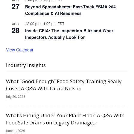
27
Beyond Spreadsheets: Fast-Track FSMA 204
Compliance & AI Readiness
12:00 pm
-
1:00 pm
EDT
AUG
28
Inside CFIA: The Inspection Blitz and What
Inspectors Actually Look For
View Calendar
Industry Insights
What “Good Enough” Food Safety Training Really
Costs: A Q&A With Laura Nelson
July 20, 2026
What’s Hiding Under Your Plant Floor: A Q&A With
FoodSafe Drains on Legacy Drainage,...
June 1, 2026