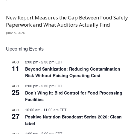
New Report Measures the Gap Between Food Safety
Paperwork and What Auditors Actually Find
June 5, 2026
Upcoming Events
2:00 pm
-
2:30 pm
EDT
AUG
11
Beyond Sanitization: Reducing Contamination
Risk Without Raising Operating Cost
2:00 pm
-
2:30 pm
EDT
AUG
25
Don’t Wing It: Bird Control for Food Processing
Facilities
10:00 am
-
11:00 am
EDT
AUG
27
Positive Nutrition Broadcast Series 2026: Clean
label
1:00 pm
-
2:00 pm
EDT
AUG