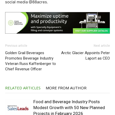
social media @88acres.
Previous article
Next article
Golden Grail Beverages
Arctic Glacier Appoints Peter
Promotes Beverage Industry
Laport as CEO
Veteran Russ Kaffenberger to
Chief Revenue Officer
RELATED ARTICLES
MORE FROM AUTHOR
Food and Beverage Industry Posts
Modest Growth with 50 New Planned
Projects in February 2026