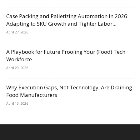
Case Packing and Palletizing Automation in 2026:
Adapting to SKU Growth and Tighter Labor...
April 27, 2026
A Playbook for Future Proofing Your (Food) Tech
Workforce
April 20, 2026
Why Execution Gaps, Not Technology, Are Draining
Food Manufacturers
April 13, 2026