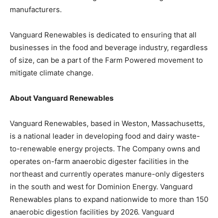
manufacturers.
Vanguard Renewables is dedicated to ensuring that all
businesses in the food and beverage industry, regardless
of size, can be a part of the Farm Powered movement to
mitigate climate change.
About Vanguard Renewables
Vanguard Renewables, based in Weston, Massachusetts,
is a national leader in developing food and dairy waste-
to-renewable energy projects. The Company owns and
operates on-farm anaerobic digester facilities in the
northeast and currently operates manure-only digesters
in the south and west for Dominion Energy. Vanguard
Renewables plans to expand nationwide to more than 150
anaerobic digestion facilities by 2026. Vanguard