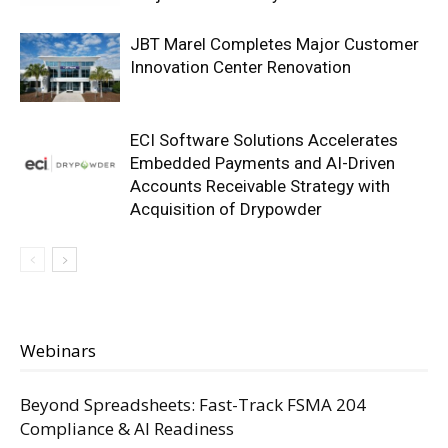
JBT Marel Completes Major Customer
Innovation Center Renovation
ECI Software Solutions Accelerates
Embedded Payments and AI-Driven
Accounts Receivable Strategy with
Acquisition of Drypowder
Webinars
Beyond Spreadsheets: Fast-Track FSMA 204
Compliance & AI Readiness