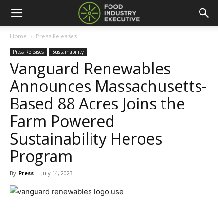
Home
Press Releases
Press Releases
Sustainability
Vanguard Renewables
Announces Massachusetts-
Based 88 Acres Joins the
Farm Powered
Sustainability Heroes
Program
By
Press
-
July 14, 2023