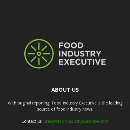
ABOUT US
With original reporting, Food Industry Executive is the leading
source of food industry news.
Contact us:
press@foodindustryexecutive.com