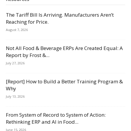
The Tariff Bill Is Arriving. Manufacturers Aren’t
Reaching for Price.
August 7, 2026
Not All Food & Beverage ERPs Are Created Equal: A
Report by Frost &...
July 27, 2026
[Report] How to Build a Better Training Program &
Why
July 13, 2026
From System of Record to System of Action:
Rethinking ERP and AI in Food...
June 15, 2026