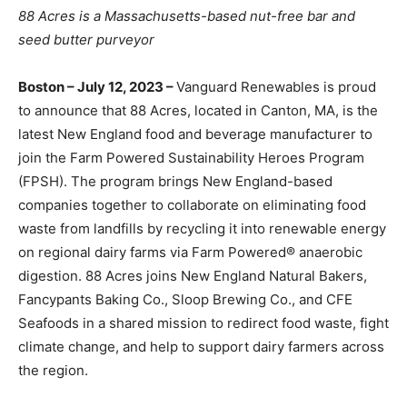
88 Acres is a Massachusetts-based nut-free bar and
seed butter purveyor
Boston – July 12, 2023 –
Vanguard Renewables is proud
to announce that 88 Acres, located in Canton, MA, is the
latest New England food and beverage manufacturer to
join the Farm Powered Sustainability Heroes Program
(FPSH). The program brings New England-based
companies together to collaborate on eliminating food
waste from landfills by recycling it into renewable energy
on regional dairy farms via Farm Powered® anaerobic
digestion. 88 Acres joins New England Natural Bakers,
Fancypants Baking Co., Sloop Brewing Co., and CFE
Seafoods in a shared mission to redirect food waste, fight
climate change, and help to support dairy farmers across
the region.