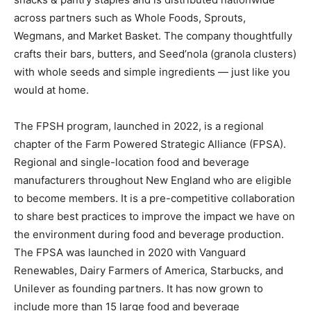
across partners such as Whole Foods, Sprouts,
Wegmans, and Market Basket. The company thoughtfully
crafts their bars, butters, and Seed’nola (granola clusters)
with whole seeds and simple ingredients — just like you
would at home.
The FPSH program, launched in 2022, is a regional
chapter of the Farm Powered Strategic Alliance (FPSA).
Regional and single-location food and beverage
manufacturers throughout New England who are eligible
to become members. It is a pre-competitive collaboration
to share best practices to improve the impact we have on
the environment during food and beverage production.
The FPSA was launched in 2020 with Vanguard
Renewables, Dairy Farmers of America, Starbucks, and
Unilever as founding partners. It has now grown to
include more than 15 large food and beverage