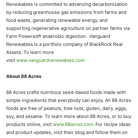
Renewables is committed to advancing decarbonization
by reducing greenhouse gas emissions from farms and
food waste, generating renewable energy, and
supporting regenerative agriculture on partner farms via
Farm Powered® anaerobic digestion. Vanguard
Renewables is a portfolio company of BlackRock Real
Assets. To learn more
visit
www.vanguardrenewables.com
About 88 Acres
88 Acres crafts nutritious seed-based foods made with
simple ingredients that everybody can enjoy. All 88 Acres
foods are free of peanuts, tree nuts, gluten, dairy, eggs,
soy, and sesame. To learn more about 88 Acres, or to buy
products online, visit
www.88acres.com
. For recipe ideas
and product updates, visit their blog and follow them on