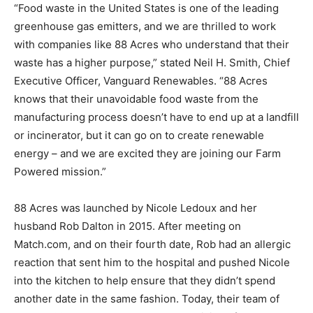
“Food waste in the United States is one of the leading
greenhouse gas emitters, and we are thrilled to work
with companies like 88 Acres who understand that their
waste has a higher purpose,” stated Neil H. Smith, Chief
Executive Officer, Vanguard Renewables. “88 Acres
knows that their unavoidable food waste from the
manufacturing process doesn’t have to end up at a landfill
or incinerator, but it can go on to create renewable
energy – and we are excited they are joining our Farm
Powered mission.”
88 Acres was launched by Nicole Ledoux and her
husband Rob Dalton in 2015. After meeting on
Match.com, and on their fourth date, Rob had an allergic
reaction that sent him to the hospital and pushed Nicole
into the kitchen to help ensure that they didn’t spend
another date in the same fashion. Today, their team of