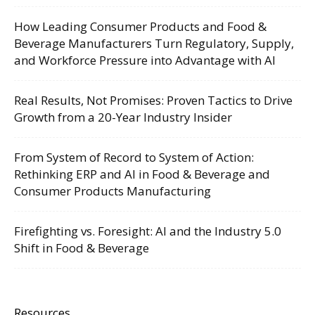
How Leading Consumer Products and Food &
Beverage Manufacturers Turn Regulatory, Supply,
and Workforce Pressure into Advantage with AI
Real Results, Not Promises: Proven Tactics to Drive
Growth from a 20-Year Industry Insider
From System of Record to System of Action:
Rethinking ERP and AI in Food & Beverage and
Consumer Products Manufacturing
Firefighting vs. Foresight: AI and the Industry 5.0
Shift in Food & Beverage
Resources