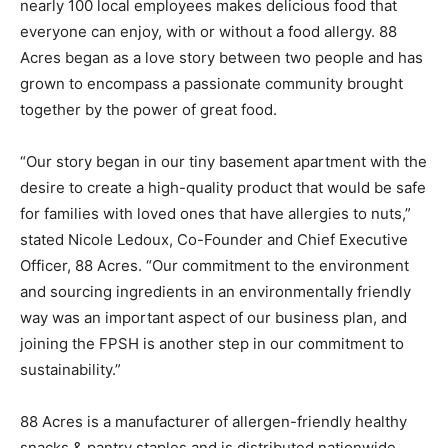
nearly 100 local employees makes delicious food that
everyone can enjoy, with or without a food allergy. 88
Acres began as a love story between two people and has
grown to encompass a passionate community brought
together by the power of great food.
“Our story began in our tiny basement apartment with the
desire to create a high-quality product that would be safe
for families with loved ones that have allergies to nuts,”
stated Nicole Ledoux, Co-Founder and Chief Executive
Officer, 88 Acres. “Our commitment to the environment
and sourcing ingredients in an environmentally friendly
way was an important aspect of our business plan, and
joining the FPSH is another step in our commitment to
sustainability.”
88 Acres is a manufacturer of allergen-friendly healthy
snacks & pantry staples and is distributed nationwide