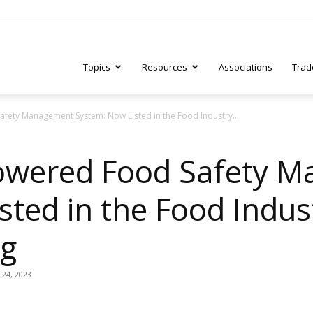
Topics
Resources
Associations
Trad
ety Management System: Now Listed in the Food Industry...
ry
owered Food Safety 
ted in the Food Indus
tive
og
 24, 2023