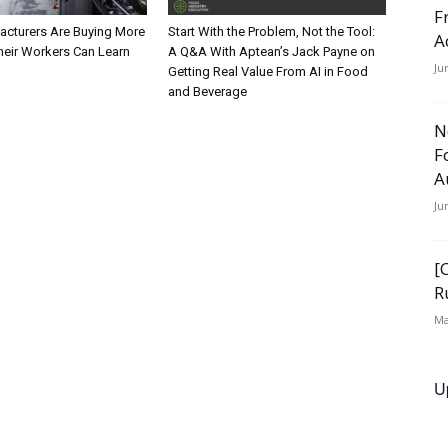
F
cturers Are Buying More
Start With the Problem, Not the Tool:
A
heir Workers Can Learn
A Q&A With Aptean’s Jack Payne on
Ju
Getting Real Value From AI in Food
and Beverage
N
F
A
Ju
[
R
Ma
U