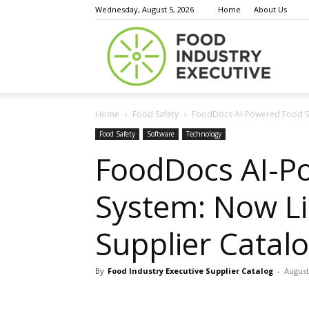
Wednesday, August 5, 2026
Home
About Us
Food
Home
Food Safety
FoodDocs AI-Powered Food Saf
Indust
Food Safety
Software
Technology
FoodDocs AI-P
System: Now Lis
Execu
Supplier Catal
By
Food Industry Executive Supplier Catalog
-
August