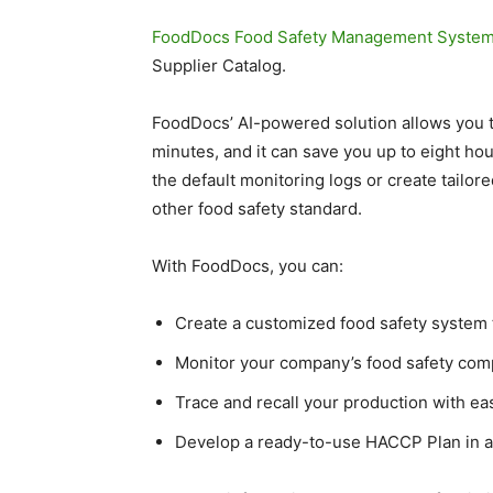
FoodDocs Food Safety Management Syste
Supplier Catalog.
FoodDocs’ AI-powered solution allows you to
minutes, and it can save you up to eight ho
the default monitoring logs or create tailo
other food safety standard.
With FoodDocs, you can:
Create a customized food safety system
Monitor your company’s food safety com
Trace and recall your production with ea
Develop a ready-to-use HACCP Plan in as