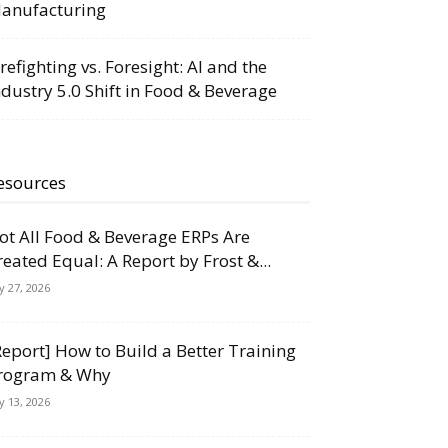
anufacturing
irefighting vs. Foresight: AI and the
ndustry 5.0 Shift in Food & Beverage
esources
ot All Food & Beverage ERPs Are
reated Equal: A Report by Frost &...
ly 27, 2026
Report] How to Build a Better Training
rogram & Why
ly 13, 2026