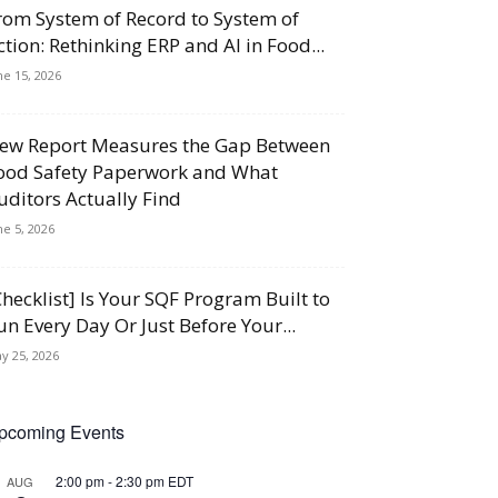
rom System of Record to System of
ction: Rethinking ERP and AI in Food...
ne 15, 2026
ew Report Measures the Gap Between
ood Safety Paperwork and What
uditors Actually Find
ne 5, 2026
Checklist] Is Your SQF Program Built to
un Every Day Or Just Before Your...
y 25, 2026
pcoming Events
2:00 pm
-
2:30 pm
EDT
AUG