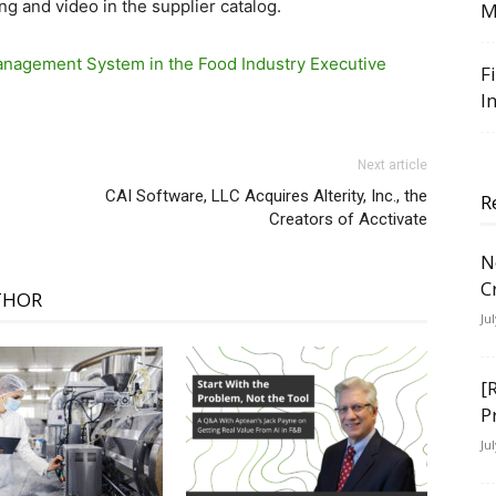
ing and video in the supplier catalog.
M
nagement System in the Food Industry Executive
F
I
Next article
CAI Software, LLC Acquires Alterity, Inc., the
R
Creators of Acctivate
N
C
THOR
Ju
[
P
Ju