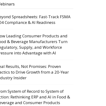
ebinars
eyond Spreadsheets: Fast-Track FSMA
04 Compliance & AI Readiness
ow Leading Consumer Products and
ood & Beverage Manufacturers Turn
egulatory, Supply, and Workforce
ressure into Advantage with AI
eal Results, Not Promises: Proven
actics to Drive Growth from a 20-Year
ndustry Insider
rom System of Record to System of
ction: Rethinking ERP and AI in Food &
everage and Consumer Products