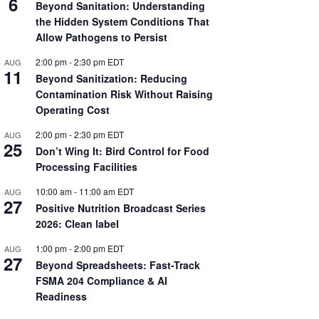
6
Beyond Sanitation: Understanding
the Hidden System Conditions That
Allow Pathogens to Persist
2:00 pm
-
2:30 pm
EDT
AUG
11
Beyond Sanitization: Reducing
Contamination Risk Without Raising
Operating Cost
2:00 pm
-
2:30 pm
EDT
AUG
25
Don’t Wing It: Bird Control for Food
Processing Facilities
10:00 am
-
11:00 am
EDT
AUG
27
Positive Nutrition Broadcast Series
2026: Clean label
1:00 pm
-
2:00 pm
EDT
AUG
27
Beyond Spreadsheets: Fast-Track
FSMA 204 Compliance & AI
Readiness