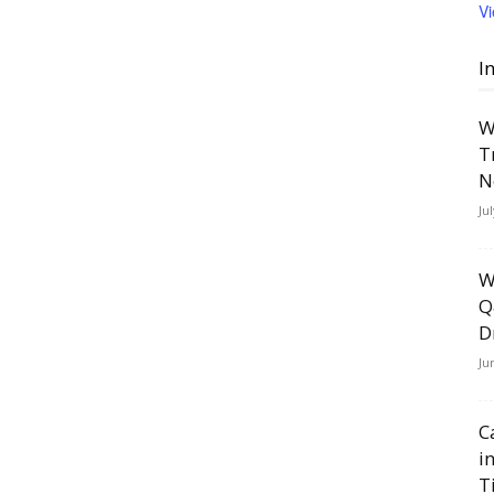
V
I
W
T
N
Ju
W
Q
D
Ju
C
i
T