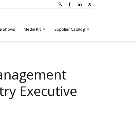
e Shows
Media Kit
Supplier Catalog
Management
try Executive