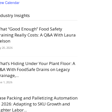
iew Calendar
ndustry Insights
hat “Good Enough” Food Safety
raining Really Costs: A Q&A With Laura
elson
ly 20, 2026
hat’s Hiding Under Your Plant Floor: A
&A With FoodSafe Drains on Legacy
rainage,...
ne 1, 2026
ase Packing and Palletizing Automation
n 2026: Adapting to SKU Growth and
ighter Labor...