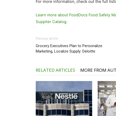
For more information, check out the full list
Learn more about FoodDocs Food Safety Ma
Supplier Catalog
.
Previous article
Grocery Executives Plan to Personalize
Marketing, Localize Supply: Deloitte
RELATED ARTICLES
MORE FROM AU