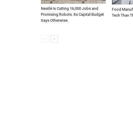
Nestlé Is Cutting 16,000 Jobs and
Food Manufa
Promising Robots. Its Capital Budget
Tech Than T
Says Otherwise.