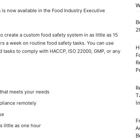
W
m
is now available in the Food Industry Executive
B
2
 create a custom food safety system in as little as 15
urs a week on routine food safety tasks. You can use
H
red tasks to comply with HACCP, ISO 22000, GMP, or any
F
R
P
R
 that meets your needs
T
I
pliance remotely
se
F
 little as one hour
A
B