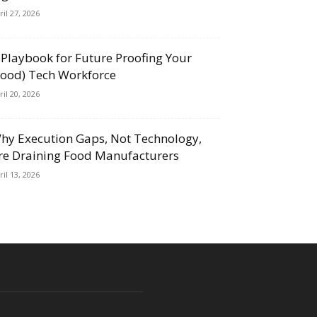
ril 27, 2026
 Playbook for Future Proofing Your
Food) Tech Workforce
ril 20, 2026
hy Execution Gaps, Not Technology,
re Draining Food Manufacturers
ril 13, 2026