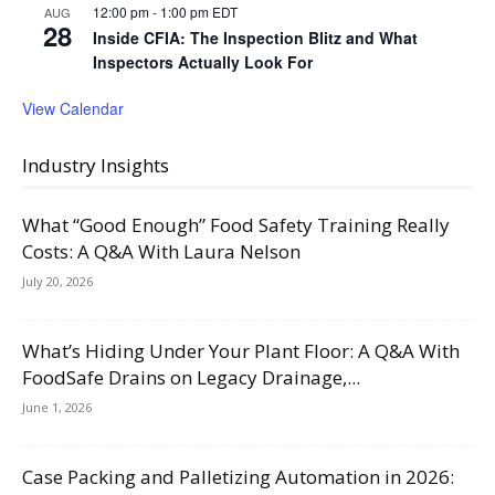
12:00 pm
-
1:00 pm
EDT
AUG
28
Inside CFIA: The Inspection Blitz and What
Inspectors Actually Look For
View Calendar
Industry Insights
What “Good Enough” Food Safety Training Really
Costs: A Q&A With Laura Nelson
July 20, 2026
What’s Hiding Under Your Plant Floor: A Q&A With
FoodSafe Drains on Legacy Drainage,...
June 1, 2026
Case Packing and Palletizing Automation in 2026: