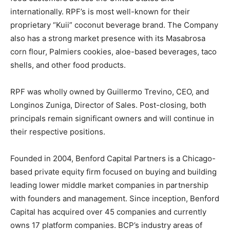
internationally. RPF’s is most well-known for their
proprietary “Kuii” coconut beverage brand. The Company
also has a strong market presence with its Masabrosa
corn flour, Palmiers cookies, aloe-based beverages, taco
shells, and other food products.
RPF was wholly owned by Guillermo Trevino, CEO, and
Longinos Zuniga, Director of Sales. Post-closing, both
principals remain significant owners and will continue in
their respective positions.
Founded in 2004, Benford Capital Partners is a Chicago-
based private equity firm focused on buying and building
leading lower middle market companies in partnership
with founders and management. Since inception, Benford
Capital has acquired over 45 companies and currently
owns 17 platform companies. BCP’s industry areas of