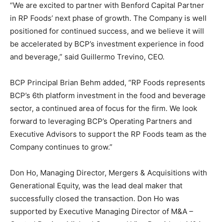
“We are excited to partner with Benford Capital Partner
in RP Foods’ next phase of growth. The Company is well
positioned for continued success, and we believe it will
be accelerated by BCP’s investment experience in food
and beverage,” said Guillermo Trevino, CEO.
BCP Principal Brian Behm added, “RP Foods represents
BCP’s 6th platform investment in the food and beverage
sector, a continued area of focus for the firm. We look
forward to leveraging BCP’s Operating Partners and
Executive Advisors to support the RP Foods team as the
Company continues to grow.”
Don Ho, Managing Director, Mergers & Acquisitions with
Generational Equity, was the lead deal maker that
successfully closed the transaction. Don Ho was
supported by Executive Managing Director of M&A –