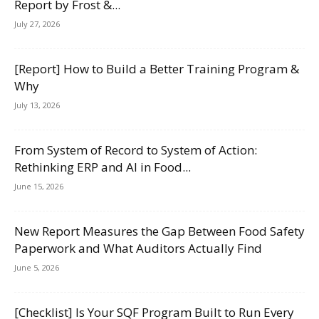
Report by Frost &...
July 27, 2026
[Report] How to Build a Better Training Program &
Why
July 13, 2026
From System of Record to System of Action:
Rethinking ERP and AI in Food...
June 15, 2026
New Report Measures the Gap Between Food Safety
Paperwork and What Auditors Actually Find
June 5, 2026
[Checklist] Is Your SQF Program Built to Run Every