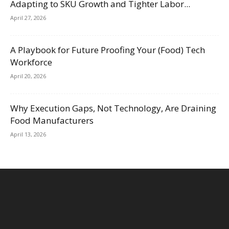
Adapting to SKU Growth and Tighter Labor...
April 27, 2026
A Playbook for Future Proofing Your (Food) Tech
Workforce
April 20, 2026
Why Execution Gaps, Not Technology, Are Draining
Food Manufacturers
April 13, 2026