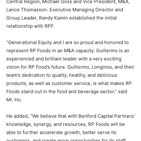
Central Region, Michael Goss and Vice President, M&A,
Lance Thomasson. Executive Managing Director and
Group Leader, Randy Kamin established the initial
relationship with RPF.
“Generational Equity and I are so proud and honored to
represent RP Foods in an M&A capacity. Guillermo is an
experienced and brilliant leader with a very exciting
vision for RP Food’s future. Guillermo, Longinos, and their
team’s dedication to quality, healthy, and delicious
products, as well as customer service, is what makes RP
Foods stand out in the food and beverage sector,” said
Mr. Ho.
He added, “We believe that with Benford Capital Partners’
knowledge, synergy, and resources, RP Foods will be
able to further accelerate growth, better serve its
customers, and create more opportunities for its staff