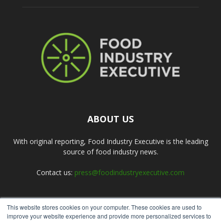
ABOUT US
With original reporting, Food Industry Executive is the leading
source of food industry news.
Contact us:
press@foodindustryexecutive.com
This website stores cookies on your computer. These cookies are used to
FOLLOW US
improve your website experience and provide more personalized services to