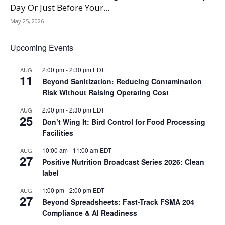
Day Or Just Before Your...
May 25, 2026
Upcoming Events
2:00 pm
-
2:30 pm
EDT
AUG
11
Beyond Sanitization: Reducing Contamination
Risk Without Raising Operating Cost
2:00 pm
-
2:30 pm
EDT
AUG
25
Don’t Wing It: Bird Control for Food Processing
Facilities
10:00 am
-
11:00 am
EDT
AUG
27
Positive Nutrition Broadcast Series 2026: Clean
label
1:00 pm
-
2:00 pm
EDT
AUG
27
Beyond Spreadsheets: Fast-Track FSMA 204
Compliance & AI Readiness