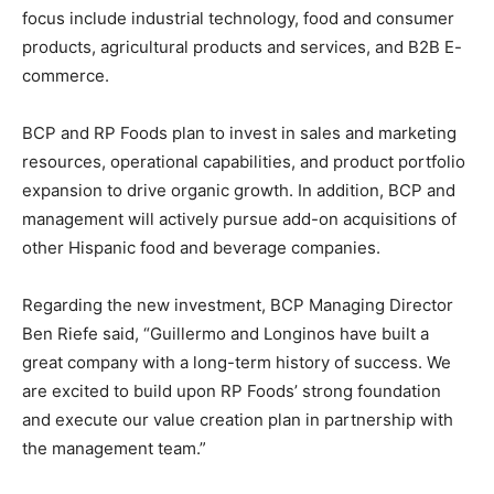
focus include industrial technology, food and consumer
products, agricultural products and services, and B2B E-
commerce.
BCP and RP Foods plan to invest in sales and marketing
resources, operational capabilities, and product portfolio
expansion to drive organic growth. In addition, BCP and
management will actively pursue add-on acquisitions of
other Hispanic food and beverage companies.
Regarding the new investment, BCP Managing Director
Ben Riefe said, “Guillermo and Longinos have built a
great company with a long-term history of success. We
are excited to build upon RP Foods’ strong foundation
and execute our value creation plan in partnership with
the management team.”