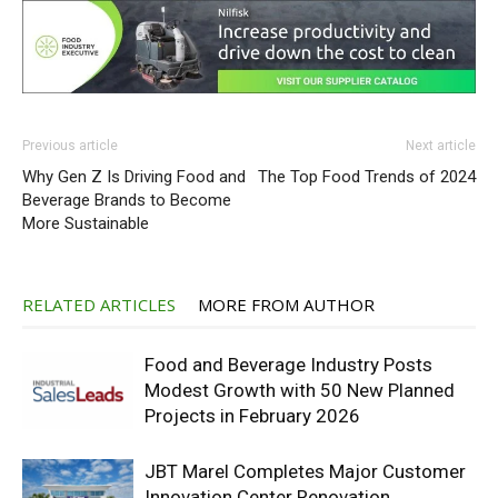
Previous article
Next article
Why Gen Z Is Driving Food and
The Top Food Trends of 2024
Beverage Brands to Become
More Sustainable
RELATED ARTICLES
MORE FROM AUTHOR
Food and Beverage Industry Posts
Modest Growth with 50 New Planned
Projects in February 2026
JBT Marel Completes Major Customer
Innovation Center Renovation