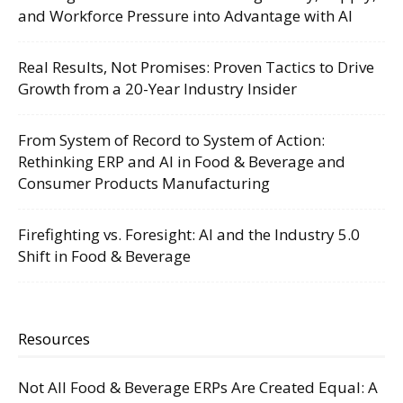
and Workforce Pressure into Advantage with AI
Real Results, Not Promises: Proven Tactics to Drive
Growth from a 20-Year Industry Insider
From System of Record to System of Action:
Rethinking ERP and AI in Food & Beverage and
Consumer Products Manufacturing
Firefighting vs. Foresight: AI and the Industry 5.0
Shift in Food & Beverage
Resources
Not All Food & Beverage ERPs Are Created Equal: A