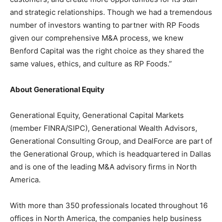
and strategic relationships. Though we had a tremendous
number of investors wanting to partner with RP Foods
given our comprehensive M&A process, we knew
Benford Capital was the right choice as they shared the
same values, ethics, and culture as RP Foods.”
About Generational Equity
Generational Equity, Generational Capital Markets
(member FINRA/SIPC), Generational Wealth Advisors,
Generational Consulting Group, and DealForce are part of
the Generational Group, which is headquartered in Dallas
and is one of the leading M&A advisory firms in North
America.
With more than 350 professionals located throughout 16
offices in North America, the companies help business