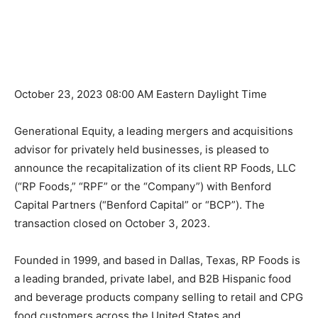
October 23, 2023 08:00 AM Eastern Daylight Time
Generational Equity, a leading mergers and acquisitions
advisor for privately held businesses, is pleased to
announce the recapitalization of its client RP Foods, LLC
(“RP Foods,” “RPF” or the “Company”) with Benford
Capital Partners (“Benford Capital” or “BCP”). The
transaction closed on October 3, 2023.
Founded in 1999, and based in Dallas, Texas, RP Foods is
a leading branded, private label, and B2B Hispanic food
and beverage products company selling to retail and CPG
food customers across the United States and