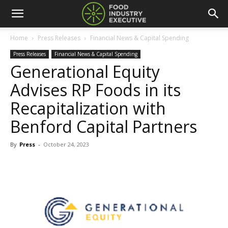
Home
Press Releases
Financial News & Capital Spending
Press Releases
Financial News & Capital Spending
Generational Equity
Advises RP Foods in its
Recapitalization with
Benford Capital Partners
By
Press
-
October 24, 2023