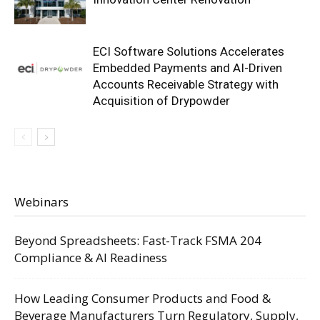
ECI Software Solutions Accelerates
Embedded Payments and AI-Driven
Accounts Receivable Strategy with
Acquisition of Drypowder
Webinars
Beyond Spreadsheets: Fast-Track FSMA 204
Compliance & AI Readiness
How Leading Consumer Products and Food &
Beverage Manufacturers Turn Regulatory, Supply,