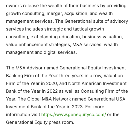
owners release the wealth of their business by providing
growth consulting, merger, acquisition, and wealth
management services. The Generational suite of advisory
services includes strategic and tactical growth
consulting, exit planning education, business valuation,
value enhancement strategies, M&A services, wealth
management and digital services.
The M&A Advisor named Generational Equity Investment
Banking Firm of the Year three years in a row, Valuation
Firm of the Year in 2020, and North American Investment
Bank of the Year in 2022 as well as Consulting Firm of the
Year. The Global M&A Network named Generational USA
Investment Bank of the Year in 2023. For more
information visit
https://www.genequityco.com/
or the
Generational Equity press room.