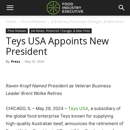
Home
Press Releases
Job Moves, Personnel Changes, & New Hires
Press Releases
Job Moves, Personnel Changes, & New Hires
Teys USA Appoints New
President
By
Press
-
May 30, 2024
Raven Kropf Named President as Veteran Business
Leader Brent Wolke Retires
CHICAGO, IL – May 29, 2024 –
Teys USA
, a subsidiary of
the global food enterprise Teys known for supplying
high-quality Australian beef, announces the retirement of