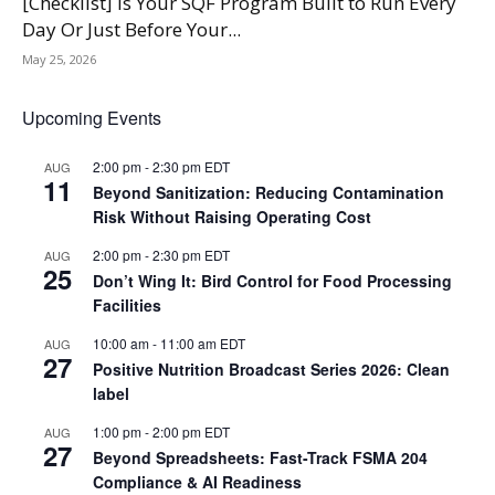
[Checklist] Is Your SQF Program Built to Run Every
Day Or Just Before Your...
May 25, 2026
Upcoming Events
2:00 pm
-
2:30 pm
EDT
AUG
11
Beyond Sanitization: Reducing Contamination
Risk Without Raising Operating Cost
2:00 pm
-
2:30 pm
EDT
AUG
25
Don’t Wing It: Bird Control for Food Processing
Facilities
10:00 am
-
11:00 am
EDT
AUG
27
Positive Nutrition Broadcast Series 2026: Clean
label
1:00 pm
-
2:00 pm
EDT
AUG
27
Beyond Spreadsheets: Fast-Track FSMA 204
Compliance & AI Readiness