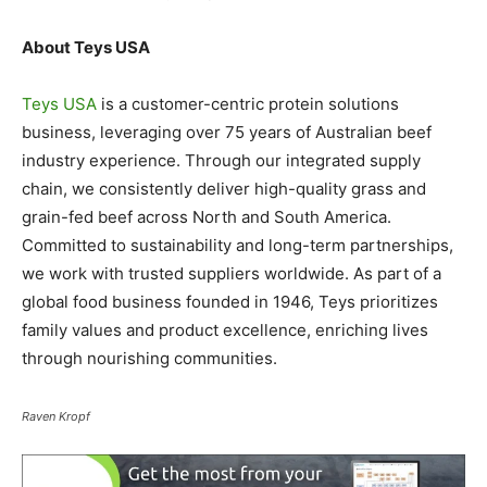
About Teys USA
Teys USA
is a customer-centric protein solutions
business, leveraging over 75 years of Australian beef
industry experience. Through our integrated supply
chain, we consistently deliver high-quality grass and
grain-fed beef across North and South America.
Committed to sustainability and long-term partnerships,
we work with trusted suppliers worldwide. As part of a
global food business founded in 1946, Teys prioritizes
family values and product excellence, enriching lives
through nourishing communities.
Raven Kropf