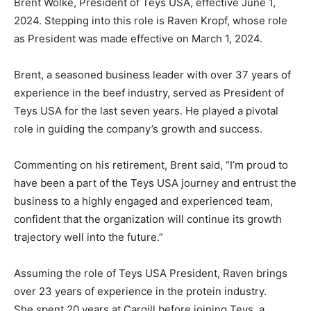
Brent Wolke, President of Teys USA, effective June 1,
2024. Stepping into this role is Raven Kropf, whose role
as President was made effective on March 1, 2024.
Brent, a seasoned business leader with over 37 years of
experience in the beef industry, served as President of
Teys USA for the last seven years. He played a pivotal
role in guiding the company’s growth and success.
Commenting on his retirement, Brent said, “I’m proud to
have been a part of the Teys USA journey and entrust the
business to a highly engaged and experienced team,
confident that the organization will continue its growth
trajectory well into the future.”
Assuming the role of Teys USA President, Raven brings
over 23 years of experience in the protein industry.
She spent 20 years at Cargill before joining Teys, a