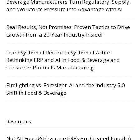
Beverage Manufacturers Turn Regulatory, Supply,
and Workforce Pressure into Advantage with AI
Real Results, Not Promises: Proven Tactics to Drive
Growth from a 20-Year Industry Insider
From System of Record to System of Action:
Rethinking ERP and AI in Food & Beverage and
Consumer Products Manufacturing
Firefighting vs. Foresight: AI and the Industry 5.0
Shift in Food & Beverage
Resources
Not All Food & Beverage ERPs Are Created Equal: A