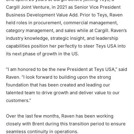
Cargill Joint Venture, in 2021 as Senior Vice President
Business Development Value Add. Prior to Teys, Raven
held roles in procurement, commercial management,
category management, and sales while at Cargill. Raven’s
industry knowledge, strategic insight, and leadership
capabilities position her perfectly to steer Teys USA into
its next phase of growth in the US.
“I am honored to be the new President at Teys USA,” said
Raven. “I look forward to building upon the strong
foundation that has been created and leading our
talented team to drive growth and deliver value to our
customers.”
Over the last few months, Raven has been working
closely with Brent during this transition period to ensure
seamless continuity in operations.