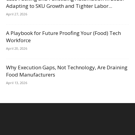
Adapting to SKU Growth and Tighter Labor...
April 27, 2026
A Playbook for Future Proofing Your (Food) Tech
Workforce
April 20, 2026
Why Execution Gaps, Not Technology, Are Draining
Food Manufacturers
April 13, 2026