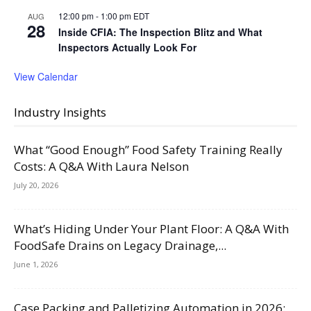
12:00 pm
-
1:00 pm
EDT
AUG
28
Inside CFIA: The Inspection Blitz and What
Inspectors Actually Look For
View Calendar
Industry Insights
What “Good Enough” Food Safety Training Really
Costs: A Q&A With Laura Nelson
July 20, 2026
What’s Hiding Under Your Plant Floor: A Q&A With
FoodSafe Drains on Legacy Drainage,...
June 1, 2026
Case Packing and Palletizing Automation in 2026: