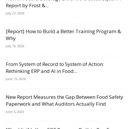
Report by Frost &...
July 27, 2026
[Report] How to Build a Better Training Program &
Why
July 13, 2026
From System of Record to System of Action:
Rethinking ERP and AI in Food...
June 15, 2026
New Report Measures the Gap Between Food Safety
Paperwork and What Auditors Actually Find
June 5, 2026