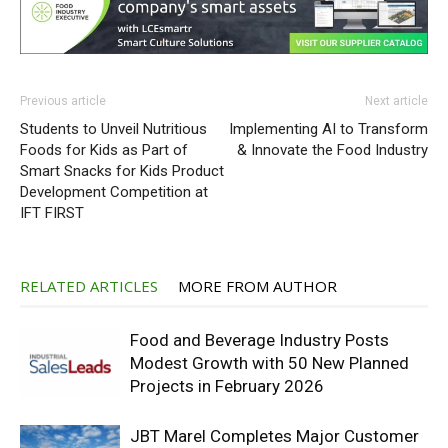
Previous article
Next article
Students to Unveil Nutritious
Implementing AI to Transform
Foods for Kids as Part of
& Innovate the Food Industry
Smart Snacks for Kids Product
Development Competition at
IFT FIRST
RELATED ARTICLES
MORE FROM AUTHOR
Food and Beverage Industry Posts
Modest Growth with 50 New Planned
Projects in February 2026
JBT Marel Completes Major Customer