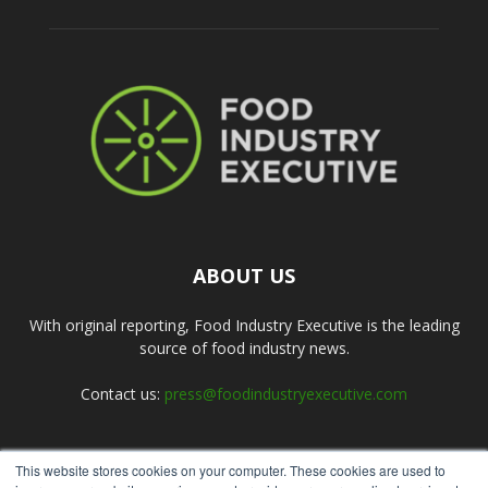
ABOUT US
With original reporting, Food Industry Executive is the leading
source of food industry news.
Contact us:
press@foodindustryexecutive.com
This website stores cookies on your computer. These cookies are used to
FOLLOW US