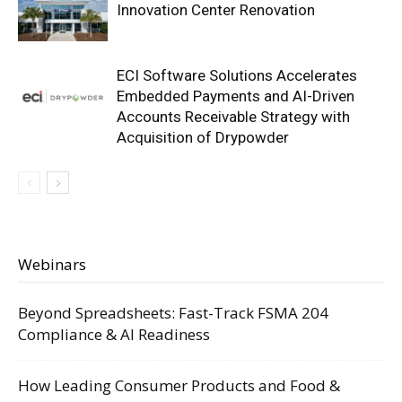
Innovation Center Renovation
ECI Software Solutions Accelerates
Embedded Payments and AI-Driven
Accounts Receivable Strategy with
Acquisition of Drypowder
Webinars
Beyond Spreadsheets: Fast-Track FSMA 204
Compliance & AI Readiness
How Leading Consumer Products and Food &