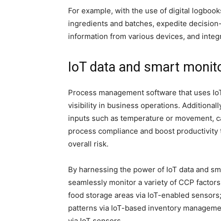
For example, with the use of digital logboo
ingredients and batches, expedite decision-
information from various devices, and inte
IoT data and smart monit
Process management software that uses IoT
visibility in business operations. Additiona
inputs such as temperature or movement, ca
process compliance and boost productivity 
overall risk.
By harnessing the power of IoT data and sm
seamlessly monitor a variety of CCP factors
food storage areas via IoT-enabled sensors;
patterns via IoT-based inventory managem
via IoT sensors.