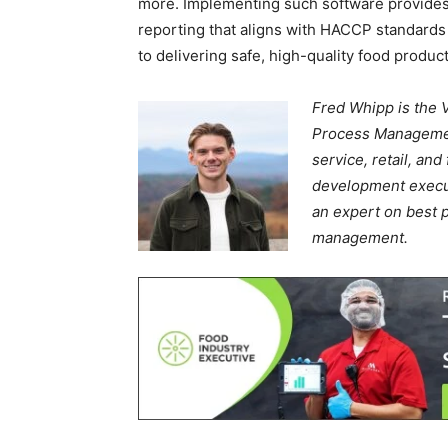
more. Implementing such software provides 
reporting that aligns with HACCP standard
to delivering safe, high-quality food produc
Fred Whipp is the 
Process Management
service, retail, an
development execut
an expert on best pr
management.