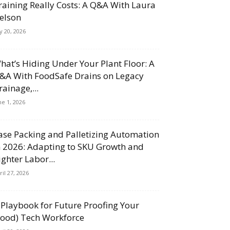
raining Really Costs: A Q&A With Laura
elson
ly 20, 2026
hat’s Hiding Under Your Plant Floor: A
&A With FoodSafe Drains on Legacy
rainage,...
ne 1, 2026
ase Packing and Palletizing Automation
n 2026: Adapting to SKU Growth and
ighter Labor...
ril 27, 2026
 Playbook for Future Proofing Your
Food) Tech Workforce