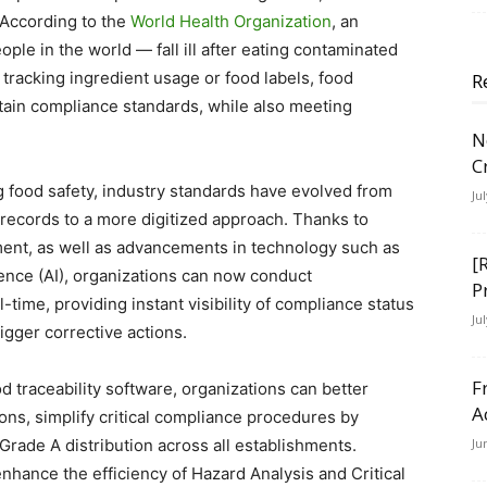
. According to the
World Health Organization
, an
ple in the world — fall ill after eating contaminated
 tracking ingredient usage or food labels, food
R
tain compliance standards, while also meeting
N
C
 food safety, industry standards have evolved from
Ju
 records to a more digitized approach. Thanks to
t, as well as advancements in technology such as
[
ligence (AI), organizations can now conduct
P
-time, providing instant visibility of compliance status
Ju
igger corrective actions.
F
d traceability software, organizations can better
A
ons, simplify critical compliance procedures by
rade A distribution across all establishments.
Ju
ance the efficiency of Hazard Analysis and Critical