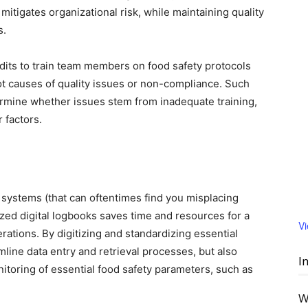
mitigates organizational risk, while maintaining quality
s.
dits to train team members on food safety protocols
oot causes of quality issues or non-compliance. Such
rmine whether issues stem from inadequate training,
r factors.
 systems (that can oftentimes find you misplacing
zed digital logbooks saves time and resources for a
V
rations. By digitizing and standardizing essential
ine data entry and retrieval processes, but also
I
itoring of essential food safety parameters, such as
W