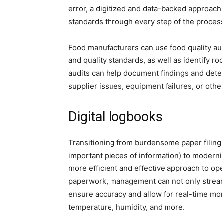
error, a digitized and data-backed approach 
standards through every step of the proces
Food manufacturers can use food quality au
and quality standards, as well as identify r
audits can help document findings and dete
supplier issues, equipment failures, or othe
Digital logbooks
Transitioning from burdensome paper filing
important pieces of information) to moderni
more efficient and effective approach to ope
paperwork, management can not only streaml
ensure accuracy and allow for real-time mon
temperature, humidity, and more.