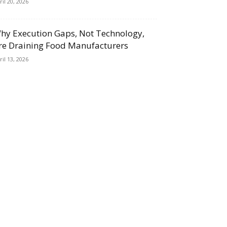
ril 20, 2026
hy Execution Gaps, Not Technology,
re Draining Food Manufacturers
ril 13, 2026