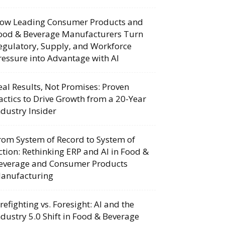
ow Leading Consumer Products and
ood & Beverage Manufacturers Turn
egulatory, Supply, and Workforce
ressure into Advantage with AI
eal Results, Not Promises: Proven
actics to Drive Growth from a 20-Year
ndustry Insider
rom System of Record to System of
ction: Rethinking ERP and AI in Food &
everage and Consumer Products
anufacturing
irefighting vs. Foresight: AI and the
ndustry 5.0 Shift in Food & Beverage