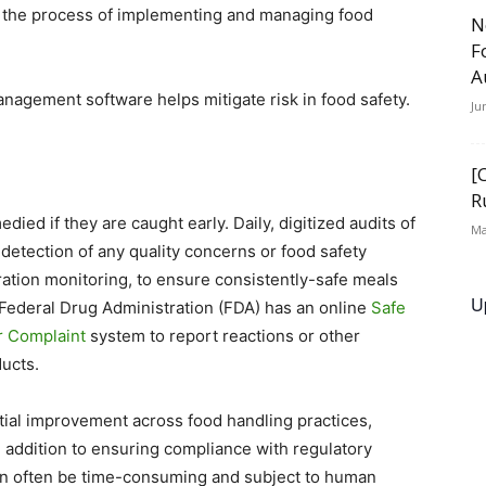
y the process of implementing and managing food
N
F
A
nagement software helps mitigate risk in food safety.
Ju
[
R
ied if they are caught early. Daily, digitized audits of
Ma
y detection of any quality concerns or food safety
ration monitoring, to ensure consistently-safe meals
U
e Federal Drug Administration (FDA) has an online
Safe
 Complaint
system to report reactions or other
ducts.
ntial improvement across food handling practices,
n addition to ensuring compliance with regulatory
n often be time-consuming and subject to human