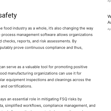
Ap
safety
W
A
e food industry as a whole, it’s also changing the way
Ap
ve process management software allows organizations
d checks, reports, and risk assessments. By
isputably prove continuous compliance and thus,
 serve as a valuable tool for promoting positive
Food manufacturing organizations can use it for
lar equipment inspections and cleanings across the
 and certifications.
ys an essential role in mitigating FSQ risks by
ata, simplified workflows, compliance management, and