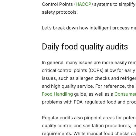
Control Points (
HACCP
) systems to simplif
safety protocols.
Let’s break down how intelligent process ma
Daily food quality audits
In general, many issues are more easily remed
critical control points (CCPs) allow for earl
issues, such as allergen checks and refrige
and high quality service. For reference, th
Food Handling
guide, as well as a
Consumer
problems with FDA-regulated food and pro
Regular audits also pinpoint areas for pote
quality control and sanitation procedures, i
requirements. While manual food checks ca