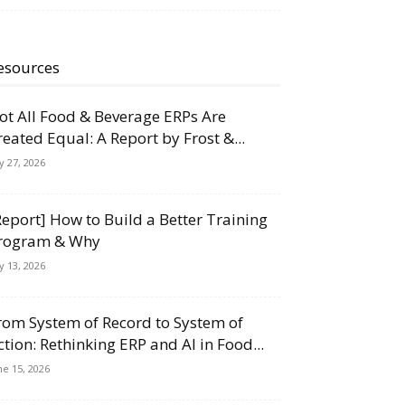
esources
ot All Food & Beverage ERPs Are
reated Equal: A Report by Frost &...
ly 27, 2026
Report] How to Build a Better Training
rogram & Why
ly 13, 2026
rom System of Record to System of
ction: Rethinking ERP and AI in Food...
ne 15, 2026