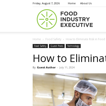
Friday, August 7, 2026
Home
About Us
Food
Home
Food Safety
How to Eliminate Risk in Food 
Indust
Food Safety
Guest Posts
Technology
How to Eliminat
By
Guest Author
-
July 11, 2024
Execu