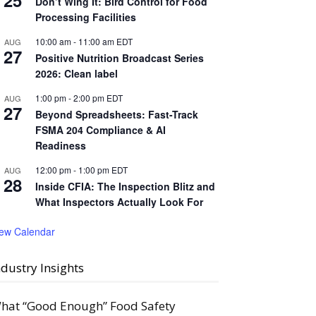
25
Don’t Wing It: Bird Control for Food
Processing Facilities
10:00 am
-
11:00 am
EDT
AUG
27
Positive Nutrition Broadcast Series
2026: Clean label
1:00 pm
-
2:00 pm
EDT
AUG
27
Beyond Spreadsheets: Fast-Track
FSMA 204 Compliance & AI
Readiness
12:00 pm
-
1:00 pm
EDT
AUG
28
Inside CFIA: The Inspection Blitz and
What Inspectors Actually Look For
iew Calendar
ndustry Insights
hat “Good Enough” Food Safety