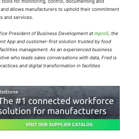
tools for monitoring, control, documenting and
s and allows manufacturers to uphold their commitment
ts and services.
Vice President of Business Development at
mpro5
, the
 App and customer-first solution trusted by food
d facilities management. As an experienced business
ive who leads sales conversations with data, Fred is
actices and digital transformation in facilities