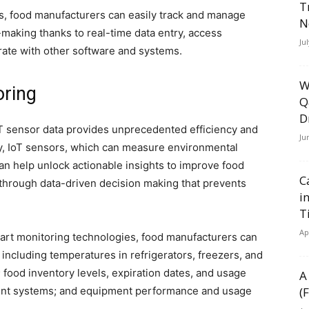
T
ks, food manufacturers can easily track and manage
N
making thanks to real-time data entry, access
Ju
grate with other software and systems.
W
oring
Q
D
 sensor data provides unprecedented efficiency and
Ju
lly, IoT sensors, which can measure environmental
n help unlock actionable insights to improve food
C
through data-driven decision making that prevents
i
T
Ap
art monitoring technologies, food manufacturers can
 including temperatures in refrigerators, freezers, and
 food inventory levels, expiration dates, and usage
A
ent systems; and equipment performance and usage
(