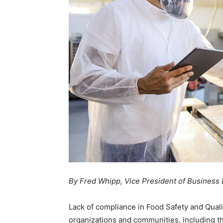
By Fred Whipp, Vice President of Business
Lack of compliance in Food Safety and Qualit
organizations and communities, including t