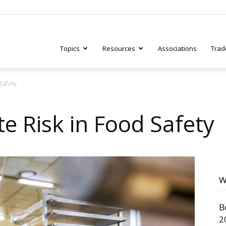
Topics
Resources
Associations
Trad
Safety
ry
e Risk in Food Safety
tive
W
B
2