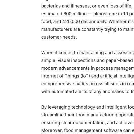
bacterias and illnesses, or even loss of life
estimated 600 million — almost one in 10 peo
food, and 420,000 die annually. Whether it’s
manufacturers are constantly trying to main
customer needs.
When it comes to maintaining and assessing
simple, visual inspections and paper-based
modern advancements in process managemen
Internet of Things (IoT) and artificial intel
comprehensive audits across all sites in real
with automated alerts of any anomalies to tr
By leveraging technology and intelligent foo
streamline their food manufacturing operati
ensuring clear documentation, and achieve G
Moreover, food management software can enh