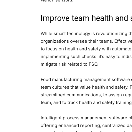
Improve team health and 
While smart technology is revolutionizing th
organizations oversee their teams. Effecti
to focus on health and safety with automate
implementing such checks, it’s easy to ind
mitigate risk related to FSQ.
Food manufacturing management software can
team cultures that value health and safety. 
streamlined communications, to assign regu
team, and to track health and safety training
Intelligent process management software pla
offering enhanced reporting, centralized d