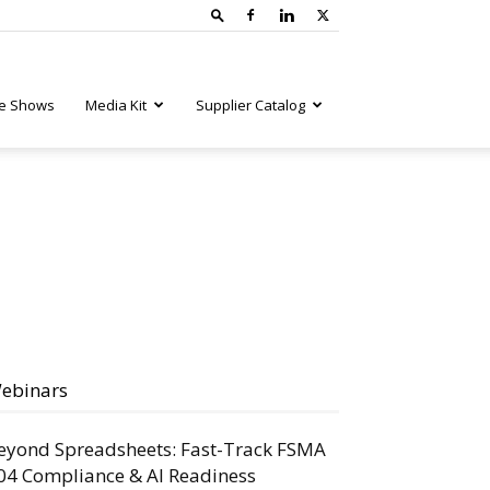
e Shows
Media Kit
Supplier Catalog
ebinars
eyond Spreadsheets: Fast-Track FSMA
04 Compliance & AI Readiness