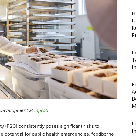
H
F
R
P
R
T
I
F
A
B
M
 Development at
mpro5
F
y (FSQ) consistently poses significant risks to
I
he potential for public health emergencies, foodborne