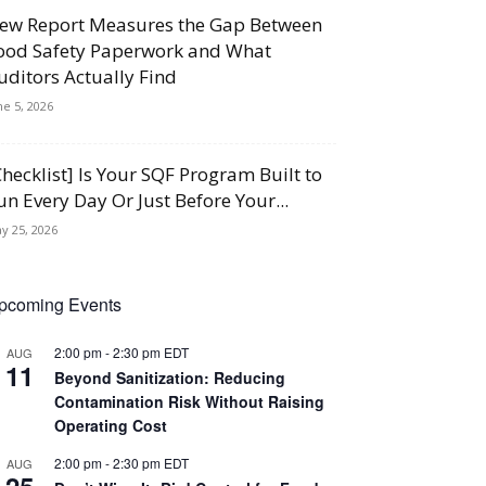
ew Report Measures the Gap Between
ood Safety Paperwork and What
uditors Actually Find
ne 5, 2026
Checklist] Is Your SQF Program Built to
un Every Day Or Just Before Your...
y 25, 2026
pcoming Events
2:00 pm
-
2:30 pm
EDT
AUG
11
Beyond Sanitization: Reducing
Contamination Risk Without Raising
Operating Cost
2:00 pm
-
2:30 pm
EDT
AUG