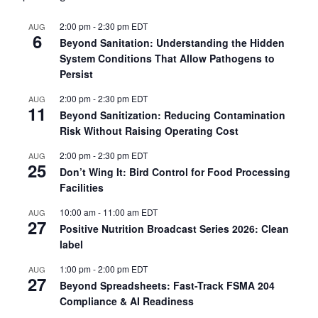
2:00 pm
-
2:30 pm
EDT
AUG
6
Beyond Sanitation: Understanding the Hidden
System Conditions That Allow Pathogens to
Persist
2:00 pm
-
2:30 pm
EDT
AUG
11
Beyond Sanitization: Reducing Contamination
Risk Without Raising Operating Cost
2:00 pm
-
2:30 pm
EDT
AUG
25
Don’t Wing It: Bird Control for Food Processing
Facilities
10:00 am
-
11:00 am
EDT
AUG
27
Positive Nutrition Broadcast Series 2026: Clean
label
1:00 pm
-
2:00 pm
EDT
AUG
27
Beyond Spreadsheets: Fast-Track FSMA 204
Compliance & AI Readiness