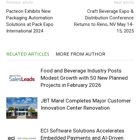
Previous article
Next article
Pacteon Exhibits New
Craft Beverage Expo &
Packaging Automation
Distribution Conference
Solutions at Pack Expo
Returns to Reno, NV May 14-
International 2024
15, 2025
RELATED ARTICLES
MORE FROM AUTHOR
Food and Beverage Industry Posts
Modest Growth with 50 New Planned
Projects in February 2026
JBT Marel Completes Major Customer
Innovation Center Renovation
ECI Software Solutions Accelerates
Embedded Payments and AI-Driven