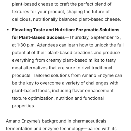
plant-based cheese to craft the perfect blend of
textures for your product, shaping the future of
delicious, nutritionally balanced plant-based cheese.
Elevating Taste and Nutrition: Enzymatic Solutions
for Plant-Based Success
—Thursday, September 12,
at 1:30 p.m. Attendees can learn how to unlock the full
potential of their plant-based creations and produce
everything from creamy plant-based milks to tasty
meat alternatives that are sure to rival traditional
products. Tailored solutions from Amano Enzyme can
be the key to overcome a variety of challenges with
plant-based foods, including flavor enhancement,
texture optimization, nutrition and functional
properties.
Amano Enzyme’s background in pharmaceuticals,
fermentation and enzyme technology—paired with its