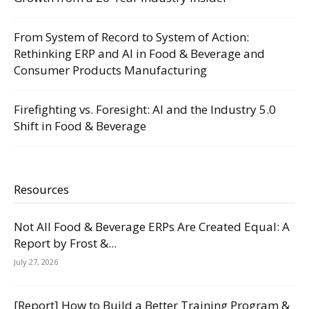
From System of Record to System of Action:
Rethinking ERP and AI in Food & Beverage and
Consumer Products Manufacturing
Firefighting vs. Foresight: AI and the Industry 5.0
Shift in Food & Beverage
Resources
Not All Food & Beverage ERPs Are Created Equal: A
Report by Frost &...
July 27, 2026
[Report] How to Build a Better Training Program &