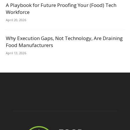
A Playbook for Future Proofing Your (Food) Tech
Workforce
April 20, 2026
Why Execution Gaps, Not Technology, Are Draining
Food Manufacturers
April 13, 2026