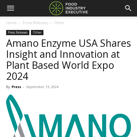
Home
Press Releases
Other
Press Releases
Other
Amano Enzyme USA Shares
Insight and Innovation at
Plant Based World Expo
2024
By
Press
-
September 13, 2024