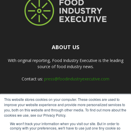
ABOUT US
With original reporting, Food Industry Executive is the leading
source of food industry news.
Contact us:
press@foodindustryexecutive.com
This website stores cookies on your computer. These cookies are used to
FOLLOW US
improve your website experience and provide more personalized services to
you, both on this website and through other media. To find out more about the
cookies we use, see our Privacy Policy.
We won't track your information when you visit our site. But in order to
comply with your preferences, we'll have to use just one tiny cookie so