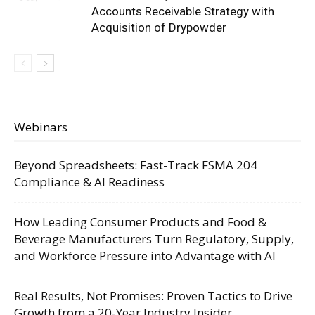
Accounts Receivable Strategy with
Acquisition of Drypowder
Webinars
Beyond Spreadsheets: Fast-Track FSMA 204
Compliance & AI Readiness
How Leading Consumer Products and Food &
Beverage Manufacturers Turn Regulatory, Supply,
and Workforce Pressure into Advantage with AI
Real Results, Not Promises: Proven Tactics to Drive
Growth from a 20-Year Industry Insider