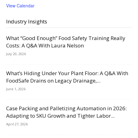
View Calendar
Industry Insights
What “Good Enough” Food Safety Training Really
Costs: A Q&A With Laura Nelson
July 20, 2026
What’s Hiding Under Your Plant Floor: A Q&A With
FoodSafe Drains on Legacy Drainage,...
June 1, 2026
Case Packing and Palletizing Automation in 2026:
Adapting to SKU Growth and Tighter Labor...
April 27, 2026