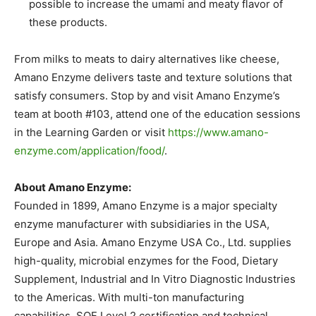
possible to increase the umami and meaty flavor of
these products.
From milks to meats to dairy alternatives like cheese,
Amano Enzyme delivers taste and texture solutions that
satisfy consumers. Stop by and visit Amano Enzyme’s
team at booth #103, attend one of the education sessions
in the Learning Garden or visit
https://www.amano-
enzyme.com/application/food/
.
About Amano Enzyme:
Founded in 1899, Amano Enzyme is a major specialty
enzyme manufacturer with subsidiaries in the USA,
Europe and Asia. Amano Enzyme USA Co., Ltd. supplies
high-quality, microbial enzymes for the Food, Dietary
Supplement, Industrial and In Vitro Diagnostic Industries
to the Americas. With multi-ton manufacturing
capabilities, SQF Level 2 certification and technical