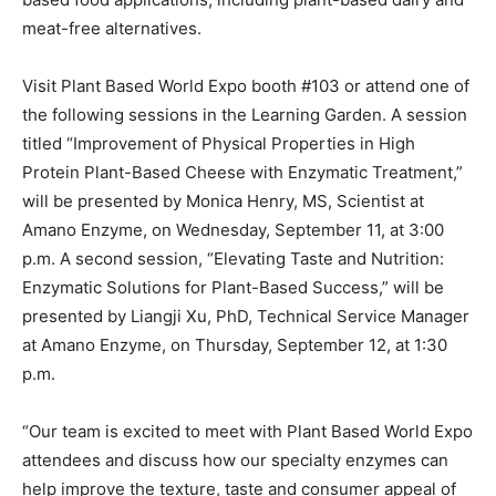
meat-free alternatives.
Visit Plant Based World Expo booth #103 or attend one of
the following sessions in the Learning Garden. A session
titled “Improvement of Physical Properties in High
Protein Plant-Based Cheese with Enzymatic Treatment,”
will be presented by Monica Henry, MS, Scientist at
Amano Enzyme, on Wednesday, September 11, at 3:00
p.m. A second session, “Elevating Taste and Nutrition:
Enzymatic Solutions for Plant-Based Success,” will be
presented by Liangji Xu, PhD, Technical Service Manager
at Amano Enzyme, on Thursday, September 12, at 1:30
p.m.
“Our team is excited to meet with Plant Based World Expo
attendees and discuss how our specialty enzymes can
help improve the texture, taste and consumer appeal of