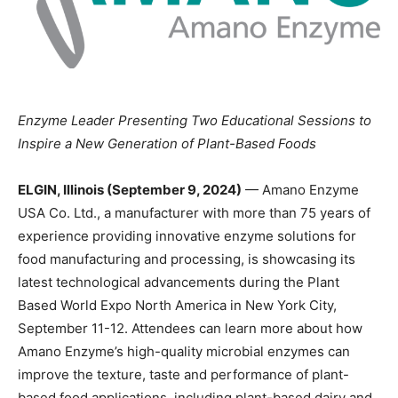
Enzyme Leader Presenting Two Educational Sessions to
Inspire a New Generation of Plant-Based Foods
ELGIN, Illinois (September 9, 2024)
— Amano Enzyme
USA Co. Ltd., a manufacturer with more than 75 years of
experience providing innovative enzyme solutions for
food manufacturing and processing, is showcasing its
latest technological advancements during the Plant
Based World Expo North America in New York City,
September 11-12. Attendees can learn more about how
Amano Enzyme’s high-quality microbial enzymes can
improve the texture, taste and performance of plant-
based food applications, including plant-based dairy and