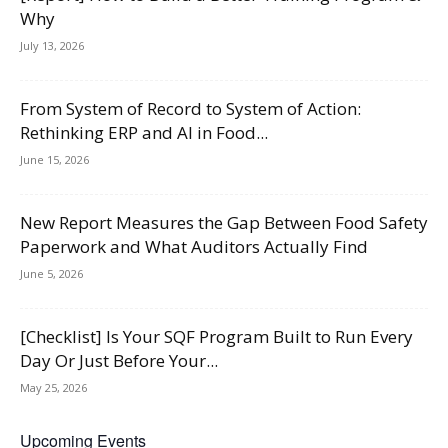
Why
July 13, 2026
From System of Record to System of Action:
Rethinking ERP and AI in Food...
June 15, 2026
New Report Measures the Gap Between Food Safety
Paperwork and What Auditors Actually Find
June 5, 2026
[Checklist] Is Your SQF Program Built to Run Every
Day Or Just Before Your...
May 25, 2026
Upcoming Events