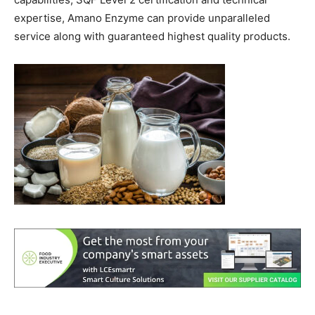
expertise, Amano Enzyme can provide unparalleled
service along with guaranteed highest quality products.