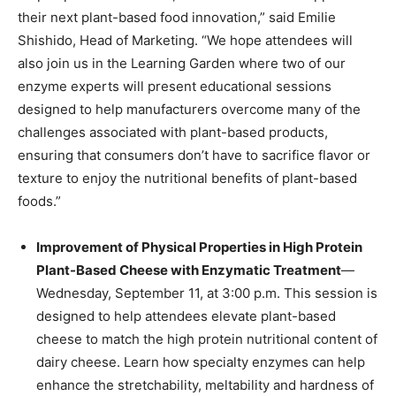
their next plant-based food innovation,” said Emilie
Shishido, Head of Marketing. “We hope attendees will
also join us in the Learning Garden where two of our
enzyme experts will present educational sessions
designed to help manufacturers overcome many of the
challenges associated with plant-based products,
ensuring that consumers don’t have to sacrifice flavor or
texture to enjoy the nutritional benefits of plant-based
foods.”
Improvement of Physical Properties in High Protein
Plant-Based Cheese with Enzymatic Treatment
—
Wednesday, September 11, at 3:00 p.m. This session is
designed to help attendees elevate plant-based
cheese to match the high protein nutritional content of
dairy cheese. Learn how specialty enzymes can help
enhance the stretchability, meltability and hardness of