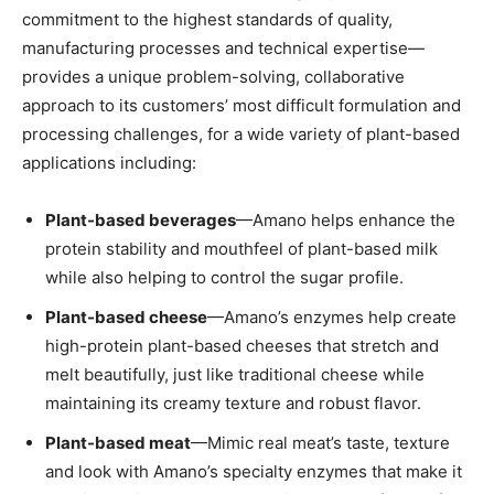
commitment to the highest standards of quality,
manufacturing processes and technical expertise—
provides a unique problem-solving, collaborative
approach to its customers’ most difficult formulation and
processing challenges, for a wide variety of plant-based
applications including:
Plant-based beverages
—Amano helps enhance the
protein stability and mouthfeel of plant-based milk
while also helping to control the sugar profile.
Plant-based cheese
—Amano’s enzymes help create
high-protein plant-based cheeses that stretch and
melt beautifully, just like traditional cheese while
maintaining its creamy texture and robust flavor.
Plant-based meat
—Mimic real meat’s taste, texture
and look with Amano’s specialty enzymes that make it