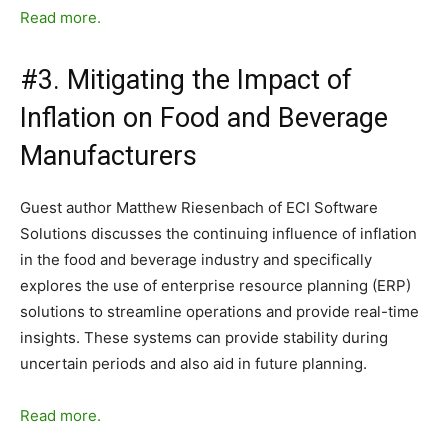
Read more.
#3. Mitigating the Impact of
Inflation on Food and Beverage
Manufacturers
Guest author Matthew Riesenbach of ECI Software
Solutions discusses the continuing influence of inflation
in the food and beverage industry and specifically
explores the use of enterprise resource planning (ERP)
solutions to streamline operations and provide real-time
insights. These systems can provide stability during
uncertain periods and also aid in future planning.
Read more.