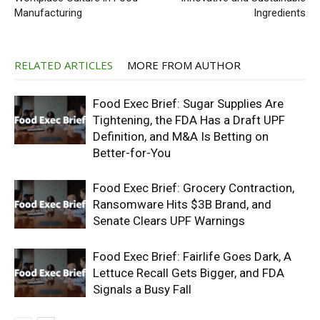
Manufacturing
Ingredients
RELATED ARTICLES
MORE FROM AUTHOR
Food Exec Brief: Sugar Supplies Are
Tightening, the FDA Has a Draft UPF
Definition, and M&A Is Betting on
Better-for-You
Food Exec Brief: Grocery Contraction,
Ransomware Hits $3B Brand, and
Senate Clears UPF Warnings
Food Exec Brief: Fairlife Goes Dark, A
Lettuce Recall Gets Bigger, and FDA
Signals a Busy Fall