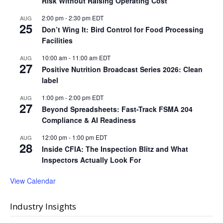
Risk Without Raising Operating Cost
2:00 pm
-
2:30 pm
EDT
AUG
25
Don’t Wing It: Bird Control for Food Processing
Facilities
10:00 am
-
11:00 am
EDT
AUG
27
Positive Nutrition Broadcast Series 2026: Clean
label
1:00 pm
-
2:00 pm
EDT
AUG
27
Beyond Spreadsheets: Fast-Track FSMA 204
Compliance & AI Readiness
12:00 pm
-
1:00 pm
EDT
AUG
28
Inside CFIA: The Inspection Blitz and What
Inspectors Actually Look For
View Calendar
Industry Insights