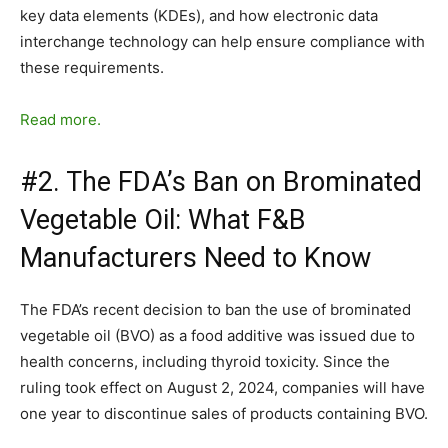
key data elements (KDEs), and how electronic data
interchange technology can help ensure compliance with
these requirements.
Read more.
#2. The FDA’s Ban on Brominated
Vegetable Oil: What F&B
Manufacturers Need to Know
The FDA’s recent decision to ban the use of brominated
vegetable oil (BVO) as a food additive was issued due to
health concerns, including thyroid toxicity. Since the
ruling took effect on August 2, 2024, companies will have
one year to discontinue sales of products containing BVO.