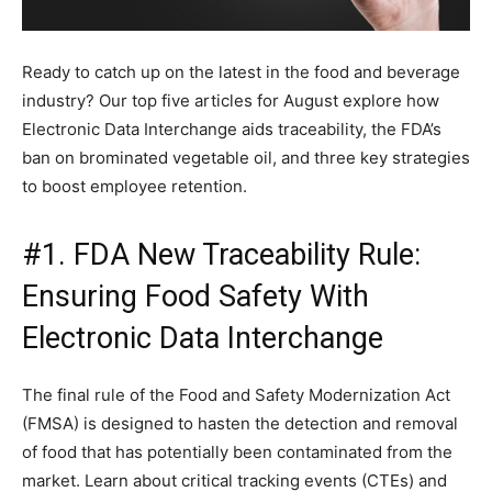
Ready to catch up on the latest in the food and beverage
industry? Our top five articles for August explore how
Electronic Data Interchange aids traceability, the FDA’s
ban on brominated vegetable oil, and three key strategies
to boost employee retention.
#1. FDA New Traceability Rule:
Ensuring Food Safety With
Electronic Data Interchange
The final rule of the Food and Safety Modernization Act
(FMSA) is designed to hasten the detection and removal
of food that has potentially been contaminated from the
market. Learn about critical tracking events (CTEs) and