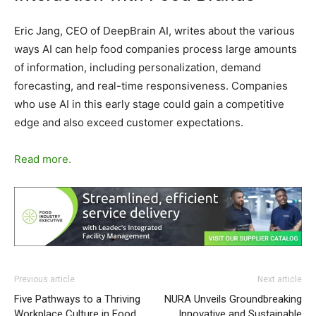
Eric Jang, CEO of DeepBrain AI, writes about the various
ways AI can help food companies process large amounts
of information, including personalization, demand
forecasting, and real-time responsiveness. Companies
who use AI in this early stage could gain a competitive
edge and also exceed customer expectations.
Read more.
Previous article
Next article
Five Pathways to a Thriving
NURA Unveils Groundbreaking
Workplace Culture in Food
Innovative and Sustainable