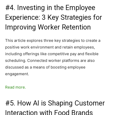
#4. Investing in the Employee
Experience: 3 Key Strategies for
Improving Worker Retention
This article explores three key strategies to create a
positive work environment and retain employees,
including offerings like competitive pay and flexible
scheduling. Connected worker platforms are also
discussed as a means of boosting employee
engagement.
Read more.
#5. How AI is Shaping Customer
Interaction with Food Brands