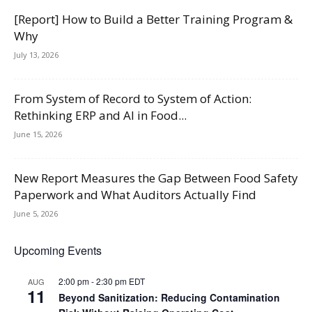
[Report] How to Build a Better Training Program &
Why
July 13, 2026
From System of Record to System of Action:
Rethinking ERP and AI in Food...
June 15, 2026
New Report Measures the Gap Between Food Safety
Paperwork and What Auditors Actually Find
June 5, 2026
Upcoming Events
2:00 pm
-
2:30 pm
EDT
AUG
11
Beyond Sanitization: Reducing Contamination