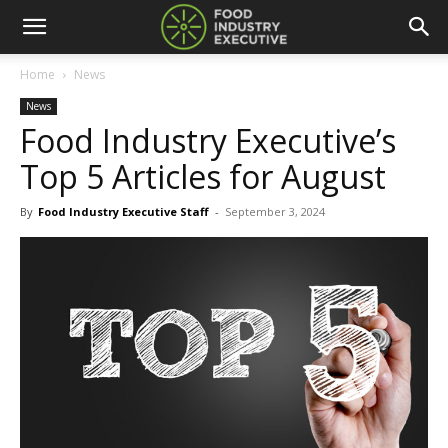
Home
News
News
Food Industry Executive’s
Top 5 Articles for August
By
Food Industry Executive Staff
-
September 3, 2024