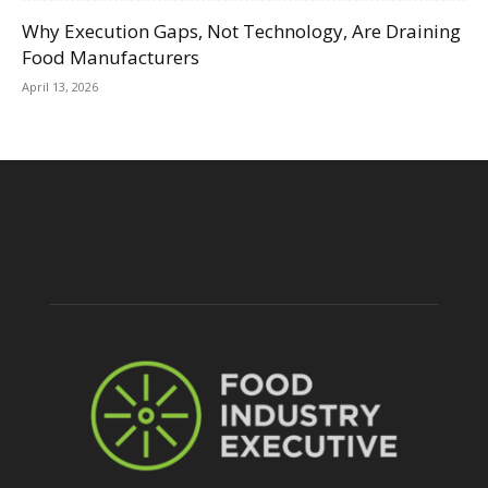
Why Execution Gaps, Not Technology, Are Draining
Food Manufacturers
April 13, 2026