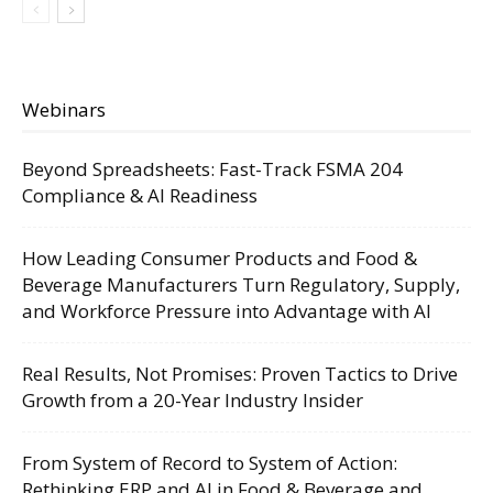
Webinars
Beyond Spreadsheets: Fast-Track FSMA 204
Compliance & AI Readiness
How Leading Consumer Products and Food &
Beverage Manufacturers Turn Regulatory, Supply,
and Workforce Pressure into Advantage with AI
Real Results, Not Promises: Proven Tactics to Drive
Growth from a 20-Year Industry Insider
From System of Record to System of Action:
Rethinking ERP and AI in Food & Beverage and