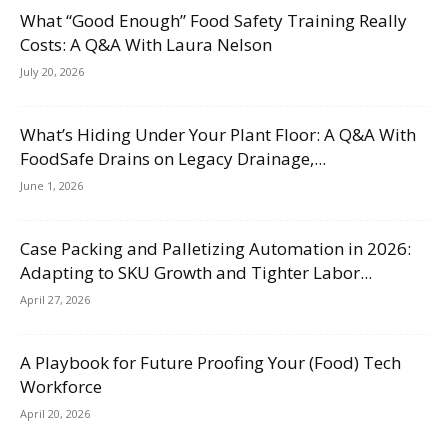
What “Good Enough” Food Safety Training Really
Costs: A Q&A With Laura Nelson
July 20, 2026
What’s Hiding Under Your Plant Floor: A Q&A With
FoodSafe Drains on Legacy Drainage,...
June 1, 2026
Case Packing and Palletizing Automation in 2026:
Adapting to SKU Growth and Tighter Labor...
April 27, 2026
A Playbook for Future Proofing Your (Food) Tech
Workforce
April 20, 2026