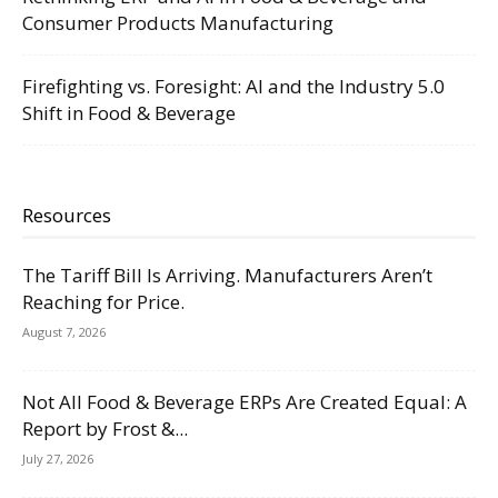
Consumer Products Manufacturing
Firefighting vs. Foresight: AI and the Industry 5.0
Shift in Food & Beverage
Resources
The Tariff Bill Is Arriving. Manufacturers Aren’t
Reaching for Price.
August 7, 2026
Not All Food & Beverage ERPs Are Created Equal: A
Report by Frost &...
July 27, 2026