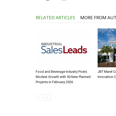
RELATED ARTICLES
MORE FROM AU
Food and Beverage Industry Posts
JBT Marel C
Modest Growth with 50 New Planned
Innovation 
Projects in February 2026