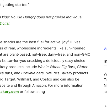
t getting started.”
 kids; No Kid Hungry does not provide individual
Dollar
.
nacks are the best fuel for active, joyful lives.
ss of real, wholesome ingredients like sun-ripened
V
hat are plant-based, nut-free, dairy-free, and non-GMO
e better-for-you snacking a deliciously easy choice
I
Bakery products include
Whole Wheat Fig Bars, Gluten
le bars,
and
Brownie bars
. Nature’s Bakery products
W
ding Target, Walmart, and Costco and can also be
T
N
website and through Amazon. For more information
bakery.com
or follow along
Ju
W