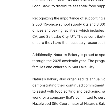
Food Bank, to distribute essential food suppl
Recognizing the importance of supporting e
2,000 45-piece school supply kits and 8,00
offices and baking facilities, which includes
CA
; and
Salt Lake City, UT
. These contribut
ensure they have the necessary resources 
Additionally, Nature’s Bakery is proud to s
through the 2025 academic year. The progra
families and children in
Salt Lake City
.
Nature’s Bakery also organized its annual v
demonstrating their continued commitment 
to assist with food sorting and packaging, s
work for a company that’s committed to serv
Hazelwood Site Coordinator at Nature’s Bak