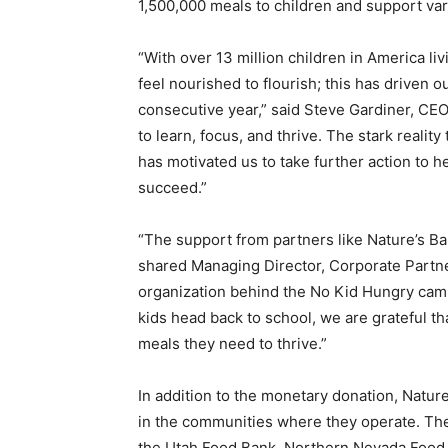
1,500,000 meals to children and support vari
“With over 13 million children in America liv
feel nourished to flourish; this has driven o
consecutive year,” said
Steve Gardiner
, CEO
to learn, focus, and thrive. The stark reality
has motivated us to take further action to 
succeed.”
“The support from partners like Nature’s Bak
shared Managing Director, Corporate Partner
organization behind the No Kid Hungry campai
kids head back to school, we are grateful t
meals they need to thrive.”
In addition to the monetary donation, Nature’
in the communities where they operate. The
the Utah Food Bank, Northern Nevada Food 