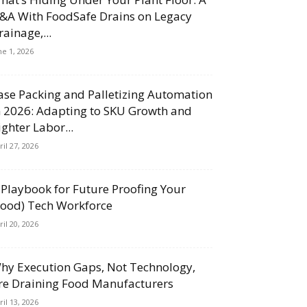
&A With FoodSafe Drains on Legacy
rainage,...
ne 1, 2026
ase Packing and Palletizing Automation
n 2026: Adapting to SKU Growth and
ighter Labor...
ril 27, 2026
 Playbook for Future Proofing Your
Food) Tech Workforce
ril 20, 2026
hy Execution Gaps, Not Technology,
re Draining Food Manufacturers
ril 13, 2026