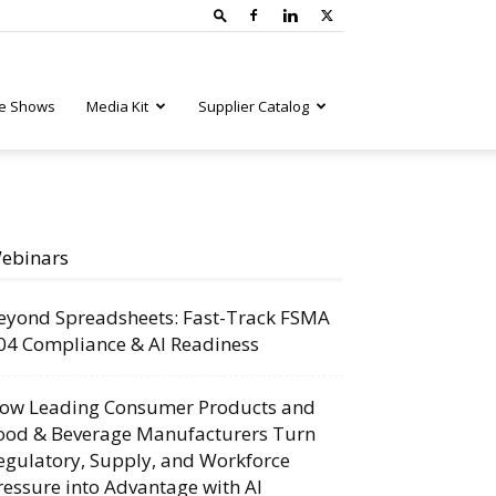
e Shows
Media Kit
Supplier Catalog
ebinars
eyond Spreadsheets: Fast-Track FSMA
04 Compliance & AI Readiness
ow Leading Consumer Products and
ood & Beverage Manufacturers Turn
egulatory, Supply, and Workforce
ressure into Advantage with AI