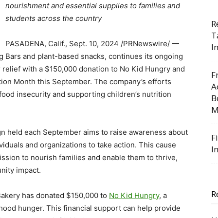
nourishment and essential supplies to families and
students across the country
R
T
PASADENA, Calif.
,
Sept. 10, 2024
/PRNewswire/ —
I
Fig Bars and plant-based snacks, continues its ongoing
 relief with a
$150,000
donation to No Kid Hungry and
F
ction Month this September. The company’s efforts
A
od insecurity and supporting children’s nutrition
B
M
gn held each September aims to raise awareness about
F
viduals and organizations to take action. This cause
I
ission to nourish families and enable them to thrive,
nity impact.
R
 Bakery has donated
$150,000
to
No Kid Hungry
, a
hood hunger. This financial support can help provide