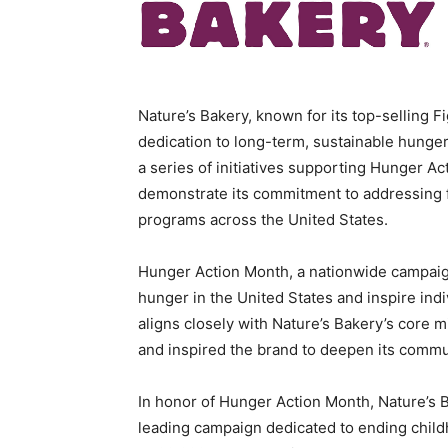
Nature’s Bakery, known for its top-selling 
dedication to long-term, sustainable hunger
a series of initiatives supporting Hunger A
demonstrate its commitment to addressing fo
programs across
the United States
.
Hunger Action Month, a nationwide campai
hunger in
the United States
and inspire indi
aligns closely with Nature’s Bakery’s core m
and inspired the brand to deepen its commu
In honor of Hunger Action Month, Nature’s
leading campaign dedicated to ending child