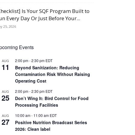
Checklist] Is Your SQF Program Built to
un Every Day Or Just Before Your...
y 25, 2026
pcoming Events
2:00 pm
-
2:30 pm
EDT
AUG
11
Beyond Sanitization: Reducing
Contamination Risk Without Raising
Operating Cost
2:00 pm
-
2:30 pm
EDT
AUG
25
Don’t Wing It: Bird Control for Food
Processing Facilities
10:00 am
-
11:00 am
EDT
AUG
27
Positive Nutrition Broadcast Series
2026: Clean label