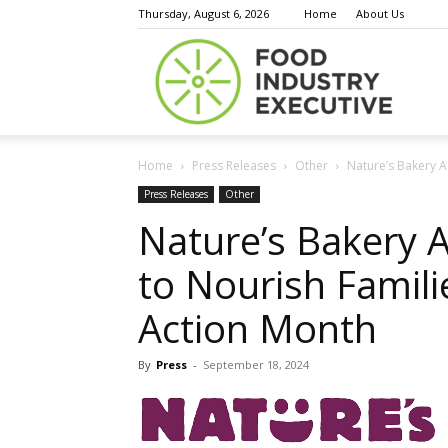
Thursday, August 6, 2026
Home
About Us
Food
Home
Press Releases
Other
Nature’s Bakery A
Indust
Press Releases
Other
Nature’s Bakery 
to Nourish Famil
Execu
Action Month
By
Press
-
September 18, 2024