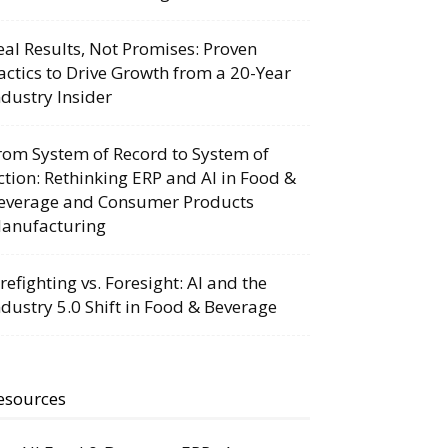
eal Results, Not Promises: Proven
actics to Drive Growth from a 20-Year
ndustry Insider
rom System of Record to System of
ction: Rethinking ERP and AI in Food &
everage and Consumer Products
anufacturing
irefighting vs. Foresight: AI and the
ndustry 5.0 Shift in Food & Beverage
esources