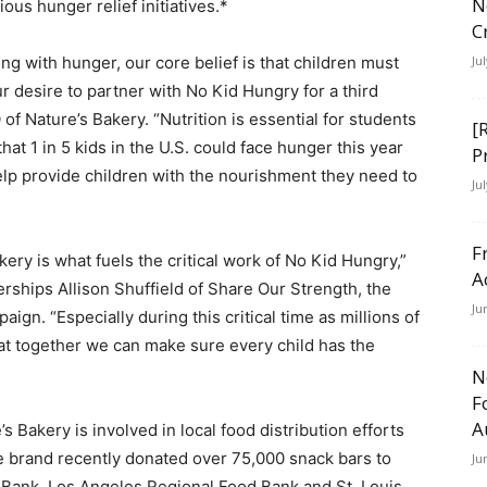
N
ous hunger relief initiatives.*
C
ing with hunger, our core belief is that children must
Ju
ur desire to partner with No Kid Hungry for a third
 of Nature’s Bakery. “Nutrition is essential for students
[
 that 1 in 5 kids in the U.S. could face hunger this year
P
help provide children with the nourishment they need to
Ju
F
ery is what fuels the critical work of No Kid Hungry,”
A
ships Allison Shuffield of Share Our Strength, the
Ju
gn. “Especially during this critical time as millions of
hat together we can make sure every child has the
N
F
A
s Bakery is involved in local food distribution efforts
 brand recently donated over 75,000 snack bars to
Ju
Bank, Los Angeles Regional Food Bank and St. Louis