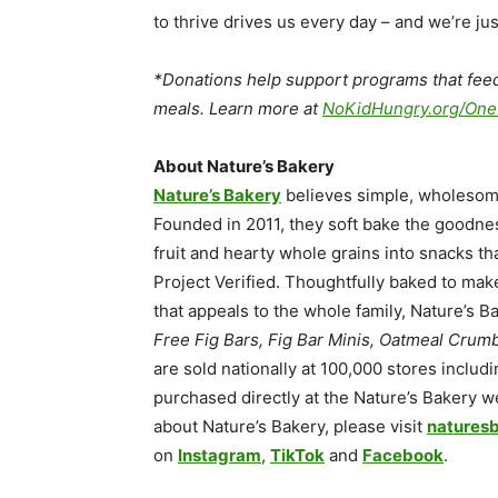
to thrive drives us every day – and we’re jus
*Donations help support programs that feed
meals. Learn more at
NoKidHungry.org/
One
About Nature’s Bakery
Nature’s Bakery
believes simple, wholesome s
Founded in 2011, they soft bake the goodne
fruit and hearty whole grains into snacks t
Project Verified. Thoughtfully baked to mak
that appeals to the whole family, Nature’s 
Free Fig Bars, Fig Bar Minis, Oatmeal Crumb
are sold nationally at 100,000 stores inclu
purchased directly at the Nature’s Bakery 
about Nature’s Bakery, please visit
natures
on
Instagram
,
TikTok
and
Face
book
.