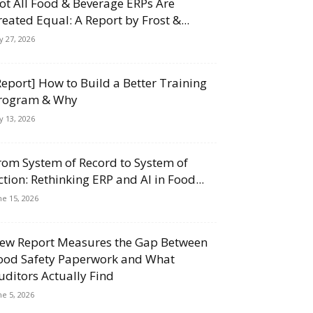
ot All Food & Beverage ERPs Are
reated Equal: A Report by Frost &...
ly 27, 2026
Report] How to Build a Better Training
rogram & Why
ly 13, 2026
rom System of Record to System of
ction: Rethinking ERP and AI in Food...
ne 15, 2026
ew Report Measures the Gap Between
ood Safety Paperwork and What
uditors Actually Find
ne 5, 2026