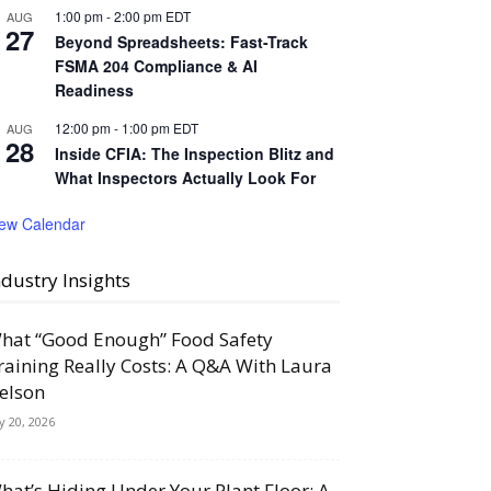
1:00 pm
-
2:00 pm
EDT
AUG
27
Beyond Spreadsheets: Fast-Track
FSMA 204 Compliance & AI
Readiness
12:00 pm
-
1:00 pm
EDT
AUG
28
Inside CFIA: The Inspection Blitz and
What Inspectors Actually Look For
iew Calendar
ndustry Insights
hat “Good Enough” Food Safety
raining Really Costs: A Q&A With Laura
elson
ly 20, 2026
hat’s Hiding Under Your Plant Floor: A