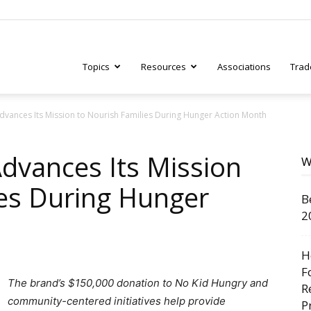
Topics
Resources
Associations
Trad
dvances Its Mission to Nourish Families During Hunger Action Month
ry
Advances Its Mission
W
ies During Hunger
B
tive
2
H
F
The brand’s
$150,000
donation to No Kid Hungry and
R
community-centered initiatives help provide
P