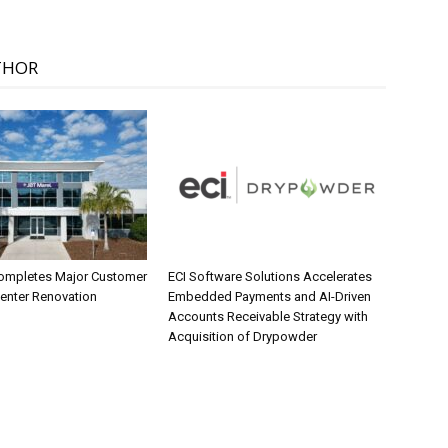
THOR
ompletes Major Customer
ECI Software Solutions Accelerates
Center Renovation
Embedded Payments and AI-Driven
Accounts Receivable Strategy with
Acquisition of Drypowder