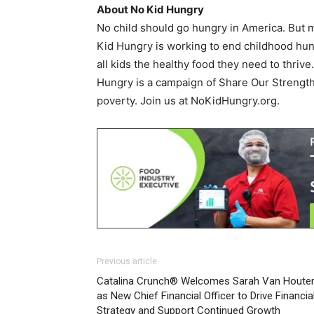
About No Kid Hungry
No child should go hungry in America. But mi
Kid Hungry is working to end childhood hun
all kids the healthy food they need to thriv
Hungry is a campaign of Share Our Strength
poverty. Join us at NoKidHungry.org.
Previous article
Catalina Crunch® Welcomes Sarah Van Houte
as New Chief Financial Officer to Drive Financia
Strategy and Support Continued Growth