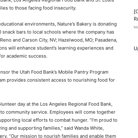
ies to those facing food insecurity.
[
R
ducational environments, Nature’s Bakery is donating
Ma
0 snack bars to local schools where the company has
Reno
and
Carson City, NV
;
Hazelwood, MO
;
Pasadena,
U
ions will enhance student’s learning experiences and
for academic success.
ponsor the Utah Food Bank’s Mobile Pantry Program
m provides consistent access to nourishing food for
olunteer day at the Los Angeles Regional Food Bank,
to community service. Employees will come together
upporting local efforts to combat hunger. “I’m proud to
ing and supporting families,” said
Wanda White
,
ery. “Our mission to nourish families and enable them