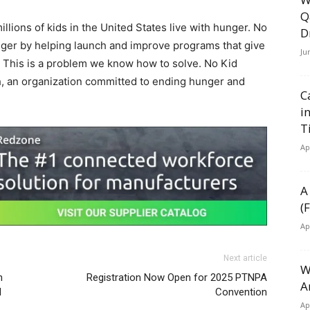
Q
llions of kids in
the United States
live with hunger. No
D
ger by helping launch and improve programs that give
Ju
e. This is a problem we know how to solve. No Kid
, an organization committed to ending hunger and
C
i
T
Ap
A
(
Ap
Next article
W
n
Registration Now Open for 2025 PTNPA
A
l
Convention
Ap