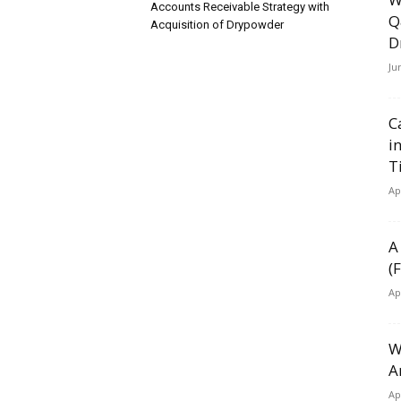
Accounts Receivable Strategy with
Q
Acquisition of Drypowder
D
Ju
C
i
T
Ap
A
(
Ap
W
A
Ap