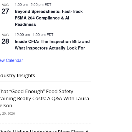
1:00 pm
-
2:00 pm
EDT
AUG
27
Beyond Spreadsheets: Fast-Track
FSMA 204 Compliance & AI
Readiness
12:00 pm
-
1:00 pm
EDT
AUG
28
Inside CFIA: The Inspection Blitz and
What Inspectors Actually Look For
iew Calendar
ndustry Insights
hat “Good Enough” Food Safety
raining Really Costs: A Q&A With Laura
elson
ly 20, 2026
hat’s Hiding Under Your Plant Floor: A