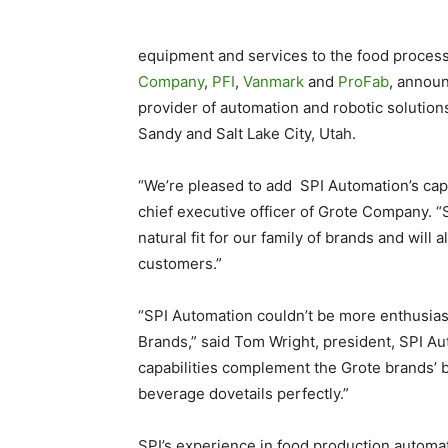
equipment and services to the food proces
Company
,
PFI
,
Vanmark
and
ProFab
, announ
provider of automation and robotic solutions
Sandy and Salt Lake City, Utah.
“We’re pleased to add SPI Automation’s capab
chief executive officer of Grote Company. “S
natural fit for our family of brands and will
customers.”
“SPI Automation couldn’t be more enthusiast
Brands,” said Tom Wright, president, SPI Auto
capabilities complement the Grote brands’ b
beverage dovetails perfectly.”
SPI’s experience in food production automat