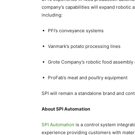
company’s capabilities will expand robotic ap
including:
PFI’s conveyance systems
Vanmark’s potato processing lines
Grote Company’s robotic food assembly
ProFab’s meat and poultry equipment
SPI will remain a standalone brand and cont
About SPI Automation
SPI Automation
is a control system integra
experience providing customers with materi