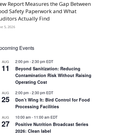
ew Report Measures the Gap Between
ood Safety Paperwork and What
uditors Actually Find
ne 5, 2026
pcoming Events
2:00 pm
-
2:30 pm
EDT
AUG
11
Beyond Sanitization: Reducing
Contamination Risk Without Raising
Operating Cost
2:00 pm
-
2:30 pm
EDT
AUG
25
Don’t Wing It: Bird Control for Food
Processing Facilities
10:00 am
-
11:00 am
EDT
AUG
27
Positive Nutrition Broadcast Series
2026: Clean label