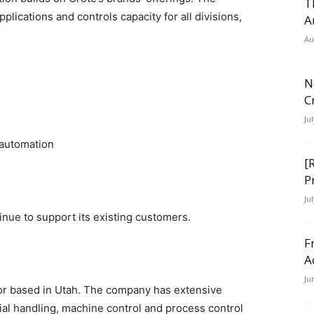
T
plications and controls capacity for all divisions,
A
Au
N
C
Ju
 automation
[
P
Ju
inue to support its existing customers.
F
A
Ju
tor based in Utah. The company has extensive
al handling, machine control and process control