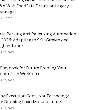
&A With FoodSafe Drains on Legacy
rainage,...
ne 1, 2026
ase Packing and Palletizing Automation
n 2026: Adapting to SKU Growth and
ighter Labor...
ril 27, 2026
 Playbook for Future Proofing Your
Food) Tech Workforce
ril 20, 2026
hy Execution Gaps, Not Technology,
re Draining Food Manufacturers
ril 13, 2026