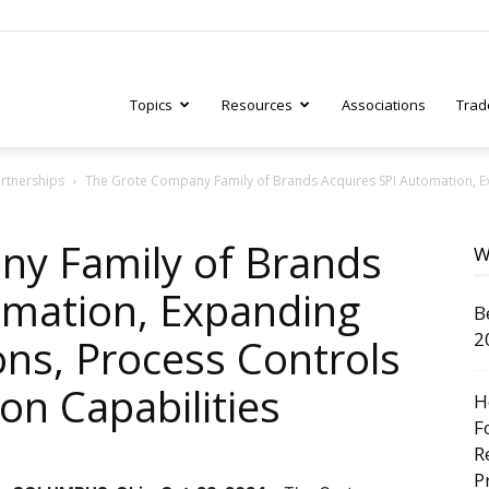
Topics
Resources
Associations
Trad
artnerships
The Grote Company Family of Brands Acquires SPI Automation, Ex
ry
ny Family of Brands
W
omation, Expanding
B
tive
2
ons, Process Controls
on Capabilities
H
F
R
P