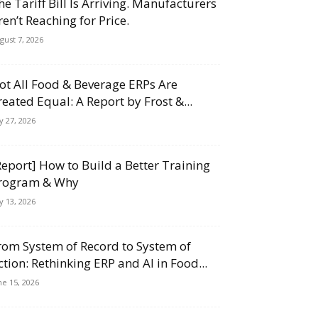
he Tariff Bill Is Arriving. Manufacturers
ren’t Reaching for Price.
gust 7, 2026
ot All Food & Beverage ERPs Are
reated Equal: A Report by Frost &...
ly 27, 2026
Report] How to Build a Better Training
rogram & Why
ly 13, 2026
rom System of Record to System of
ction: Rethinking ERP and AI in Food...
ne 15, 2026