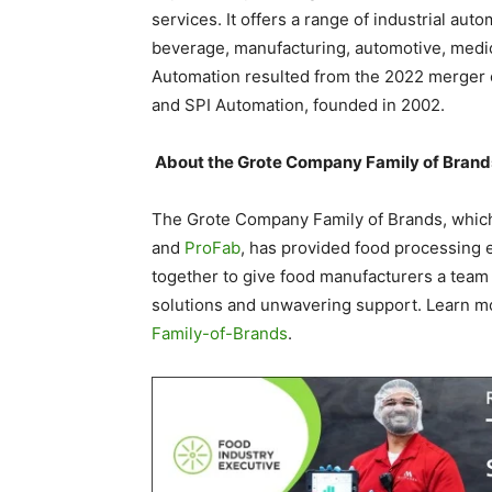
services. It offers a range of industrial aut
beverage, manufacturing, automotive, medic
Automation resulted from the 2022 merger 
and SPI Automation, founded in 2002.
About the Grote Company Family of Brand
The Grote Company Family of Brands, whic
and
ProFab
, has provided food processing 
together to give food manufacturers a team
solutions and unwavering support. Learn m
Family-of-Brands
.