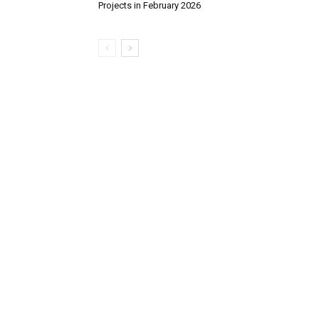
Projects in February 2026