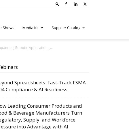
e Shows
Media Kit
Supplier Catalog
panding Robotic Applications,...
ebinars
eyond Spreadsheets: Fast-Track FSMA
04 Compliance & AI Readiness
ow Leading Consumer Products and
ood & Beverage Manufacturers Turn
egulatory, Supply, and Workforce
ressure into Advantage with AI