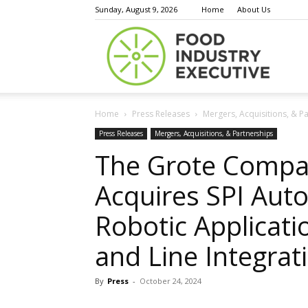
Sunday, August 9, 2026
Home
About Us
Food
Home
Press Releases
Mergers, Acquisitions, & P
Indust
Press Releases
Mergers, Acquisitions, & Partnerships
The Grote Compa
Acquires SPI Aut
Execu
Robotic Applicati
and Line Integrati
By
Press
-
October 24, 2024