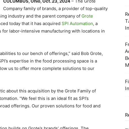
COLUMBUS, Ohio, Oct. 23, 2024
– The Grote
Company family of brands, a provider of top-quality
R
sing industry and the parent company of
Grote
T
ced today that it has acquired
SPI Automation
, a
I
 for labor-intensive manufacturing with locations in
F
A
ilities to our bench of offerings,” said Bob Grote,
B
PI’s expertise in the food processing space is a
M
 allow us to offer more complete solutions to our
F
I
ic about this acquisition by the Grote Family of
mation. “We feel this is an ideal fit as SPI’s
road offerings. Our proven solutions for food and
R
ion builds on Grote’s brands’ offerings. The