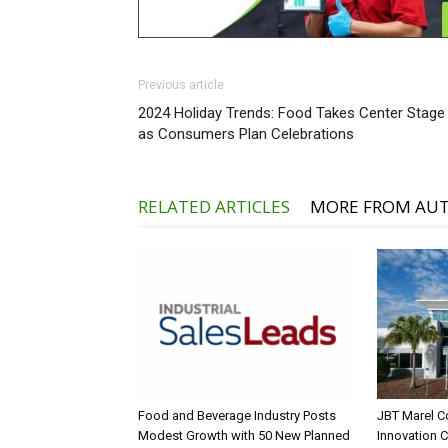
Previous article
2024 Holiday Trends: Food Takes Center Stage
as Consumers Plan Celebrations
RELATED ARTICLES
MORE FROM AU
Food and Beverage Industry Posts
JBT Marel C
Modest Growth with 50 New Planned
Innovation 