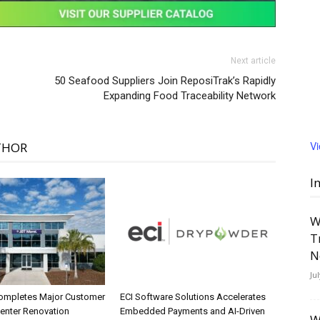
Next article
50 Seafood Suppliers Join ReposiTrak’s Rapidly
Expanding Food Traceability Network
V
THOR
I
W
T
N
Ju
ompletes Major Customer
ECI Software Solutions Accelerates
Center Renovation
Embedded Payments and AI-Driven
W