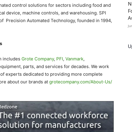
N
omated control solutions for sectors including food and
F
al device, machine controls, and warehousing. SPI
A
of Precision Automated Technology, founded in 1994,
Ju
s
U
h includes
Grote Company
,
PFI
,
Vanmark
,
equipment, parts, and services for decades. We work
 of experts dedicated to providing more complete
ore about our brands at
grotecompany.com/About-Us/