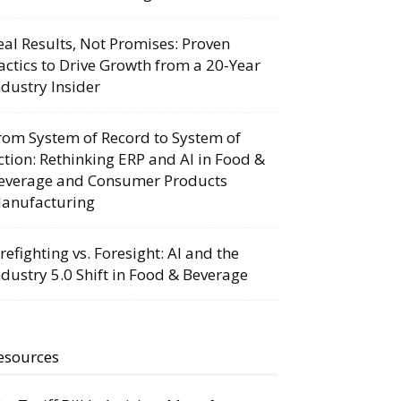
eal Results, Not Promises: Proven
actics to Drive Growth from a 20-Year
ndustry Insider
rom System of Record to System of
ction: Rethinking ERP and AI in Food &
everage and Consumer Products
anufacturing
irefighting vs. Foresight: AI and the
ndustry 5.0 Shift in Food & Beverage
esources