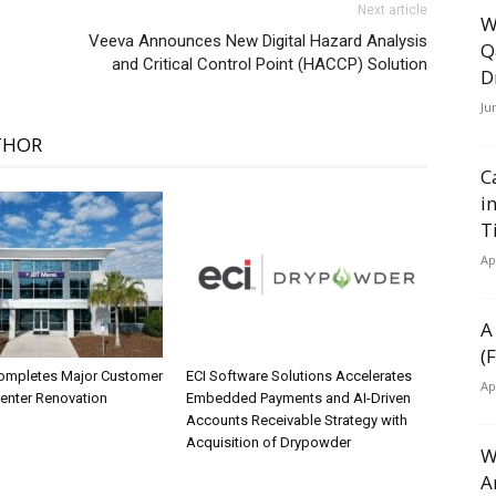
Next article
W
Veeva Announces New Digital Hazard Analysis
Q
and Critical Control Point (HACCP) Solution
D
Ju
THOR
C
i
T
Ap
A
(
ompletes Major Customer
ECI Software Solutions Accelerates
Ap
Center Renovation
Embedded Payments and AI-Driven
Accounts Receivable Strategy with
Acquisition of Drypowder
W
A