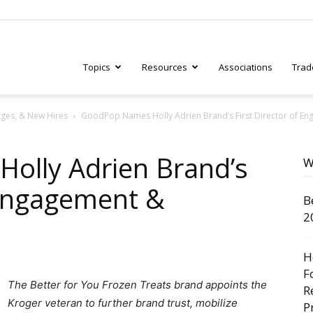
Topics
Resources
Associations
Trad
ges, & New Hires
GoodPop Names Holly Adrien Brand’s First Director of E
ry
olly Adrien Brand’s
W
 Engagement &
B
tive
2
H
F
The Better for You Frozen Treats brand appoints the
R
Kroger veteran to further brand trust, mobilize
P