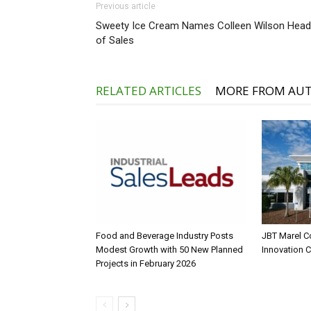
Previous article
Sweety Ice Cream Names Colleen Wilson Head
of Sales
RELATED ARTICLES
MORE FROM AU
Food and Beverage Industry Posts
JBT Marel C
Modest Growth with 50 New Planned
Innovation 
Projects in February 2026