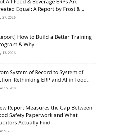
ot All Food & Beverage ERPs Are
reated Equal: A Report by Frost &...
ly 27, 2026
Report] How to Build a Better Training
rogram & Why
ly 13, 2026
rom System of Record to System of
ction: Rethinking ERP and AI in Food...
ne 15, 2026
ew Report Measures the Gap Between
ood Safety Paperwork and What
uditors Actually Find
ne 5, 2026