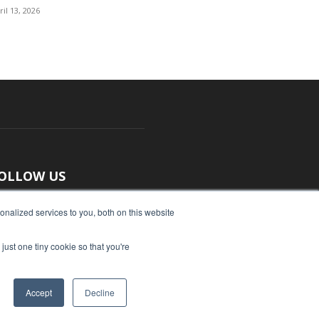
ril 13, 2026
OLLOW US
nalized services to you, both on this website
just one tiny cookie so that you're
Accept
Decline
ut Us
Submit an Article
Advertise
Privacy Policy