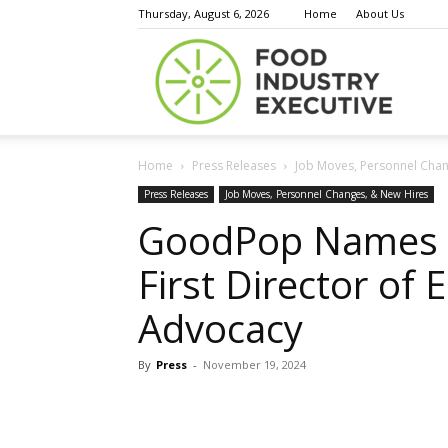
Thursday, August 6, 2026
Home
About Us
Food
Home
Press Releases
Job Moves, Personnel Chan
Indust
Press Releases
Job Moves, Personnel Changes, & New Hires
GoodPop Names H
First Director of
Execu
Advocacy
By
Press
-
November 19, 2024