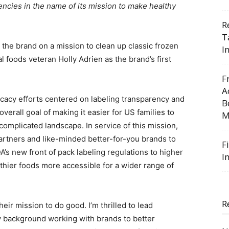
ncies in the name of its mission to make healthy
R
T
the brand on a mission to clean up classic frozen
I
 foods veteran Holly Adrien as the brand’s first
F
A
vocacy efforts centered on labeling transparency and
B
rall goal of making it easier for US families to
M
complicated landscape. In service of this mission,
partners and like-minded better-for-you brands to
F
A’s new front of pack labeling regulations to higher
I
thier foods more accessible for a wider range of
R
heir mission to do good. I’m thrilled to lead
background working with brands to better