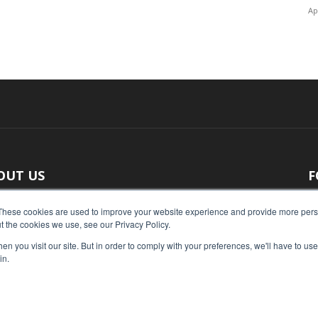
Ap
OUT US
F
 original reporting, Food Industry Executive is the leading
These cookies are used to improve your website experience and provide more perso
t the cookies we use, see our Privacy Policy.
ce of food industry news.
n you visit our site. But in order to comply with your preferences, we'll have to use 
act us:
press@foodindustryexecutive.com
in.
Home
Abo