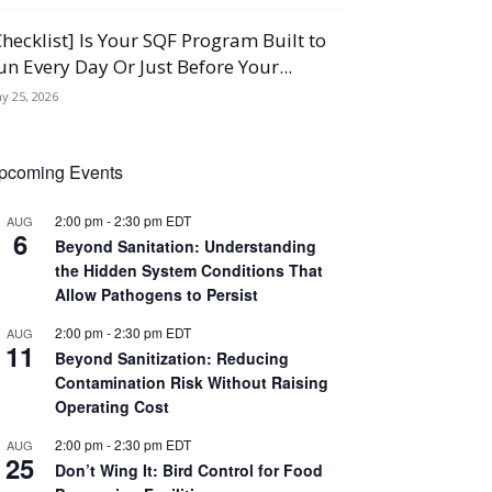
Checklist] Is Your SQF Program Built to
un Every Day Or Just Before Your...
y 25, 2026
pcoming Events
2:00 pm
-
2:30 pm
EDT
AUG
6
Beyond Sanitation: Understanding
the Hidden System Conditions That
Allow Pathogens to Persist
2:00 pm
-
2:30 pm
EDT
AUG
11
Beyond Sanitization: Reducing
Contamination Risk Without Raising
Operating Cost
2:00 pm
-
2:30 pm
EDT
AUG
25
Don’t Wing It: Bird Control for Food