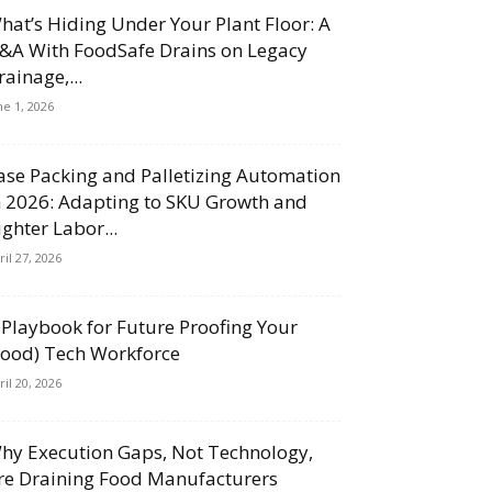
hat’s Hiding Under Your Plant Floor: A
&A With FoodSafe Drains on Legacy
rainage,...
ne 1, 2026
ase Packing and Palletizing Automation
n 2026: Adapting to SKU Growth and
ighter Labor...
ril 27, 2026
 Playbook for Future Proofing Your
Food) Tech Workforce
ril 20, 2026
hy Execution Gaps, Not Technology,
re Draining Food Manufacturers