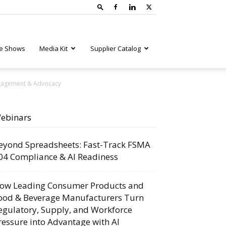
e Shows
Media Kit
Supplier Catalog
ngagement & Advocacy
ebinars
eyond Spreadsheets: Fast-Track FSMA
04 Compliance & AI Readiness
ow Leading Consumer Products and
ood & Beverage Manufacturers Turn
egulatory, Supply, and Workforce
ressure into Advantage with AI