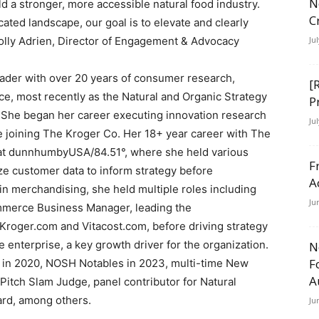
N
d a stronger, more accessible natural food industry.
C
ted landscape, our goal is to elevate and clearly
olly Adrien, Director of Engagement & Advocacy
Ju
leader with over 20 years of consumer research,
[
ce, most recently as the Natural and Organic Strategy
P
 She began her career executing innovation research
Ju
e joining The Kroger Co. Her 18+ year career with The
s at dunnhumbyUSA/84.51°, where she held various
F
ze customer data to inform strategy before
A
in merchandising, she held multiple roles including
Ju
merce Business Manager, leading the
roger.com and Vitacost.com, before driving strategy
e enterprise, a key growth driver for the organization.
N
F
in 2020, NOSH Notables in 2023, multi-time New
A
tch Slam Judge, panel contributor for Natural
rd, among others.
Ju