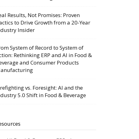
eal Results, Not Promises: Proven
actics to Drive Growth from a 20-Year
ndustry Insider
rom System of Record to System of
ction: Rethinking ERP and AI in Food &
everage and Consumer Products
anufacturing
irefighting vs. Foresight: AI and the
ndustry 5.0 Shift in Food & Beverage
esources