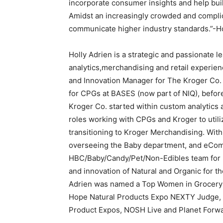
incorporate consumer insights and help buil
Amidst an increasingly crowded and complica
communicate higher industry standards.”-H
Holly Adrien is a strategic and passionate 
analytics,merchandising and retail experien
and Innovation Manager for The Kroger Co.
for CPGs at BASES (now part of NIQ), befor
Kroger Co. started within custom analytic
roles working with CPGs and Kroger to utili
transitioning to Kroger Merchandising. With
overseeing the Baby department, and eCom
HBC/Baby/Candy/Pet/Non-Edibles team for K
and innovation of Natural and Organic for th
Adrien was named a Top Women in Grocery 
Hope Natural Products Expo NEXTY Judge, Pi
Product Expos, NOSH Live and Planet Forwa