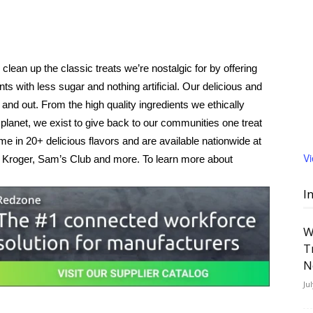
ean up the classic treats we’re nostalgic for by offering
ts with less sugar and nothing artificial. Our delicious and
nd out. From the high quality ingredients we ethically
planet, we exist to give back to our communities one treat
 in 20+ delicious flavors and are available nationwide at
V
 Kroger, Sam’s Club and more. To learn more about
I
W
T
N
Ju