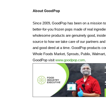
About GoodPop
Since 2009, GoodPop has been on a mission to cl
better-for-you frozen pops made of real ingredien
wholesome products are genuinely good, inside a
source to how we take care of our partners and 
and good deed at a time. GoodPop products come
Whole Foods Market, Sprouts, Publix, Walmart,
GoodPop visit
www.goodpop.com
.