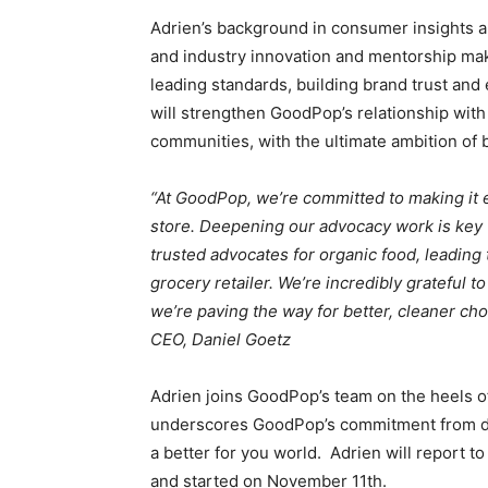
Adrien’s background in consumer insights 
and industry innovation and mentorship make
leading standards, building brand trust and
will strengthen GoodPop’s relationship wit
communities, with the ultimate ambition of 
“At GoodPop, we’re committed to making it e
store. Deepening our advocacy work is key to
trusted advocates for organic food, leading 
grocery retailer. We’re incredibly grateful t
we’re paving the way for better, cleaner ch
CEO, Daniel Goetz
Adrien joins GoodPop’s team on the heels o
underscores GoodPop’s commitment from day 
a better for you world. Adrien will report to
and started on November 11th.