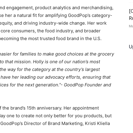
and engagement, product analytics and merchandising,
[
 her a natural fit for amplifying GoodPop’s category-
R
 equity, and driving industry-wide change. Her work
Ma
h core consumers, the food industry, and broader
becoming the most trusted food brand in the U.S.
U
asier for families to make good choices at the grocery
 that mission. Holly is one of our nation’s most
the way for the category at the country’s largest
o have her leading our advocacy efforts, ensuring that
oices for the next generation.”- GoodPop Founder and
f the brand’s 15th anniversary. Her appointment
one to create not only better for you products, but
 GoodPop’s Director of Brand Marketing, Kristi Kliella