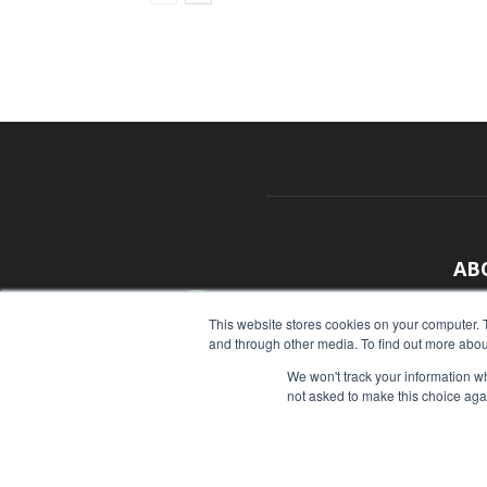
AB
With
This website stores cookies on your computer. 
and through other media. To find out more abou
sour
We won't track your information whe
Cont
not asked to make this choice aga
© Copyright 2026 - Food Industry Executive