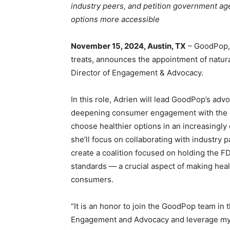
industry peers, and petition government age
options more accessible
November 15, 2024, Austin, TX
– GoodPop, 
treats, announces the appointment of natural
Director of Engagement & Advocacy.
In this role, Adrien will lead GoodPop’s ad
deepening consumer engagement with the ove
choose healthier options in an increasingly 
she’ll focus on collaborating with industry 
create a coalition focused on holding the FD
standards — a crucial aspect of making heal
consumers.
“It is an honor to join the GoodPop team in t
Engagement and Advocacy and leverage my 