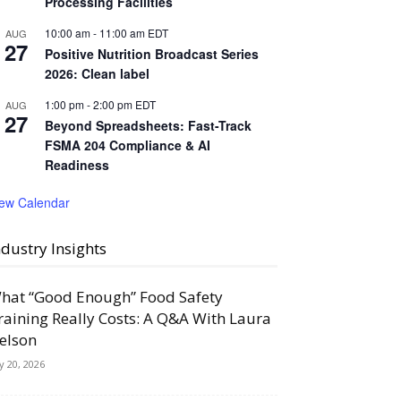
Processing Facilities
10:00 am
-
11:00 am
EDT
AUG
27
Positive Nutrition Broadcast Series
2026: Clean label
1:00 pm
-
2:00 pm
EDT
AUG
27
Beyond Spreadsheets: Fast-Track
FSMA 204 Compliance & AI
Readiness
iew Calendar
ndustry Insights
hat “Good Enough” Food Safety
raining Really Costs: A Q&A With Laura
elson
ly 20, 2026