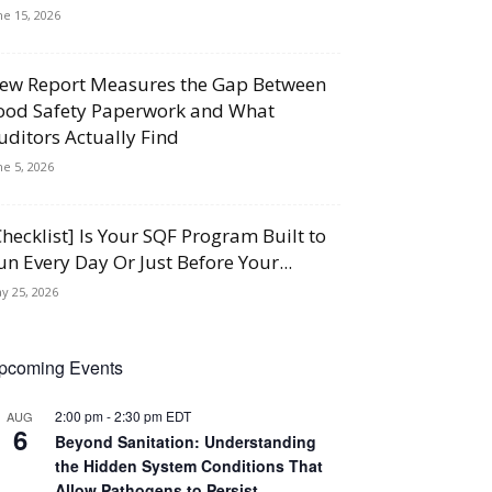
ne 15, 2026
ew Report Measures the Gap Between
ood Safety Paperwork and What
uditors Actually Find
ne 5, 2026
Checklist] Is Your SQF Program Built to
un Every Day Or Just Before Your...
y 25, 2026
pcoming Events
2:00 pm
-
2:30 pm
EDT
AUG
6
Beyond Sanitation: Understanding
the Hidden System Conditions That
Allow Pathogens to Persist