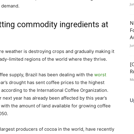
Ju
g demand.
N
tting commodity ingredients at
F
A
Ju
e weather is destroying crops and gradually making it
eady-limited regions of the world where they thrive.
[
R
ffee supply, Brazil has been dealing with the
worst
Ma
year’s drought has sent coffee prices to the highest
n, according to the International Coffee Organization.
 next year has already been affected by this year’s
U
 with the amount of land available for growing coffee
050.
largest producers of cocoa in the world, have recently