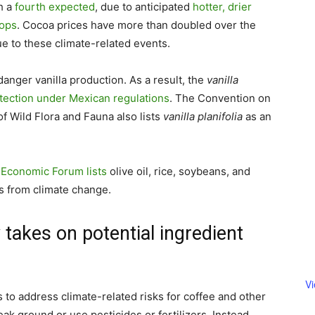
h a
fourth expected
, due to anticipated
hotter, drier
rops
. Cocoa prices have more than doubled over the
ue to these climate-related events.
nger vanilla production. As a result, the
vanilla
otection under Mexican regulations
. The Convention on
f Wild Flora and Fauna also lists
vanilla planifolia
as an
 Economic Forum lists
olive oil, rice, soybeans, and
s from climate change.
 takes on potential ingredient
V
to address climate-related risks for coffee and other
ak ground or use pesticides or fertilizers. Instead,