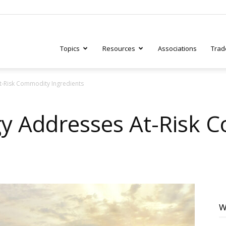
Topics
Resources
Associations
Trad
-Risk Commodity Ingredients
ry
y Addresses At-Risk 
tive
W