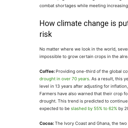
combat shortages while meeting increasin
How climate change is pu
risk
No matter where we look in the world, sever
impossible to grow certain crops in the alr
Coffee:
Providing one-third of the global co
drought in over 70 years
. As a result, this 
level in 13 years after adjusting for inflatio
Farmers have also warned that their crop for
drought. This trend is predicted to continue
expected to be
slashed by 55% to 62%
by 2
Cocoa:
The Ivory Coast and Ghana, the two 