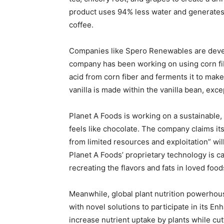
product uses 94% less water and generates
coffee.
Companies like Spero Renewables are develo
company has been working on using corn fibe
acid from corn fiber and ferments it to mak
vanilla is made within the vanilla bean, exce
Planet A Foods is working on a sustainable, 
feels like chocolate. The company claims i
from limited resources and exploitation” wil
Planet A Foods’ proprietary technology is c
recreating the flavors and fats in loved food
Meanwhile, global plant nutrition powerhou
with novel solutions to participate in its En
increase nutrient uptake by plants while cut