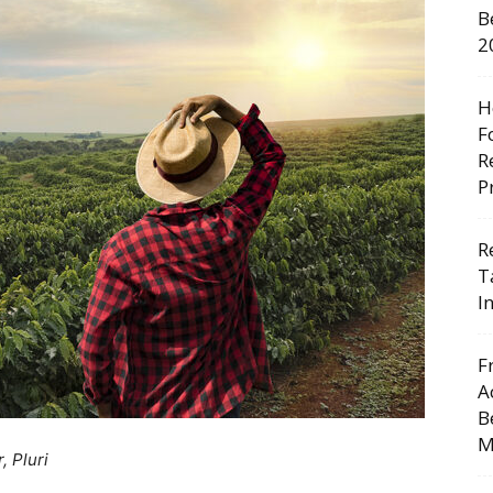
B
2
H
F
R
P
R
T
I
F
A
B
M
, Pluri