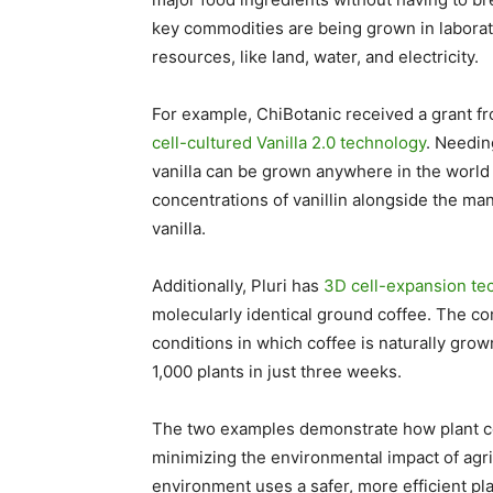
key commodities are being grown in laborato
resources, like land, water, and electricity.
For example, ChiBotanic received a grant fr
cell-cultured Vanilla 2.0 technology
. Needin
vanilla can be grown anywhere in the world 
concentrations of vanillin alongside the man
vanilla.
Additionally, Pluri has
3D cell-expansion te
molecularly identical ground coffee. The c
conditions in which coffee is naturally gr
1,000 plants in just three weeks.
The two examples demonstrate how plant ce
minimizing the environmental impact of agricu
environment uses a safer, more efficient pl