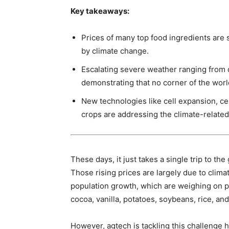
Key takeaways:
Prices of many top food ingredients are
by climate change.
Escalating severe weather ranging from d
demonstrating that no corner of the worl
New technologies like cell expansion, ce
crops are addressing the climate-related 
These days, it just takes a single trip to th
Those rising prices are largely due to cl
population growth, which are weighing on pr
cocoa, vanilla, potatoes, soybeans, rice, and
However, agtech is tackling this challenge 