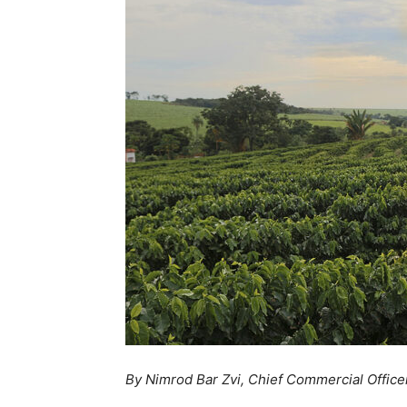
By Nimrod Bar Zvi, Chief Commercial Officer