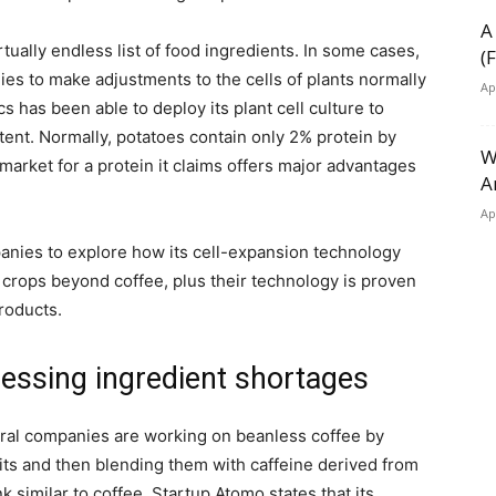
A
irtually endless list of food ingredients. In some cases,
(
ies to make adjustments to the cells of plants normally
Ap
 has been able to deploy its plant cell culture to
ent. Normally, potatoes contain only 2% protein by
W
arket for a protein it claims offers major advantages
A
Ap
mpanies to explore how its cell-expansion technology
 crops beyond coffee, plus their technology is proven
roducts.
essing ingredient shortages
eral companies are working on beanless coffee by
pits and then blending them with caffeine derived from
nk similar to coffee. Startup Atomo states that its