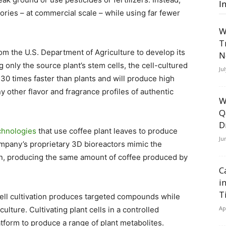
I
ries – at commercial scale – while using far fewer
W
T
om the U.S. Department of Agriculture to develop its
N
g only the source plant’s stem cells, the cell-cultured
Ju
30 times faster than plants and will produce high
y other flavor and fragrance profiles of authentic
W
Q
D
chnologies
that use coffee plant leaves to produce
Ju
ompany’s proprietary 3D bioreactors mimic the
own, producing the same amount of coffee produced by
C
i
T
ll cultivation produces targeted compounds while
Ap
lture. Cultivating plant cells in a controlled
atform to produce a range of plant metabolites.