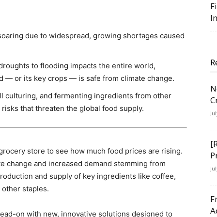
F
I
 soaring due to widespread, growing shortages caused
R
roughts to flooding impacts the entire world,
d — or its key crops — is safe from climate change.
N
ll culturing, and fermenting ingredients from other
C
risks that threaten the global food supply.
Ju
[
e grocery store to see how much food prices are rising.
P
imate change and increased demand stemming from
Ju
oduction and supply of key ingredients like coffee,
 other staples.
F
A
head-on with new, innovative solutions designed to