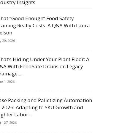
ndustry Insights
hat “Good Enough” Food Safety
raining Really Costs: A Q&A With Laura
elson
ly 20, 2026
hat’s Hiding Under Your Plant Floor: A
&A With FoodSafe Drains on Legacy
rainage,...
ne 1, 2026
ase Packing and Palletizing Automation
n 2026: Adapting to SKU Growth and
ighter Labor...
ril 27, 2026