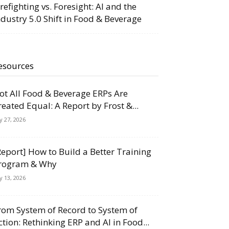
irefighting vs. Foresight: AI and the
ndustry 5.0 Shift in Food & Beverage
esources
ot All Food & Beverage ERPs Are
reated Equal: A Report by Frost &...
ly 27, 2026
Report] How to Build a Better Training
rogram & Why
ly 13, 2026
rom System of Record to System of
ction: Rethinking ERP and AI in Food...