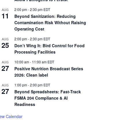
2:00 pm
-
2:30 pm
EDT
AUG
11
Beyond Sanitization: Reducing
Contamination Risk Without Raising
Operating Cost
2:00 pm
-
2:30 pm
EDT
AUG
25
Don’t Wing It: Bird Control for Food
Processing Facilities
10:00 am
-
11:00 am
EDT
AUG
27
Positive Nutrition Broadcast Series
2026: Clean label
1:00 pm
-
2:00 pm
EDT
AUG
27
Beyond Spreadsheets: Fast-Track
FSMA 204 Compliance & AI
Readiness
iew Calendar