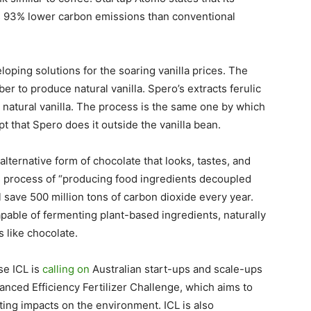
 93% lower carbon emissions than conventional
ping solutions for the soaring vanilla prices. The
r to produce natural vanilla. Spero’s extracts ferulic
e natural vanilla. The process is the same one by which
pt that Spero does it outside the vanilla bean.
alternative form of chocolate that looks, tastes, and
ts process of “producing food ingredients decoupled
l save 500 million tons of carbon dioxide every year.
apable of fermenting plant-based ingredients, naturally
s like chocolate.
se ICL is
calling on
Australian start-ups and scale-ups
hanced Efficiency Fertilizer Challenge, which aims to
ting impacts on the environment. ICL is also