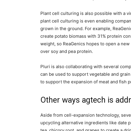
Plant cell culturing is also possible with a v
plant cell culturing is even enabling compan
grown in the ground. For example, ReaGenics
create potato biomass with 31% protein cont
weight, so ReaGenics hopes to open a new m
over soy and pea protein.
Pluri is also collaborating with several co
can be used to support vegetable and grain
to support the expansion of meat and fish p
Other ways agtech is addr
Aside from cell-expansion technology, sev
upcycling alternative ingredients like date 
tea, chicory root, and grapes to create a dri