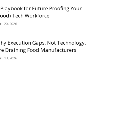
 Playbook for Future Proofing Your
Food) Tech Workforce
ril 20, 2026
hy Execution Gaps, Not Technology,
re Draining Food Manufacturers
ril 13, 2026