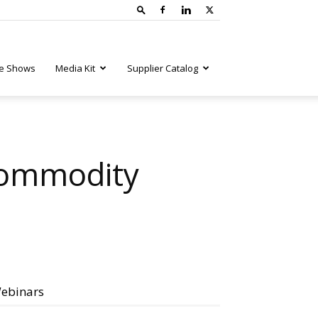
e Shows
Media Kit
Supplier Catalog
Commodity
ebinars