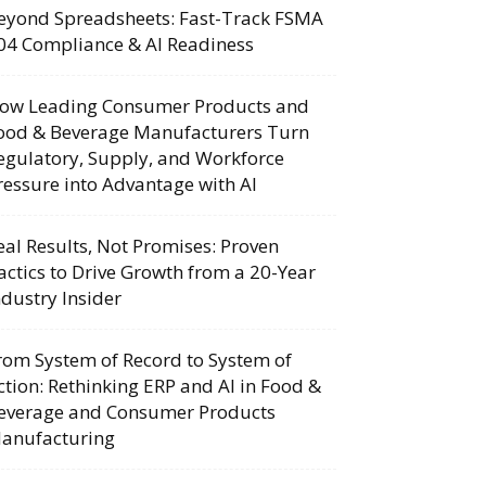
eyond Spreadsheets: Fast-Track FSMA
04 Compliance & AI Readiness
ow Leading Consumer Products and
ood & Beverage Manufacturers Turn
egulatory, Supply, and Workforce
ressure into Advantage with AI
eal Results, Not Promises: Proven
actics to Drive Growth from a 20-Year
ndustry Insider
rom System of Record to System of
ction: Rethinking ERP and AI in Food &
everage and Consumer Products
anufacturing