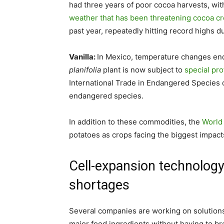
had three years of poor cocoa harvests, wit
weather that has been threatening cocoa c
past year, repeatedly hitting record highs d
Vanilla:
In Mexico, temperature changes enda
planifolia
plant is now subject to
special pr
International Trade in Endangered Species o
endangered species.
In addition to these commodities, the
World
potatoes as crops facing the biggest impact
Cell-expansion technology
shortages
Several companies are working on solutions 
major food ingredients without having to bre