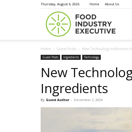
Thursday, August 6, 2026
Home
About Us
Food
Home
Guest Posts
New Technology Addresses At
Indust
Guest Posts
Ingredients
Technology
New Technolog
Ingredients
Execu
By
Guest Author
-
December 2, 2024