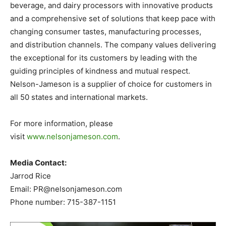
beverage, and dairy processors with innovative products
and a comprehensive set of solutions that keep pace with
changing consumer tastes, manufacturing processes,
and distribution channels. The company values delivering
the exceptional for its customers by leading with the
guiding principles of kindness and mutual respect.
Nelson-Jameson is a supplier of choice for customers in
all 50 states and international markets.
For more information, please
visit
www.nelsonjameson.com
.
Media Contact:
Jarrod Rice
Email:
PR@nelsonjameson.com
Phone number: 715-387-1151