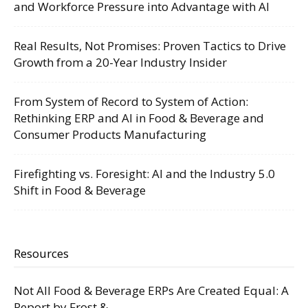
and Workforce Pressure into Advantage with AI
Real Results, Not Promises: Proven Tactics to Drive
Growth from a 20-Year Industry Insider
From System of Record to System of Action:
Rethinking ERP and AI in Food & Beverage and
Consumer Products Manufacturing
Firefighting vs. Foresight: AI and the Industry 5.0
Shift in Food & Beverage
Resources
Not All Food & Beverage ERPs Are Created Equal: A
Report by Frost &...