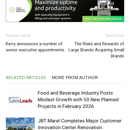
Previous article
Next article
Kerry announces a number of
The Risks and Rewards of
senior executive appointments
Large Brands Acquiring Small
Brands
RELATED ARTICLES
MORE FROM AUTHOR
Food and Beverage Industry Posts
Modest Growth with 50 New Planned
Projects in February 2026
JBT Marel Completes Major Customer
Innovation Center Renovation