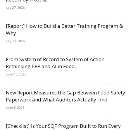
July 27, 2026
[Report] How to Build a Better Training Program &
Why
July 13, 2026
From System of Record to System of Action:
Rethinking ERP and AI in Food...
June 15, 2026
New Report Measures the Gap Between Food Safety
Paperwork and What Auditors Actually Find
June 5, 2026
[Checklist] Is Your SQF Program Built to Run Every