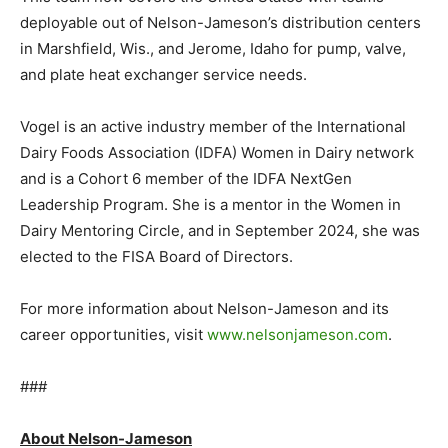
deployable out of Nelson-Jameson’s distribution centers
in Marshfield, Wis., and Jerome, Idaho for pump, valve,
and plate heat exchanger service needs.
Vogel is an active industry member of the International
Dairy Foods Association (IDFA) Women in Dairy network
and is a Cohort 6 member of the IDFA NextGen
Leadership Program. She is a mentor in the Women in
Dairy Mentoring Circle, and in September 2024, she was
elected to the FISA Board of Directors.
For more information about Nelson-Jameson and its
career opportunities, visit
www.nelsonjameson.com
.
###
About Nelson-Jameson