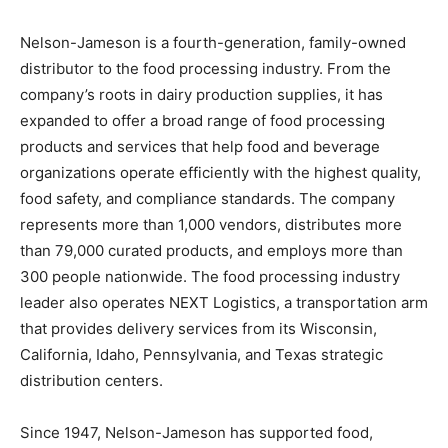
Nelson-Jameson is a fourth-generation, family-owned
distributor to the food processing industry. From the
company’s roots in dairy production supplies, it has
expanded to offer a broad range of food processing
products and services that help food and beverage
organizations operate efficiently with the highest quality,
food safety, and compliance standards. The company
represents more than 1,000 vendors, distributes more
than 79,000 curated products, and employs more than
300 people nationwide. The food processing industry
leader also operates NEXT Logistics, a transportation arm
that provides delivery services from its Wisconsin,
California, Idaho, Pennsylvania, and Texas strategic
distribution centers.
Since 1947, Nelson-Jameson has supported food,