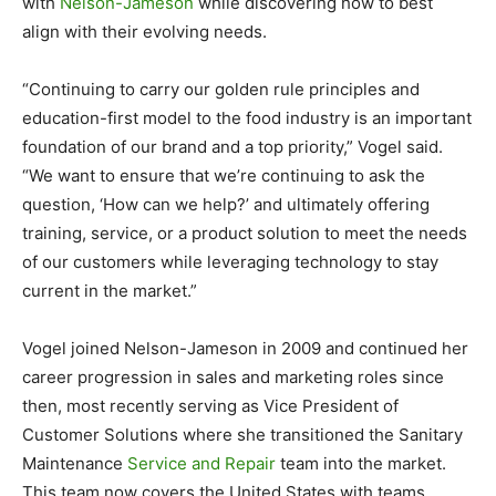
with
Nelson-Jameson
while discovering how to best
align with their evolving needs.
“Continuing to carry our golden rule principles and
education-first model to the food industry is an important
foundation of our brand and a top priority,” Vogel said.
“We want to ensure that we’re continuing to ask the
question, ‘How can we help?’ and ultimately offering
training, service, or a product solution to meet the needs
of our customers while leveraging technology to stay
current in the market.”
Vogel joined Nelson-Jameson in 2009 and continued her
career progression in sales and marketing roles since
then, most recently serving as Vice President of
Customer Solutions where she transitioned the Sanitary
Maintenance
Service and Repair
team into the market.
This team now covers the United States with teams