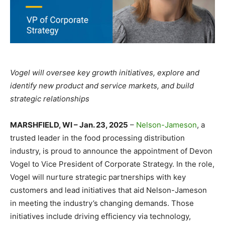
Vogel will oversee key growth initiatives, explore and
identify new product and service markets, and build
strategic relationships
MARSHFIELD, WI – Jan. 23, 2025
–
Nelson-Jameson
, a
trusted leader in the food processing distribution
industry, is proud to announce the appointment of Devon
Vogel to Vice President of Corporate Strategy. In the role,
Vogel will nurture strategic partnerships with key
customers and lead initiatives that aid Nelson-Jameson
in meeting the industry’s changing demands. Those
initiatives include driving efficiency via technology,