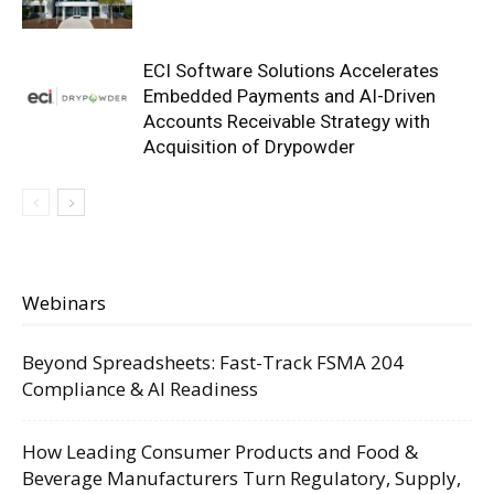
ECI Software Solutions Accelerates
Embedded Payments and AI-Driven
Accounts Receivable Strategy with
Acquisition of Drypowder
Webinars
Beyond Spreadsheets: Fast-Track FSMA 204
Compliance & AI Readiness
How Leading Consumer Products and Food &
Beverage Manufacturers Turn Regulatory, Supply,