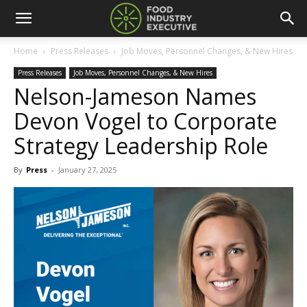
Home
Press Releases
Job Moves, Personnel Changes, & New Hires
Press Releases
Job Moves, Personnel Changes, & New Hires
Nelson-Jameson Names
Devon Vogel to Corporate
Strategy Leadership Role
By
Press
-
January 27, 2025