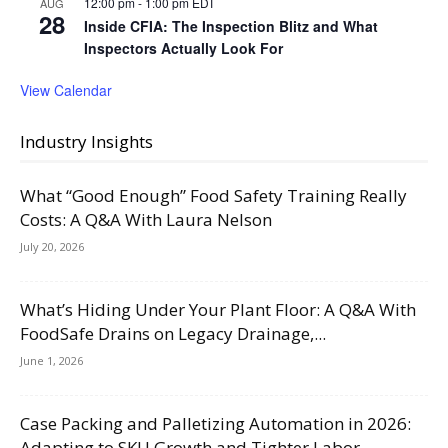
12:00 pm
-
1:00 pm
EDT
AUG
28
Inside CFIA: The Inspection Blitz and What
Inspectors Actually Look For
View Calendar
Industry Insights
What “Good Enough” Food Safety Training Really
Costs: A Q&A With Laura Nelson
July 20, 2026
What’s Hiding Under Your Plant Floor: A Q&A With
FoodSafe Drains on Legacy Drainage,...
June 1, 2026
Case Packing and Palletizing Automation in 2026:
Adapting to SKU Growth and Tighter Labor...