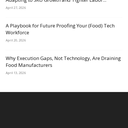
April 27, 2026
A Playbook for Future Proofing Your (Food) Tech
Workforce
April 20, 2026
Why Execution Gaps, Not Technology, Are Draining
Food Manufacturers
April 13, 2026