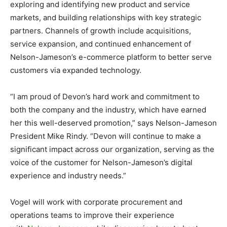
exploring and identifying new product and service
markets, and building relationships with key strategic
partners. Channels of growth include acquisitions,
service expansion, and continued enhancement of
Nelson-Jameson’s e-commerce platform to better serve
customers via expanded technology.
“I am proud of Devon’s hard work and commitment to
both the company and the industry, which have earned
her this well-deserved promotion,” says Nelson-Jameson
President Mike Rindy. “Devon will continue to make a
significant impact across our organization, serving as the
voice of the customer for Nelson-Jameson’s digital
experience and industry needs.”
Vogel will work with corporate procurement and
operations teams to improve their experience