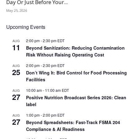
Day Or Just Before Your...
May 25, 2026
Upcoming Events
2:00 pm
-
2:30 pm
EDT
AUG
11
Beyond Sanitization: Reducing Contamination
Risk Without Raising Operating Cost
2:00 pm
-
2:30 pm
EDT
AUG
25
Don’t Wing It: Bird Control for Food Processing
Facilities
10:00 am
-
11:00 am
EDT
AUG
27
Positive Nutrition Broadcast Series 2026: Clean
label
1:00 pm
-
2:00 pm
EDT
AUG
27
Beyond Spreadsheets: Fast-Track FSMA 204
Compliance & AI Readiness