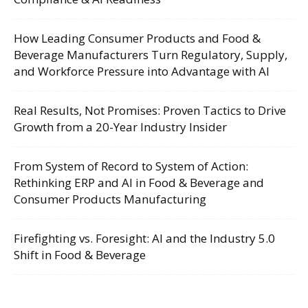
How Leading Consumer Products and Food &
Beverage Manufacturers Turn Regulatory, Supply,
and Workforce Pressure into Advantage with AI
Real Results, Not Promises: Proven Tactics to Drive
Growth from a 20-Year Industry Insider
From System of Record to System of Action:
Rethinking ERP and AI in Food & Beverage and
Consumer Products Manufacturing
Firefighting vs. Foresight: AI and the Industry 5.0
Shift in Food & Beverage