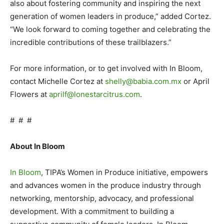
also about fostering community and inspiring the next
generation of women leaders in produce,” added Cortez.
“We look forward to coming together and celebrating the
incredible contributions of these trailblazers.”
For more information, or to get involved with In Bloom,
contact Michelle Cortez at
shelly@babia.com.mx
or April
Flowers at
aprilf@lonestarcitrus.com
.
# # #
About In Bloom
In Bloom
, TIPA’s Women in Produce initiative, empowers
and advances women in the produce industry through
networking, mentorship, advocacy, and professional
development. With a commitment to building a