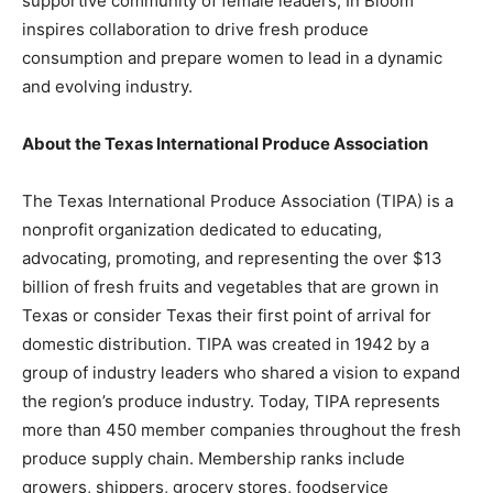
supportive community of female leaders, In Bloom
inspires collaboration to drive fresh produce
consumption and prepare women to lead in a dynamic
and evolving industry.
About the Texas International Produce Association
The Texas International Produce Association (TIPA) is a
nonprofit organization dedicated to educating,
advocating, promoting, and representing the over $13
billion of fresh fruits and vegetables that are grown in
Texas or consider Texas their first point of arrival for
domestic distribution. TIPA was created in 1942 by a
group of industry leaders who shared a vision to expand
the region’s produce industry. Today, TIPA represents
more than 450 member companies throughout the fresh
produce supply chain. Membership ranks include
growers, shippers, grocery stores, foodservice