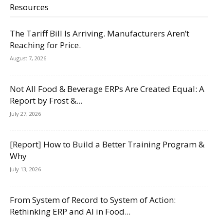
Resources
The Tariff Bill Is Arriving. Manufacturers Aren’t
Reaching for Price.
August 7, 2026
Not All Food & Beverage ERPs Are Created Equal: A
Report by Frost &...
July 27, 2026
[Report] How to Build a Better Training Program &
Why
July 13, 2026
From System of Record to System of Action:
Rethinking ERP and AI in Food...