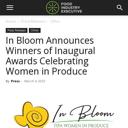
Home
Press Releases
Other
Press Releases
Other
In Bloom Announces
Winners of Inaugural
Awards Celebrating
Women in Produce
By
Press
-
March 4, 2025