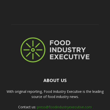
ABOUT US
With original reporting, Food Industry Executive is the leading
source of food industry news.
Contact us:
press@foodindustryexecutive.com