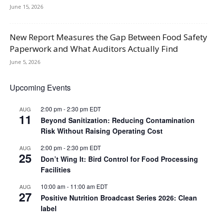
June 15, 2026
New Report Measures the Gap Between Food Safety
Paperwork and What Auditors Actually Find
June 5, 2026
Upcoming Events
2:00 pm
-
2:30 pm
EDT
AUG
11
Beyond Sanitization: Reducing Contamination
Risk Without Raising Operating Cost
2:00 pm
-
2:30 pm
EDT
AUG
25
Don’t Wing It: Bird Control for Food Processing
Facilities
10:00 am
-
11:00 am
EDT
AUG
27
Positive Nutrition Broadcast Series 2026: Clean
label