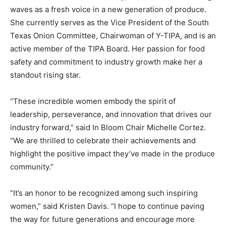
waves as a fresh voice in a new generation of produce.
She currently serves as the Vice President of the South
Texas Onion Committee, Chairwoman of Y-TIPA, and is an
active member of the TIPA Board. Her passion for food
safety and commitment to industry growth make her a
standout rising star.
“These incredible women embody the spirit of
leadership, perseverance, and innovation that drives our
industry forward,” said In Bloom Chair Michelle Cortez.
“We are thrilled to celebrate their achievements and
highlight the positive impact they’ve made in the produce
community.”
“It’s an honor to be recognized among such inspiring
women,” said Kristen Davis. “I hope to continue paving
the way for future generations and encourage more