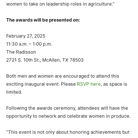
women to take on leadership roles in agriculture.”
The awards will be presented on:
February 27, 2025
11:30 a.m. – 1:00 p.m.
The Radisson
2721 S. 10th St., McAllen, TX 78503
Both men and women are encouraged to attend this
exciting inaugural event. Please
RSVP here
, as space is
limited.
Following the awards ceremony, attendees will have the
opportunity to network and celebrate women in produce.
“This event is not only about honoring achievements but