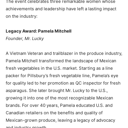
The event celebrates three remarkable women whose
achievements and leadership have left a lasting impact
on the industry:
Legacy Award: Pamela Mitchell
Founder, Mr. Lucky
A Vietnam Veteran and trailblazer in the produce industry,
Pamela Mitchell transformed the landscape of Mexican
fresh vegetables in the U.S. market. Starting as a line
packer for Pillsbury’s fresh vegetable line, Pamela’s eye
for quality led to her promotion as QC inspector for fresh
asparagus. She later brought Mr. Lucky to the U.S.,
growing it into one of the most recognizable Mexican
brands. For over 40 years, Pamela educated U.S. and
Canadian retailers on the benefits and quality of
Mexican-grown produce, leaving a legacy of advocacy
and industry growth.