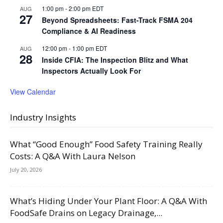
1:00 pm
-
2:00 pm
EDT
AUG
27
Beyond Spreadsheets: Fast-Track FSMA 204
Compliance & AI Readiness
12:00 pm
-
1:00 pm
EDT
AUG
28
Inside CFIA: The Inspection Blitz and What
Inspectors Actually Look For
View Calendar
Industry Insights
What “Good Enough” Food Safety Training Really
Costs: A Q&A With Laura Nelson
July 20, 2026
What’s Hiding Under Your Plant Floor: A Q&A With
FoodSafe Drains on Legacy Drainage,...