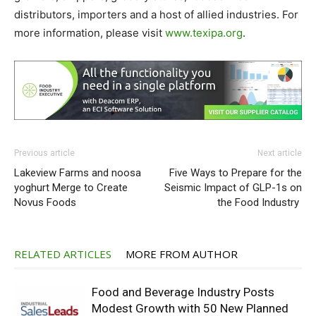
distributors, importers and a host of allied industries. For
more information, please visit
www.texipa.org
.
Previous article
Next article
Lakeview Farms and noosa
Five Ways to Prepare for the
yoghurt Merge to Create
Seismic Impact of GLP-1s on
Novus Foods
the Food Industry
RELATED ARTICLES
MORE FROM AUTHOR
Food and Beverage Industry Posts
Modest Growth with 50 New Planned