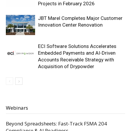
Projects in February 2026
JBT Marel Completes Major Customer
Innovation Center Renovation
ECI Software Solutions Accelerates
Embedded Payments and AI-Driven
Accounts Receivable Strategy with
Acquisition of Drypowder
Webinars
Beyond Spreadsheets: Fast-Track FSMA 204
Compliance & AI Readiness