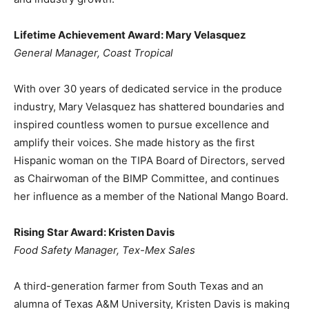
Lifetime Achievement Award: Mary Velasquez
General Manager, Coast Tropical
With over 30 years of dedicated service in the produce
industry, Mary Velasquez has shattered boundaries and
inspired countless women to pursue excellence and
amplify their voices. She made history as the first
Hispanic woman on the TIPA Board of Directors, served
as Chairwoman of the BIMP Committee, and continues
her influence as a member of the National Mango Board.
Rising Star Award: Kristen Davis
Food Safety Manager, Tex-Mex Sales
A third-generation farmer from South Texas and an
alumna of Texas A&M University, Kristen Davis is making