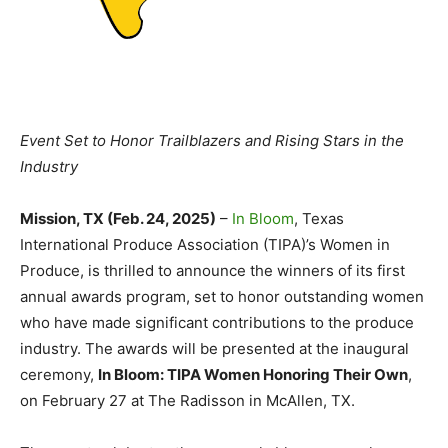
Event Set to Honor Trailblazers and Rising Stars in the
Industry
Mission, TX (Feb. 24, 2025)
–
In Bloom
, Texas
International Produce Association (TIPA)’s Women in
Produce, is thrilled to announce the winners of its first
annual awards program, set to honor outstanding women
who have made significant contributions to the produce
industry. The awards will be presented at the inaugural
ceremony,
In Bloom: TIPA Women Honoring Their Own
,
on February 27 at The Radisson in McAllen, TX.