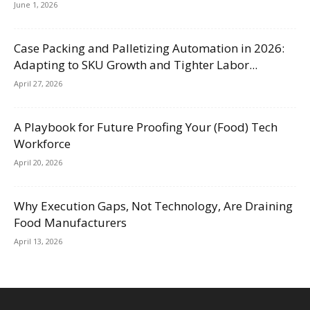
June 1, 2026
Case Packing and Palletizing Automation in 2026:
Adapting to SKU Growth and Tighter Labor...
April 27, 2026
A Playbook for Future Proofing Your (Food) Tech
Workforce
April 20, 2026
Why Execution Gaps, Not Technology, Are Draining
Food Manufacturers
April 13, 2026