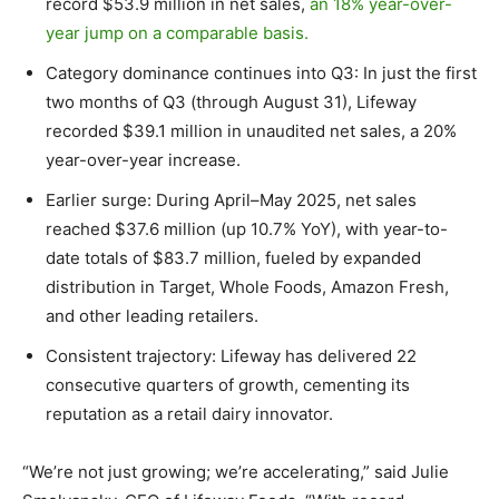
record
$53.9 million
in net sales,
an 18% year-over-
year jump on a comparable basis.
Category dominance continues into Q3: In just the first
two months of Q3 (through August 31), Lifeway
recorded
$39.1 million
in unaudited net sales, a 20%
year-over-year increase.
Earlier surge: During April–May 2025, net sales
reached
$37.6 million
(up 10.7% YoY), with year-to-
date totals of
$83.7 million
, fueled by expanded
distribution in Target, Whole Foods, Amazon Fresh,
and other leading retailers.
Consistent trajectory: Lifeway has delivered 22
consecutive quarters of growth, cementing its
reputation as a retail dairy innovator.
“We’re not just growing; we’re accelerating,” said
Julie