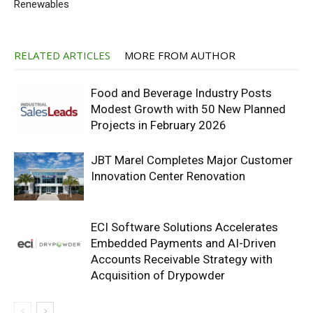
Renewables
RELATED ARTICLES
MORE FROM AUTHOR
Food and Beverage Industry Posts
Modest Growth with 50 New Planned
Projects in February 2026
JBT Marel Completes Major Customer
Innovation Center Renovation
ECI Software Solutions Accelerates
Embedded Payments and AI-Driven
Accounts Receivable Strategy with
Acquisition of Drypowder