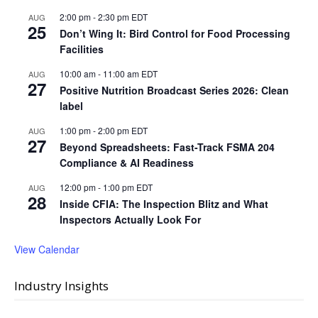
2:00 pm
-
2:30 pm
EDT
AUG
25
Don’t Wing It: Bird Control for Food Processing
Facilities
10:00 am
-
11:00 am
EDT
AUG
27
Positive Nutrition Broadcast Series 2026: Clean
label
1:00 pm
-
2:00 pm
EDT
AUG
27
Beyond Spreadsheets: Fast-Track FSMA 204
Compliance & AI Readiness
12:00 pm
-
1:00 pm
EDT
AUG
28
Inside CFIA: The Inspection Blitz and What
Inspectors Actually Look For
View Calendar
Industry Insights