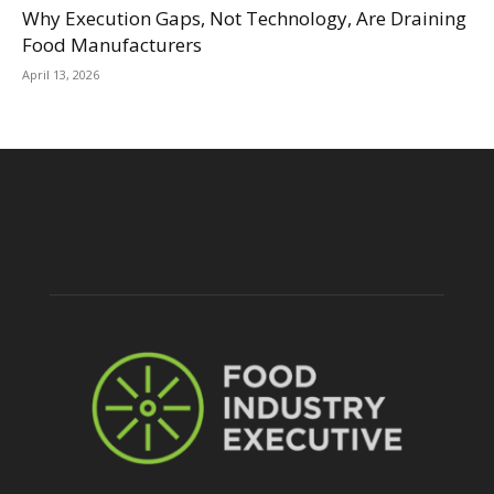
Why Execution Gaps, Not Technology, Are Draining
Food Manufacturers
April 13, 2026