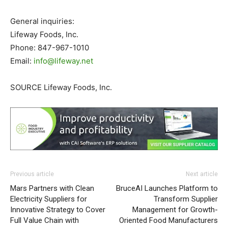
General inquiries:
Lifeway Foods, Inc.
Phone: 847-967-1010
Email:
info@lifeway.net
SOURCE Lifeway Foods, Inc.
Previous article
Next article
Mars Partners with Clean
BruceAI Launches Platform to
Electricity Suppliers for
Transform Supplier
Innovative Strategy to Cover
Management for Growth-
Full Value Chain with
Oriented Food Manufacturers