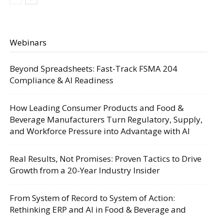
Webinars
Beyond Spreadsheets: Fast-Track FSMA 204
Compliance & AI Readiness
How Leading Consumer Products and Food &
Beverage Manufacturers Turn Regulatory, Supply,
and Workforce Pressure into Advantage with AI
Real Results, Not Promises: Proven Tactics to Drive
Growth from a 20-Year Industry Insider
From System of Record to System of Action:
Rethinking ERP and AI in Food & Beverage and