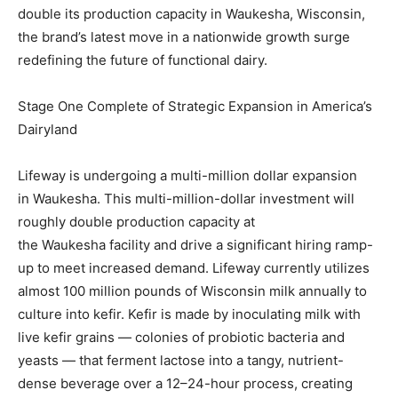
double its production capacity in
Waukesha, Wisconsin
,
the brand’s latest move in a nationwide growth surge
redefining the future of functional dairy.
Stage One Complete of Strategic Expansion in America’s
Dairyland
Lifeway is undergoing a multi-million dollar expansion
in
Waukesha
. This multi-million-dollar investment will
roughly double production capacity at
the
Waukesha
facility and drive a significant hiring ramp-
up to meet increased demand. Lifeway currently utilizes
almost 100 million pounds of
Wisconsin
milk annually to
culture into kefir. Kefir is made by inoculating milk with
live kefir grains — colonies of probiotic bacteria and
yeasts — that ferment lactose into a tangy, nutrient-
dense beverage over a 12–24-hour process, creating