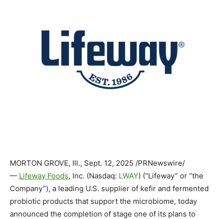
MORTON GROVE, Ill.
,
Sept. 12, 2025
/PRNewswire/
—
Lifeway Foods
, Inc. (Nasdaq:
LWAY
) (“Lifeway” or “the
Company”), a leading U.S. supplier of kefir and fermented
probiotic products that support the microbiome, today
announced the completion of stage one of its plans to