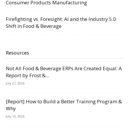
Consumer Products Manufacturing
Firefighting vs. Foresight: AI and the Industry 5.0
Shift in Food & Beverage
Resources
Not All Food & Beverage ERPs Are Created Equal: A
Report by Frost &...
July 27, 2026
[Report] How to Build a Better Training Program &
Why
July 13, 2026