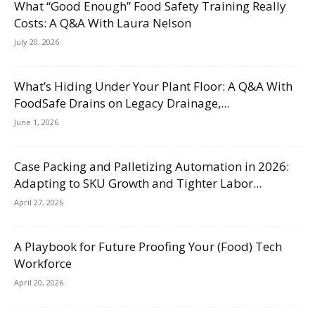
What “Good Enough” Food Safety Training Really
Costs: A Q&A With Laura Nelson
July 20, 2026
What’s Hiding Under Your Plant Floor: A Q&A With
FoodSafe Drains on Legacy Drainage,...
June 1, 2026
Case Packing and Palletizing Automation in 2026:
Adapting to SKU Growth and Tighter Labor...
April 27, 2026
A Playbook for Future Proofing Your (Food) Tech
Workforce
April 20, 2026