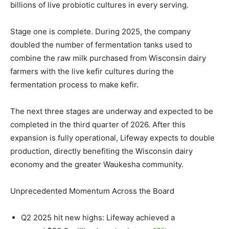
billions of live probiotic cultures in every serving.
Stage one is complete. During 2025, the company
doubled the number of fermentation tanks used to
combine the raw milk purchased from
Wisconsin
dairy
farmers with the live kefir cultures during the
fermentation process to make kefir.
The next three stages are underway and expected to be
completed in the third quarter of 2026. After this
expansion is fully operational, Lifeway expects to double
production, directly benefiting the
Wisconsin
dairy
economy and the greater
Waukesha
community.
Unprecedented Momentum Across the Board
Q2 2025 hit new highs: Lifeway achieved a