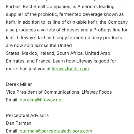
Forbes’ Best Small Companies, is America’s leading
supplier of the probiotic, fermented beverage known as
kefir. In addition to its line of drinkable kefir, the Company
also produces a variety of cheeses and a ProBugs line for
kids. Lifeway’s tart and tangy fermented dairy products
are now sold across
the United
States
,
Mexico
,
Ireland
,
South Africa
,
United Arab
Emirates
, and
France
. Learn how Lifeway is good for
more than just you at
lifewayfoods.com
.
Derek Miller
Vice President of Communications, Lifeway Foods
Email:
derekm@lifeway.net
Perceptual Advisors
Dan Tarman
Email:
dtarman@perceptualadvisors.com