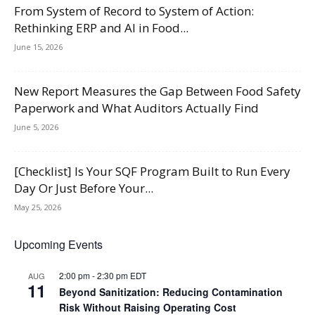
From System of Record to System of Action:
Rethinking ERP and AI in Food...
June 15, 2026
New Report Measures the Gap Between Food Safety
Paperwork and What Auditors Actually Find
June 5, 2026
[Checklist] Is Your SQF Program Built to Run Every
Day Or Just Before Your...
May 25, 2026
Upcoming Events
2:00 pm
-
2:30 pm
EDT
AUG
11
Beyond Sanitization: Reducing Contamination
Risk Without Raising Operating Cost