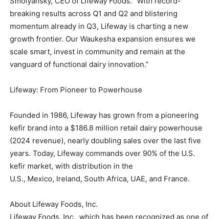
Smolyansky
, CEO of Lifeway Foods. “With record-
breaking results across Q1 and Q2 and blistering
momentum already in Q3, Lifeway is charting a new
growth frontier. Our
Waukesha
expansion ensures we
scale smart, invest in community and remain at the
vanguard of functional dairy innovation.”
Lifeway: From Pioneer to Powerhouse
Founded in 1986, Lifeway has grown from a pioneering
kefir brand into a
$186.8 million
retail dairy powerhouse
(2024 revenue), nearly doubling sales over the last five
years. Today, Lifeway commands over 90% of the U.S.
kefir market, with distribution in the
U.S.,
Mexico
,
Ireland
,
South Africa
, UAE, and
France
.
About Lifeway Foods, Inc.
Lifeway Foods, Inc., which has been recognized as one of