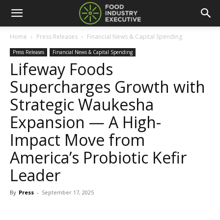
Home
Press Releases
Financial News & Capital Spending
Press Releases
Financial News & Capital Spending
Lifeway Foods
Supercharges Growth with
Strategic Waukesha
Expansion — A High-
Impact Move from
America’s Probiotic Kefir
Leader
By
Press
-
September 17, 2025