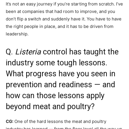
It’s not an easy journey if you’re starting from scratch. I’ve
been at companies that had room to improve, and you
don’t flip a switch and suddenly have it. You have to have
the right people in place, and it
has
to be driven from
leadership.
Q.
Listeria
control has taught the
industry some tough lessons.
What progress have you seen in
prevention and readiness — and
how can those lessons apply
beyond meat and poultry?
CG:
One of the hard lessons the meat and poultry
industry has learned — from the floor level all the way up