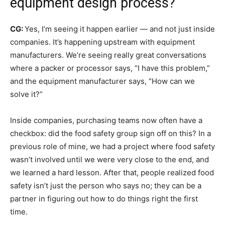
equipment design process?
CG:
Yes, I’m seeing it happen earlier — and not just inside
companies. It’s happening upstream with equipment
manufacturers. We’re seeing really great conversations
where a packer or processor says, “I have this problem,”
and the equipment manufacturer says, “How can we
solve it?”
Inside companies, purchasing teams now often have a
checkbox: did the food safety group sign off on this? In a
previous role of mine, we had a project where food safety
wasn’t involved until we were very close to the end, and
we learned a hard lesson. After that, people realized food
safety isn’t just the person who says no; they can be a
partner in figuring out how to do things right the first
time.