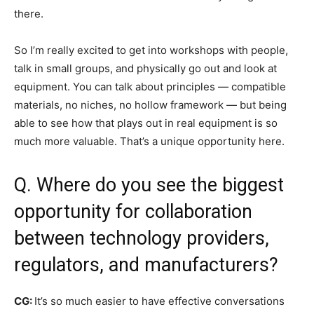
there.
So I’m really excited to get into workshops with people,
talk in small groups, and physically go out and look at
equipment. You can talk about principles — compatible
materials, no niches, no hollow framework — but being
able to see how that plays out in real equipment is so
much more valuable. That’s a unique opportunity here.
Q. Where do you see the biggest
opportunity for collaboration
between technology providers,
regulators, and manufacturers?
CG:
It’s so much easier to have effective conversations