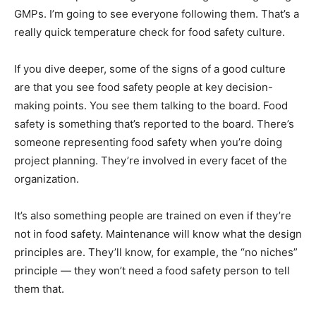
GMPs. I’m going to see everyone following them. That’s a
really quick temperature check for food safety culture.
If you dive deeper, some of the signs of a good culture
are that you see food safety people at key decision-
making points. You see them talking to the board. Food
safety is something that’s reported to the board. There’s
someone representing food safety when you’re doing
project planning. They’re involved in every facet of the
organization.
It’s also something people are trained on even if they’re
not in food safety. Maintenance will know what the design
principles are. They’ll know, for example, the “no niches”
principle — they won’t need a food safety person to tell
them that.