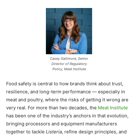
Casey Gallimore, Senior
Director of Regulatory
Policy, Meat Institute
Food safety is central to how brands think about trust,
resilience, and long-term performance — especially in
meat and poultry, where the risks of getting it wrong are
very real. For more than two decades, the
Meat Institute
has been one of the industry’s anchors in that evolution,
bringing processors and equipment manufacturers
together to tackle
Listeria
, refine design principles, and