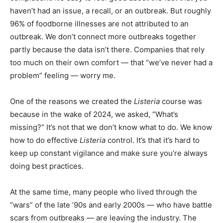
haven’t had an issue, a recall, or an outbreak. But roughly
96% of foodborne illnesses are not attributed to an
outbreak. We don’t connect more outbreaks together
partly because the data isn’t there. Companies that rely
too much on their own comfort — that “we’ve never had a
problem” feeling — worry me.
One of the reasons we created the
Listeria
course was
because in the wake of 2024, we asked, “What’s
missing?” It’s not that we don’t know what to do. We know
how to do effective
Listeria
control. It’s that it’s hard to
keep up constant vigilance and make sure you’re always
doing best practices.
At the same time, many people who lived through the
“wars” of the late ’90s and early 2000s — who have battle
scars from outbreaks — are leaving the industry. The