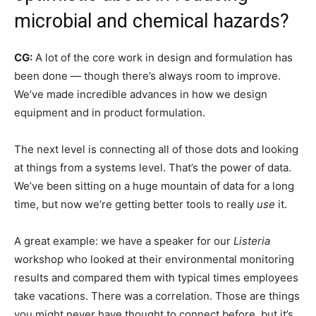
microbial and chemical hazards?
CG:
A lot of the core work in design and formulation has
been done — though there’s always room to improve.
We’ve made incredible advances in how we design
equipment and in product formulation.
The next level is connecting all of those dots and looking
at things from a systems level. That’s the power of data.
We’ve been sitting on a huge mountain of data for a long
time, but now we’re getting better tools to really
use
it.
A great example: we have a speaker for our
Listeria
workshop who looked at their environmental monitoring
results and compared them with typical times employees
take vacations. There was a correlation. Those are things
you might never have thought to connect before, but it’s