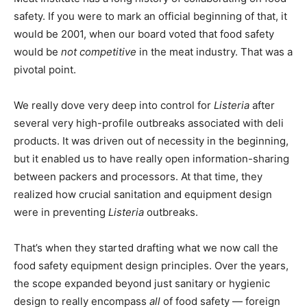
safety. If you were to mark an official beginning of that, it
would be 2001, when our board voted that food safety
would be
not competitive
in the meat industry. That was a
pivotal point.
We really dove very deep into control for
Listeria
after
several very high-profile outbreaks associated with deli
products. It was driven out of necessity in the beginning,
but it enabled us to have really open information-sharing
between packers and processors. At that time, they
realized how crucial sanitation and equipment design
were in preventing
Listeria
outbreaks.
That’s when they started drafting what we now call the
food safety equipment design principles. Over the years,
the scope expanded beyond just sanitary or hygienic
design to really encompass
all
of food safety — foreign