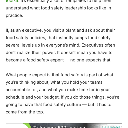
toolkit
. It’s essentially a set of templates to help them
understand what food safety leadership looks like in
practice.
If, as an executive, you visit a plant and ask about their
food safety policies, that instantly jumps food safety
several levels up in everyone’s mind. Executives often
don’t realize their power. It doesn’t mean you have to
become a food safety expert — no one expects that.
What people expect is that food safety is part of what
you’re thinking about, what you hold your teams
accountable for, and what you make time for in your
schedule and your budget. If you do those things, you’re
going to have that food safety culture — but it has to
come from the top.