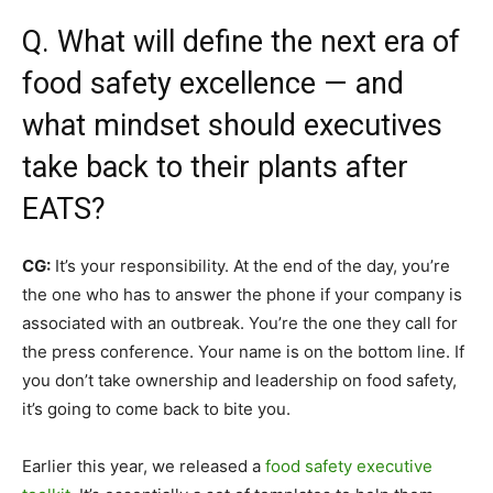
Q. What will define the next era of
food safety excellence — and
what mindset should executives
take back to their plants after
EATS?
CG:
It’s your responsibility. At the end of the day, you’re
the one who has to answer the phone if your company is
associated with an outbreak. You’re the one they call for
the press conference. Your name is on the bottom line. If
you don’t take ownership and leadership on food safety,
it’s going to come back to bite you.
Earlier this year, we released a
food safety executive