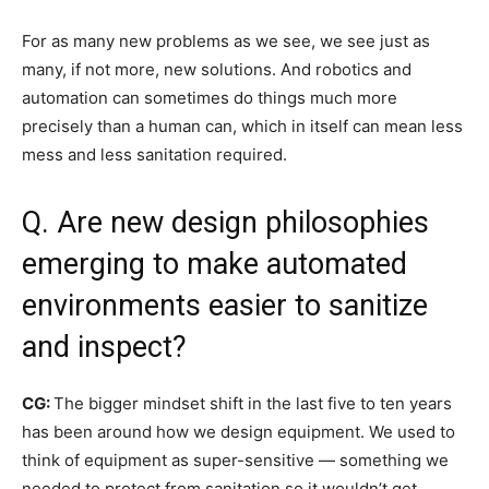
For as many new problems as we see, we see just as
many, if not more, new solutions. And robotics and
automation can sometimes do things much more
precisely than a human can, which in itself can mean less
mess and less sanitation required.
Q. Are new design philosophies
emerging to make automated
environments easier to sanitize
and inspect?
CG:
The bigger mindset shift in the last five to ten years
has been around how we design equipment. We used to
think of equipment as super-sensitive — something we
needed to protect from sanitation so it wouldn’t get