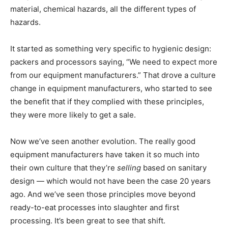
material, chemical hazards, all the different types of
hazards.
It started as something very specific to hygienic design:
packers and processors saying, “We need to expect more
from our equipment manufacturers.” That drove a culture
change in equipment manufacturers, who started to see
the benefit that if they complied with these principles,
they were more likely to get a sale.
Now we’ve seen another evolution. The really good
equipment manufacturers have taken it so much into
their own culture that they’re
selling
based on sanitary
design — which would not have been the case 20 years
ago. And we’ve seen those principles move beyond
ready-to-eat processes into slaughter and first
processing. It’s been great to see that shift.