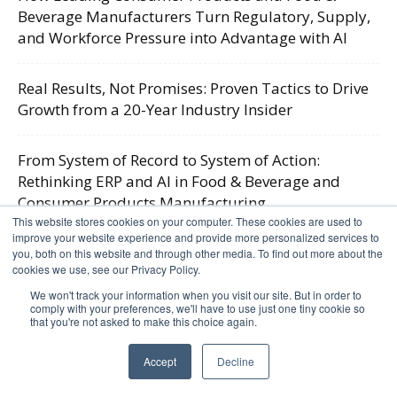
Beverage Manufacturers Turn Regulatory, Supply,
and Workforce Pressure into Advantage with AI
Real Results, Not Promises: Proven Tactics to Drive
Growth from a 20-Year Industry Insider
From System of Record to System of Action:
Rethinking ERP and AI in Food & Beverage and
Consumer Products Manufacturing
This website stores cookies on your computer. These cookies are used to
improve your website experience and provide more personalized services to
Firefighting vs. Foresight: AI and the Industry 5.0
you, both on this website and through other media. To find out more about the
cookies we use, see our Privacy Policy.
Shift in Food & Beverage
We won't track your information when you visit our site. But in order to
comply with your preferences, we'll have to use just one tiny cookie so
that you're not asked to make this choice again.
Resources
Accept
Decline