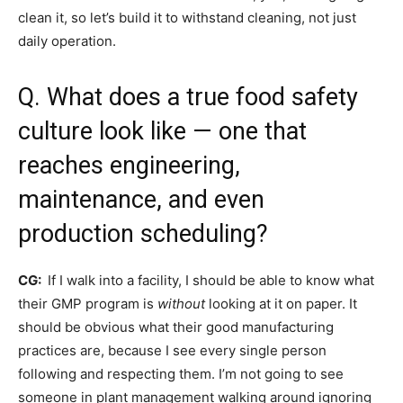
clean it, so let’s build it to withstand cleaning, not just
daily operation.
Q. What does a true food safety
culture look like — one that
reaches engineering,
maintenance, and even
production scheduling?
CG:
If I walk into a facility, I should be able to know what
their GMP program is
without
looking at it on paper. It
should be obvious what their good manufacturing
practices are, because I see every single person
following and respecting them. I’m not going to see
someone in plant management walking around ignoring