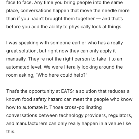
face to face. Any time you bring people into the same
place, conversations happen that move the needle more
than if you hadn’t brought them together — and that’s
before you add the ability to physically look at things.
I was speaking with someone earlier who has a really
great solution, but right now they can only apply it
manually. They’re not the right person to take it to an
automated level. We were literally looking around the
room asking, “Who here could help?”
That’s the opportunity at EATS: a solution that reduces a
known food safety hazard can meet the people who know
how to automate it. Those cross-pollinating
conversations between technology providers, regulators,
and manufacturers can only really happen in a venue like
this.