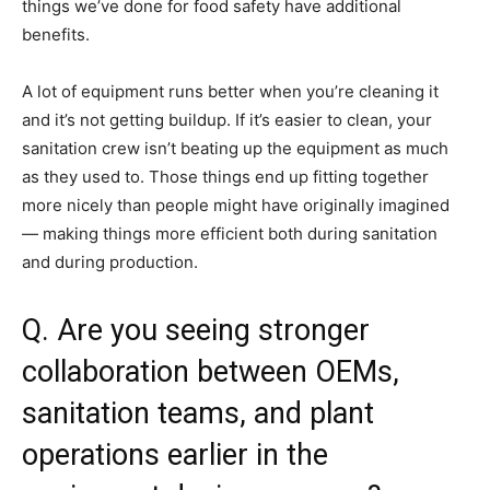
things we’ve done for food safety have additional
benefits.
A lot of equipment runs better when you’re cleaning it
and it’s not getting buildup. If it’s easier to clean, your
sanitation crew isn’t beating up the equipment as much
as they used to. Those things end up fitting together
more nicely than people might have originally imagined
— making things more efficient both during sanitation
and during production.
Q. Are you seeing stronger
collaboration between OEMs,
sanitation teams, and plant
operations earlier in the