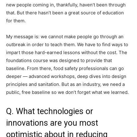
new people coming in, thankfully, haven’t been through
that. But there hasn’t been a great source of education
for them.
My message is: we cannot make people go through an
outbreak in order to teach them. We have to find ways to
impart those hard-earned lessons without the cost. The
foundations course was designed to provide that
baseline. From there, food safety professionals can go
deeper — advanced workshops, deep dives into design
principles and sanitation. But as an industry, we need a
public, free baseline so we don’t forget what we learned.
Q. What technologies or
innovations are you most
optimistic about in reducing