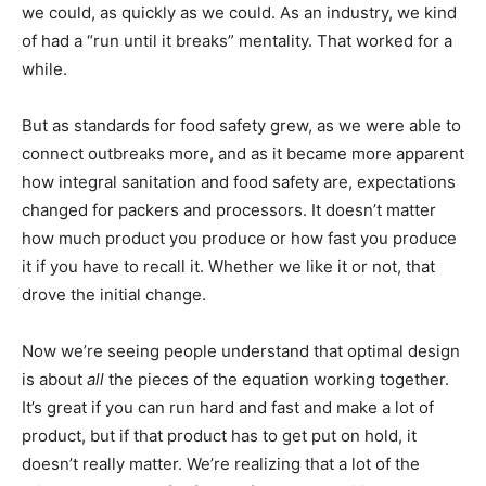
we could, as quickly as we could. As an industry, we kind
of had a “run until it breaks” mentality. That worked for a
while.
But as standards for food safety grew, as we were able to
connect outbreaks more, and as it became more apparent
how integral sanitation and food safety are, expectations
changed for packers and processors. It doesn’t matter
how much product you produce or how fast you produce
it if you have to recall it. Whether we like it or not, that
drove the initial change.
Now we’re seeing people understand that optimal design
is about
all
the pieces of the equation working together.
It’s great if you can run hard and fast and make a lot of
product, but if that product has to get put on hold, it
doesn’t really matter. We’re realizing that a lot of the