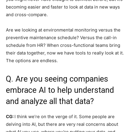
becoming easier and faster to look at data in new ways
and cross-compare.
Are we looking at environmental monitoring versus the
preventive maintenance schedule? Versus the call-in
schedule from HR? When cross-functional teams bring
their data together, now we have tools to really look at it.
The options are endless.
Q. Are you seeing companies
embrace AI to help understand
and analyze all that data?
CG:
I think we’re on the verge of it. Some people are
delving into AI, but there are very real concerns about
what AI you use, where you’re putting your data, and