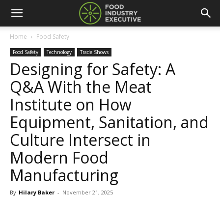
Home
Food Safety
Food Safety
Technology
Trade Shows
Designing for Safety: A
Q&A With the Meat
Institute on How
Equipment, Sanitation, and
Culture Intersect in
Modern Food
Manufacturing
By
Hilary Baker
-
November 21, 2025