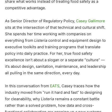
share what works instead of treating food safety as a
competitive advantage.
As Senior Director of Regulatory Policy,
Casey Gallimore
sits at the intersection of that technical and cultural shift.
She spends her time working with companies on
everything from
Listeria
control and equipment design to
executive toolkits and training programs that translate
policy into daily practice. For her, true food safety
excellence isn’t about a slogan or a separate “culture” —
it’s about design, sanitation, maintenance, and leadership
all pulling in the same direction, every day.
In this conversation from
EATS
, Casey traces how the
industry moved from “run it hard and fast” to designing
for cleanability, why
Listeria
remains a constant battle
rather than a solved problem, how data and cross-
functional collaboration are opening up a new systems