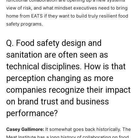
view of risk, and what mindset executives need to bring
home from EATS if they want to build truly resilient food
safety programs.
Q. Food safety design and
sanitation are often seen as
technical disciplines. How is that
perception changing as more
companies recognize their impact
on brand trust and business
performance?
Casey Gallimore:
It somewhat goes back historically. The
Meat Institute has a long history of collaborating on food