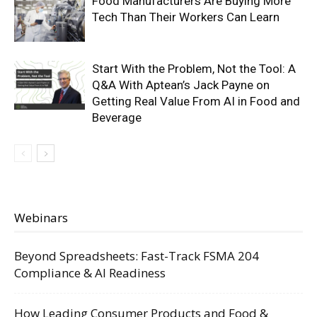
Food Manufacturers Are Buying More
Tech Than Their Workers Can Learn
Start With the Problem, Not the Tool: A
Q&A With Aptean’s Jack Payne on
Getting Real Value From AI in Food and
Beverage
Webinars
Beyond Spreadsheets: Fast-Track FSMA 204
Compliance & AI Readiness
How Leading Consumer Products and Food &