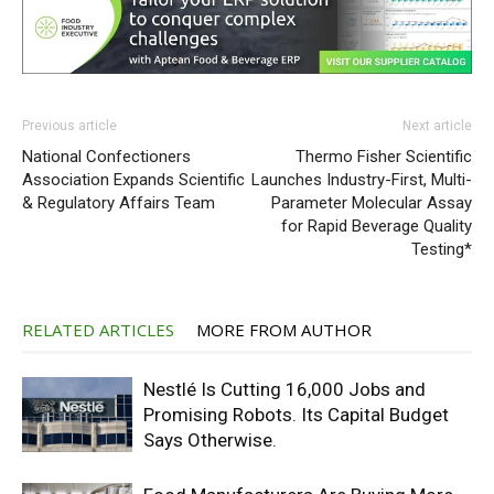
Previous article
Next article
National Confectioners
Thermo Fisher Scientific
Association Expands Scientific
Launches Industry-First, Multi-
& Regulatory Affairs Team
Parameter Molecular Assay
for Rapid Beverage Quality
Testing*
RELATED ARTICLES
MORE FROM AUTHOR
Nestlé Is Cutting 16,000 Jobs and
Promising Robots. Its Capital Budget
Says Otherwise.