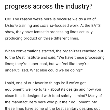
progress across the industry?
CG:
The reason we’re here is because we do a lot of
Listeria
training and
Listeria
-focused work. At the EATS
show, they have fantastic processing lines actually
producing product on three different lines.
When conversations started, the organizers reached out
to the Meat Institute and said, “We have these processing
lines; they’re super cool, but we feel like they’re
underutilized. What else could we be doing?”
I said, one of our favorite things is: if we’ve got
equipment, we like to talk about its design and how you
clean it. Is it designed with food safety in mind? Many of
the manufacturers here who put their equipment into
these lines have some of the best sanitary designs out