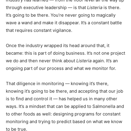
through executive leadership — is that
Listeria
is there.
It’s going to be there. You’re never going to magically
wave a wand and make it disappear. It’s a constant battle
that requires constant vigilance.
Once the industry wrapped its head around that, it
became: this is part of doing business. It’s not one project
we do and then never think about
Listeria
again. It’s an
ongoing part of our process and what we monitor for.
That diligence in monitoring — knowing it’s there,
knowing it’s going to be there, and accepting that our job
is to find and control it — has helped us in many other
ways. It’s a mindset that can be applied to Salmonella and
to other foods as well: designing programs for constant
monitoring and trying to predict based on what we know
to be true.