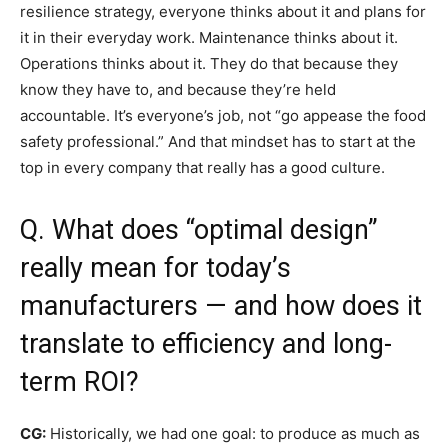
resilience strategy, everyone thinks about it and plans for
it in their everyday work. Maintenance thinks about it.
Operations thinks about it. They do that because they
know they have to, and because they’re held
accountable. It’s everyone’s job, not “go appease the food
safety professional.” And that mindset has to start at the
top in every company that really has a good culture.
Q. What does “optimal design”
really mean for today’s
manufacturers — and how does it
translate to efficiency and long-
term ROI?
CG:
Historically, we had one goal: to produce as much as