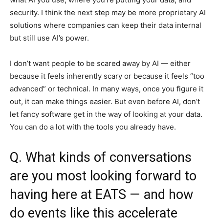
security. I think the next step may be more proprietary AI
solutions where companies can keep their data internal
but still use AI’s power.
I don’t want people to be scared away by AI — either
because it feels inherently scary or because it feels “too
advanced” or technical. In many ways, once you figure it
out, it can make things easier. But even before AI, don’t
let fancy software get in the way of looking at your data.
You can do a lot with the tools you already have.
Q. What kinds of conversations
are you most looking forward to
having here at EATS — and how
do events like this accelerate