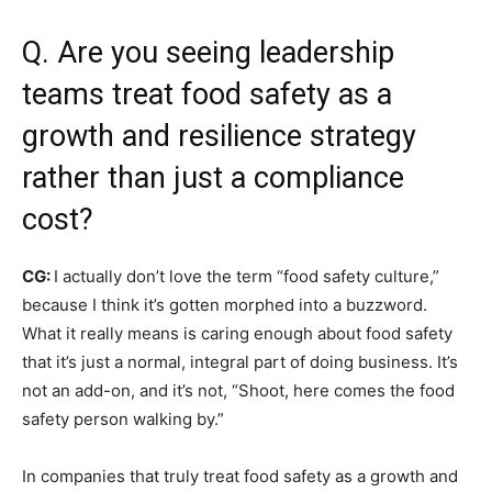
Q. Are you seeing leadership
teams treat food safety as a
growth and resilience strategy
rather than just a compliance
cost?
CG:
I actually don’t love the term “food safety culture,”
because I think it’s gotten morphed into a buzzword.
What it really means is caring enough about food safety
that it’s just a normal, integral part of doing business. It’s
not an add-on, and it’s not, “Shoot, here comes the food
safety person walking by.”
In companies that truly treat food safety as a growth and