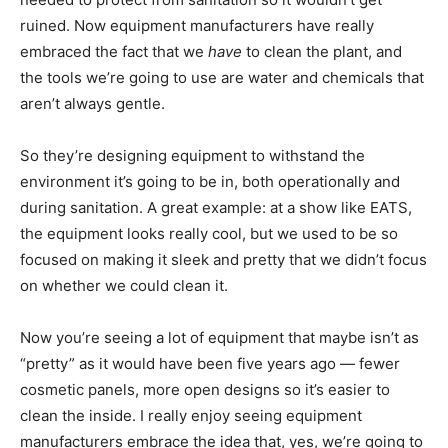
ruined. Now equipment manufacturers have really
embraced the fact that we
have
to clean the plant, and
the tools we’re going to use are water and chemicals that
aren’t always gentle.
So they’re designing equipment to withstand the
environment it’s going to be in, both operationally and
during sanitation. A great example: at a show like EATS,
the equipment looks really cool, but we used to be so
focused on making it sleek and pretty that we didn’t focus
on whether we could clean it.
Now you’re seeing a lot of equipment that maybe isn’t as
“pretty” as it would have been five years ago — fewer
cosmetic panels, more open designs so it’s easier to
clean the inside. I really enjoy seeing equipment
manufacturers embrace the idea that, yes, we’re going to