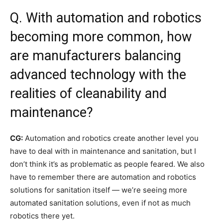
Q. With automation and robotics
becoming more common, how
are manufacturers balancing
advanced technology with the
realities of cleanability and
maintenance?
CG:
Automation and robotics create another level you
have to deal with in maintenance and sanitation, but I
don’t think it’s as problematic as people feared. We also
have to remember there are automation and robotics
solutions for sanitation itself — we’re seeing more
automated sanitation solutions, even if not as much
robotics there yet.