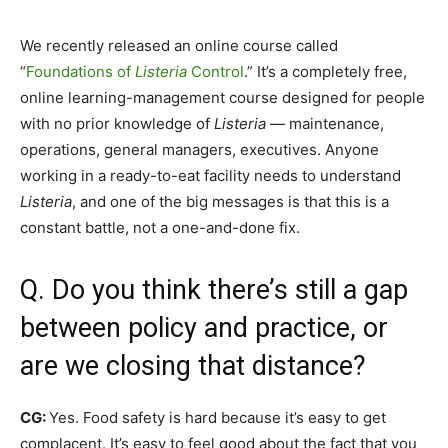
We recently released an online course called
“
Foundations of
Listeria
Control
.” It’s a completely free,
online learning-management course designed for people
with no prior knowledge of
Listeria
— maintenance,
operations, general managers, executives. Anyone
working in a ready-to-eat facility needs to understand
Listeria
, and one of the big messages is that this is a
constant battle, not a one-and-done fix.
Q. Do you think there’s still a gap
between policy and practice, or
are we closing that distance?
CG:
Yes. Food safety is hard because it’s easy to get
complacent. It’s easy to feel good about the fact that you