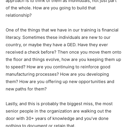
approach is to think of them as individuals, not just part
of the whole. How are you going to build that
relationship?
One of the things that we have in our training is financial
literacy. Sometimes these individuals are new to our
country, or maybe they have a GED. Have they ever
received a check before? Then once you move them onto
the floor and things evolve, how are you keeping them up
to speed? How are you continuing to reinforce good
manufacturing processes? How are you developing
them? How are you offering up new opportunities and
new paths for them?
Lastly, and this is probably the biggest miss, the most
senior people in the organization are walking out the
door with 30+ years of knowledge and you’ve done
nothing to document or retain that.