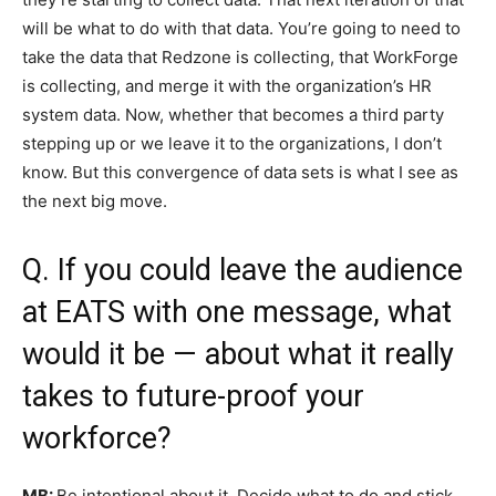
will be what to do with that data. You’re going to need to
take the data that Redzone is collecting, that WorkForge
is collecting, and merge it with the organization’s HR
system data. Now, whether that becomes a third party
stepping up or we leave it to the organizations, I don’t
know. But this convergence of data sets is what I see as
the next big move.
Q. If you could leave the audience
at EATS with one message, what
would it be — about what it really
takes to future-proof your
workforce?
MB:
Be intentional about it. Decide what to do and stick