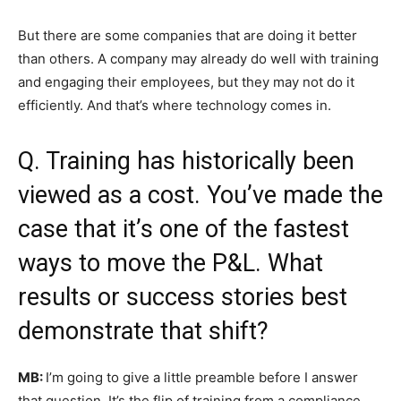
But there are some companies that are doing it better
than others. A company may already do well with training
and engaging their employees, but they may not do it
efficiently. And that’s where technology comes in.
Q. Training has historically been
viewed as a cost. You’ve made the
case that it’s one of the fastest
ways to move the P&L. What
results or success stories best
demonstrate that shift?
MB:
I’m going to give a little preamble before I answer
that question. It’s the flip of training from a compliance