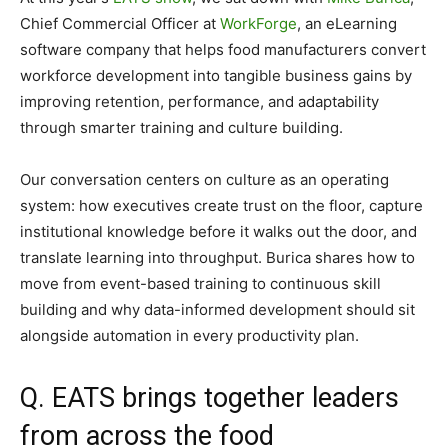
Chief Commercial Officer at
WorkForge
, an eLearning
software company that helps food manufacturers convert
workforce
development into tangible business gains by
improving retention, performance, and adaptability
through smarter training and culture building.
Our conversation centers on culture as an operating
system: how executives create trust on the floor, capture
institutional knowledge before it walks out the door, and
translate learning into throughput. Burica shares how to
move from event-based training to continuous skill
building and why data-informed development should sit
alongside automation in every productivity plan.
Q. EATS brings together leaders
from across the food