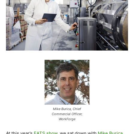
Mike Burica, Chief
Commercial Officer,
WorkForge
At this year’s
EATS show
, we sat down with
Mike Burica
,