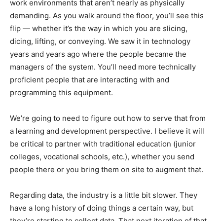
work environments that aren’t nearly as physically
demanding. As you walk around the floor, you’ll see this
flip — whether it’s the way in which you are slicing,
dicing, lifting, or conveying. We saw it in technology
years and years ago where the people became the
managers of the system. You’ll need more technically
proficient people that are interacting with and
programming this equipment.
We’re going to need to figure out how to serve that from
a learning and development perspective. I believe it will
be critical to partner with traditional education (junior
colleges, vocational schools, etc.), whether you send
people there or you bring them on site to augment that.
Regarding data, the industry is a little bit slower. They
have a long history of doing things a certain way, but
they’re starting to collect data. That next iteration of that