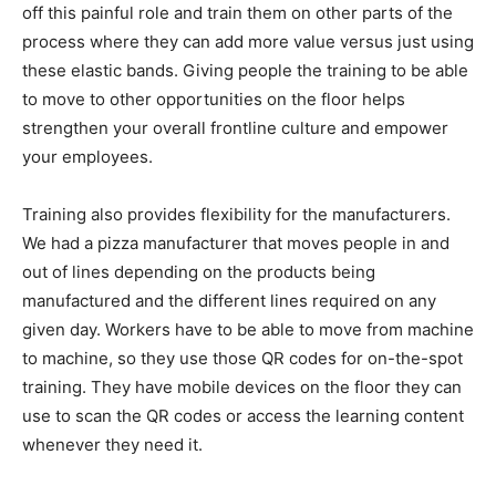
off this painful role and train them on other parts of the
process where they can add more value versus just using
these elastic bands. Giving people the training to be able
to move to other opportunities on the floor helps
strengthen your overall frontline culture and empower
your employees.
Training also provides flexibility for the manufacturers.
We had a pizza manufacturer that moves people in and
out of lines depending on the products being
manufactured and the different lines required on any
given day. Workers have to be able to move from machine
to machine, so they use those QR codes for on-the-spot
training. They have mobile devices on the floor they can
use to scan the QR codes or access the learning content
whenever they need it.