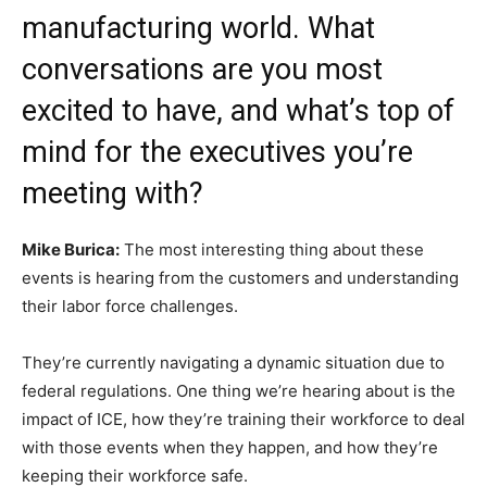
manufacturing world. What
conversations are you most
excited to have, and what’s top of
mind for the executives you’re
meeting with?
Mike Burica:
The most interesting thing about these
events is hearing from the customers and understanding
their labor force challenges.
They’re currently navigating a dynamic situation due to
federal regulations. One thing we’re hearing about is the
impact of ICE, how they’re training their workforce to deal
with those events when they happen, and how they’re
keeping their workforce safe.