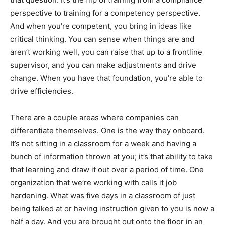
perspective to training for a competency perspective.
And when you’re competent, you bring in ideas like
critical thinking. You can sense when things are and
aren’t working well, you can raise that up to a frontline
supervisor, and you can make adjustments and drive
change. When you have that foundation, you’re able to
drive efficiencies.
There are a couple areas where companies can
differentiate themselves. One is the way they onboard.
It’s not sitting in a classroom for a week and having a
bunch of information thrown at you; it’s that ability to take
that learning and draw it out over a period of time. One
organization that we’re working with calls it job
hardening. What was five days in a classroom of just
being talked at or having instruction given to you is now a
half a day. And you are brought out onto the floor in an