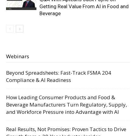
Getting Real Value From AI in Food and
Beverage
Webinars
Beyond Spreadsheets: Fast-Track FSMA 204
Compliance & AI Readiness
How Leading Consumer Products and Food &
Beverage Manufacturers Turn Regulatory, Supply,
and Workforce Pressure into Advantage with AI
Real Results, Not Promises: Proven Tactics to Drive