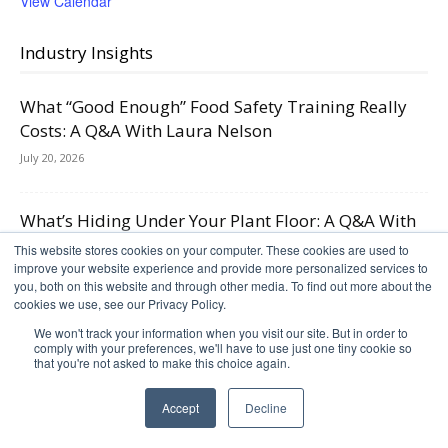
View Calendar
Industry Insights
What “Good Enough” Food Safety Training Really
Costs: A Q&A With Laura Nelson
July 20, 2026
What’s Hiding Under Your Plant Floor: A Q&A With
FoodSafe Drains on Legacy Drainage,...
This website stores cookies on your computer. These cookies are used to
improve your website experience and provide more personalized services to
June 1, 2026
you, both on this website and through other media. To find out more about the
cookies we use, see our Privacy Policy.
Case Packing and Palletizing Automation in 2026:
We won't track your information when you visit our site. But in order to
comply with your preferences, we'll have to use just one tiny cookie so
Adapting to SKU Growth and Tighter Labor...
that you're not asked to make this choice again.
April 27, 2026
Accept
Decline