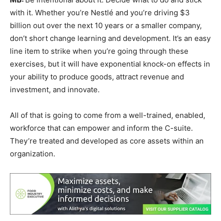
with it. Whether you’re Nestlé and you’re driving $3
billion out over the next 10 years or a smaller company,
don’t short change learning and development. It’s an easy
line item to strike when you’re going through these
exercises, but it will have exponential knock-on effects in
your ability to produce goods, attract revenue and
investment, and innovate.
All of that is going to come from a well-trained, enabled,
workforce that can empower and inform the C-suite.
They’re treated and developed as core assets within an
organization.