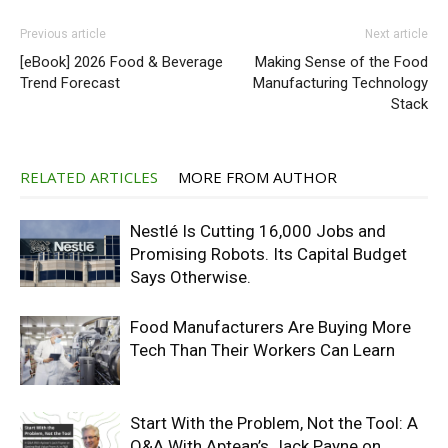
Previous article
Next article
[eBook] 2026 Food & Beverage
Making Sense of the Food
Trend Forecast
Manufacturing Technology
Stack
RELATED ARTICLES
MORE FROM AUTHOR
Nestlé Is Cutting 16,000 Jobs and
Promising Robots. Its Capital Budget
Says Otherwise.
Food Manufacturers Are Buying More
Tech Than Their Workers Can Learn
Start With the Problem, Not the Tool: A
Q&A With Aptean’s Jack Payne on