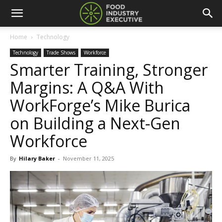
Home
Technology
Technology
Trade Shows
Workforce
Smarter Training, Stronger
Margins: A Q&A With
WorkForge’s Mike Burica
on Building a Next-Gen
Workforce
By
Hilary Baker
-
November 11, 2025