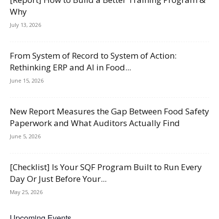
Why
July 13, 2026
From System of Record to System of Action:
Rethinking ERP and AI in Food...
June 15, 2026
New Report Measures the Gap Between Food Safety
Paperwork and What Auditors Actually Find
June 5, 2026
[Checklist] Is Your SQF Program Built to Run Every
Day Or Just Before Your...
May 25, 2026
Upcoming Events