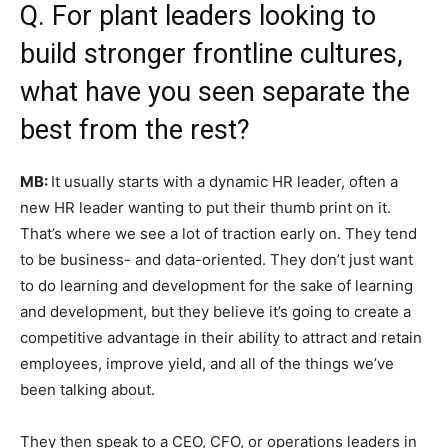
Q. For plant leaders looking to
build stronger frontline cultures,
what have you seen separate the
best from the rest?
MB:
It usually starts with a dynamic HR leader, often a
new HR leader wanting to put their thumb print on it.
That’s where we see a lot of traction early on. They tend
to be business- and data-oriented. They don’t just want
to do learning and development for the sake of learning
and development, but they believe it’s going to create a
competitive advantage in their ability to attract and retain
employees, improve yield, and all of the things we’ve
been talking about.
They then speak to a CEO, CFO, or operations leaders in