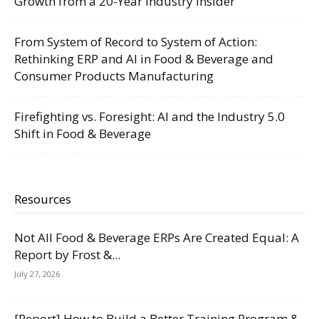
Growth from a 20-Year Industry Insider
From System of Record to System of Action:
Rethinking ERP and AI in Food & Beverage and
Consumer Products Manufacturing
Firefighting vs. Foresight: AI and the Industry 5.0
Shift in Food & Beverage
Resources
Not All Food & Beverage ERPs Are Created Equal: A
Report by Frost &...
July 27, 2026
[Report] How to Build a Better Training Program &