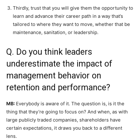
Thirdly, trust that you will give them the opportunity to
learn and advance their career path in a way that’s
tailored to where they want to move, whether that be
maintenance, sanitation, or leadership.
Q. Do you think leaders
underestimate the impact of
management behavior on
retention and performance?
MB:
Everybody is aware of it. The question is, is it the
thing that they’re going to focus on? And when, as with
large publicly traded companies, shareholders have
certain expectations, it draws you back to a different
lens.