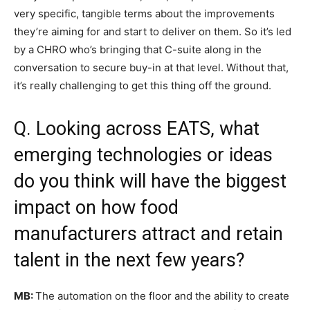
very specific, tangible terms about the improvements
they’re aiming for and start to deliver on them. So it’s led
by a CHRO who’s bringing that C-suite along in the
conversation to secure buy-in at that level. Without that,
it’s really challenging to get this thing off the ground.
Q. Looking across EATS, what
emerging technologies or ideas
do you think will have the biggest
impact on how food
manufacturers attract and retain
talent in the next few years?
MB:
The automation on the floor and the ability to create