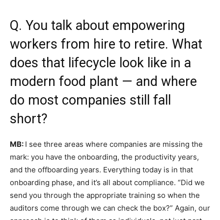
Q. You talk about empowering
workers from hire to retire. What
does that lifecycle look like in a
modern food plant — and where
do most companies still fall
short?
MB:
I see three areas where companies are missing the
mark: you have the onboarding, the productivity years,
and the offboarding years. Everything today is in that
onboarding phase, and it’s all about compliance. “Did we
send you through the appropriate training so when the
auditors come through we can check the box?” Again, our