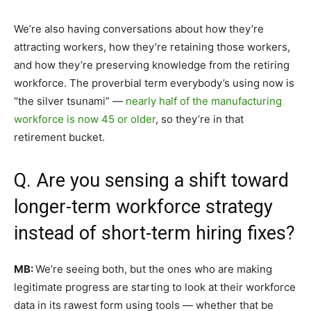
We’re also having conversations about how they’re
attracting workers, how they’re retaining those workers,
and how they’re preserving knowledge from the retiring
workforce. The proverbial term everybody’s using now is
“the silver tsunami” —
nearly half of the manufacturing
workforce is now 45 or older
, so they’re in that
retirement bucket.
Q. Are you sensing a shift toward
longer-term workforce strategy
instead of short-term hiring fixes?
MB:
We’re seeing both, but the ones who are making
legitimate progress are starting to look at their workforce
data in its rawest form using tools — whether that be