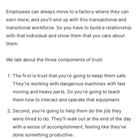
Employees can always move to a factory where they can
earn more, and you’ll end up with this transactional and
transitional workforce. So you have to build a relationship
with that individual and show them that you care about
them.
We talk about the three components of trust:
The first is trust that you’re going to keep them safe.
They’re working with dangerous machines with fast
moving and heavy parts. So you’re going to teach
them how to interact and operate that equipment.
Second, you’re going to help them do the job they
were hired to do. They’ll walk out at the end of the day
with a sense of accomplishment, feeling like they’ve
done something productive.