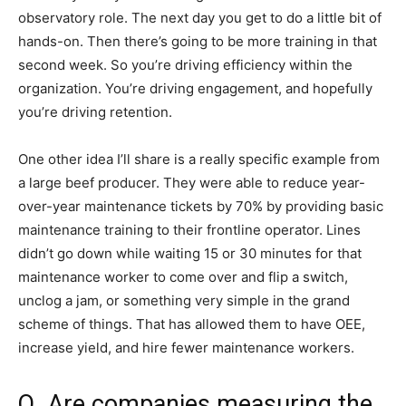
observatory role. The next day you get to do a little bit of
hands-on. Then there’s going to be more training in that
second week. So you’re driving efficiency within the
organization. You’re driving engagement, and hopefully
you’re driving retention.
One other idea I’ll share is a really specific example from
a large beef producer. They were able to reduce year-
over-year maintenance tickets by 70% by providing basic
maintenance training to their frontline operator. Lines
didn’t go down while waiting 15 or 30 minutes for that
maintenance worker to come over and flip a switch,
unclog a jam, or something very simple in the grand
scheme of things. That has allowed them to have OEE,
increase yield, and hire fewer maintenance workers.
Q. Are companies measuring the