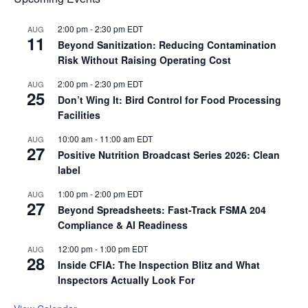
2:00 pm
-
2:30 pm
EDT
AUG
11
Beyond Sanitization: Reducing Contamination
Risk Without Raising Operating Cost
2:00 pm
-
2:30 pm
EDT
AUG
25
Don’t Wing It: Bird Control for Food Processing
Facilities
10:00 am
-
11:00 am
EDT
AUG
27
Positive Nutrition Broadcast Series 2026: Clean
label
1:00 pm
-
2:00 pm
EDT
AUG
27
Beyond Spreadsheets: Fast-Track FSMA 204
Compliance & AI Readiness
12:00 pm
-
1:00 pm
EDT
AUG
28
Inside CFIA: The Inspection Blitz and What
Inspectors Actually Look For