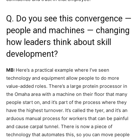
Q. Do you see this convergence —
people and machines — changing
how leaders think about skill
development?
MB:
Here’s a practical example where I’ve seen
technology and equipment allow people to do more
value-added roles. There’s a large protein processor in
the Omaha area with a machine on their floor that many
people start on, and it’s part of the process where they
have the highest turnover. It’s called the tyer, and it’s an
arduous manual process for workers that can be painful
and cause carpal tunnel. There is now a piece of
technology that automates this, so you can move people