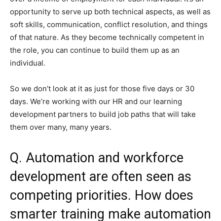
opportunity to serve up both technical aspects, as well as
soft skills, communication, conflict resolution, and things
of that nature. As they become technically competent in
the role, you can continue to build them up as an
individual.
So we don’t look at it as just for those five days or 30
days. We’re working with our HR and our learning
development partners to build job paths that will take
them over many, many years.
Q. Automation and workforce
development are often seen as
competing priorities. How does
smarter training make automation