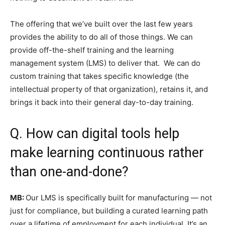
The offering that we’ve built over the last few years
provides the ability to do all of those things. We can
provide off-the-shelf training and the learning
management system (LMS) to deliver that. We can do
custom training that takes specific knowledge (the
intellectual property of that organization), retains it, and
brings it back into their general day-to-day training.
Q. How can digital tools help
make learning continuous rather
than one-and-done?
MB:
Our LMS is specifically built for manufacturing — not
just for compliance, but building a curated learning path
over a lifetime of employment for each individual. It’s an