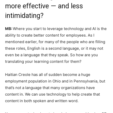
more effective — and less
intimidating?
MB:
Where you start to leverage technology and AI is the
ability to create better content for employees. As I
mentioned earlier, for many of the people who are filling
these roles, English is a second language, or it may not
even be a language that they speak. So how are you
translating your learning content for them?
Haitian Creole has all of sudden become a huge
employment population in Ohio and in Pennsylvania, but
that’s not a language that many organizations have
content in. We can use technology to help create that
content in both spoken and written word.