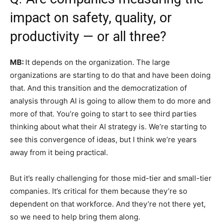
impact on safety, quality, or
productivity — or all three?
MB:
It depends on the organization. The large
organizations are starting to do that and have been doing
that. And this transition and the democratization of
analysis through AI is going to allow them to do more and
more of that. You’re going to start to see third parties
thinking about what their AI strategy is. We’re starting to
see this convergence of ideas, but I think we’re years
away from it being practical.
But it’s really challenging for those mid-tier and small-tier
companies. It’s critical for them because they’re so
dependent on that workforce. And they’re not there yet,
so we need to help bring them along.