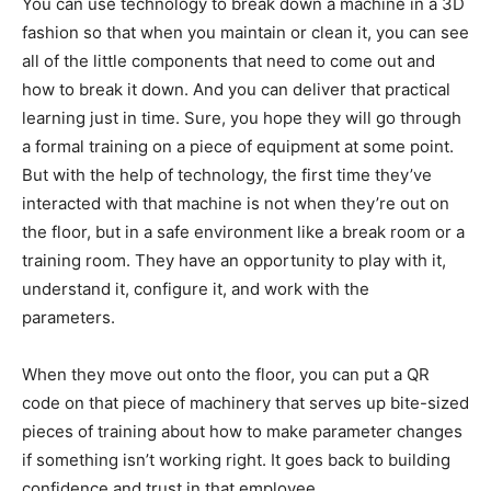
You can use technology to break down a machine in a 3D
fashion so that when you maintain or clean it, you can see
all of the little components that need to come out and
how to break it down. And you can deliver that practical
learning just in time. Sure, you hope they will go through
a formal training on a piece of equipment at some point.
But with the help of technology, the first time they’ve
interacted with that machine is not when they’re out on
the floor, but in a safe environment like a break room or a
training room. They have an opportunity to play with it,
understand it, configure it, and work with the
parameters.
When they move out onto the floor, you can put a QR
code on that piece of machinery that serves up bite-sized
pieces of training about how to make parameter changes
if something isn’t working right. It goes back to building
confidence and trust in that employee.