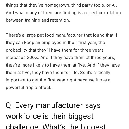
things that they’ve homegrown, third party tools, or AI.
And what many of them are finding is a direct correlation
between training and retention.
There’s a large pet food manufacturer that found that if
they can keep an employee in their first year, the
probability that they’ll have them for three years
increases 200%. And if they have them at three years,
they’re more likely to have them at five. And if they have
them at five, they have them for life. So it’s critically
important to get the first year right because it has a
powerful ripple effect.
Q. Every manufacturer says
workforce is their biggest
challenge. What’s the biggest