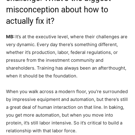
misconception about how to
actually fix it?
MB:
It’s at the executive level, where their challenges are
very dynamic. Every day there’s something different,
whether it’s production, labor, federal regulations, or
pressure from the investment community and
shareholders. Training has always been an afterthought,
when it should be the foundation.
When you walk across a modern floor, you’re surrounded
by impressive equipment and automation, but there’s still
a great deal of human interaction on that line. In baking,
you get more automation, but when you move into
protein, it’s still labor intensive. So it’s critical to build a
relationship with that labor force.