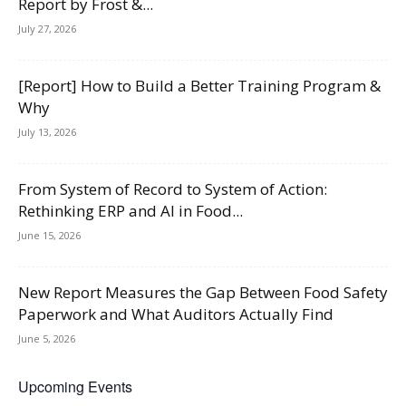
Report by Frost &...
July 27, 2026
[Report] How to Build a Better Training Program &
Why
July 13, 2026
From System of Record to System of Action:
Rethinking ERP and AI in Food...
June 15, 2026
New Report Measures the Gap Between Food Safety
Paperwork and What Auditors Actually Find
June 5, 2026
Upcoming Events