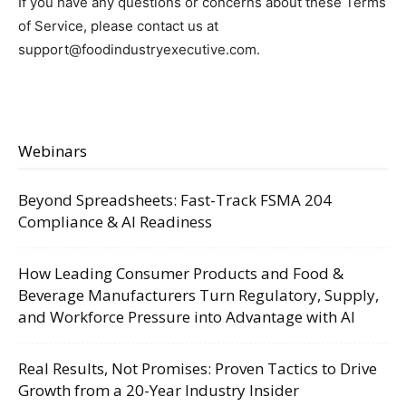
If you have any questions or concerns about these Terms
of Service, please contact us at
support@foodindustryexecutive.com
.
Webinars
Beyond Spreadsheets: Fast-Track FSMA 204
Compliance & AI Readiness
How Leading Consumer Products and Food &
Beverage Manufacturers Turn Regulatory, Supply,
and Workforce Pressure into Advantage with AI
Real Results, Not Promises: Proven Tactics to Drive
Growth from a 20-Year Industry Insider