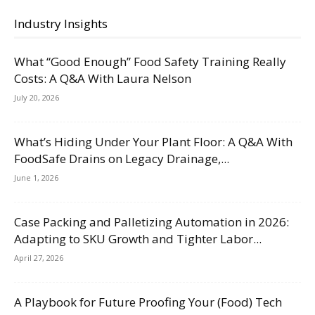
Industry Insights
What “Good Enough” Food Safety Training Really
Costs: A Q&A With Laura Nelson
July 20, 2026
What’s Hiding Under Your Plant Floor: A Q&A With
FoodSafe Drains on Legacy Drainage,...
June 1, 2026
Case Packing and Palletizing Automation in 2026:
Adapting to SKU Growth and Tighter Labor...
April 27, 2026
A Playbook for Future Proofing Your (Food) Tech