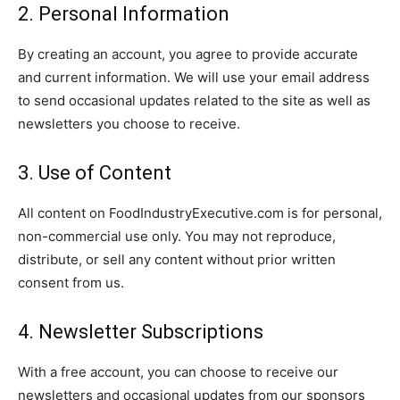
2. Personal Information
By creating an account, you agree to provide accurate
and current information. We will use your email address
to send occasional updates related to the site as well as
newsletters you choose to receive.
3. Use of Content
All content on FoodIndustryExecutive.com is for personal,
non-commercial use only. You may not reproduce,
distribute, or sell any content without prior written
consent from us.
4. Newsletter Subscriptions
With a free account, you can choose to receive our
newsletters and occasional updates from our sponsors