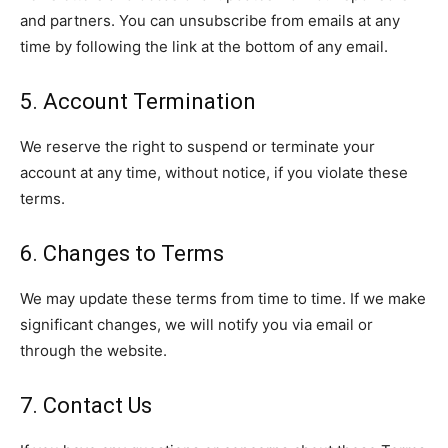
and partners. You can unsubscribe from emails at any
time by following the link at the bottom of any email.
5. Account Termination
We reserve the right to suspend or terminate your
account at any time, without notice, if you violate these
terms.
6. Changes to Terms
We may update these terms from time to time. If we make
significant changes, we will notify you via email or
through the website.
7. Contact Us