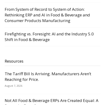
From System of Record to System of Action:
Rethinking ERP and AI in Food & Beverage and
Consumer Products Manufacturing
Firefighting vs. Foresight: AI and the Industry 5.0
Shift in Food & Beverage
Resources
The Tariff Bill Is Arriving. Manufacturers Aren’t
Reaching for Price.
August 7, 2026
Not All Food & Beverage ERPs Are Created Equal: A