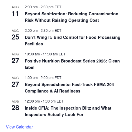
2:00 pm
-
2:30 pm
EDT
AUG
11
Beyond Sanitization: Reducing Contamination
Risk Without Raising Operating Cost
2:00 pm
-
2:30 pm
EDT
AUG
25
Don’t Wing It: Bird Control for Food Processing
Facilities
10:00 am
-
11:00 am
EDT
AUG
27
Positive Nutrition Broadcast Series 2026: Clean
label
1:00 pm
-
2:00 pm
EDT
AUG
27
Beyond Spreadsheets: Fast-Track FSMA 204
Compliance & AI Readiness
12:00 pm
-
1:00 pm
EDT
AUG
28
Inside CFIA: The Inspection Blitz and What
Inspectors Actually Look For
View Calendar