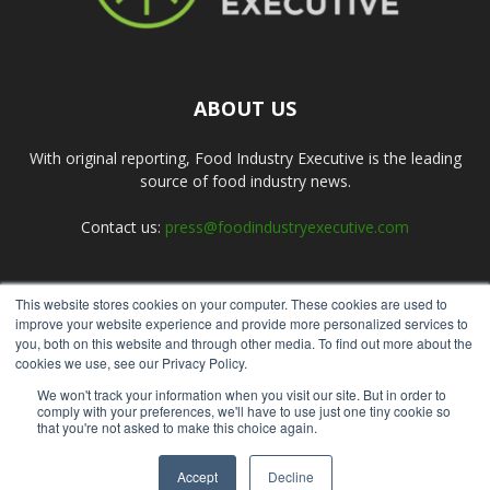
ABOUT US
With original reporting, Food Industry Executive is the leading
source of food industry news.
Contact us:
press@foodindustryexecutive.com
This website stores cookies on your computer. These cookies are used to
FOLLOW US
improve your website experience and provide more personalized services to
you, both on this website and through other media. To find out more about the
cookies we use, see our Privacy Policy.
We won't track your information when you visit our site. But in order to
comply with your preferences, we'll have to use just one tiny cookie so
that you're not asked to make this choice again.
Home
About Us
Submit an Article
Advertise
Privacy Policy
Accept
Decline