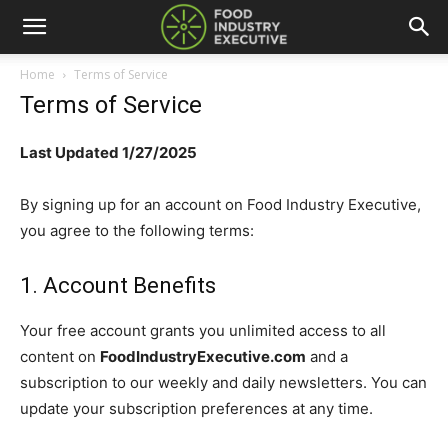
Home
Terms of Service
Terms of Service
Last Updated 1/27/2025
By signing up for an account on Food Industry Executive,
you agree to the following terms:
1. Account Benefits
Your free account grants you unlimited access to all
content
on
FoodIndustryExecutive.com
and a
subscription to our weekly and daily newsletters. You can
update your subscription preferences at any time.