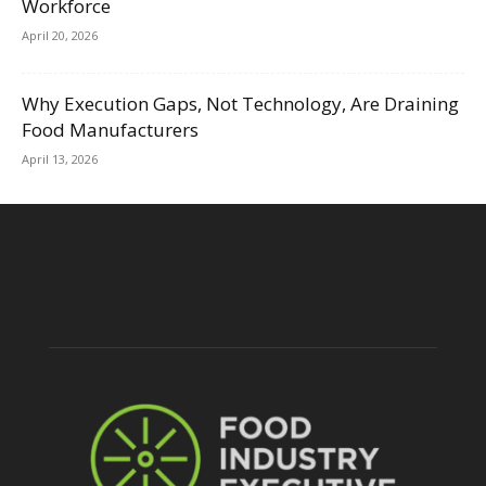
Workforce
April 20, 2026
Why Execution Gaps, Not Technology, Are Draining
Food Manufacturers
April 13, 2026