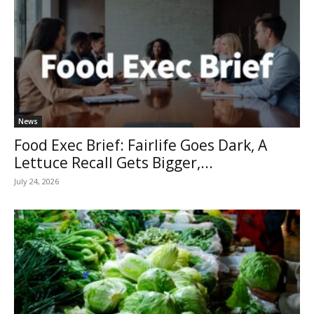
News
Food Exec Brief: Fairlife Goes Dark, A
Lettuce Recall Gets Bigger,...
July 24, 2026