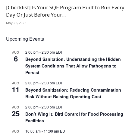
[Checklist] Is Your SQF Program Built to Run Every
Day Or Just Before Your...
May 25, 2026
Upcoming Events
2:00 pm
-
2:30 pm
EDT
AUG
6
Beyond Sanitation: Understanding the Hidden
System Conditions That Allow Pathogens to
Persist
2:00 pm
-
2:30 pm
EDT
AUG
11
Beyond Sanitization: Reducing Contamination
Risk Without Raising Operating Cost
2:00 pm
-
2:30 pm
EDT
AUG
25
Don’t Wing It: Bird Control for Food Processing
Facilities
10:00 am
-
11:00 am
EDT
AUG