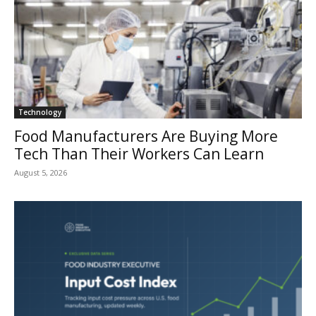
Technology
Food Manufacturers Are Buying More
Tech Than Their Workers Can Learn
August 5, 2026