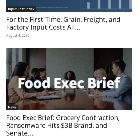
Input Cost Index
For the First Time, Grain, Freight, and
Factory Input Costs All...
August 4, 2026
News
Food Exec Brief: Grocery Contraction,
Ransomware Hits $3B Brand, and
Senate...