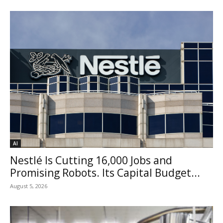
AI
Nestlé Is Cutting 16,000 Jobs and
Promising Robots. Its Capital Budget...
August 5, 2026