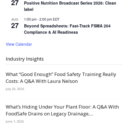
27
Positive Nutrition Broadcast Series 2026: Clean
label
1:00 pm
-
2:00 pm
EDT
AUG
27
Beyond Spreadsheets: Fast-Track FSMA 204
Compliance & AI Readiness
View Calendar
Industry Insights
What “Good Enough” Food Safety Training Really
Costs: A Q&A With Laura Nelson
July 20, 2026
What’s Hiding Under Your Plant Floor: A Q&A With
FoodSafe Drains on Legacy Drainage,...
June 1, 2026