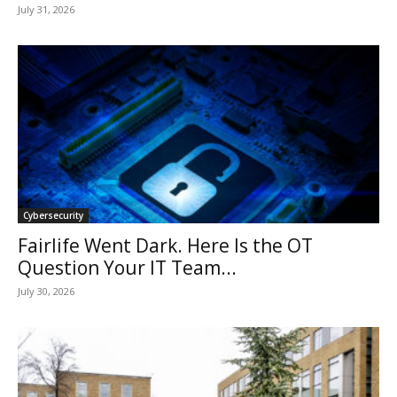
July 31, 2026
Cybersecurity
Fairlife Went Dark. Here Is the OT
Question Your IT Team...
July 30, 2026