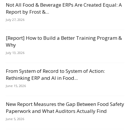
Not All Food & Beverage ERPs Are Created Equal: A
Report by Frost &...
July 27, 2026
[Report] How to Build a Better Training Program &
Why
July 13, 2026
From System of Record to System of Action:
Rethinking ERP and AI in Food...
June 15, 2026
New Report Measures the Gap Between Food Safety
Paperwork and What Auditors Actually Find
June 5, 2026