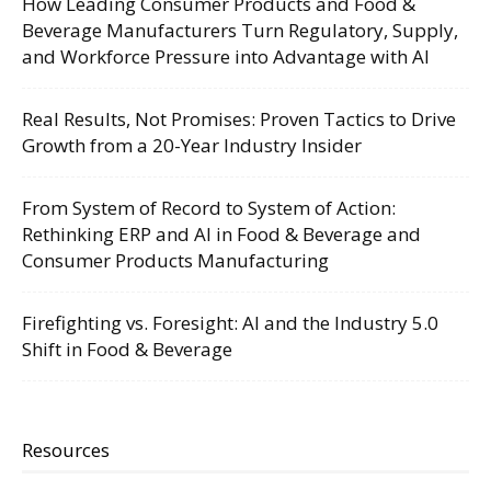
How Leading Consumer Products and Food &
Beverage Manufacturers Turn Regulatory, Supply,
and Workforce Pressure into Advantage with AI
Real Results, Not Promises: Proven Tactics to Drive
Growth from a 20-Year Industry Insider
From System of Record to System of Action:
Rethinking ERP and AI in Food & Beverage and
Consumer Products Manufacturing
Firefighting vs. Foresight: AI and the Industry 5.0
Shift in Food & Beverage
Resources