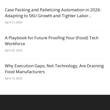
Case Packing and Palletizing Automation in 2026:
Adapting to SKU Growth and Tighter Labor...
April 27, 2026
A Playbook for Future Proofing Your (Food) Tech
Workforce
April 20, 2026
Why Execution Gaps, Not Technology, Are Draining
Food Manufacturers
April 13, 2026