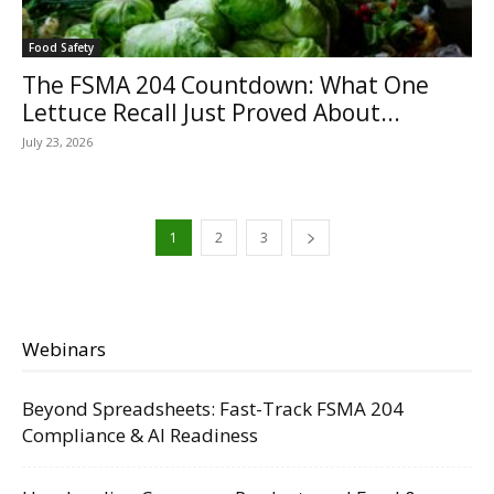
Food Safety
The FSMA 204 Countdown: What One
Lettuce Recall Just Proved About...
July 23, 2026
1
2
3
Webinars
Beyond Spreadsheets: Fast-Track FSMA 204
Compliance & AI Readiness