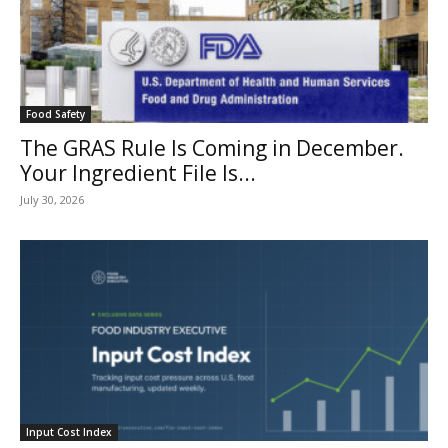
Food Safety
The GRAS Rule Is Coming in December.
Your Ingredient File Is...
July 30, 2026
Input Cost Index