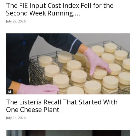
The FIE Input Cost Index Fell for the
Second Week Running....
July 28, 2026
AI
The Listeria Recall That Started With
One Cheese Plant
July 24, 2026