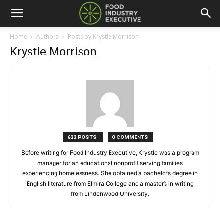
Home
Authors
Posts by Krystle Morrison
Krystle Morrison
622 POSTS
0 COMMENTS
Before writing for Food Industry Executive, Krystle was a program
manager for an educational nonprofit serving families
experiencing homelessness. She obtained a bachelor’s degree in
English literature from Elmira College and a master’s in writing
from Lindenwood University.