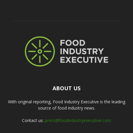
ABOUT US
With original reporting, Food Industry Executive is the leading
source of food industry news.
Contact us:
press@foodindustryexecutive.com