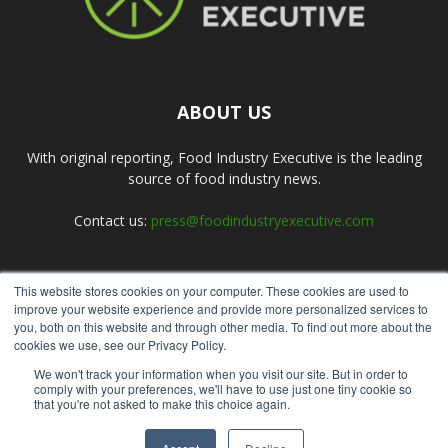
ABOUT US
With original reporting, Food Industry Executive is the leading
source of food industry news.
Contact us:
press@foodindustryexecutive.com
This website stores cookies on your computer. These cookies are used to
FOLLOW US
improve your website experience and provide more personalized services to
you, both on this website and through other media. To find out more about the
cookies we use, see our Privacy Policy.
We won't track your information when you visit our site. But in order to
comply with your preferences, we'll have to use just one tiny cookie so
that you're not asked to make this choice again.
Home
About Us
Submit an Article
Advertise
Privacy Policy