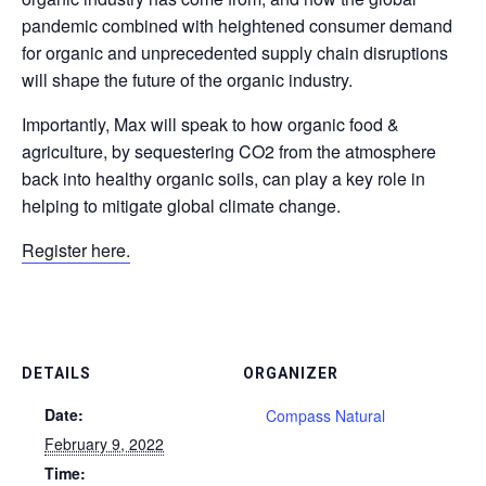
pandemic combined with heightened consumer demand
for organic and unprecedented supply chain disruptions
will shape the future of the organic industry.
Importantly, Max will speak to how organic food &
agriculture, by sequestering CO2 from the atmosphere
back into healthy organic soils, can play a key role in
helping to mitigate global climate change.
Register here.
DETAILS
ORGANIZER
Date:
Compass Natural
February 9, 2022
Time: