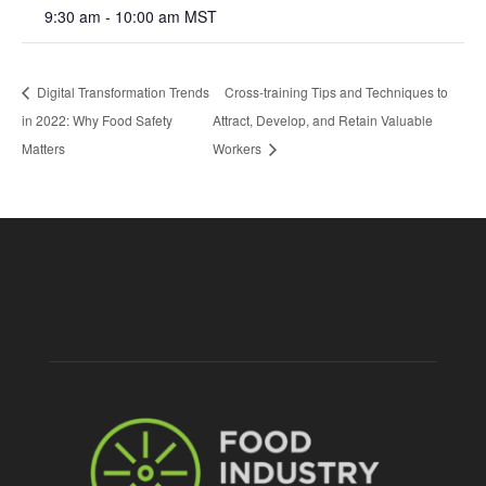
9:30 am - 10:00 am
MST
Digital Transformation Trends
Cross-training Tips and Techniques to
in 2022: Why Food Safety
Attract, Develop, and Retain Valuable
Matters
Workers