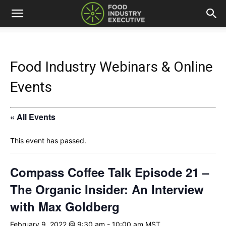
Food Industry Webinars & Online
Events
« All Events
This event has passed.
Compass Coffee Talk Episode 21 –
The Organic Insider: An Interview
with Max Goldberg
February 9, 2022 @ 9:30 am
-
10:00 am
MST