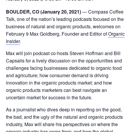
BOULDER, CO (January 20, 2021)
— Compass Coffee
Talk, one of the nation’s leading podcasts focused on the
business of natural and organic products, welcomes on
February 9 Max Goldberg, Founder and Editor of
Organic
Insider
.
Max will join podcast co-hosts Steven Hoffman and Bill
Capsalis for a lively discussion on the opportunities and
challenges facing businesses dedicated to organic food
and agriculture; how consumer demand is driving
innovation in the organic products market; and how
organic products marketers can best navigate an
uncertain market for success in the future.
As a journalist who dives deep in reporting on the good,
the bad, and the ugly of the natural and organic products
industry, Max will share his perspectives on where the
organic industry has come from; and how the global