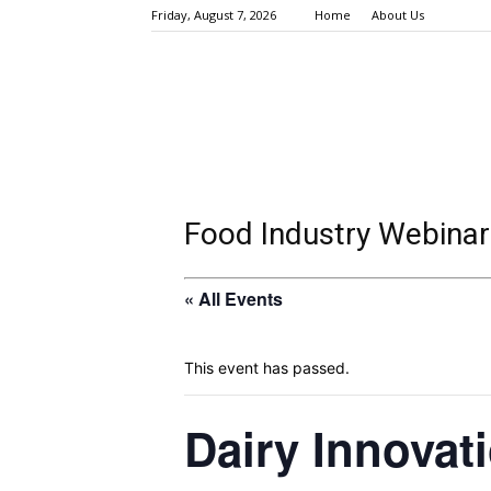
Friday, August 7, 2026
Home
About Us
Food Industry Webinar
« All Events
This event has passed.
Dairy Innovat