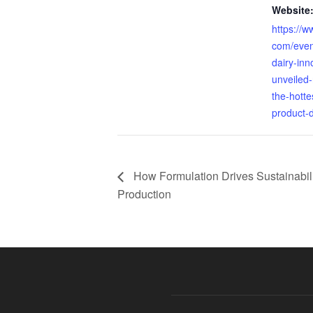
Website
https://w
com/even
dairy-inn
unveiled-
the-hotte
product-
How Formulation Drives Sustainabili
Production