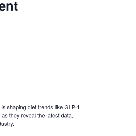
ent
 is shaping diet trends like GLP-1
as they reveal the latest data,
ustry.