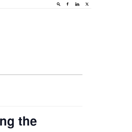
ing the