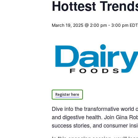
Hottest Trend
March 19, 2025 @ 2:00 pm
-
3:00 pm
EDT
Register here
Dive into the transformative world o
and digestive health. Join Gina Ro
success stories, and consumer insig