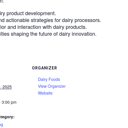
n:
iry product development.
d actionable strategies for dairy processors.
or and interaction with dairy products.
ies shaping the future of dairy innovation.
ORGANIZER
Dairy Foods
View Organizer
, 2025
Website
- 3:00 pm
tegory:
ng