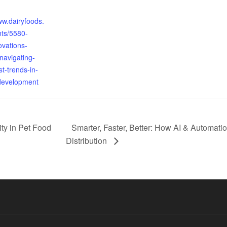
:
ww.dairyfoods.
ts/5580-
ovations-
navigating-
st-trends-in-
development
ty in Pet Food
Smarter, Faster, Better: How AI & Automat
Distribution