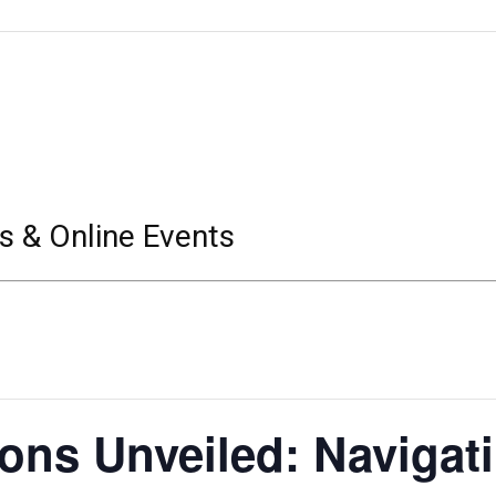
s & Online Events
ions Unveiled: Navigat