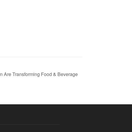
ion Are Transforming Food & Beverage