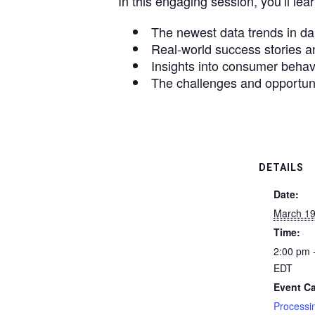
In this engaging session, you’ll lear
The newest data trends in da
Real-world success stories an
Insights into consumer behavi
The challenges and opportunit
DETAILS
Date:
March 19
Time:
2:00 pm 
EDT
Event Ca
Processi