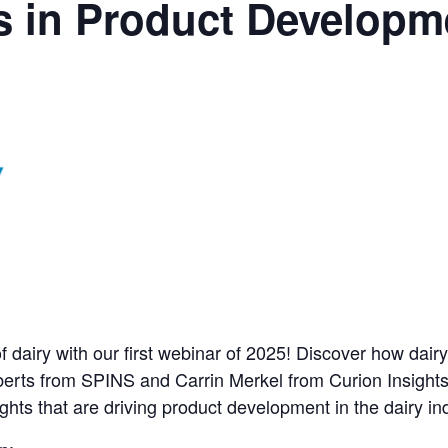
s in Product Developm
f dairy with our first webinar of 2025! Discover how dairy
berts from SPINS and Carrin Merkel from Curion Insights 
hts that are driving product development in the dairy ind