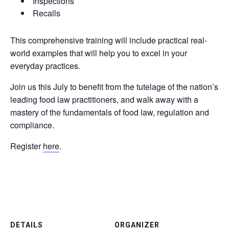
Inspections
Recalls
This comprehensive training will include practical real-
world examples that will help you to excel in your
everyday practices.
Join us this July to benefit from the tutelage of the nation’s
leading food law practitioners, and walk away with a
mastery of the fundamentals of food law, regulation and
compliance.
Register
here
.
DETAILS
ORGANIZER