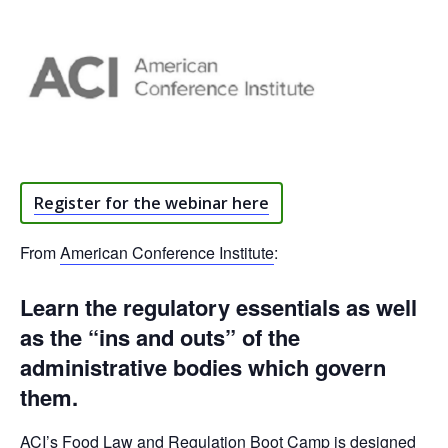
Register for the webinar here
From
American Conference Institute
:
Learn the regulatory essentials as well
as the “ins and outs” of the
administrative bodies which govern
them.
ACI’s Food Law and Regulation Boot Camp is designed