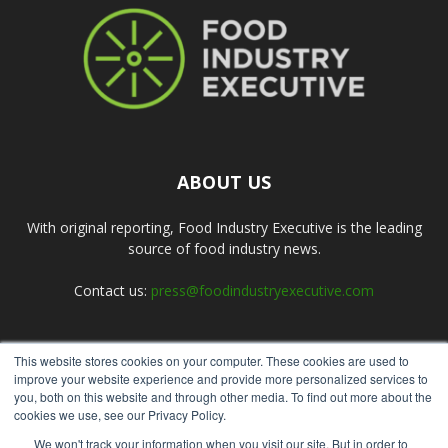
ABOUT US
With original reporting, Food Industry Executive is the leading
source of food industry news.
Contact us:
press@foodindustryexecutive.com
This website stores cookies on your computer. These cookies are used to
FOLLOW US
improve your website experience and provide more personalized services to
you, both on this website and through other media. To find out more about the
cookies we use, see our Privacy Policy.
We won't track your information when you visit our site. But in order to