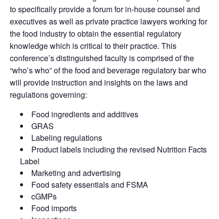
to specifically provide a forum for in-house counsel and
executives as well as private practice lawyers working for
the food industry to obtain the essential regulatory
knowledge which is critical to their practice. This
conference’s distinguished faculty is comprised of the
“who’s who” of the food and beverage regulatory bar who
will provide instruction and insights on the laws and
regulations governing:
Food ingredients and additives
GRAS
Labeling regulations
Product labels including the revised Nutrition Facts
Label
Marketing and advertising
Food safety essentials and FSMA
cGMPs
Food imports