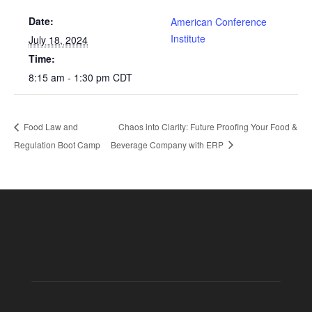
Date:
American Conference
Institute
July 18, 2024
Time:
8:15 am - 1:30 pm
CDT
Food Law and
Chaos into Clarity: Future Proofing Your Food &
Regulation Boot Camp
Beverage Company with ERP