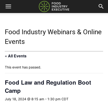
Food Industry Webinars & Online
Events
« All Events
This event has passed.
Food Law and Regulation Boot
Camp
July 18, 2024 @ 8:15 am
-
1:30 pm
CDT