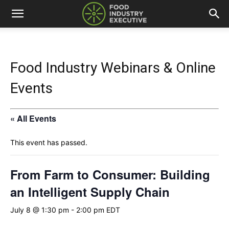
Food Industry Webinars & Online
Events
« All Events
This event has passed.
From Farm to Consumer: Building
an Intelligent Supply Chain
July 8 @ 1:30 pm
-
2:00 pm
EDT