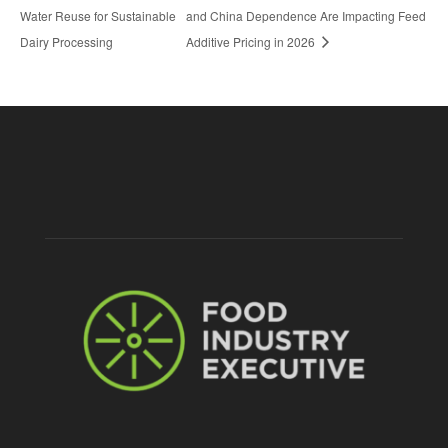
Water Reuse for Sustainable
and China Dependence Are Impacting Feed
Dairy Processing
Additive Pricing in 2026