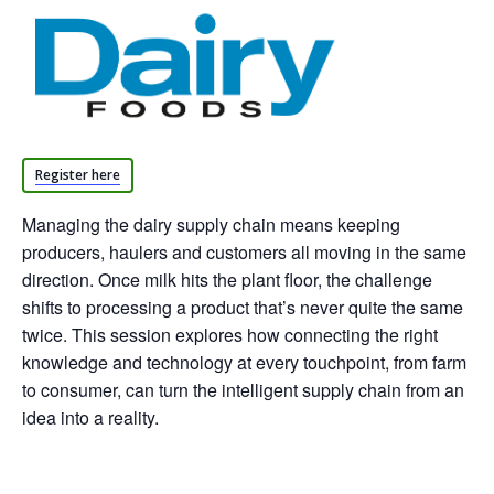
Register here
Managing the dairy supply chain means keeping
producers, haulers and customers all moving in the same
direction. Once milk hits the plant floor, the challenge
shifts to processing a product that’s never quite the same
twice. This session explores how connecting the right
knowledge and technology at every touchpoint, from farm
to consumer, can turn the intelligent supply chain from an
idea into a reality.