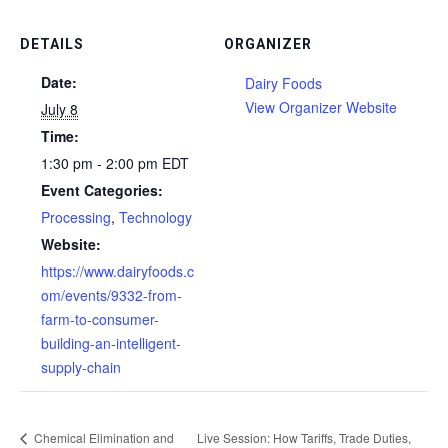
DETAILS
ORGANIZER
Date:
Dairy Foods
View Organizer Website
July 8
Time:
1:30 pm - 2:00 pm
EDT
Event Categories:
Processing
,
Technology
Website:
https://www.dairyfoods.c
om/events/9332-from-
farm-to-consumer-
building-an-intelligent-
supply-chain
Chemical Elimination and
Live Session: How Tariffs, Trade Duties,