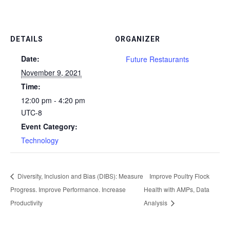
DETAILS
ORGANIZER
Date:
Future Restaurants
November 9, 2021
Time:
12:00 pm - 4:20 pm
UTC-8
Event Category:
Technology
Diversity, Inclusion and Bias (DIBS): Measure
Improve Poultry Flock
Progress. Improve Performance. Increase
Health with AMPs, Data
Productivity
Analysis