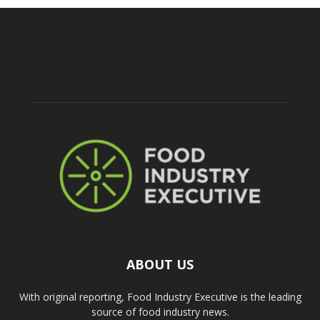
ABOUT US
With original reporting, Food Industry Executive is the leading
source of food industry news.