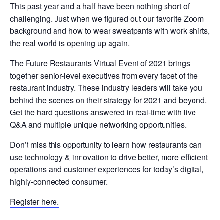
This past year and a half have been nothing short of
challenging. Just when we figured out our favorite Zoom
background and how to wear sweatpants with work shirts,
the real world is opening up again.
The Future Restaurants Virtual Event of 2021 brings
together senior-level executives from every facet of the
restaurant industry. These industry leaders will take you
behind the scenes on their strategy for 2021 and beyond.
Get the hard questions answered in real-time with live
Q&A and multiple unique networking opportunities.
Don’t miss this opportunity to learn how restaurants can
use technology & innovation to drive better, more efficient
operations and customer experiences for today’s digital,
highly-connected consumer.
Register here.