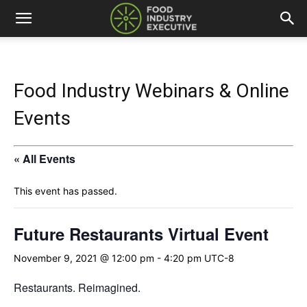
Food Industry Webinars & Online
Events
« All Events
This event has passed.
Future Restaurants Virtual Event
November 9, 2021 @ 12:00 pm
-
4:20 pm
UTC-8
Restaurants. Reimagined.