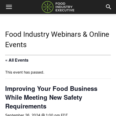
Food Industry Webinars & Online
Events
« All Events
This event has passed.
Improving Your Food Business
While Meeting New Safety
Requirements
September 26, 2024 @ 1:00 pm
EDT