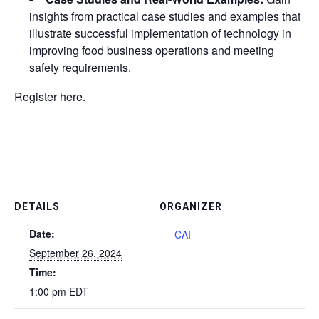
insights from practical case studies and examples that
illustrate successful implementation of technology in
improving food business operations and meeting
safety requirements.
Register
here
.
DETAILS
ORGANIZER
Date:
CAI
September 26, 2024
Time:
1:00 pm
EDT