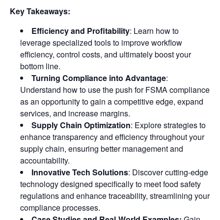
Key Takeaways:
Efficiency and Profitability
: Learn how to
leverage specialized tools to improve workflow
efficiency, control costs, and ultimately boost your
bottom line.
Turning Compliance into Advantage
:
Understand how to use the push for FSMA compliance
as an opportunity to gain a competitive edge, expand
services, and increase margins.
Supply Chain Optimization
: Explore strategies to
enhance transparency and efficiency throughout your
supply chain, ensuring better management and
accountability.
Innovative Tech Solutions
: Discover cutting-edge
technology designed specifically to meet food safety
regulations and enhance traceability, streamlining your
compliance processes.
Case Studies and Real-World Examples:
Gain