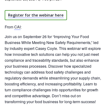
Register for the webinar here
From
CAI
:
Join us on September 26 for “Improving Your Food
Business While Meeting New Safety Requirements,” led
by industry expert Casey Coyle. This webinar will explore
how innovative tech solutions can help you not just meet
compliance and traceability standards, but also enhance
your business processes. Discover how specialized
technology can address food safety challenges and
regulatory demands while streamlining your supply chain,
boosting efficiency, and increasing profitability. Learn to
turn compliance challenges into opportunities for growth
and competitive advantage. Don’t miss out on
transforming your food business for long-term success!