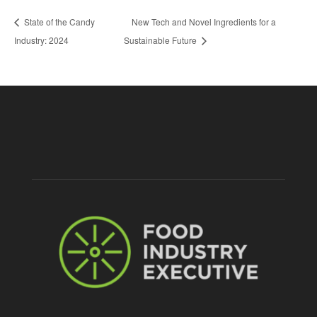
State of the Candy
New Tech and Novel Ingredients for a
Industry: 2024
Sustainable Future