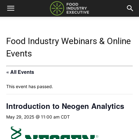
Food Industry Webinars & Online
Events
« All Events
This event has passed.
Introduction to Neogen Analytics
May 29, 2025 @ 11:00 am
CDT