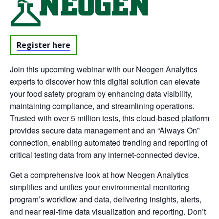
Register here
Join this upcoming webinar with our Neogen Analytics
experts to discover how this digital solution can elevate
your food safety program by enhancing data visibility,
maintaining compliance, and streamlining operations.
Trusted with over 5 million tests, this cloud-based platform
provides secure data management and an “Always On”
connection, enabling automated trending and reporting of
critical testing data from any internet-connected device.
Get a comprehensive look at how Neogen Analytics
simplifies and unifies your environmental monitoring
program’s workflow and data, delivering insights, alerts,
and near real-time data visualization and reporting. Don’t