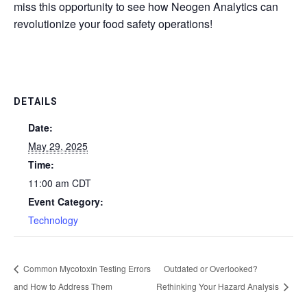
miss this opportunity to see how Neogen Analytics can
revolutionize your food safety operations!
DETAILS
Date:
May 29, 2025
Time:
11:00 am
CDT
Event Category:
Technology
Common Mycotoxin Testing Errors
Outdated or Overlooked?
and How to Address Them
Rethinking Your Hazard Analysis