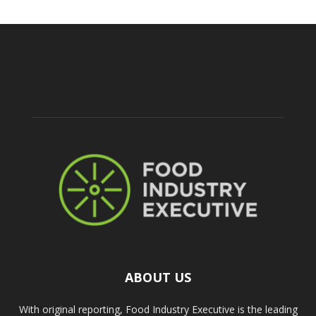
ABOUT US
With original reporting, Food Industry Executive is the leading