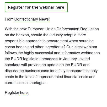
Register for the webinar here
From
Confectionary News
:
With the new European Union Deforestation Regulation
on the horizon, should the industry adopt a more
responsible approach to procurement when sourcing
cocoa beans and other ingredients? Our latest webinar
follows the highly successful and informative webinar on
the EUDR legislation broadcast in January. Invited
speakers will provide an update on the EUDR and
discuss the business case for a fully transparent supply
chain in the face of unprecedented financial costs and
current cocoa shortages.
Register
here
.