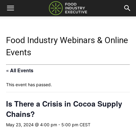
Food Industry Webinars & Online
Events
« All Events
This event has passed.
Is There a Crisis in Cocoa Supply
Chains?
May 23, 2024 @ 4:00 pm
-
5:00 pm
CEST