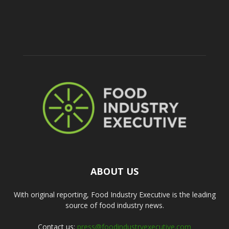
ABOUT US
With original reporting, Food Industry Executive is the leading
source of food industry news.
Contact us:
press@foodindustryexecutive.com