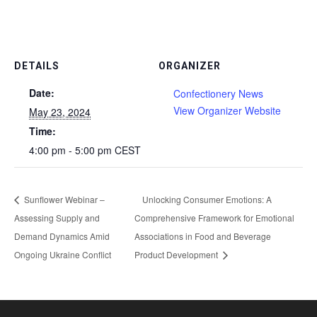
DETAILS
ORGANIZER
Date:
Confectionery News
View Organizer Website
May 23, 2024
Time:
4:00 pm - 5:00 pm
CEST
Sunflower Webinar –
Unlocking Consumer Emotions: A
Assessing Supply and
Comprehensive Framework for Emotional
Demand Dynamics Amid
Associations in Food and Beverage
Ongoing Ukraine Conflict
Product Development