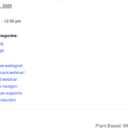
, 2025
 - 12:00 pm
tegories:
ng
,
gy
:
ww.wattagnet.
nars/webinar/
/webinar-
w-nextgen-
e-supports-
roduction
Plant-Based: Wh