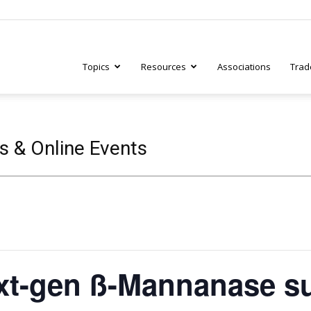
Topics
Resources
Associations
Trad
ry
s & Online Events
tive
xt-gen ß-Mannanase s