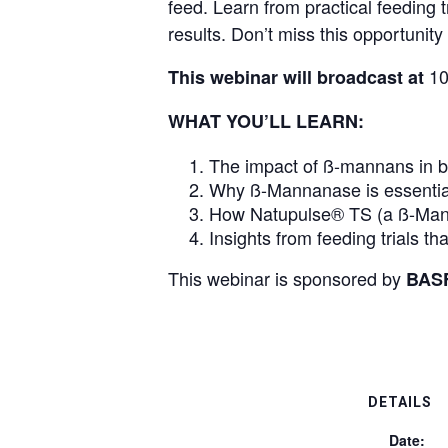
feed. Learn from practical feeding
results. Don’t miss this opportunity 
10
This webinar will broadcast at
WHAT YOU’LL LEARN:
The impact of ß-mannans in br
Why ß-Mannanase is essential 
How Natupulse® TS (a ß-Mann
Insights from feeding trials 
This webinar is sponsored by
BAS
DETAILS
Date: