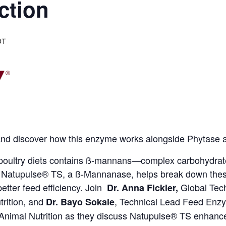
ction
DT
s and discover how this enzyme works alongside Phytase a
 poultry diets contains ß-mannans—complex carbohydrate
atupulse® TS, a ß-Mannanase, helps break down these an
 better feed efficiency. Join
Global Tec
Dr. Anna Fickler,
rition,
and
, Technical Lead Feed En
Dr. Bayo Sokale
Animal Nutrition as they discuss Natupulse® TS enhances 