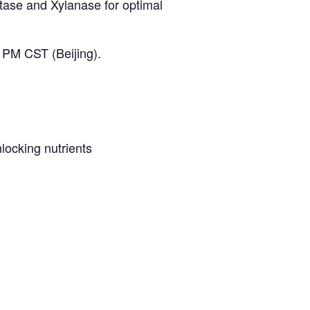
ytase and Xylanase for optimal
PM CST (Beijing).
ocking nutrients