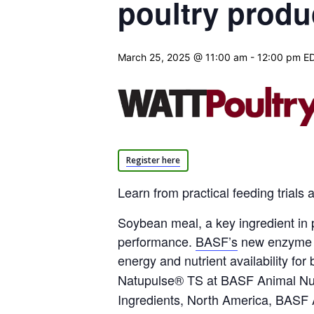
poultry produ
March 25, 2025 @ 11:00 am
-
12:00 pm
E
Register here
Learn from practical feeding trial
Soybean meal, a key ingredient in
performance.
BASF’s
new enzyme N
energy and nutrient availability for
Natupulse® TS at
BASF
Animal Nut
Ingredients, North America,
BASF