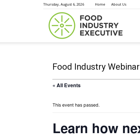
Thursday, August 6, 2026
Home
About Us
Food
Indust
Food Industry Webinar
« All Events
Execu
This event has passed.
Learn how ne