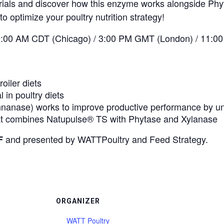
 trials and discover how this enzyme works alongside Ph
to optimize your poultry nutrition strategy!
:00 AM CDT (Chicago) / 3:00 PM GMT (London) / 11:00 
oiler diets
in poultry diets
anase) works to improve productive performance by unl
that combines Natupulse® TS with Phytase and Xylanase
and presented by WATTPoultry and Feed Strategy.
F
ORGANIZER
WATT Poultry