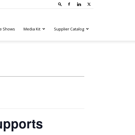
e Shows
Media Kit
Supplier Catalog
upports