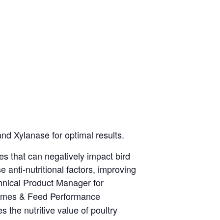
nd Xylanase for optimal results.
s that can negatively impact bird
ti-nutritional factors, improving
hnical Product Manager for
zymes & Feed Performance
the nutritive value of poultry