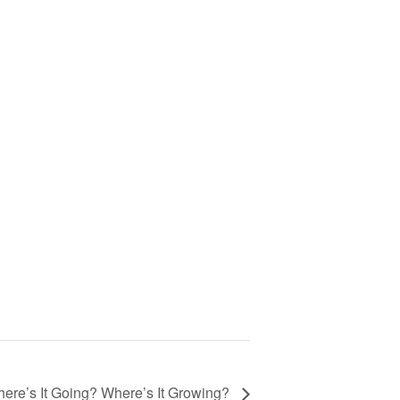
ere’s It Going? Where’s It Growing?