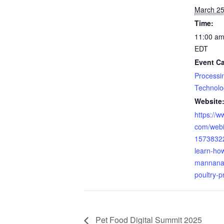
March 25
Time:
11:00 am
EDT
Event Ca
Processi
Technolo
Website
https://w
com/webi
15738322
learn-ho
mannanas
poultry-p
Pet Food Digital Summit 2025