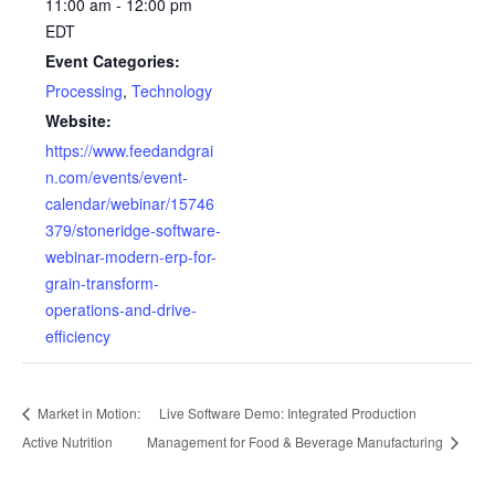
11:00 am - 12:00 pm
EDT
Event Categories:
Processing
,
Technology
Website:
https://www.feedandgrai
n.com/events/event-
calendar/webinar/15746
379/stoneridge-software-
webinar-modern-erp-for-
grain-transform-
operations-and-drive-
efficiency
Market in Motion:
Live Software Demo: Integrated Production
Active Nutrition
Management for Food & Beverage Manufacturing