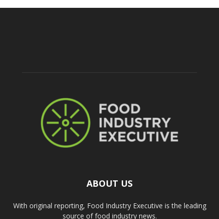
ABOUT US
With original reporting, Food Industry Executive is the leading
source of food industry news.