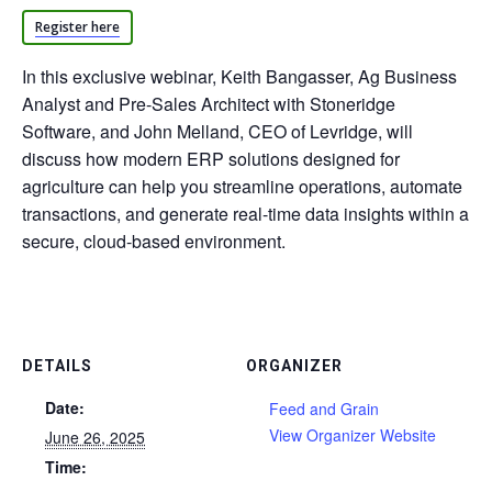
Register here
In this exclusive webinar, Keith Bangasser, Ag Business
Analyst and Pre-Sales Architect with Stoneridge
Software, and John Melland, CEO of Levridge, will
discuss how modern ERP solutions designed for
agriculture can help you streamline operations, automate
transactions, and generate real-time data insights within a
secure, cloud-based environment.
DETAILS
ORGANIZER
Date:
Feed and Grain
View Organizer Website
June 26, 2025
Time: