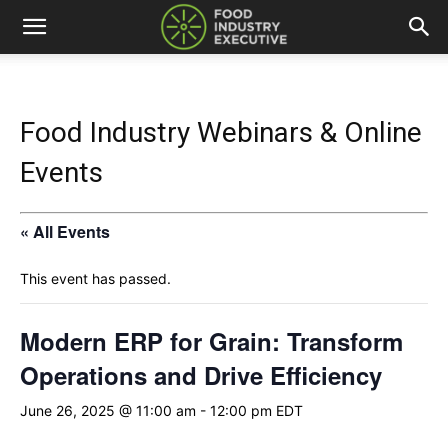
Food Industry Webinars & Online
Events
« All Events
This event has passed.
Modern ERP for Grain: Transform
Operations and Drive Efficiency
June 26, 2025 @ 11:00 am
-
12:00 pm
EDT