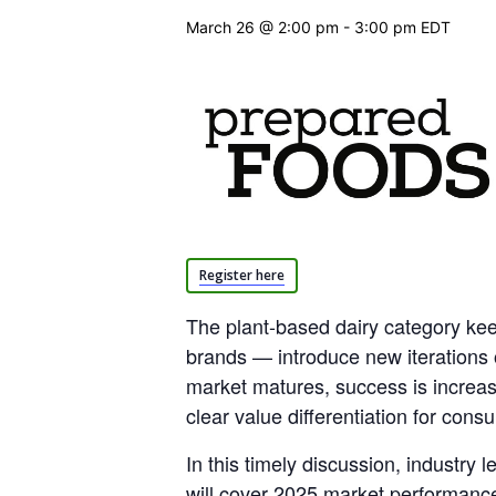
March 26 @ 2:00 pm
-
3:00 pm
EDT
Register here
The plant-based dairy category ke
brands — introduce new iterations 
market matures, success is increasi
clear value differentiation for cons
In this timely discussion, industry
will cover 2025 market performance