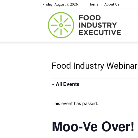
Friday, August 7, 2026
Home
About Us
Food
Indust
Food Industry Webinar
« All Events
Execu
This event has passed.
Moo-Ve Over! 