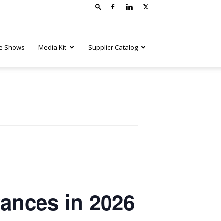
e Shows
Media Kit
Supplier Catalog
ances in 2026