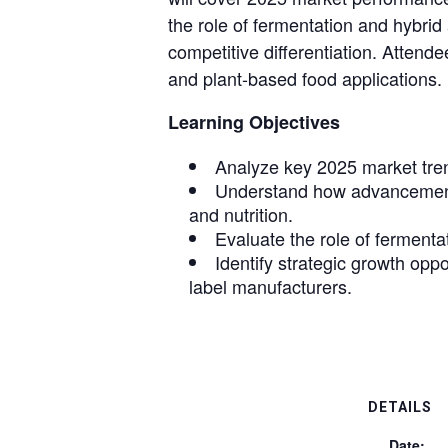
the role of fermentation and hybri
competitive differentiation. Attende
and plant-based food applications.
Learning Objectives
Analyze key 2025 market tren
Understand how advancements
and nutrition.
Evaluate the role of fermenta
Identify strategic growth opp
label manufacturers.
DETAILS
Date: