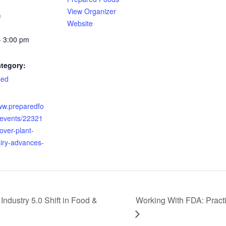
View Organizer
6
Website
- 3:00 pm
tegory:
sed
:
www.preparedfo
events/22321
over-plant-
iry-advances-
 Industry 5.0 Shift in Food &
Working With FDA: Practi