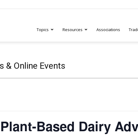
Topics
Resources
Associations
Trad
ry
s & Online Events
tive
Plant-Based Dairy Adv