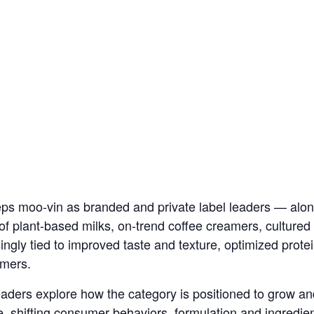
eps moo-vin as branded and private label leaders — alo
of plant-based milks, on-trend coffee creamers, cultured
ngly tied to improved taste and texture, optimized prote
umers.
 leaders explore how the category is positioned to grow 
, shifting consumer behaviors, formulation and ingredien