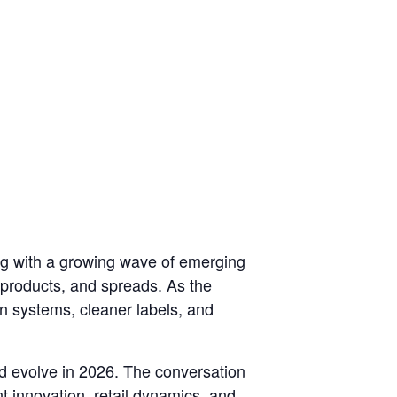
ng with a growing wave of emerging
 products, and spreads. As the
in systems, cleaner labels, and
and evolve in 2026. The conversation
t innovation, retail dynamics, and