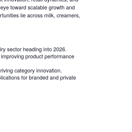
n eye toward scalable growth and
rtunities lie across milk, creamers,
ry sector heading into 2026.
e improving product performance
riving category innovation.
lications for branded and private