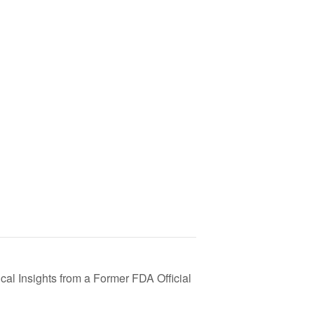
cal Insights from a Former FDA Official