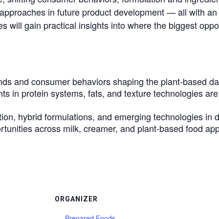
d approaches in future product development — all with a
es will gain practical insights into where the biggest oppo
ds and consumer behaviors shaping the plant-based dai
 in protein systems, fats, and texture technologies ar
tion, hybrid formulations, and emerging technologies in d
ortunities across milk, creamer, and plant-based food app
ORGANIZER
Prepared Foods