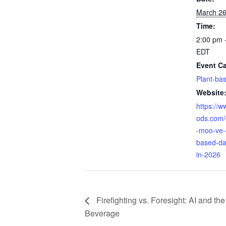
March 2
Time:
2:00 pm 
EDT
Event Ca
Plant-ba
Website
https://
ods.com/
-moo-ve-
based-da
in-2026
Firefighting vs. Foresight: AI and the
Beverage