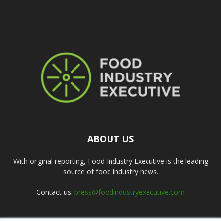
ABOUT US
With original reporting, Food Industry Executive is the leading
source of food industry news.
Contact us:
press@foodindustryexecutive.com