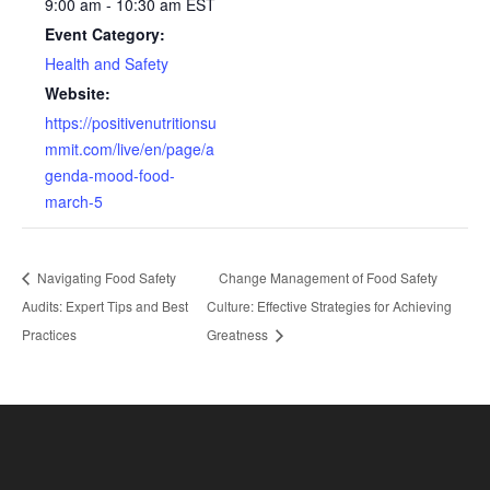
9:00 am - 10:30 am
EST
Event Category:
Health and Safety
Website:
https://positivenutritionsu
mmit.com/live/en/page/a
genda-mood-food-
march-5
Navigating Food Safety
Change Management of Food Safety
Audits: Expert Tips and Best
Culture: Effective Strategies for Achieving
Practices
Greatness