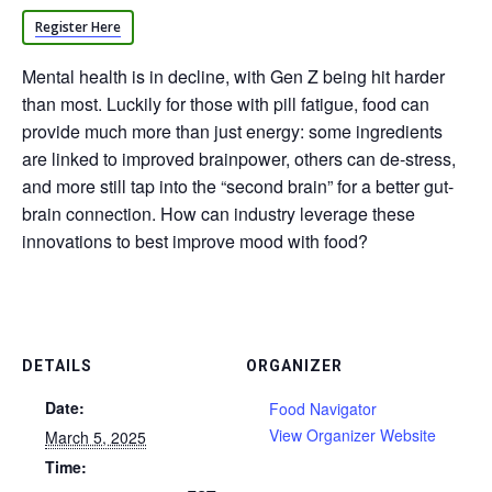
Register Here
Mental health is in decline, with Gen Z being hit harder
than most. Luckily for those with pill fatigue, food can
provide much more than just energy: some ingredients
are linked to improved brainpower, others can de-stress,
and more still tap into the “second brain” for a better gut-
brain connection. How can industry leverage these
innovations to best improve mood with food?
DETAILS
ORGANIZER
Date:
Food Navigator
View Organizer Website
March 5, 2025
Time: