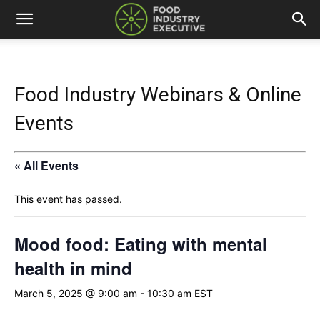
Food Industry Webinars & Online
Events
« All Events
This event has passed.
Mood food: Eating with mental
health in mind
March 5, 2025 @ 9:00 am
-
10:30 am
EST