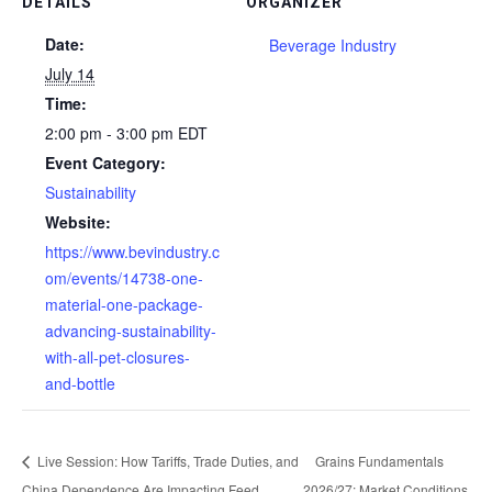
DETAILS
ORGANIZER
Date:
Beverage Industry
July 14
Time:
2:00 pm - 3:00 pm
EDT
Event Category:
Sustainability
Website:
https://www.bevindustry.c
om/events/14738-one-
material-one-package-
advancing-sustainability-
with-all-pet-closures-
and-bottle
Live Session: How Tariffs, Trade Duties, and
Grains Fundamentals
China Dependence Are Impacting Feed
2026/27: Market Conditions