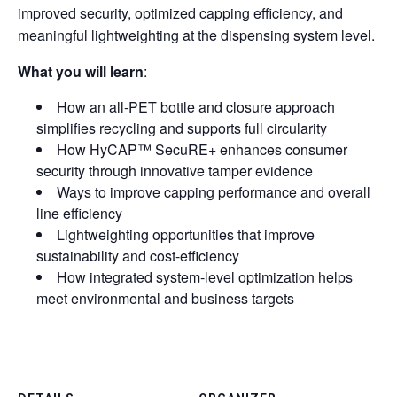
improved security, optimized capping efficiency, and
meaningful lightweighting at the dispensing system level.
What you will learn
:
How an all-PET bottle and closure approach
simplifies recycling and supports full circularity
How HyCAP™ SecuRE+ enhances consumer
security through innovative tamper evidence
Ways to improve capping performance and overall
line efficiency
Lightweighting opportunities that improve
sustainability and cost-efficiency
How integrated system-level optimization helps
meet environmental and business targets