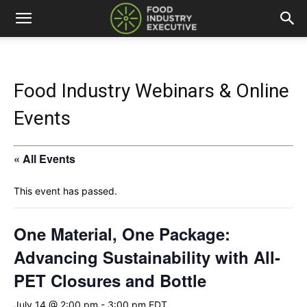
Food Industry Webinars & Online
Events
« All Events
This event has passed.
One Material, One Package:
Advancing Sustainability with All-
PET Closures and Bottle
July 14 @ 2:00 pm
-
3:00 pm
EDT