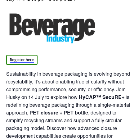
Register here
Sustainability in beverage packaging is evolving beyond
recyclability, it’s about enabling true circularity without
compromising performance, security, or efficiency. Join
Husky on 14 July to explore how
HyCAP™ SecuRE+
is
redefining beverage packaging through a single-material
approach,
PET closure + PET bottle
, designed to
simplify recycling streams and support a fully circular
packaging model. Discover how advanced closure
development capabilities create opportunities for