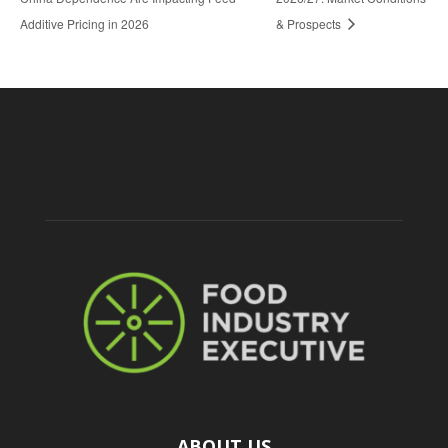
Additive Pricing in 2026
& Prospects
ABOUT US