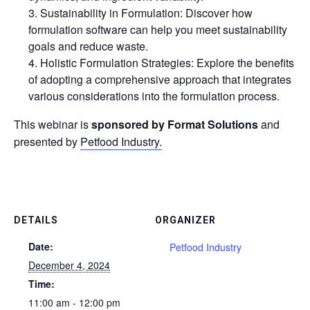
Sustainability in Formulation: Discover how
formulation software can help you meet sustainability
goals and reduce waste.
Holistic Formulation Strategies: Explore the benefits
of adopting a comprehensive approach that integrates
various considerations into the formulation process.
This webinar is
sponsored by
Format Solutions
and
presented by
Petfood Industry.
DETAILS
ORGANIZER
Date:
Petfood Industry
December 4, 2024
Time:
11:00 am - 12:00 pm