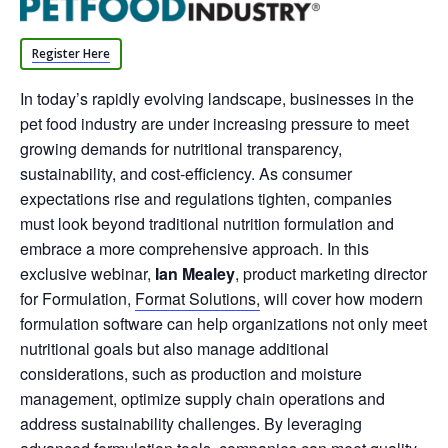
Register Here
In today’s rapidly evolving landscape, businesses in the
pet food industry are under increasing pressure to meet
growing demands for nutritional transparency,
sustainability, and cost-efficiency. As consumer
expectations rise and regulations tighten, companies
must look beyond traditional nutrition formulation and
embrace a more comprehensive approach. In this
exclusive webinar,
Ian Mealey
, product marketing director
for Formulation,
Format Solutions,
will cover how modern
formulation software can help organizations not only meet
nutritional goals but also manage additional
considerations, such as production and moisture
management, optimize supply chain operations and
address sustainability challenges. By leveraging