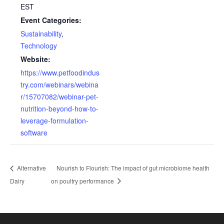
EST
Event Categories:
Sustainability
,
Technology
Website:
https://www.petfoodindus
try.com/webinars/webina
r/15707082/webinar-pet-
nutrition-beyond-how-to-
leverage-formulation-
software
Alternative
Nourish to Flourish: The impact of gut microbiome health
Dairy
on poultry performance