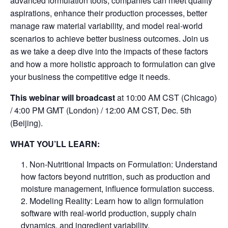
advanced formulation tools, companies can meet quality
aspirations, enhance their production processes, better
manage raw material variability, and model real-world
scenarios to achieve better business outcomes. Join us
as we take a deep dive into the impacts of these factors
and how a more holistic approach to formulation can give
your business the competitive edge it needs.
This webinar will broadcast
at 10:00 AM CST (Chicago)
/ 4:00 PM GMT (London) / 12:00 AM CST, Dec. 5th
(Beijing).
WHAT YOU’LL LEARN:
Non-Nutritional Impacts on Formulation: Understand
how factors beyond nutrition, such as production and
moisture management, influence formulation success.
Modeling Reality: Learn how to align formulation
software with real-world production, supply chain
dynamics, and ingredient variability.