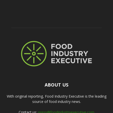
ABOUT US
With original reporting, Food Industry Executive is the leading
source of food industry news.
Contact us:
press@foodindustryexecutive.com