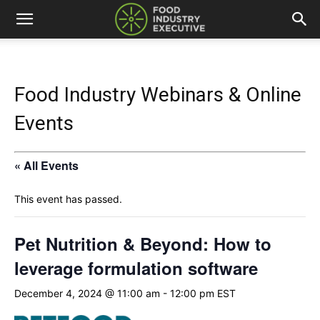
Food Industry Webinars & Online
Events
« All Events
This event has passed.
Pet Nutrition & Beyond: How to
leverage formulation software
December 4, 2024 @ 11:00 am
-
12:00 pm
EST