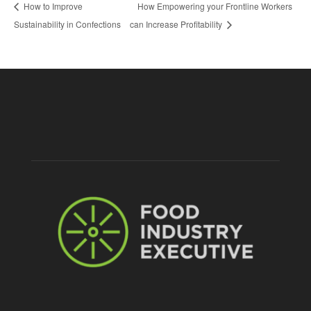
How to Improve
How Empowering your Frontline Workers
Sustainability in Confections
can Increase Profitability