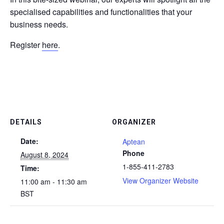
specialised capabilities and functionalities that your
business needs.
Register
here
.
DETAILS
ORGANIZER
Date:
Aptean
Phone
August 8, 2024
1-855-411-2783
Time:
View Organizer Website
11:00 am - 11:30 am
BST