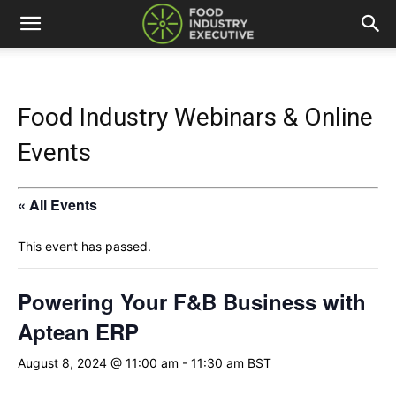
Food Industry Webinars & Online
Events
« All Events
This event has passed.
Powering Your F&B Business with
Aptean ERP
August 8, 2024 @ 11:00 am
-
11:30 am
BST