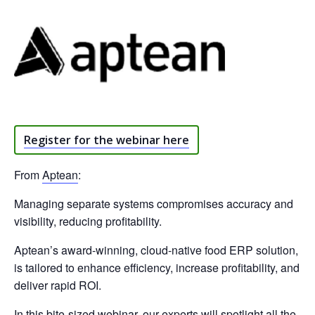
Register for the webinar here
From
Aptean
:
Managing separate systems compromises accuracy and
visibility, reducing profitability.
Aptean’s award-winning, cloud-native food ERP solution,
is tailored to enhance efficiency, increase profitability, and
deliver rapid ROI.
In this bite-sized webinar, our experts will spotlight all the