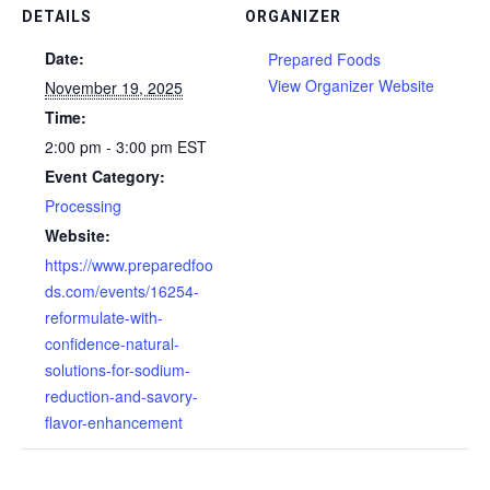
DETAILS
ORGANIZER
Date:
Prepared Foods
View Organizer Website
November 19, 2025
Time:
2:00 pm - 3:00 pm
EST
Event Category:
Processing
Website:
https://www.preparedfoo
ds.com/events/16254-
reformulate-with-
confidence-natural-
solutions-for-sodium-
reduction-and-savory-
flavor-enhancement