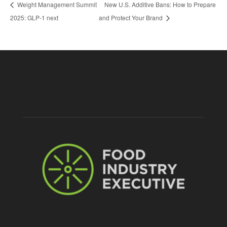
Weight Management Summit
New U.S. Additive Bans: How to Prepare
2025: GLP-1 next
and Protect Your Brand