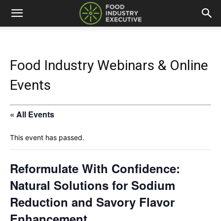
Food Industry Webinars & Online
Events
« All Events
This event has passed.
Reformulate With Confidence:
Natural Solutions for Sodium
Reduction and Savory Flavor
Enhancement