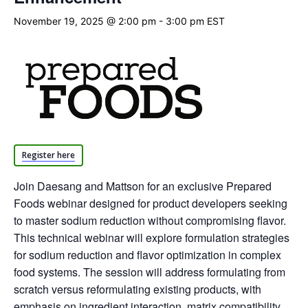
November 19, 2025 @ 2:00 pm
-
3:00 pm
EST
Register here
Join Daesang and Mattson for an exclusive Prepared
Foods webinar designed for product developers seeking
to master sodium reduction without compromising flavor.
This technical webinar will explore formulation strategies
for sodium reduction and flavor optimization in complex
food systems. The session will address formulating from
scratch versus reformulating existing products, with
emphasis on ingredient interaction, matrix compatibility,