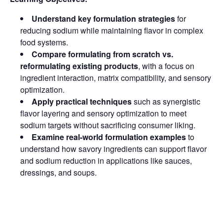
Understand key formulation strategies
for
reducing sodium while maintaining flavor in complex
food systems.
Compare formulating from scratch vs.
reformulating existing products
, with a focus on
ingredient interaction, matrix compatibility, and sensory
optimization.
Apply practical techniques
such as synergistic
flavor layering and sensory optimization to meet
sodium targets without sacrificing consumer liking.
Examine real-world formulation examples
to
understand how savory ingredients can support flavor
and sodium reduction in applications like sauces,
dressings, and soups.