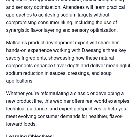
and sensory optimization. Attendees will learn practical
approaches to achieving sodium targets without
compromising consumer liking, including the use of
synergistic flavor layering and sensory optimization.
Mattson’s product development expert will share her
hands-on experience working with Daesang’s three key
savory ingredients, showcasing how these natural
components enhance flavor depth and deliver meaningful
sodium reduction in sauces, dressings, and soup
applications.
Whether you’re reformulating a classic or developing a
new product line, this webinar offers real-world examples,
technical guidance, and expert perspectives to help you
meet evolving consumer demands for healthier, flavor-
forward foods.
Learning Objectives: