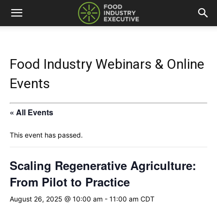
Food Industry Webinars & Online
Events
« All Events
This event has passed.
Scaling Regenerative Agriculture:
From Pilot to Practice
August 26, 2025 @ 10:00 am
-
11:00 am
CDT