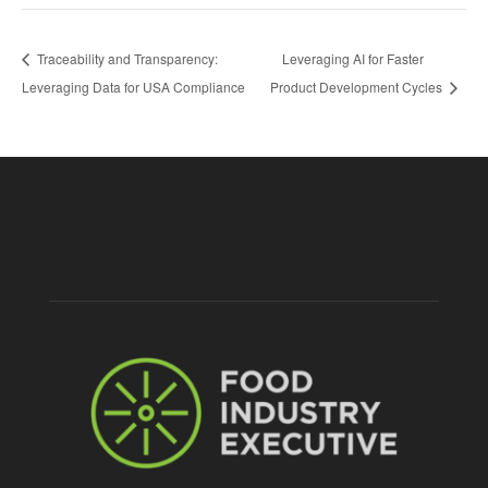
Traceability and Transparency:
Leveraging AI for Faster
Leveraging Data for USA Compliance
Product Development Cycles