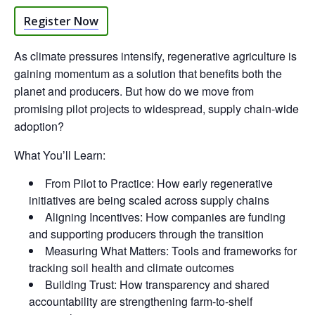
Register Now
As climate pressures intensify, regenerative agriculture is
gaining momentum as a solution that benefits both the
planet and producers. But how do we move from
promising pilot projects to widespread, supply chain-wide
adoption?
What You’ll Learn:
From Pilot to Practice: How early regenerative
initiatives are being scaled across supply chains
Aligning Incentives: How companies are funding
and supporting producers through the transition
Measuring What Matters: Tools and frameworks for
tracking soil health and climate outcomes
Building Trust: How transparency and shared
accountability are strengthening farm-to-shelf