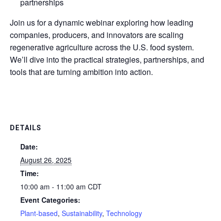
partnerships
Join us for a dynamic webinar exploring how leading
companies, producers, and innovators are scaling
regenerative agriculture across the U.S. food system.
We’ll dive into the practical strategies, partnerships, and
tools that are turning ambition into action.
DETAILS
Date:
August 26, 2025
Time:
10:00 am - 11:00 am
CDT
Event Categories:
Plant-based
,
Sustainability
,
Technology