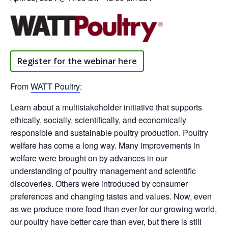
Register for the webinar here
From
WATT Poultry
:
Learn about a multistakeholder initiative that supports
ethically, socially, scientifically, and economically
responsible and sustainable poultry production. Poultry
welfare has come a long way. Many improvements in
welfare were brought on by advances in our
understanding of poultry management and scientific
discoveries. Others were introduced by consumer
preferences and changing tastes and values. Now, even
as we produce more food than ever for our growing world,
our poultry have better care than ever, but there is still