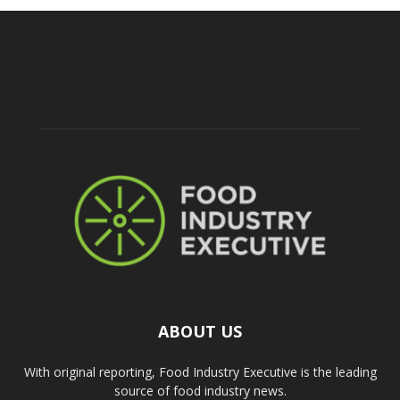
ABOUT US
With original reporting, Food Industry Executive is the leading
source of food industry news.