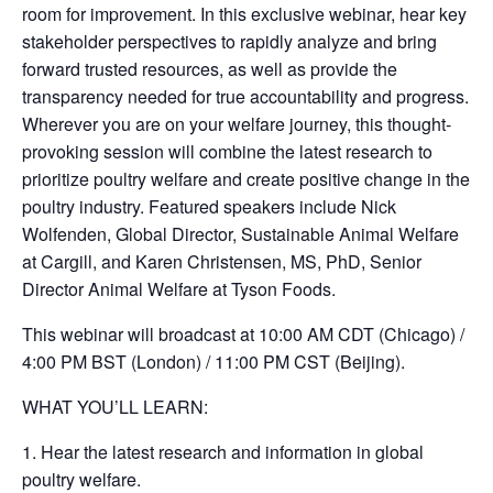
room for improvement. In this exclusive webinar, hear key
stakeholder perspectives to rapidly analyze and bring
forward trusted resources, as well as provide the
transparency needed for true accountability and progress.
Wherever you are on your welfare journey, this thought-
provoking session will combine the latest research to
prioritize poultry welfare and create positive change in the
poultry industry. Featured speakers include Nick
Wolfenden, Global Director, Sustainable Animal Welfare
at Cargill, and Karen Christensen, MS, PhD, Senior
Director Animal Welfare at Tyson Foods.
This webinar will broadcast at 10:00 AM CDT (Chicago) /
4:00 PM BST (London) / 11:00 PM CST (Beijing).
WHAT YOU’LL LEARN:
1. Hear the latest research and information in global
poultry welfare.