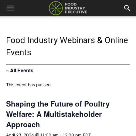
Food Industry Webinars & Online
Events
« All Events
This event has passed.
Shaping the Future of Poultry
Welfare: A Multistakeholder
Approach
April 23, 2024 @ 11:00 am
-
12:00 pm
EDT