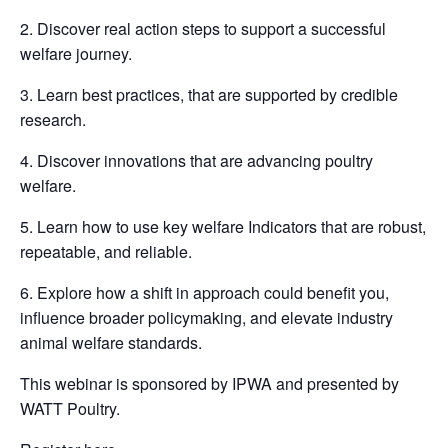
2. Discover real action steps to support a successful
welfare journey.
3. Learn best practices, that are supported by credible
research.
4. Discover innovations that are advancing poultry
welfare.
5. Learn how to use key welfare Indicators that are robust,
repeatable, and reliable.
6. Explore how a shift in approach could benefit you,
influence broader policymaking, and elevate industry
animal welfare standards.
This webinar is sponsored by IPWA and presented by
WATT Poultry.