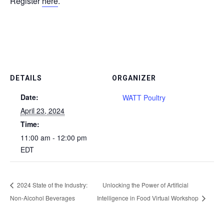
Register
here
.
DETAILS
ORGANIZER
Date:
WATT Poultry
April 23, 2024
Time:
11:00 am - 12:00 pm
EDT
2024 State of the Industry:
Unlocking the Power of Artificial
Non-Alcohol Beverages
Intelligence in Food Virtual Workshop