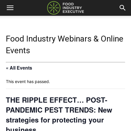
Food Industry Webinars & Online
Events
« All Events
This event has passed.
THE RIPPLE EFFECT… POST-
PANDEMIC PEST TRENDS: New
strategies for protecting your
business