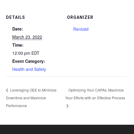
DETAILS
ORGANIZER
Date:
Rentokil
March 23, 2022
Time:
12:00 pm
EDT
Event Category:
Health and Safety
Leveraging OEE to Minimize
Optimizing Your CAPAs: Maximize
Downtime and Maximize
Your Efforts with an Effective Process
Performance