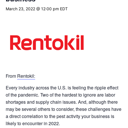
March 23, 2022 @ 12:00 pm
EDT
From
Rentokil:
Every industry across the U.S. is feeling the ripple effect
of the pandemic. Two of the hardest to ignore are labor
shortages and supply chain issues. And, although there
may be several others to consider, these challenges have
a direct correlation to the pest activity your business is
likely to encounter in 2022.