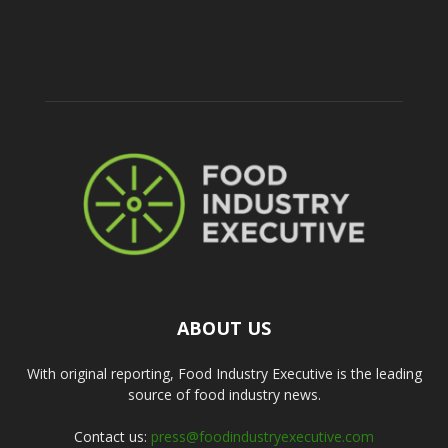
ABOUT US
With original reporting, Food Industry Executive is the leading
source of food industry news.
Contact us:
press@foodindustryexecutive.com