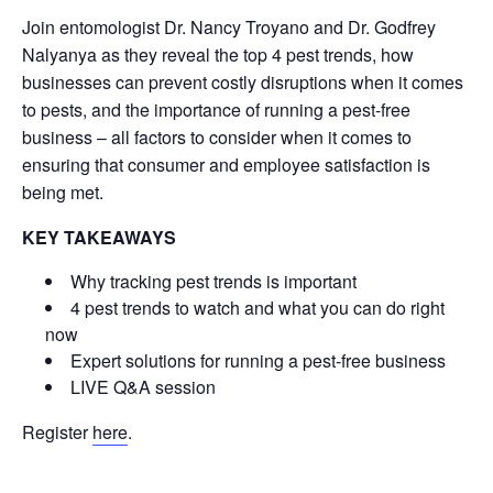
Join entomologist Dr. Nancy Troyano and Dr. Godfrey
Nalyanya as they reveal the top 4 pest trends, how
businesses can prevent costly disruptions when it comes
to pests, and the importance of running a pest-free
business – all factors to consider when it comes to
ensuring that consumer and employee satisfaction is
being met.
KEY TAKEAWAYS
Why tracking pest trends is important
4 pest trends to watch and what you can do right
now
Expert solutions for running a pest-free business
LIVE Q&A session
Register
here
.