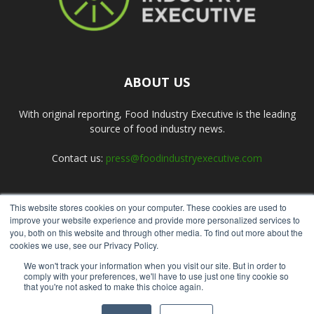
ABOUT US
With original reporting, Food Industry Executive is the leading
source of food industry news.
Contact us:
press@foodindustryexecutive.com
This website stores cookies on your computer. These cookies are used to
FOLLOW US
improve your website experience and provide more personalized services to
you, both on this website and through other media. To find out more about the
cookies we use, see our Privacy Policy.
We won't track your information when you visit our site. But in order to
comply with your preferences, we'll have to use just one tiny cookie so
that you're not asked to make this choice again.
Home
About Us
Submit an Article
Advertise
Privacy Policy