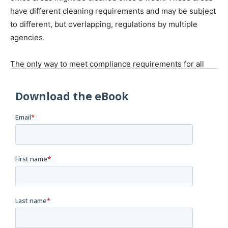
have different cleaning requirements and may be subject
to different, but overlapping, regulations by multiple
agencies.
The only way to meet compliance requirements for all
applicable regulations, thereby ensuring both food and
worker safety, is to take a holistic view of your cleaning
processes. This eBook outlines a three-step process to
help you do just that.