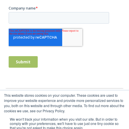
This website stores cookies on your computer. These cookies are used to
improve your website experience and provide more personalized services to
you, both on this website and through other media. To find out more about the
cookies we use, see our Privacy Policy.
We won't track your information when you visit our site. But in order to
comply with your preferences, we'll have to use just one tiny cookie so
that you're not asked to make this choice again.