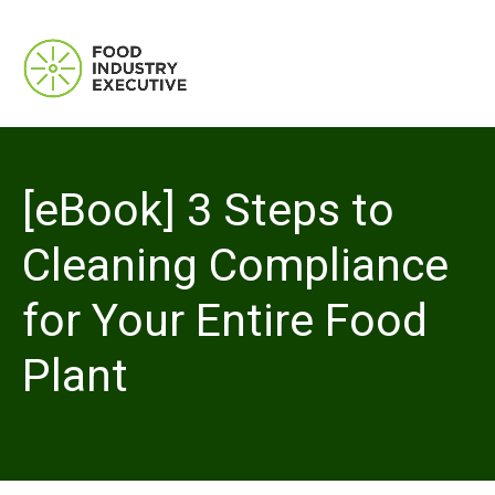
[eBook] 3 Steps to
Cleaning Compliance
for Your Entire Food
Plant