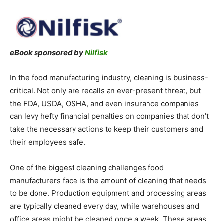
eBook sponsored by
Nilfisk
In the food manufacturing industry, cleaning is business-
critical. Not only are recalls an ever-present threat, but
the FDA, USDA, OSHA, and even insurance companies
can levy hefty financial penalties on companies that don’t
take the necessary actions to keep their customers and
their employees safe.
One of the biggest cleaning challenges food
manufacturers face is the amount of cleaning that needs
to be done. Production equipment and processing areas
are typically cleaned every day, while warehouses and
office areas might be cleaned once a week. These areas