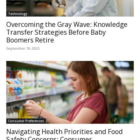
Technology
Overcoming the Gray Wave: Knowledge
Transfer Strategies Before Baby
Boomers Retire
September 19, 2025
Consumer Preferences
Navigating Health Priorities and Food
Safety Concerns: Consumer