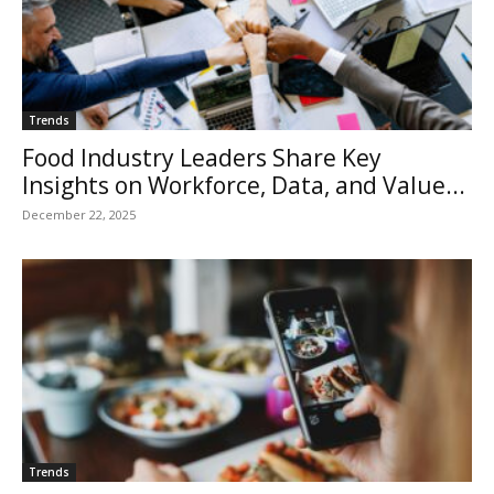
Trends
Food Industry Leaders Share Key
Insights on Workforce, Data, and Value...
December 22, 2025
Trends