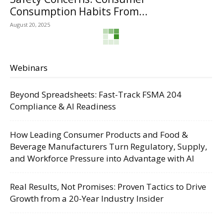
Consumption Habits From...
August 20, 2025
Webinars
Beyond Spreadsheets: Fast-Track FSMA 204
Compliance & AI Readiness
How Leading Consumer Products and Food &
Beverage Manufacturers Turn Regulatory, Supply,
and Workforce Pressure into Advantage with AI
Real Results, Not Promises: Proven Tactics to Drive
Growth from a 20-Year Industry Insider