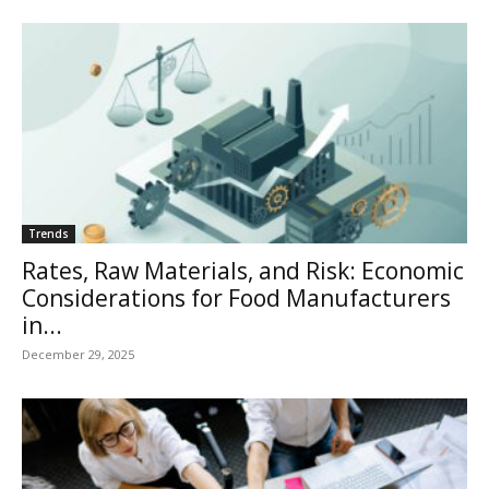
Trends
Rates, Raw Materials, and Risk: Economic
Considerations for Food Manufacturers
in...
December 29, 2025