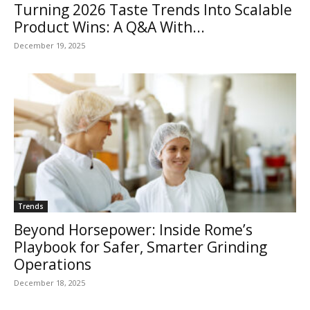
Turning 2026 Taste Trends Into Scalable
Product Wins: A Q&A With...
December 19, 2025
Trends
Beyond Horsepower: Inside Rome’s
Playbook for Safer, Smarter Grinding
Operations
December 18, 2025