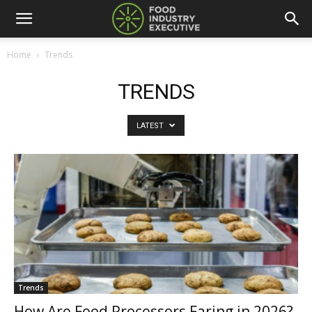
Home
Trends
TRENDS
LATEST
Trends
How Are Food Processors Faring in 2026?