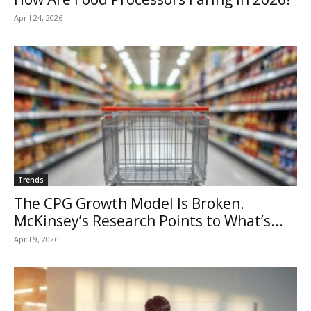
April 24, 2026
Trends
The CPG Growth Model Is Broken.
McKinsey’s Research Points to What’s...
April 9, 2026