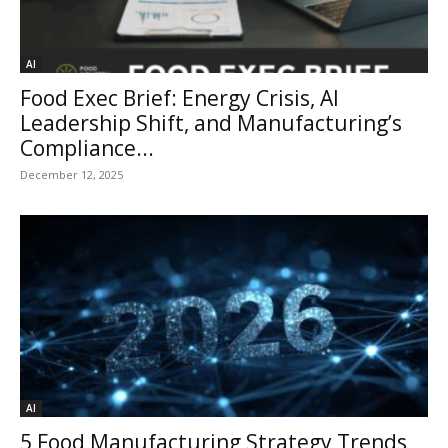
AI
Food Exec Brief: Energy Crisis, AI
Leadership Shift, and Manufacturing’s
Compliance...
December 12, 2025
AI
5 Food Manufacturing Strategy Trends