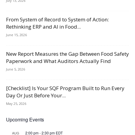
July 13, 2026
From System of Record to System of Action:
Rethinking ERP and AI in Food...
June 15, 2026
New Report Measures the Gap Between Food Safety
Paperwork and What Auditors Actually Find
June 5, 2026
[Checklist] Is Your SQF Program Built to Run Every
Day Or Just Before Your...
May 25, 2026
Upcoming Events
2:00 pm
-
2:30 pm
EDT
AUG