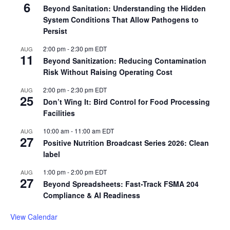
6
Beyond Sanitation: Understanding the Hidden
System Conditions That Allow Pathogens to
Persist
2:00 pm
-
2:30 pm
EDT
AUG
11
Beyond Sanitization: Reducing Contamination
Risk Without Raising Operating Cost
2:00 pm
-
2:30 pm
EDT
AUG
25
Don’t Wing It: Bird Control for Food Processing
Facilities
10:00 am
-
11:00 am
EDT
AUG
27
Positive Nutrition Broadcast Series 2026: Clean
label
1:00 pm
-
2:00 pm
EDT
AUG
27
Beyond Spreadsheets: Fast-Track FSMA 204
Compliance & AI Readiness
View Calendar