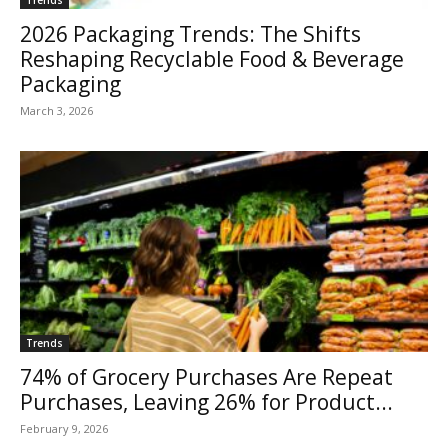
2026 Packaging Trends: The Shifts
Reshaping Recyclable Food & Beverage
Packaging
March 3, 2026
Trends
74% of Grocery Purchases Are Repeat
Purchases, Leaving 26% for Product...
February 9, 2026