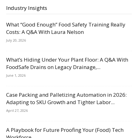
Industry Insights
What “Good Enough” Food Safety Training Really
Costs: A Q&A With Laura Nelson
July 20, 2026
What’s Hiding Under Your Plant Floor: A Q&A With
FoodSafe Drains on Legacy Drainage,...
June 1, 2026
Case Packing and Palletizing Automation in 2026:
Adapting to SKU Growth and Tighter Labor...
April 27, 2026
A Playbook for Future Proofing Your (Food) Tech
Workforce