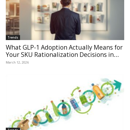
Trends
What GLP-1 Adoption Actually Means for
Your SKU Rationalization Decisions in...
March 12, 2026
Trends