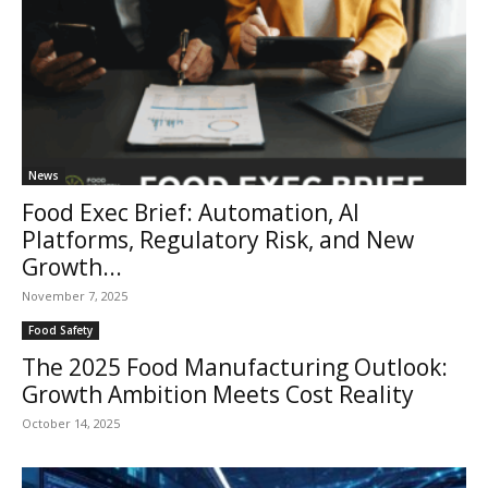
News
Food Exec Brief: Automation, AI
Platforms, Regulatory Risk, and New
Growth...
November 7, 2025
Food Safety
The 2025 Food Manufacturing Outlook:
Growth Ambition Meets Cost Reality
October 14, 2025