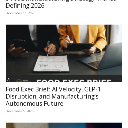
Defining 2026
December 11, 2025
AI
Food Exec Brief: AI Velocity, GLP-1
Disruption, and Manufacturing’s
Autonomous Future
December 5, 2025