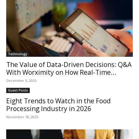
Technology
The Value of Data-Driven Decisions: Q&A
With Worximity on How Real-Time...
December 5, 2025
Guest Posts
Eight Trends to Watch in the Food
Processing Industry in 2026
November 18, 2025