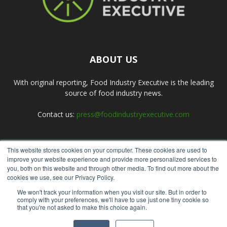
ABOUT US
With original reporting, Food Industry Executive is the leading
source of food industry news.
Contact us:
press@foodindustryexecutive.com
This website stores cookies on your computer. These cookies are used to
FOLLOW US
improve your website experience and provide more personalized services to
you, both on this website and through other media. To find out more about the
cookies we use, see our Privacy Policy.
We won't track your information when you visit our site. But in order to
comply with your preferences, we'll have to use just one tiny cookie so
that you're not asked to make this choice again.
Home
About Us
Submit an Article
Advertise
Privacy Policy