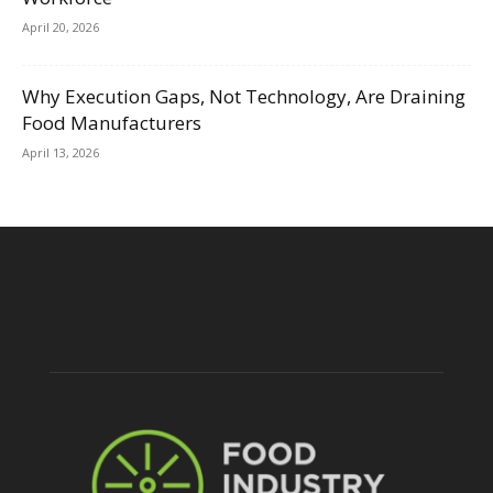
April 20, 2026
Why Execution Gaps, Not Technology, Are Draining
Food Manufacturers
April 13, 2026