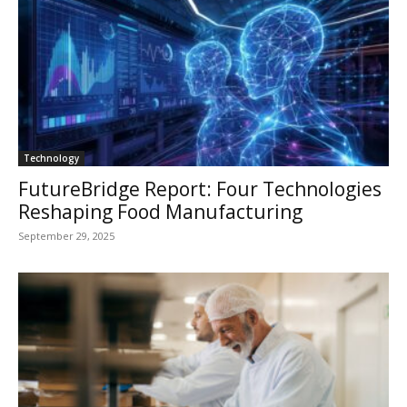
Technology
FutureBridge Report: Four Technologies
Reshaping Food Manufacturing
September 29, 2025