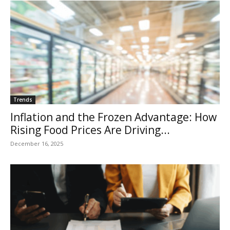
Trends
Inflation and the Frozen Advantage: How
Rising Food Prices Are Driving...
December 16, 2025