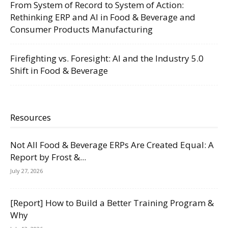
From System of Record to System of Action:
Rethinking ERP and AI in Food & Beverage and
Consumer Products Manufacturing
Firefighting vs. Foresight: AI and the Industry 5.0
Shift in Food & Beverage
Resources
Not All Food & Beverage ERPs Are Created Equal: A
Report by Frost &...
July 27, 2026
[Report] How to Build a Better Training Program &
Why