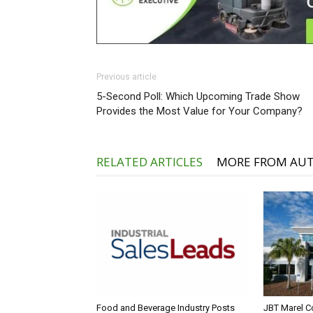
Previous article
5-Second Poll: Which Upcoming Trade Show
Provides the Most Value for Your Company?
RELATED ARTICLES
MORE FROM AU
Food and Beverage Industry Posts
JBT Marel C