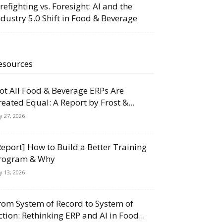
irefighting vs. Foresight: AI and the
ndustry 5.0 Shift in Food & Beverage
esources
ot All Food & Beverage ERPs Are
reated Equal: A Report by Frost &...
ly 27, 2026
Report] How to Build a Better Training
rogram & Why
ly 13, 2026
rom System of Record to System of
ction: Rethinking ERP and AI in Food...