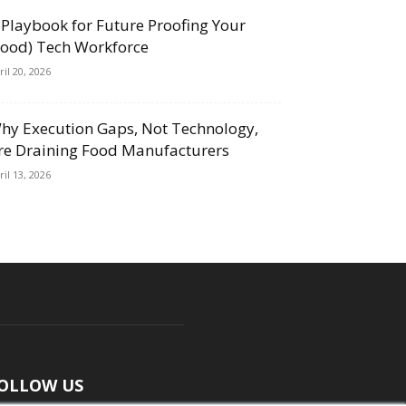
 Playbook for Future Proofing Your
Food) Tech Workforce
ril 20, 2026
hy Execution Gaps, Not Technology,
re Draining Food Manufacturers
ril 13, 2026
OLLOW US