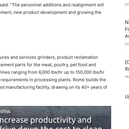
Ju
aid. “The personnel additions and realignment will
vement, new product development and growing the
N
F
A
Ju
ures and services grinders, product reclamation
[
ement parts for the meat, poultry, pet food and
R
 lines ranging from 6,000 lbs/hr up to 150,000 lbs/hr
Ma
requirements in processing plants. Rome builds the
d manufacturing facility, drawing on its 40+ years of
U