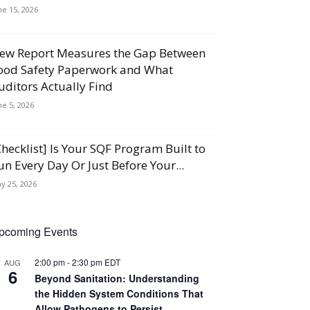
ne 15, 2026
ew Report Measures the Gap Between
ood Safety Paperwork and What
uditors Actually Find
ne 5, 2026
Checklist] Is Your SQF Program Built to
un Every Day Or Just Before Your...
y 25, 2026
pcoming Events
2:00 pm
-
2:30 pm
EDT
AUG
6
Beyond Sanitation: Understanding
the Hidden System Conditions That
Allow Pathogens to Persist