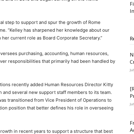
F
I
tural step to support and spur the growth of Rome
ome. “Kelley has sharpened her knowledge about our
n her current role as Board Corporate Secretary.”
R
oversees purchasing, accounting, human resources,
N
ver responsibilities that primarily had been handled by
C
Ju
utions recently added Human Resources Director Kitty
[
 and several new support staff members to its team.
P
as transitioned from Vice President of Operations to
Ju
on position that better defines his role in overseeing
F
A
rowth in recent years to support a structure that best