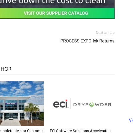
Next article
PROCESS EXPO Ink Returns
THOR
V
ompletes Major Customer
ECI Software Solutions Accelerates