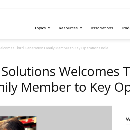
Topics
Resources
Associations
Trad
elcomes Third Generation Family Member to Key Operations Role
ry
Solutions Welcomes T
ily Member to Key Op
tive
W