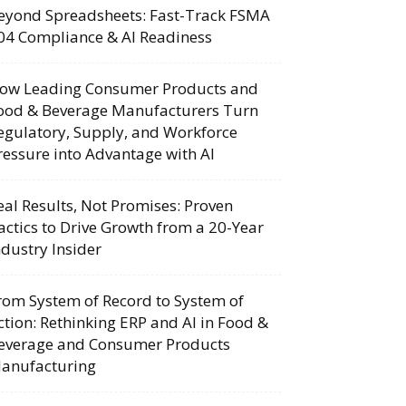
eyond Spreadsheets: Fast-Track FSMA
04 Compliance & AI Readiness
ow Leading Consumer Products and
ood & Beverage Manufacturers Turn
egulatory, Supply, and Workforce
ressure into Advantage with AI
eal Results, Not Promises: Proven
actics to Drive Growth from a 20-Year
ndustry Insider
rom System of Record to System of
ction: Rethinking ERP and AI in Food &
everage and Consumer Products
anufacturing