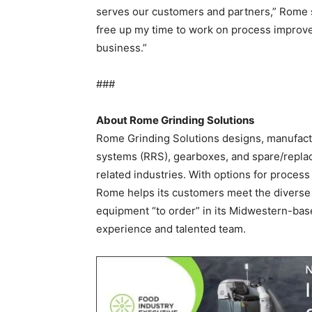
serves our customers and partners,” Rome s
free up my time to work on process impro
business.”
###
About Rome Grinding Solutions
Rome Grinding Solutions designs, manufact
systems (RRS), gearboxes, and spare/replac
related industries. With options for process
Rome helps its customers meet the diverse 
equipment “to order” in its Midwestern-base
experience and talented team.