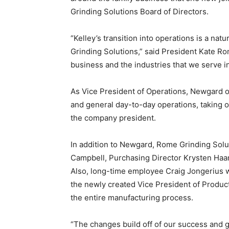
Grinding Solutions Board of Directors.
“Kelley’s transition into operations is a na
Grinding Solutions,” said President Kate R
business and the industries that we serve i
As Vice President of Operations, Newgard 
and general day-to-day operations, taking o
the company president.
In addition to Newgard, Rome Grinding Sol
Campbell, Purchasing Director Krysten Haan
Also, long-time employee Craig Jongerius w
the newly created Vice President of Producti
the entire manufacturing process.
“The changes build off of our success and g