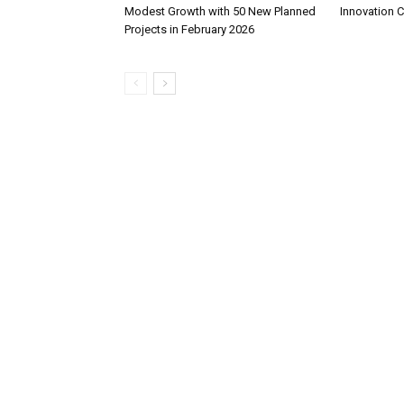
Modest Growth with 50 New Planned
Innovation 
Projects in February 2026