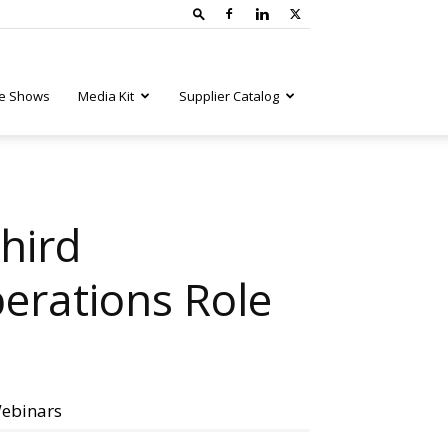
e Shows
Media Kit
Supplier Catalog
hird
erations Role
ebinars