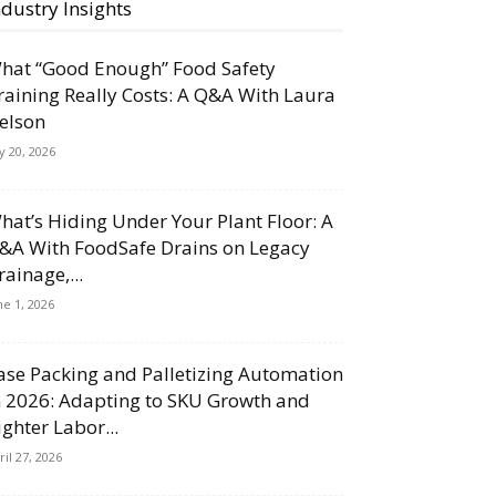
ndustry Insights
hat “Good Enough” Food Safety
raining Really Costs: A Q&A With Laura
elson
ly 20, 2026
hat’s Hiding Under Your Plant Floor: A
&A With FoodSafe Drains on Legacy
rainage,...
ne 1, 2026
ase Packing and Palletizing Automation
n 2026: Adapting to SKU Growth and
ighter Labor...
ril 27, 2026