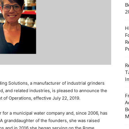
B
2
H
F
R
P
R
T
I
ng Solutions, a manufacturer of industrial grinders
d, and related industries, is pleased to announce the
F
 of Operations, effective July 22, 2019.
A
B
 for a municipal water company and, since 2006, has
M
 A granddaughter of the founders, she was raised
ins and in 2016 she began serving on the Rome