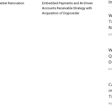
I
Center Renovation
Embedded Payments and AI-Driven
Accounts Receivable Strategy with
Acquisition of Drypowder
W
T
N
Ju
W
Q
D
Ju
C
i
T
Ap