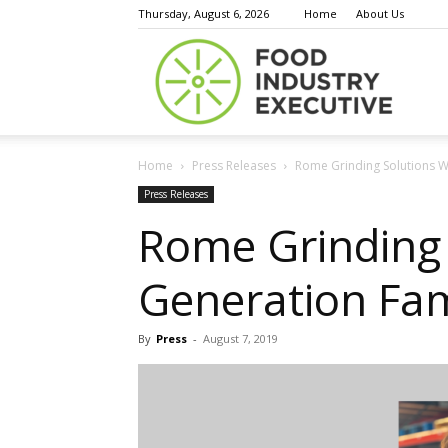
Thursday, August 6, 2026
Home
About Us
Food
Home
Press Releases
Rome Grinding Solutions W
Indust
Press Releases
Rome Grinding 
Generation Fam
Execu
By
Press
-
August 7, 2019