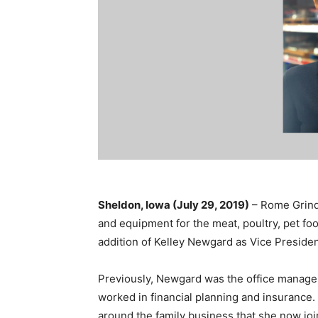
Sheldon, Iowa (July 29, 2019)
– Rome Grindi
and equipment for the meat, poultry, pet foo
addition of Kelley Newgard as Vice President
Previously, Newgard was the office manager
worked in financial planning and insurance.
around the family business that she now jo