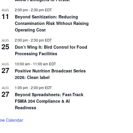
2:00 pm
-
2:30 pm
EDT
AUG
11
Beyond Sanitization: Reducing
Contamination Risk Without Raising
Operating Cost
2:00 pm
-
2:30 pm
EDT
AUG
25
Don’t Wing It: Bird Control for Food
Processing Facilities
10:00 am
-
11:00 am
EDT
AUG
27
Positive Nutrition Broadcast Series
2026: Clean label
1:00 pm
-
2:00 pm
EDT
AUG
27
Beyond Spreadsheets: Fast-Track
FSMA 204 Compliance & AI
Readiness
iew Calendar