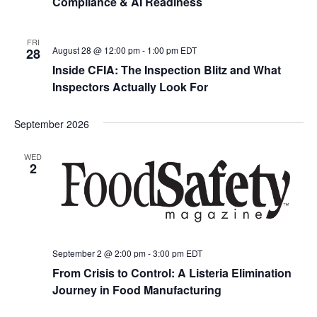
Compliance & AI Readiness
FRI
August 28 @ 12:00 pm
-
1:00 pm
EDT
28
Inside CFIA: The Inspection Blitz and What
Inspectors Actually Look For
September 2026
WED
2
September 2 @ 2:00 pm
-
3:00 pm
EDT
From Crisis to Control: A Listeria Elimination
Journey in Food Manufacturing