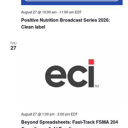
August 27 @ 10:00 am
-
11:00 am
EDT
Positive Nutrition Broadcast Series 2026:
Clean label
THU
27
August 27 @ 1:00 pm
-
2:00 pm
EDT
Beyond Spreadsheets: Fast-Track FSMA 204