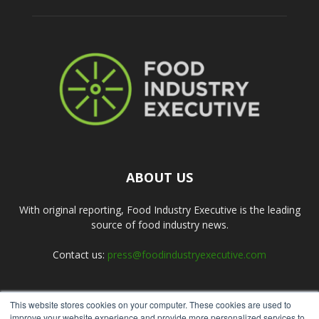
ABOUT US
With original reporting, Food Industry Executive is the leading
source of food industry news.
Contact us:
press@foodindustryexecutive.com
This website stores cookies on your computer. These cookies are used to
FOLLOW US
improve your website experience and provide more personalized services to