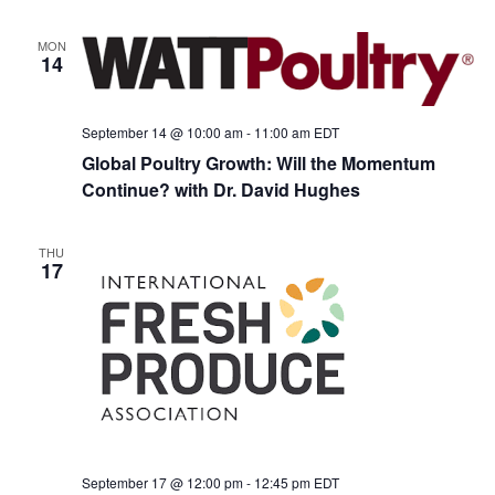
MON
14
September 14 @ 10:00 am
-
11:00 am
EDT
Global Poultry Growth: Will the Momentum
Continue? with Dr. David Hughes
THU
17
September 17 @ 12:00 pm
-
12:45 pm
EDT