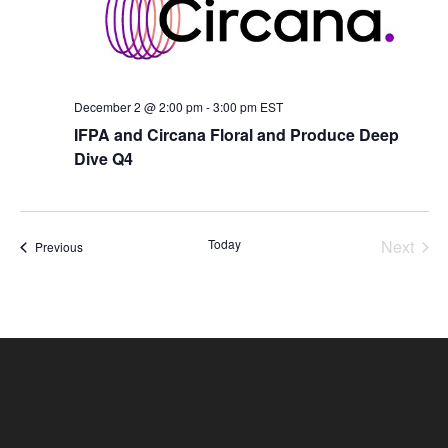
December 2 @ 2:00 pm
-
3:00 pm
EST
IFPA and Circana Floral and Produce Deep
Dive Q4
Today
Next
Events
Previous
Events