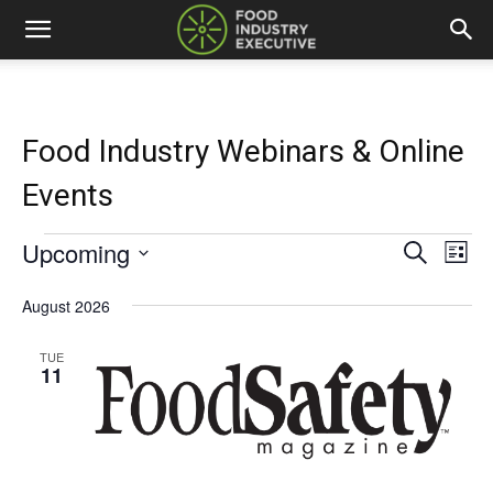
Food Industry Webinars & Online
Events
Upcoming
Events
Eve
Events
Search
List
Vi
Select
Search
date.
August 2026
Nav
and
TUE
11
Views
Naviga