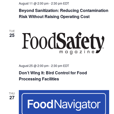
August 11 @ 2:00 pm
-
2:30 pm
EDT
Beyond Sanitization: Reducing Contamination
Risk Without Raising Operating Cost
TUE
25
August 25 @ 2:00 pm
-
2:30 pm
EDT
Don’t Wing It: Bird Control for Food
Processing Facilities
THU
27