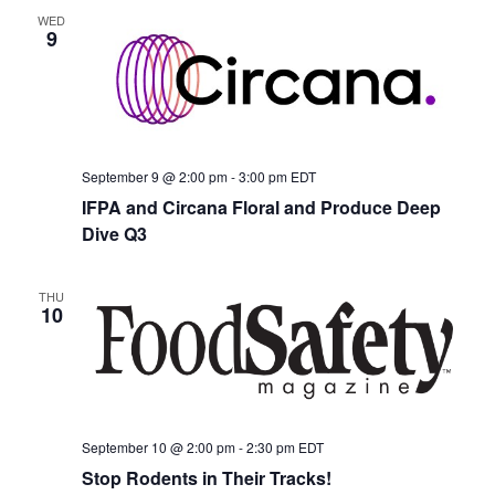
WED
9
September 9 @ 2:00 pm
-
3:00 pm
EDT
IFPA and Circana Floral and Produce Deep
Dive Q3
THU
10
September 10 @ 2:00 pm
-
2:30 pm
EDT
Stop Rodents in Their Tracks!