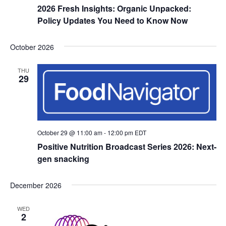
2026 Fresh Insights: Organic Unpacked:
Policy Updates You Need to Know Now
October 2026
THU
29
October 29 @ 11:00 am
-
12:00 pm
EDT
Positive Nutrition Broadcast Series 2026: Next-
gen snacking
December 2026
WED
2