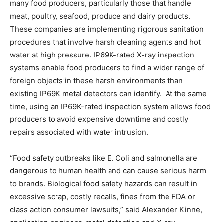
many food producers, particularly those that handle
meat, poultry, seafood, produce and dairy products.
These companies are implementing rigorous sanitation
procedures that involve harsh cleaning agents and hot
water at high pressure. IP69K-rated X-ray inspection
systems enable food producers to find a wider range of
foreign objects in these harsh environments than
existing IP69K metal detectors can identify. At the same
time, using an IP69K-rated inspection system allows food
producers to avoid expensive downtime and costly
repairs associated with water intrusion.
“Food safety outbreaks like E. Coli and salmonella are
dangerous to human health and can cause serious harm
to brands. Biological food safety hazards can result in
excessive scrap, costly recalls, fines from the FDA or
class action consumer lawsuits,” said Alexander Kinne,