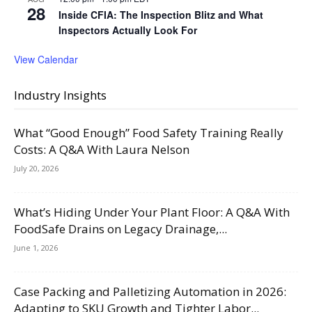
28
Inside CFIA: The Inspection Blitz and What
Inspectors Actually Look For
View Calendar
Industry Insights
What “Good Enough” Food Safety Training Really
Costs: A Q&A With Laura Nelson
July 20, 2026
What’s Hiding Under Your Plant Floor: A Q&A With
FoodSafe Drains on Legacy Drainage,...
June 1, 2026
Case Packing and Palletizing Automation in 2026:
Adapting to SKU Growth and Tighter Labor...