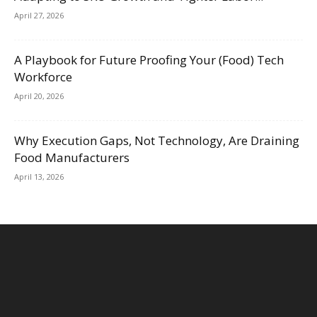
April 27, 2026
A Playbook for Future Proofing Your (Food) Tech
Workforce
April 20, 2026
Why Execution Gaps, Not Technology, Are Draining
Food Manufacturers
April 13, 2026