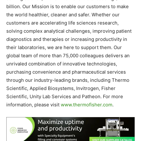
billion. Our Mission is to enable our customers to make
the world healthier, cleaner and safer. Whether our
customers are accelerating life sciences research,
solving complex analytical challenges, improving patient
diagnostics and therapies or increasing productivity in
their laboratories, we are here to support them. Our
global team of more than 75,000 colleagues delivers an
unrivaled combination of innovative technologies,
purchasing convenience and pharmaceutical services
through our industry-leading brands, including Thermo
Scientific, Applied Biosystems, Invitrogen, Fisher
Scientific, Unity Lab Services and Patheon. For more
information, please visit
www.thermofisher.com
.