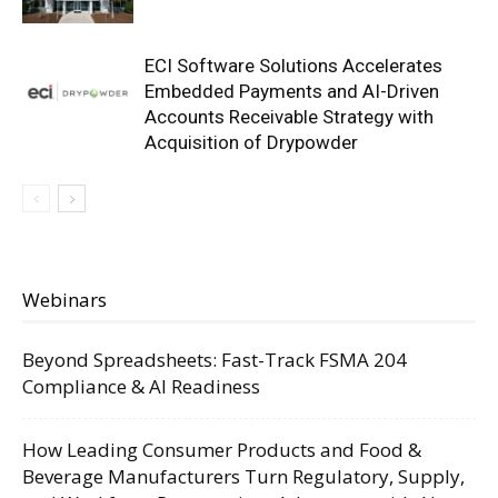
ECI Software Solutions Accelerates
Embedded Payments and AI-Driven
Accounts Receivable Strategy with
Acquisition of Drypowder
Webinars
Beyond Spreadsheets: Fast-Track FSMA 204
Compliance & AI Readiness
How Leading Consumer Products and Food &
Beverage Manufacturers Turn Regulatory, Supply,