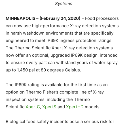
Systems
MINNEAPOLIS – (February 24, 2020)
– Food processors
can now use high-performance X-ray detection systems
in harsh washdown environments that are specifically
engineered to meet IP69K ingress protection ratings.
The Thermo Scientific Xpert X-ray detection systems
now offer an optional, upgraded IP69K design, intended
to ensure every part can withstand years of water spray
up to 1,450 psi at 80 degrees Celsius.
The IP69K rating is available for the first time as an
option on Thermo Fisher’s complete line of X-ray
inspection systems, including the Thermo
Scientific
XpertC
,
XpertS
and
XpertHD
models.
Biological food safety incidents pose a serious risk for