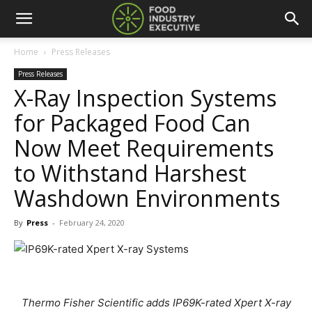
Home
Press Releases
Press Releases
X-Ray Inspection Systems
for Packaged Food Can
Now Meet Requirements
to Withstand Harshest
Washdown Environments
By
Press
-
February 24, 2020
Thermo Fisher Scientific adds IP69K-rated Xpert X-ray