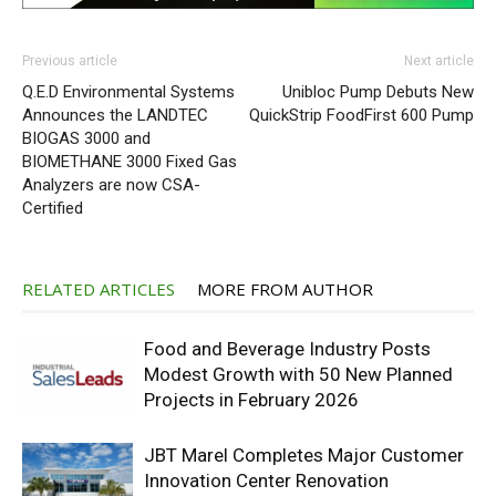
Previous article
Next article
Q.E.D Environmental Systems
Unibloc Pump Debuts New
Announces the LANDTEC
QuickStrip FoodFirst 600 Pump
BIOGAS 3000 and
BIOMETHANE 3000 Fixed Gas
Analyzers are now CSA-
Certified
RELATED ARTICLES
MORE FROM AUTHOR
Food and Beverage Industry Posts
Modest Growth with 50 New Planned
Projects in February 2026
JBT Marel Completes Major Customer
Innovation Center Renovation