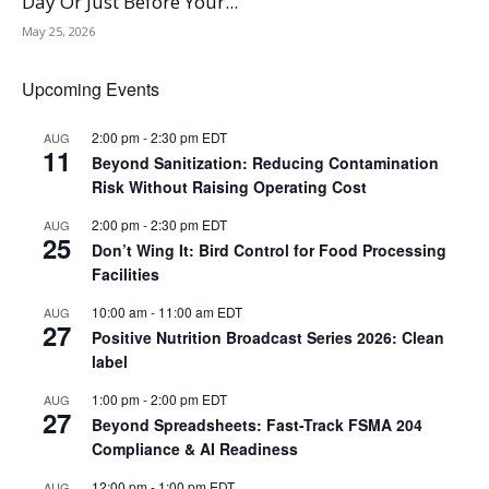
Day Or Just Before Your...
May 25, 2026
Upcoming Events
2:00 pm
-
2:30 pm
EDT
AUG
11
Beyond Sanitization: Reducing Contamination
Risk Without Raising Operating Cost
2:00 pm
-
2:30 pm
EDT
AUG
25
Don’t Wing It: Bird Control for Food Processing
Facilities
10:00 am
-
11:00 am
EDT
AUG
27
Positive Nutrition Broadcast Series 2026: Clean
label
1:00 pm
-
2:00 pm
EDT
AUG
27
Beyond Spreadsheets: Fast-Track FSMA 204
Compliance & AI Readiness
12:00 pm
-
1:00 pm
EDT
AUG