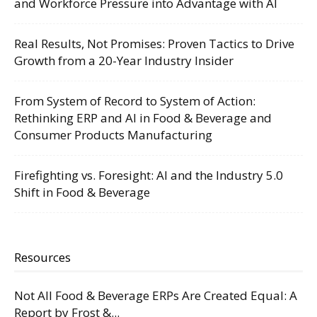
and Workforce Pressure into Advantage with AI
Real Results, Not Promises: Proven Tactics to Drive
Growth from a 20-Year Industry Insider
From System of Record to System of Action:
Rethinking ERP and AI in Food & Beverage and
Consumer Products Manufacturing
Firefighting vs. Foresight: AI and the Industry 5.0
Shift in Food & Beverage
Resources
Not All Food & Beverage ERPs Are Created Equal: A
Report by Frost &...