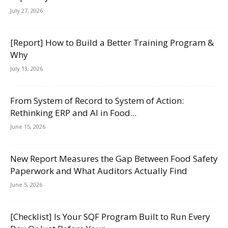
July 27, 2026
[Report] How to Build a Better Training Program &
Why
July 13, 2026
From System of Record to System of Action:
Rethinking ERP and AI in Food...
June 15, 2026
New Report Measures the Gap Between Food Safety
Paperwork and What Auditors Actually Find
June 5, 2026
[Checklist] Is Your SQF Program Built to Run Every