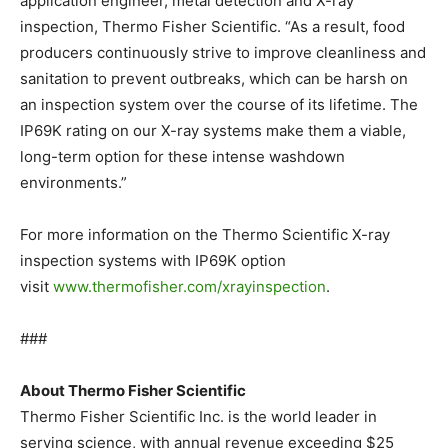
application engineer, metal detection and X-ray
inspection, Thermo Fisher Scientific. “As a result, food
producers continuously strive to improve cleanliness and
sanitation to prevent outbreaks, which can be harsh on
an inspection system over the course of its lifetime. The
IP69K rating on our X-ray systems make them a viable,
long-term option for these intense washdown
environments.”
For more information on the Thermo Scientific X-ray
inspection systems with IP69K option
visit
www.thermofisher.com/xrayinspection
.
###
About Thermo Fisher Scientific
Thermo Fisher Scientific Inc. is the world leader in
serving science, with annual revenue exceeding $25