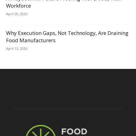
Workforce
April 20, 2026
Why Execution Gaps, Not Technology, Are Draining
Food Manufacturers
April 13, 2026