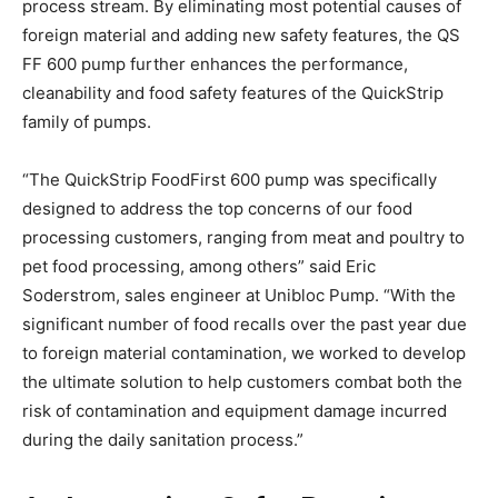
process stream. By eliminating most potential causes of
foreign material and adding new safety features, the QS
FF 600 pump further enhances the performance,
cleanability and food safety features of the QuickStrip
family of pumps.
“The QuickStrip FoodFirst 600 pump was specifically
designed to address the top concerns of our food
processing customers, ranging from meat and poultry to
pet food processing, among others” said Eric
Soderstrom, sales engineer at Unibloc Pump. “With the
significant number of food recalls over the past year due
to foreign material contamination, we worked to develop
the ultimate solution to help customers combat both the
risk of contamination and equipment damage incurred
during the daily sanitation process.”