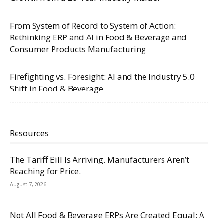
From System of Record to System of Action:
Rethinking ERP and AI in Food & Beverage and
Consumer Products Manufacturing
Firefighting vs. Foresight: AI and the Industry 5.0
Shift in Food & Beverage
Resources
The Tariff Bill Is Arriving. Manufacturers Aren’t
Reaching for Price.
August 7, 2026
Not All Food & Beverage ERPs Are Created Equal: A