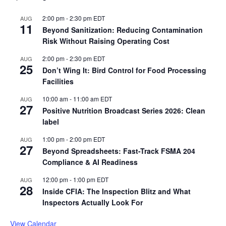
2:00 pm
-
2:30 pm
EDT
AUG
11
Beyond Sanitization: Reducing Contamination
Risk Without Raising Operating Cost
2:00 pm
-
2:30 pm
EDT
AUG
25
Don’t Wing It: Bird Control for Food Processing
Facilities
10:00 am
-
11:00 am
EDT
AUG
27
Positive Nutrition Broadcast Series 2026: Clean
label
1:00 pm
-
2:00 pm
EDT
AUG
27
Beyond Spreadsheets: Fast-Track FSMA 204
Compliance & AI Readiness
12:00 pm
-
1:00 pm
EDT
AUG
28
Inside CFIA: The Inspection Blitz and What
Inspectors Actually Look For
View Calendar