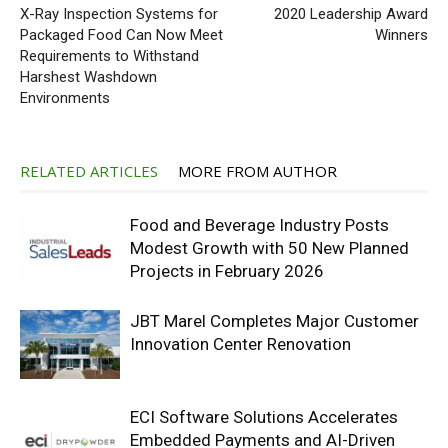
X-Ray Inspection Systems for
2020 Leadership Award
Packaged Food Can Now Meet
Winners
Requirements to Withstand
Harshest Washdown
Environments
RELATED ARTICLES
MORE FROM AUTHOR
Food and Beverage Industry Posts
Modest Growth with 50 New Planned
Projects in February 2026
JBT Marel Completes Major Customer
Innovation Center Renovation
ECI Software Solutions Accelerates
Embedded Payments and AI-Driven