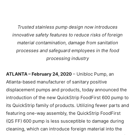
Trusted stainless pump design now introduces
innovative safety features to reduce risks of foreign
material contamination, damage from sanitation
processes and safeguard employees in the food
processing industry
ATLANTA – February 24, 2020
– Unibloc Pump, an
Atlanta-based manufacturer of sanitary positive
displacement pumps and products, today announced the
introduction of the new QuickStrip FoodFirst 600 pump to
its QuickStrip family of products. Utilizing fewer parts and
featuring one-way assembly, the QuickStrip FoodFirst
(QS FF) 600 pump is less susceptible to damage during
cleaning, which can introduce foreign material into the