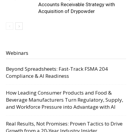
Accounts Receivable Strategy with
Acquisition of Drypowder
Webinars
Beyond Spreadsheets: Fast-Track FSMA 204
Compliance & AI Readiness
How Leading Consumer Products and Food &
Beverage Manufacturers Turn Regulatory, Supply,
and Workforce Pressure into Advantage with AI
Real Results, Not Promises: Proven Tactics to Drive
Growth from a 20-Year Industry Insider