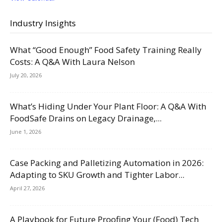
Industry Insights
What “Good Enough” Food Safety Training Really
Costs: A Q&A With Laura Nelson
July 20, 2026
What’s Hiding Under Your Plant Floor: A Q&A With
FoodSafe Drains on Legacy Drainage,...
June 1, 2026
Case Packing and Palletizing Automation in 2026:
Adapting to SKU Growth and Tighter Labor...
April 27, 2026
A Playbook for Future Proofing Your (Food) Tech