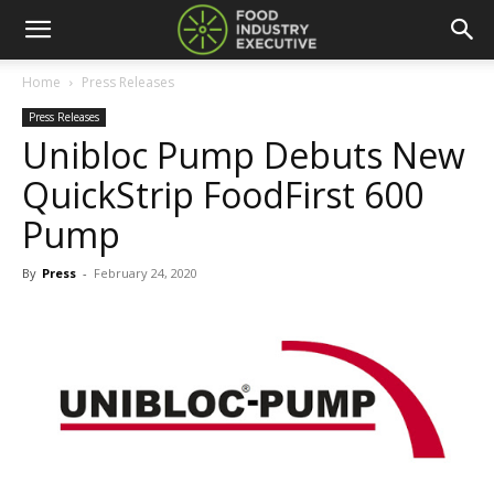
Home
Press Releases
Press Releases
Unibloc Pump Debuts New
QuickStrip FoodFirst 600
Pump
By
Press
-
February 24, 2020