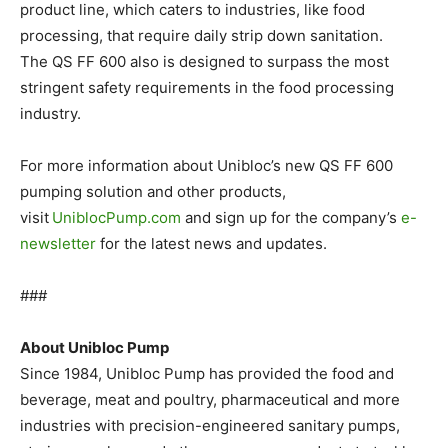
product line, which caters to industries, like food
processing, that require daily strip down sanitation.
The QS FF 600 also is designed to surpass the most
stringent safety requirements in the food processing
industry.
For more information about Unibloc’s new QS FF 600
pumping solution and other products,
visit
UniblocPump.com
and sign up for the company’s
e-
newsletter
for the latest news and updates.
###
About Unibloc Pump
Since 1984, Unibloc Pump has provided the food and
beverage, meat and poultry, pharmaceutical and more
industries with precision-engineered sanitary pumps,