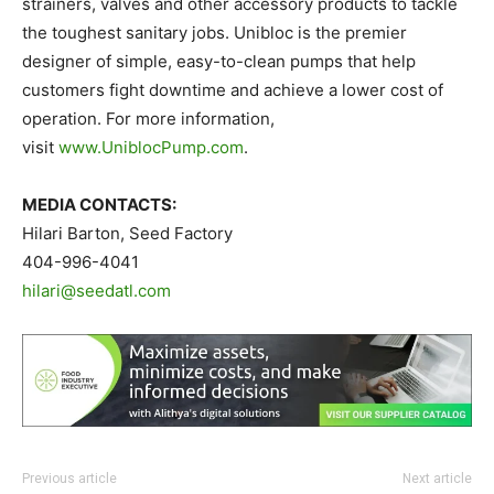
strainers, valves and other accessory products to tackle
the toughest sanitary jobs. Unibloc is the premier
designer of simple, easy-to-clean pumps that help
customers fight downtime and achieve a lower cost of
operation. For more information,
visit
www.UniblocPump.com
.
M
E
DIA CONTACTS:
Hilari Barton, Seed Factory
404-996-4041
hilari@seedatl.com
Previous article
Next article