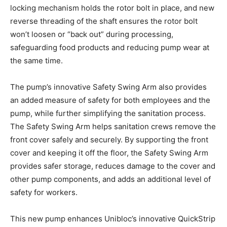
locking mechanism holds the rotor bolt in place, and new
reverse threading of the shaft ensures the rotor bolt
won’t loosen or “back out” during processing,
safeguarding food products and reducing pump wear at
the same time.
The pump’s innovative Safety Swing Arm also provides
an added measure of safety for both employees and the
pump, while further simplifying the sanitation process.
The Safety Swing Arm helps sanitation crews remove the
front cover safely and securely. By supporting the front
cover and keeping it off the floor, the Safety Swing Arm
provides safer storage, reduces damage to the cover and
other pump components, and adds an additional level of
safety for workers.
This new pump enhances Unibloc’s innovative QuickStrip