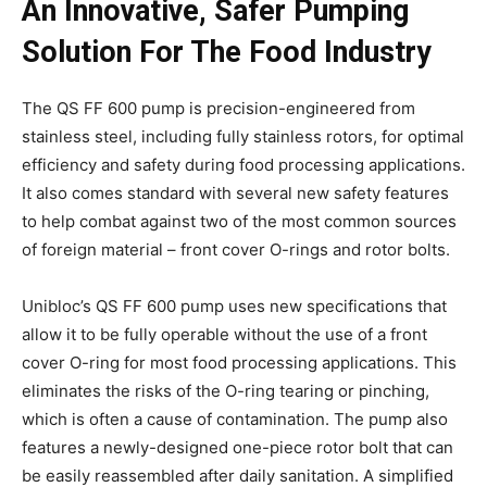
An Innovative, Safer Pumping
Solution For The Food Industry
The QS FF 600 pump is precision-engineered from
stainless steel, including fully stainless rotors, for optimal
efficiency and safety during food processing applications.
It also comes standard with several new safety features
to help combat against two of the most common sources
of foreign material – front cover O-rings and rotor bolts.
Unibloc’s QS FF 600 pump uses new specifications that
allow it to be fully operable without the use of a front
cover O-ring for most food processing applications. This
eliminates the risks of the O-ring tearing or pinching,
which is often a cause of contamination. The pump also
features a newly-designed one-piece rotor bolt that can
be easily reassembled after daily sanitation. A simplified