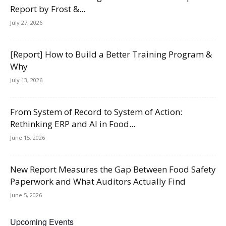
Report by Frost &...
July 27, 2026
[Report] How to Build a Better Training Program &
Why
July 13, 2026
From System of Record to System of Action:
Rethinking ERP and AI in Food...
June 15, 2026
New Report Measures the Gap Between Food Safety
Paperwork and What Auditors Actually Find
June 5, 2026
Upcoming Events