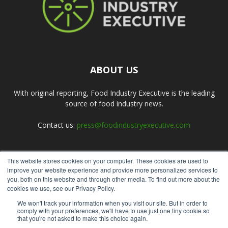
ABOUT US
With original reporting, Food Industry Executive is the leading
source of food industry news.
Contact us:
press@foodindustryexecutive.com
This website stores cookies on your computer. These cookies are used to
FOLLOW US
improve your website experience and provide more personalized services to
you, both on this website and through other media. To find out more about the
cookies we use, see our Privacy Policy.
We won't track your information when you visit our site. But in order to
comply with your preferences, we'll have to use just one tiny cookie so
that you're not asked to make this choice again.