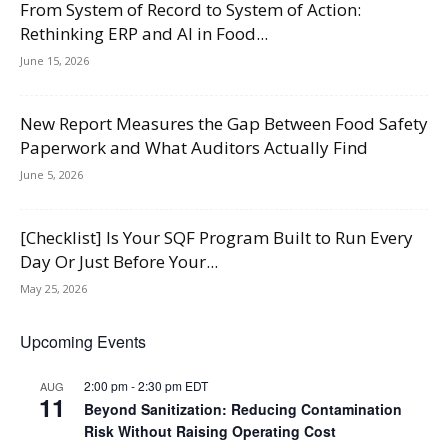
From System of Record to System of Action:
Rethinking ERP and AI in Food...
June 15, 2026
New Report Measures the Gap Between Food Safety
Paperwork and What Auditors Actually Find
June 5, 2026
[Checklist] Is Your SQF Program Built to Run Every
Day Or Just Before Your...
May 25, 2026
Upcoming Events
2:00 pm
-
2:30 pm
EDT
AUG
11
Beyond Sanitization: Reducing Contamination
Risk Without Raising Operating Cost