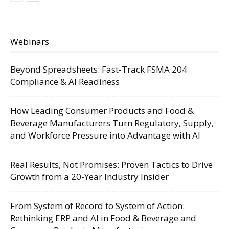
Webinars
Beyond Spreadsheets: Fast-Track FSMA 204
Compliance & AI Readiness
How Leading Consumer Products and Food &
Beverage Manufacturers Turn Regulatory, Supply,
and Workforce Pressure into Advantage with AI
Real Results, Not Promises: Proven Tactics to Drive
Growth from a 20-Year Industry Insider
From System of Record to System of Action:
Rethinking ERP and AI in Food & Beverage and