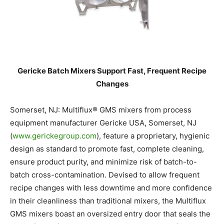
Gericke Batch Mixers Support Fast, Frequent Recipe
Changes
Somerset, NJ: Multiflux® GMS mixers from process
equipment manufacturer Gericke USA, Somerset, NJ
(
www.gerickegroup.com
), feature a proprietary, hygienic
design as standard to promote fast, complete cleaning,
ensure product purity, and minimize risk of batch-to-
batch cross-contamination. Devised to allow frequent
recipe changes with less downtime and more confidence
in their cleanliness than traditional mixers, the Multiflux
GMS mixers boast an oversized entry door that seals the