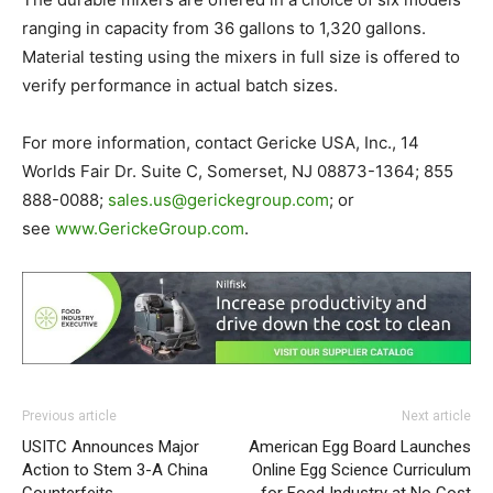
ranging in capacity from 36 gallons to 1,320 gallons.
Material testing using the mixers in full size is offered to
verify performance in actual batch sizes.
For more information, contact Gericke USA, Inc., 14
Worlds Fair Dr. Suite C, Somerset, NJ 08873-1364; 855
888-0088;
sales.us@
gerickegroup.com
; or
see
www.GerickeGroup.com
.
Previous article
Next article
USITC Announces Major
American Egg Board Launches
Action to Stem 3-A China
Online Egg Science Curriculum