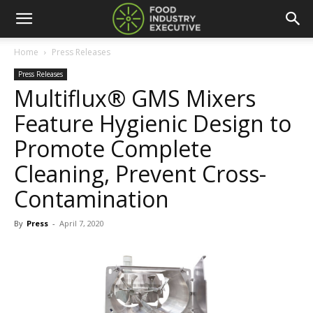
Home
Press Releases
Press Releases
Multiflux® GMS Mixers
Feature Hygienic Design to
Promote Complete
Cleaning, Prevent Cross-
Contamination
By
Press
-
April 7, 2020