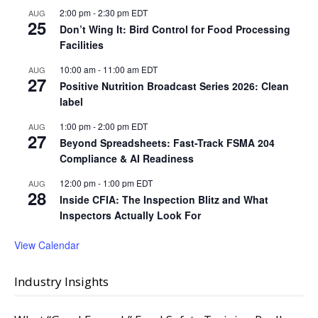
2:00 pm
-
2:30 pm
EDT
AUG
25
Don’t Wing It: Bird Control for Food Processing
Facilities
10:00 am
-
11:00 am
EDT
AUG
27
Positive Nutrition Broadcast Series 2026: Clean
label
1:00 pm
-
2:00 pm
EDT
AUG
27
Beyond Spreadsheets: Fast-Track FSMA 204
Compliance & AI Readiness
12:00 pm
-
1:00 pm
EDT
AUG
28
Inside CFIA: The Inspection Blitz and What
Inspectors Actually Look For
View Calendar
Industry Insights