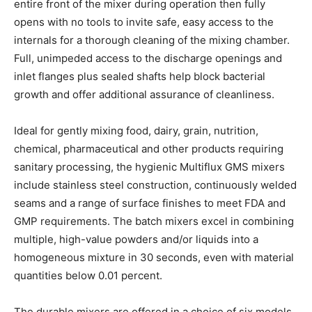
entire front of the mixer during operation then fully
opens with no tools to invite safe, easy access to the
internals for a thorough cleaning of the mixing chamber.
Full, unimpeded access to the discharge openings and
inlet flanges plus sealed shafts help block bacterial
growth and offer additional assurance of cleanliness.
Ideal for gently mixing food, dairy, grain, nutrition,
chemical, pharmaceutical and other products requiring
sanitary processing, the hygienic Multiflux GMS mixers
include stainless steel construction, continuously welded
seams and a range of surface finishes to meet FDA and
GMP requirements. The batch mixers excel in combining
multiple, high-value powders and/or liquids into a
homogeneous mixture in 30 seconds, even with material
quantities below 0.01 percent.
The durable mixers are offered in a choice of six models