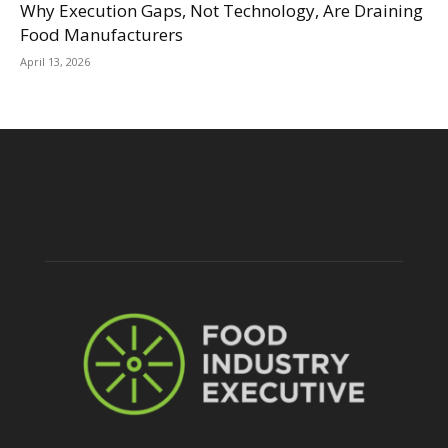
Why Execution Gaps, Not Technology, Are Draining
Food Manufacturers
April 13, 2026