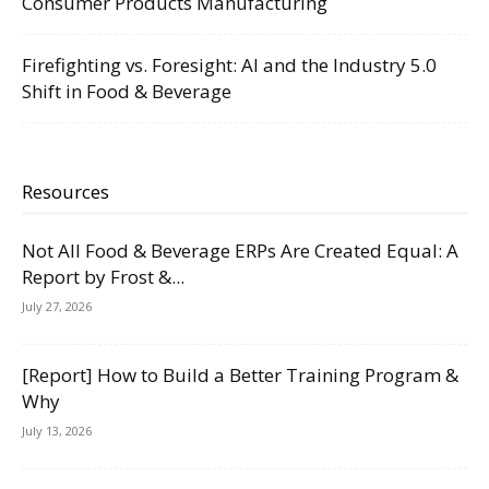
Consumer Products Manufacturing
Firefighting vs. Foresight: AI and the Industry 5.0
Shift in Food & Beverage
Resources
Not All Food & Beverage ERPs Are Created Equal: A
Report by Frost &...
July 27, 2026
[Report] How to Build a Better Training Program &
Why
July 13, 2026