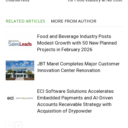
Counterfeits
for Food Industry at No Cost
RELATED ARTICLES
MORE FROM AUTHOR
Food and Beverage Industry Posts
Modest Growth with 50 New Planned
Projects in February 2026
JBT Marel Completes Major Customer
Innovation Center Renovation
ECI Software Solutions Accelerates
Embedded Payments and AI-Driven
Accounts Receivable Strategy with
Acquisition of Drypowder