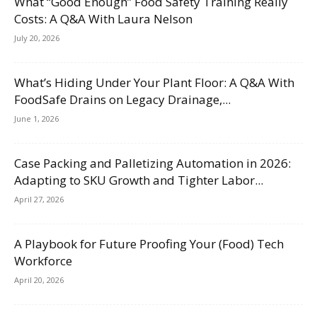
What “Good Enough” Food Safety Training Really
Costs: A Q&A With Laura Nelson
July 20, 2026
What’s Hiding Under Your Plant Floor: A Q&A With
FoodSafe Drains on Legacy Drainage,...
June 1, 2026
Case Packing and Palletizing Automation in 2026:
Adapting to SKU Growth and Tighter Labor...
April 27, 2026
A Playbook for Future Proofing Your (Food) Tech
Workforce
April 20, 2026