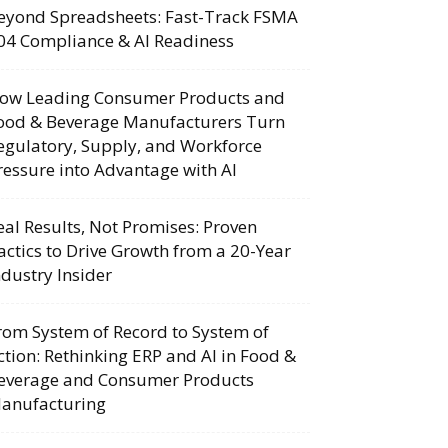
eyond Spreadsheets: Fast-Track FSMA
04 Compliance & AI Readiness
ow Leading Consumer Products and
ood & Beverage Manufacturers Turn
egulatory, Supply, and Workforce
ressure into Advantage with AI
eal Results, Not Promises: Proven
actics to Drive Growth from a 20-Year
ndustry Insider
rom System of Record to System of
ction: Rethinking ERP and AI in Food &
everage and Consumer Products
anufacturing