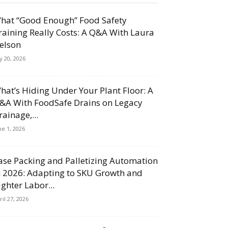
hat “Good Enough” Food Safety
raining Really Costs: A Q&A With Laura
elson
ly 20, 2026
hat’s Hiding Under Your Plant Floor: A
&A With FoodSafe Drains on Legacy
rainage,...
ne 1, 2026
ase Packing and Palletizing Automation
n 2026: Adapting to SKU Growth and
ighter Labor...
ril 27, 2026