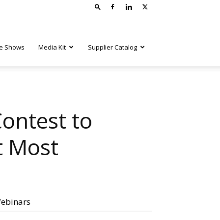
e Shows
Media Kit
Supplier Catalog
ontest to
t Most
ebinars