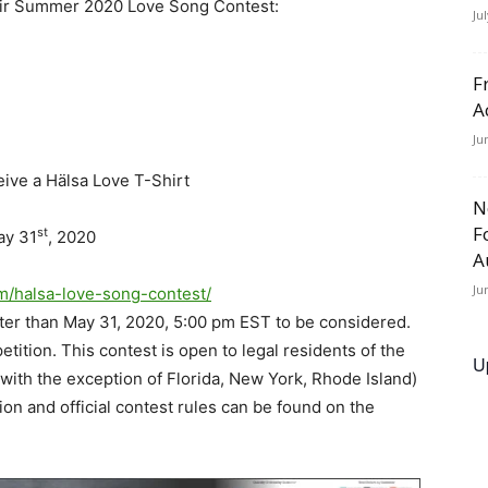
their Summer 2020 Love Song Contest:
Ju
F
A
Ju
eive a Hälsa Love T-Shirt
N
F
st
ay 31
, 2020
A
Ju
om/halsa-love-song-contest/
later than May 31, 2020, 5:00 pm EST to be considered.
ition. This contest is open to legal residents of the
U
(with the exception of Florida, New York, Rhode Island)
ion and official contest rules can be found on the