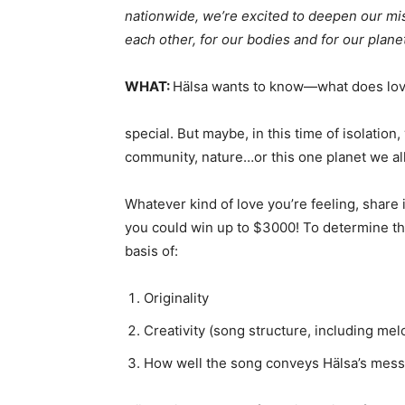
nationwide, we’re excited to deepen our mi
each other, for our bodies and for our planet
WHAT:
Hälsa wants to know—what does lov
special. But maybe, in this time of isolation
community, nature…or this one planet we all
Whatever kind of love you’re feeling, share
you could win up to $3000! To determine the
basis of:
Originality
Creativity (song structure, including mel
How well the song conveys Hälsa’s messa