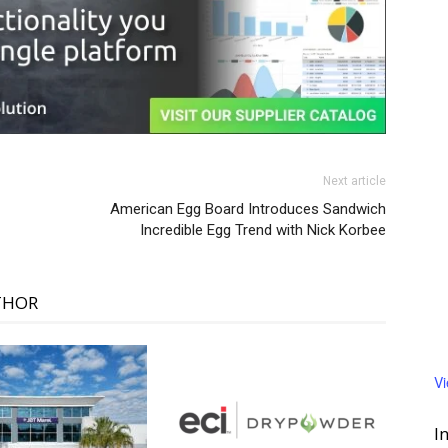
Next article
American Egg Board Introduces Sandwich
Incredible Egg Trend with Nick Korbee
THOR
V
I