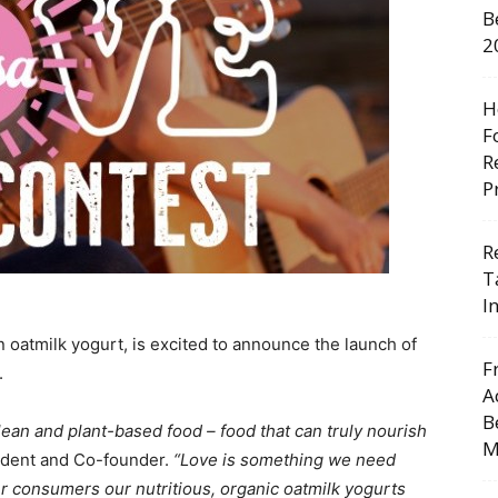
B
2
H
F
R
P
R
T
I
n oatmilk yogurt, is excited to announce the launch of
F
.
A
B
ean and plant-based food – food that can truly nourish
M
ident and Co-founder.
“Love is something we need
r consumers our nutritious, organic oatmilk yogurts