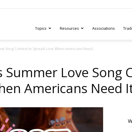
Topics
Resources
Associations
Trad
ve Song Contest to Spread Love When Americans Need...
ry
s Summer Love Song C
hen Americans Need I
tive
W