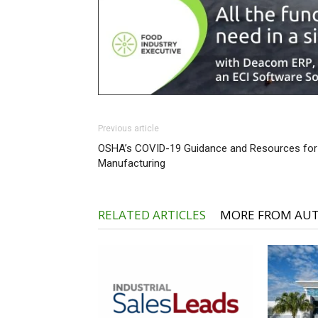
Previous article
OSHA’s COVID-19 Guidance and Resources for
Manufacturing
RELATED ARTICLES
MORE FROM AU