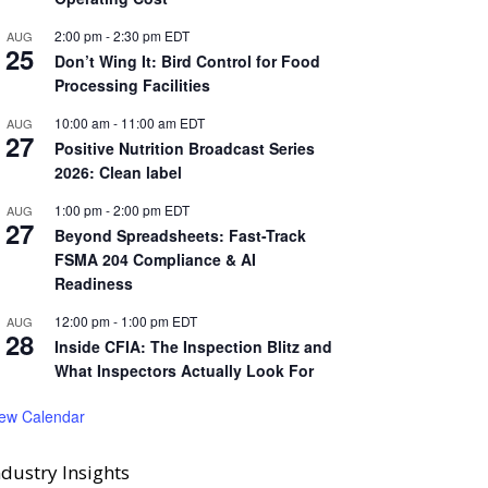
2:00 pm
-
2:30 pm
EDT
AUG
25
Don’t Wing It: Bird Control for Food
Processing Facilities
10:00 am
-
11:00 am
EDT
AUG
27
Positive Nutrition Broadcast Series
2026: Clean label
1:00 pm
-
2:00 pm
EDT
AUG
27
Beyond Spreadsheets: Fast-Track
FSMA 204 Compliance & AI
Readiness
12:00 pm
-
1:00 pm
EDT
AUG
28
Inside CFIA: The Inspection Blitz and
What Inspectors Actually Look For
iew Calendar
ndustry Insights