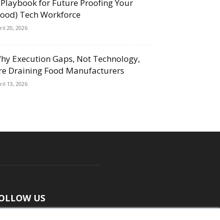
 Playbook for Future Proofing Your
Food) Tech Workforce
ril 20, 2026
hy Execution Gaps, Not Technology,
re Draining Food Manufacturers
ril 13, 2026
OLLOW US