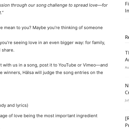
F
ssion through our song challenge to spread love—for
I
.”
e mean to you? Maybe you’re thinking of someone
R
, you’re seeing love in an even bigger way: for family,
 share.
T
A
 it with us in a song, post it to YouTube or Vimeo—and
Au
 winners, Hälsa will judge the song entries on the
N
C
Ju
ody and lyrics)
ge of love being the most important ingredient
[
P