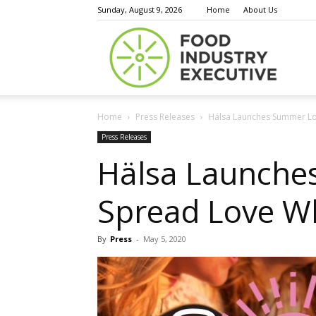
Sunday, August 9, 2026
Home
About Us
Food
Home
Press Releases
Hälsa Launches Summer Lo
Indust
Press Releases
Hälsa Launche
Spread Love W
Execu
By
Press
-
May 5, 2020