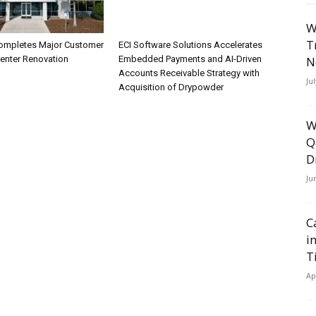
W
T
ompletes Major Customer
ECI Software Solutions Accelerates
N
Center Renovation
Embedded Payments and AI-Driven
Accounts Receivable Strategy with
Ju
Acquisition of Drypowder
W
Q
D
Ju
C
i
T
Ap