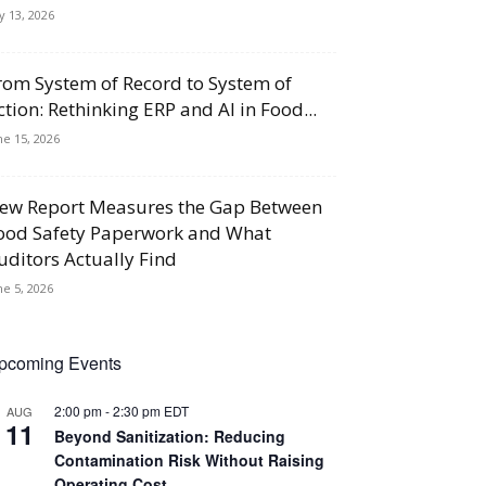
ly 13, 2026
rom System of Record to System of
ction: Rethinking ERP and AI in Food...
ne 15, 2026
ew Report Measures the Gap Between
ood Safety Paperwork and What
uditors Actually Find
ne 5, 2026
pcoming Events
2:00 pm
-
2:30 pm
EDT
AUG
11
Beyond Sanitization: Reducing
Contamination Risk Without Raising
Operating Cost