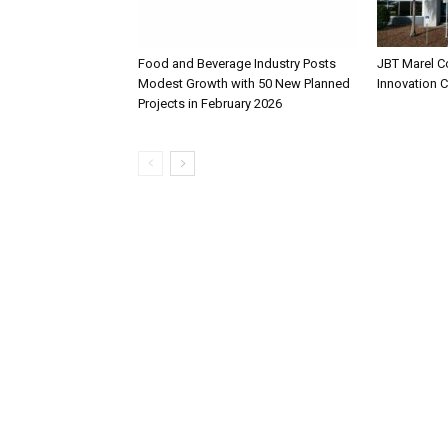
Food and Beverage Industry Posts
JBT Marel C
Modest Growth with 50 New Planned
Innovation 
Projects in February 2026