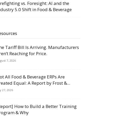
irefighting vs. Foresight: AI and the
ndustry 5.0 Shift in Food & Beverage
esources
he Tariff Bill Is Arriving. Manufacturers
ren’t Reaching for Price.
gust 7, 2026
ot All Food & Beverage ERPs Are
reated Equal: A Report by Frost &...
ly 27, 2026
Report] How to Build a Better Training
rogram & Why