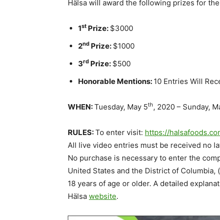
Hälsa will award the following prizes for 
st
1
Prize:
$3000
nd
2
Prize:
$1000
rd
3
Prize:
$500
Honorable Mentions:
10 Entries Will Rec
th
WHEN:
Tuesday, May 5
, 2020 – Sunday, M
RULES:
To enter visit:
https://halsafoods.c
All live video entries must be received no 
No purchase is necessary to enter the compet
United States and the District of Columbia, 
18 years of age or older. A detailed explanat
Hälsa
website
.