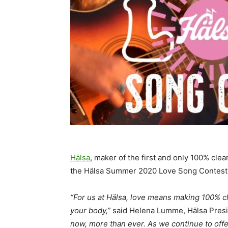
Hälsa
, maker of the first and only 100% clea
the Hälsa Summer 2020 Love Song Contest
“For us at Hälsa, love means making 100% cl
your body,”
said Helena Lumme, Hälsa Pres
now, more than ever. As we continue to offe