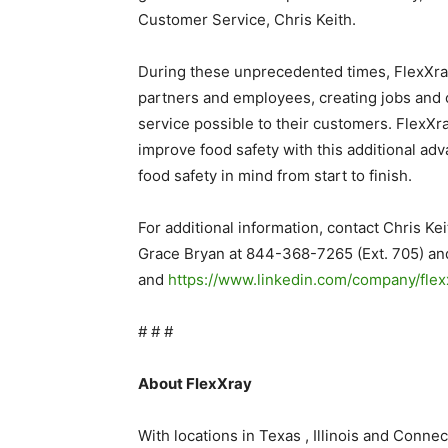
Customer Service, Chris Keith.
During these unprecedented times, FlexXray
partners and employees, creating jobs and o
service possible to their customers. FlexXr
improve food safety with this additional adv
food safety in mind from start to finish.
For additional information, contact Chris 
Grace Bryan at 844-368-7265 (Ext. 705) a
and
https://www.linkedin.com/company/flex
# # #
About FlexXray
With locations in Texas , Illinois and Connec