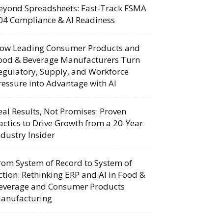
eyond Spreadsheets: Fast-Track FSMA
04 Compliance & AI Readiness
ow Leading Consumer Products and
ood & Beverage Manufacturers Turn
egulatory, Supply, and Workforce
ressure into Advantage with AI
eal Results, Not Promises: Proven
actics to Drive Growth from a 20-Year
ndustry Insider
rom System of Record to System of
ction: Rethinking ERP and AI in Food &
everage and Consumer Products
anufacturing