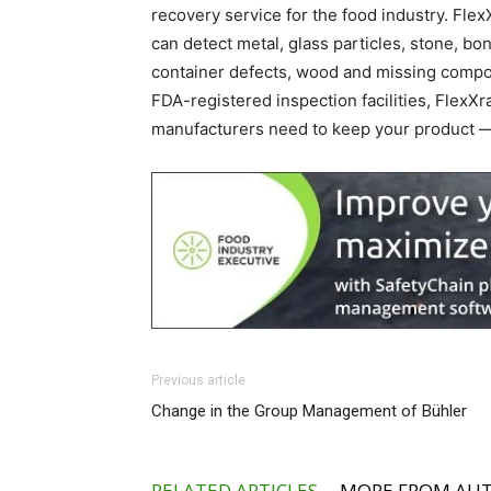
recovery service for the food industry. Fl
can detect metal, glass particles, stone, bo
container defects, wood and missing comp
FDA-registered inspection facilities, FlexX
manufacturers need to keep your product 
Previous article
Change in the Group Management of Bühler
RELATED ARTICLES
MORE FROM AU