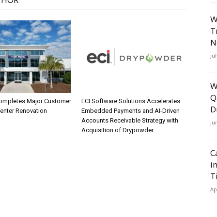
W
T
N
Ju
W
Q
ompletes Major Customer
ECI Software Solutions Accelerates
D
Center Renovation
Embedded Payments and AI-Driven
Accounts Receivable Strategy with
Ju
Acquisition of Drypowder
C
i
T
Ap