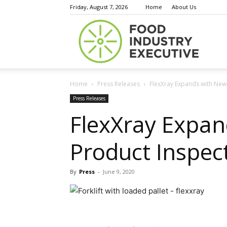
Friday, August 7, 2026
Home
About Us
Food
Home
Press Releases
FlexXray Expands with New S
Indust
Press Releases
FlexXray Expan
Product Inspecti
Execu
By
Press
-
June 9, 2020