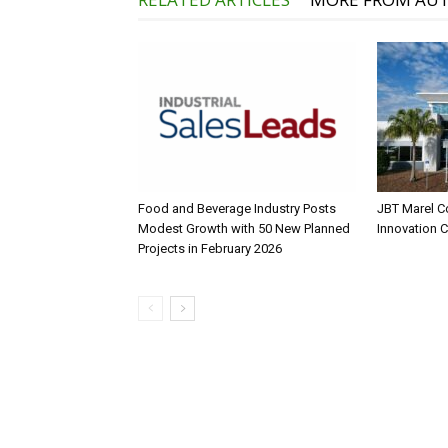
Food and Beverage Industry Posts
JBT Marel C
Modest Growth with 50 New Planned
Innovation 
Projects in February 2026