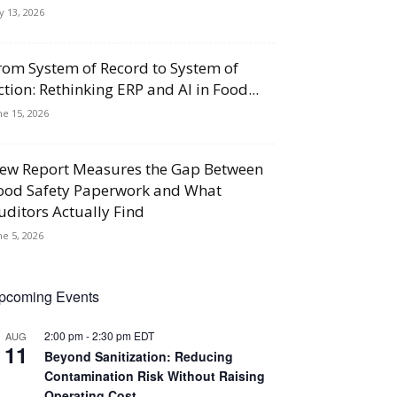
ly 13, 2026
rom System of Record to System of
ction: Rethinking ERP and AI in Food...
ne 15, 2026
ew Report Measures the Gap Between
ood Safety Paperwork and What
uditors Actually Find
ne 5, 2026
pcoming Events
2:00 pm
-
2:30 pm
EDT
AUG
11
Beyond Sanitization: Reducing
Contamination Risk Without Raising
Operating Cost