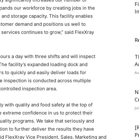
F
pands our workforce by creating jobs in the
I
 and storage capacity. This facility enables
stomer demand and positions us well to
r services continues to grow,” said FlexXray
R
T
 hours a day with three shifts and will inspect
A
The facility’s expanded loading dock and
to quickly and easily deliver loads for
Au
le inspection is conducted across multiple
controlled inspection area.
N
C
ty with quality and food safety at the top of
Ju
e extreme confidence in us to protect their
quality programs. We take that seriously and
[
ion to further deliver the results they have
P
id FlexXray Vice President, Sales, Marketing and