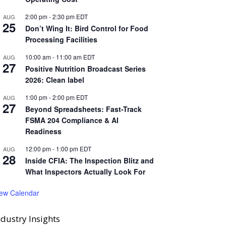
2:00 pm
-
2:30 pm
EDT
AUG
25
Don’t Wing It: Bird Control for Food
Processing Facilities
10:00 am
-
11:00 am
EDT
AUG
27
Positive Nutrition Broadcast Series
2026: Clean label
1:00 pm
-
2:00 pm
EDT
AUG
27
Beyond Spreadsheets: Fast-Track
FSMA 204 Compliance & AI
Readiness
12:00 pm
-
1:00 pm
EDT
AUG
28
Inside CFIA: The Inspection Blitz and
What Inspectors Actually Look For
iew Calendar
ndustry Insights