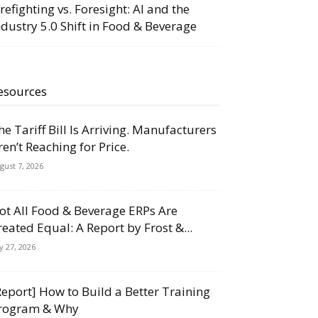
irefighting vs. Foresight: AI and the
ndustry 5.0 Shift in Food & Beverage
esources
he Tariff Bill Is Arriving. Manufacturers
ren’t Reaching for Price.
gust 7, 2026
ot All Food & Beverage ERPs Are
reated Equal: A Report by Frost &...
ly 27, 2026
Report] How to Build a Better Training
rogram & Why