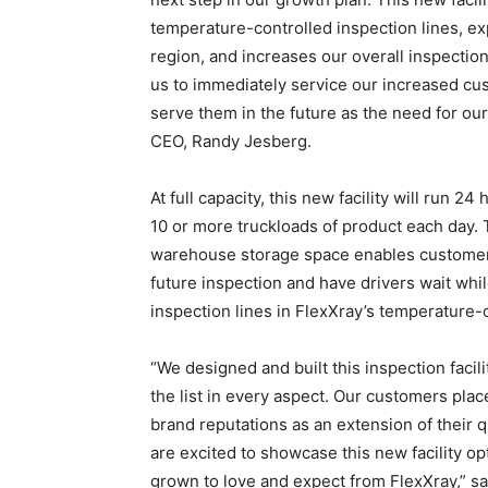
temperature-controlled inspection lines, ex
region, and increases our overall inspection
us to immediately service our increased cu
serve them in the future as the need for ou
CEO, Randy Jesberg.
At full capacity, this new facility will run 24
10 or more truckloads of product each day. 
warehouse storage space enables customers 
future inspection and have drivers wait whi
inspection lines in FlexXray’s temperature-
“We designed and built this inspection facili
the list in every aspect. Our customers plac
brand reputations as an extension of their 
are excited to showcase this new facility opt
grown to love and expect from FlexXray,” sa