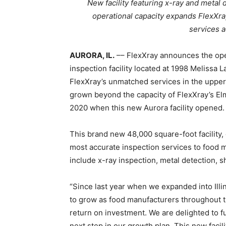
New facility featuring x-ray and metal 
operational capacity expands FlexXray’
services 
AURORA, IL.
–– FlexXray announces the ope
inspection facility located at 1998 Melissa
FlexXray’s unmatched services in the upper
grown beyond the capacity of FlexXray’s Elm
2020 when this new Aurora facility opened.
This brand new 48,000 square-foot facility, 
most accurate inspection services to food 
include x-ray inspection, metal detection, s
“Since last year when we expanded into Illi
to grow as food manufacturers throughout 
return on investment. We are delighted to f
next step in our growth plan. This new facil