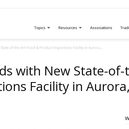
Topics
Resources
Associations
Trad
tate-of-the-Art Food & Product Inspections Facility in Aurora,...
ry
ds with New State-of-
ons Facility in Aurora, 
tive
W