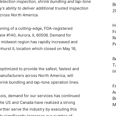
detection inspection, shrink bundling and tap-tone
B
s ability to deliver additional trusted inspection
2
across North America.
H
ning of a cutting-edge, FDA-registered
F
 Lane #140, Aurora, IL 60506. Demand for
R
 midwest region has rapidly increased and
P
hurst IL location which closed on May 18,
R
T
optimized to provide the safest, fastest and
I
manufacturers across North America, will
hrink bundling and tap-tone operation lines.
F
A
nois, demand for our services has continued
B
the US and Canada have realized a strong
M
urther serve the industry by executing this
ity significantly increases our number of