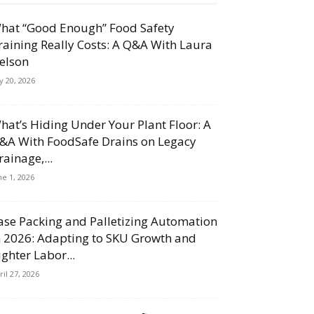
hat “Good Enough” Food Safety
raining Really Costs: A Q&A With Laura
elson
ly 20, 2026
hat’s Hiding Under Your Plant Floor: A
&A With FoodSafe Drains on Legacy
rainage,...
ne 1, 2026
ase Packing and Palletizing Automation
n 2026: Adapting to SKU Growth and
ighter Labor...
ril 27, 2026