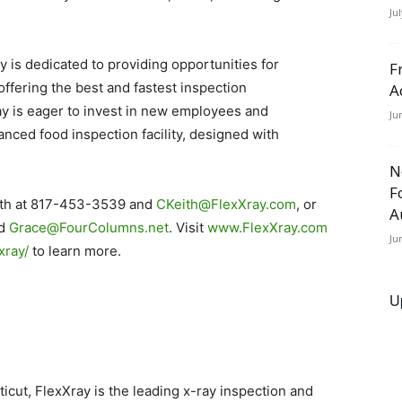
Ju
 is dedicated to providing opportunities for
F
ffering the best and fastest inspection
A
ay is eager to invest in new employees and
Ju
anced food inspection facility, designed with
N
F
Keith at 817-453-3539 and
CKeith@FlexXray.com
, or
A
nd
Grace@FourColumns.net
. Visit
www.FlexXray.com
Ju
xray/
to learn more.
U
ticut, FlexXray is the leading x-ray inspection and