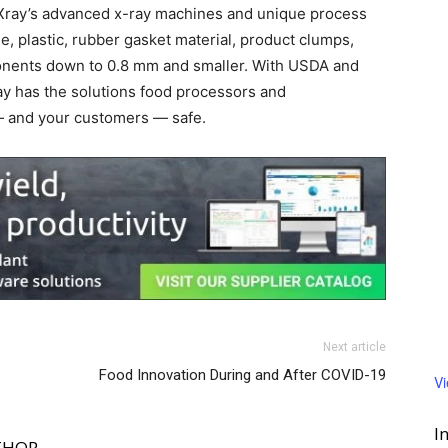
exXray’s advanced x-ray machines and unique process
ne, plastic, rubber gasket material, product clumps,
onents down to 0.8 mm and smaller. With USDA and
ray has the solutions food processors and
— and your customers — safe.
Next article
Food Innovation During and After COVID-19
V
I
THOR