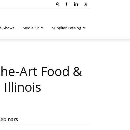
e Shows
Media Kit
Supplier Catalog
the-Art Food &
Illinois
ebinars