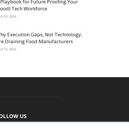
 Playbook for Future Proofing Your
Food) Tech Workforce
ril 20, 2026
hy Execution Gaps, Not Technology,
re Draining Food Manufacturers
ril 13, 2026
OLLOW US