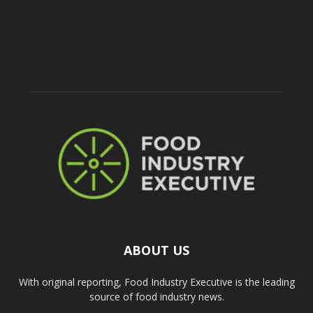
ABOUT US
With original reporting, Food Industry Executive is the leading
source of food industry news.