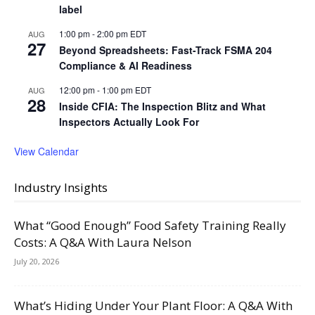
label
1:00 pm
-
2:00 pm
EDT
AUG
27
Beyond Spreadsheets: Fast-Track FSMA 204
Compliance & AI Readiness
12:00 pm
-
1:00 pm
EDT
AUG
28
Inside CFIA: The Inspection Blitz and What
Inspectors Actually Look For
View Calendar
Industry Insights
What “Good Enough” Food Safety Training Really
Costs: A Q&A With Laura Nelson
July 20, 2026
What’s Hiding Under Your Plant Floor: A Q&A With