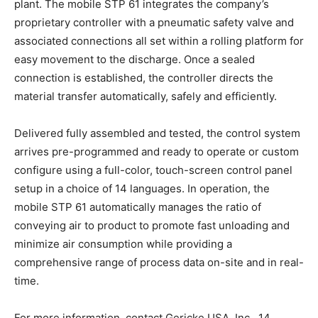
plant. The mobile STP 61 integrates the company’s
proprietary controller with a pneumatic safety valve and
associated connections all set within a rolling platform for
easy movement to the discharge. Once a sealed
connection is established, the controller directs the
material transfer automatically, safely and efficiently.
Delivered fully assembled and tested, the control system
arrives pre-programmed and ready to operate or custom
configure using a full-color, touch-screen control panel
setup in a choice of 14 languages. In operation, the
mobile STP 61 automatically manages the ratio of
conveying air to product to promote fast unloading and
minimize air consumption while providing a
comprehensive range of process data on-site and in real-
time.
For more information, contact Gericke USA, Inc., 14