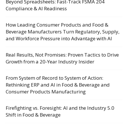
Beyond Spreadsheets: Fast-Track FSMA 204
Compliance & AI Readiness
How Leading Consumer Products and Food &
Beverage Manufacturers Turn Regulatory, Supply,
and Workforce Pressure into Advantage with AI
Real Results, Not Promises: Proven Tactics to Drive
Growth from a 20-Year Industry Insider
From System of Record to System of Action:
Rethinking ERP and AI in Food & Beverage and
Consumer Products Manufacturing
Firefighting vs. Foresight: AI and the Industry 5.0
Shift in Food & Beverage