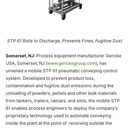
STP 61 Rolls to Discharge, Prevents Fines, Fugitive Dust
Somerset, NJ:
Process equipment manufacturer Gericke
USA, Somerset, NJ (
www.gerickegroup.com
), has
unveiled a mobile STP 61 pneumatic conveying control
system. Developed to prevent product loss,
contamination and fugitive dust emissions during the
unloading of powders, pellets and other bulk materials
from tankers, trailers, railcars, and silos, the mobile STP
61 enables process engineers to deploy the company’s
proprietary technology used to automate conveying
inside the plant at the point of receiving outside the