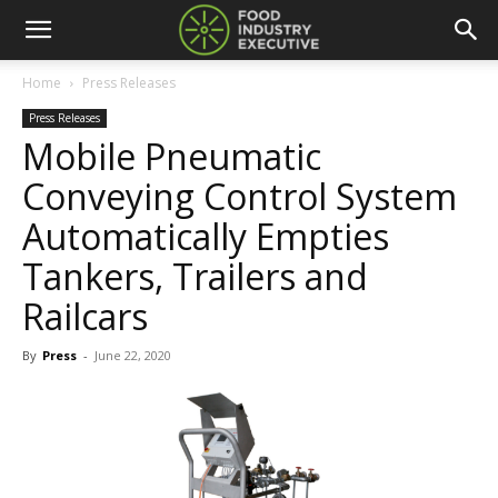
Home
Press Releases
Press Releases
Mobile Pneumatic
Conveying Control System
Automatically Empties
Tankers, Trailers and
Railcars
By
Press
-
June 22, 2020