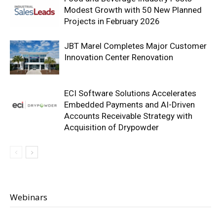
Modest Growth with 50 New Planned
Projects in February 2026
JBT Marel Completes Major Customer
Innovation Center Renovation
ECI Software Solutions Accelerates
Embedded Payments and AI-Driven
Accounts Receivable Strategy with
Acquisition of Drypowder
Webinars