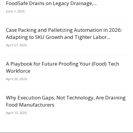
FoodSafe Drains on Legacy Drainage,...
June 1, 2026
Case Packing and Palletizing Automation in 2026:
Adapting to SKU Growth and Tighter Labor...
April 27, 2026
A Playbook for Future Proofing Your (Food) Tech
Workforce
April 20, 2026
Why Execution Gaps, Not Technology, Are Draining
Food Manufacturers
April 13, 2026