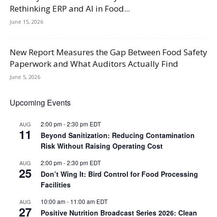
Rethinking ERP and AI in Food...
June 15, 2026
New Report Measures the Gap Between Food Safety
Paperwork and What Auditors Actually Find
June 5, 2026
Upcoming Events
2:00 pm
-
2:30 pm
EDT
AUG
11
Beyond Sanitization: Reducing Contamination
Risk Without Raising Operating Cost
2:00 pm
-
2:30 pm
EDT
AUG
25
Don’t Wing It: Bird Control for Food Processing
Facilities
10:00 am
-
11:00 am
EDT
AUG
27
Positive Nutrition Broadcast Series 2026: Clean