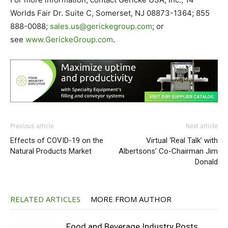
Worlds Fair Dr. Suite C, Somerset, NJ 08873-1364; 855
888-0088;
sales.us@gerickegroup.com
; or
see
www.GerickeGroup.com
.
Previous article
Next article
Effects of COVID-19 on the
Virtual ‘Real Talk’ with
Natural Products Market
Albertsons’ Co-Chairman Jim
Donald
RELATED ARTICLES
MORE FROM AUTHOR
Food and Beverage Industry Posts