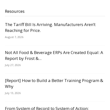
Resources
The Tariff Bill Is Arriving. Manufacturers Aren’t
Reaching for Price.
August 7, 2026
Not All Food & Beverage ERPs Are Created Equal: A
Report by Frost &...
July 27, 2026
[Report] How to Build a Better Training Program &
Why
July 13, 2026
From System of Record to System of Action: