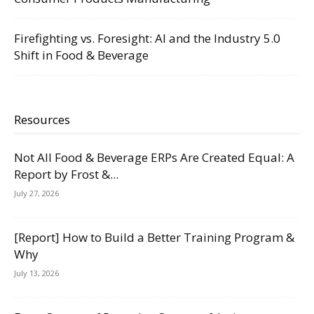
Firefighting vs. Foresight: AI and the Industry 5.0
Shift in Food & Beverage
Resources
Not All Food & Beverage ERPs Are Created Equal: A
Report by Frost &...
July 27, 2026
[Report] How to Build a Better Training Program &
Why
July 13, 2026