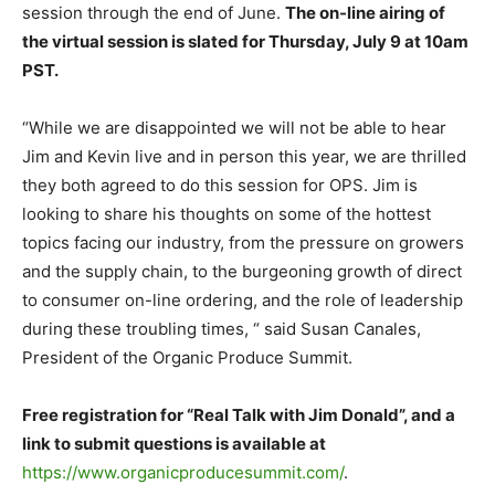
session through the end of June.
The on-line airing of
the virtual session is slated for Thursday, July 9 at 10am
PST.
“While we are disappointed we will not be able to hear
Jim and Kevin live and in person this year, we are thrilled
they both agreed to do this session for OPS. Jim is
looking to share his thoughts on some of the hottest
topics facing our industry, from the pressure on growers
and the supply chain, to the burgeoning growth of direct
to consumer on-line ordering, and the role of leadership
during these troubling times, “ said Susan Canales,
President of the Organic Produce Summit.
Free registration for “Real Talk with Jim Donald”, and a
link to submit questions is available at
https://www.organicproducesummit.com/
.