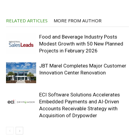
RELATED ARTICLES
MORE FROM AUTHOR
Food and Beverage Industry Posts
Modest Growth with 50 New Planned
Projects in February 2026
JBT Marel Completes Major Customer
Innovation Center Renovation
ECI Software Solutions Accelerates
Embedded Payments and AI-Driven
Accounts Receivable Strategy with
Acquisition of Drypowder