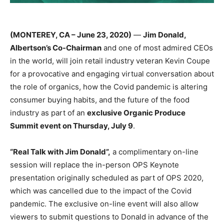
(MONTEREY, CA – June 23, 2020)
—
Jim Donald,
Albertson’s Co-Chairman
and one of most admired CEOs
in the world, will join retail industry veteran Kevin Coupe
for a provocative and engaging virtual conversation about
the role of organics, how the Covid pandemic is altering
consumer buying habits, and the future of the food
industry as part of an
exclusive Organic Produce
Summit event on Thursday, July 9
.
“Real Talk with Jim Donald”,
a complimentary on-line
session will replace the in-person OPS Keynote
presentation originally scheduled as part of OPS 2020,
which was cancelled due to the impact of the Covid
pandemic. The exclusive on-line event will also allow
viewers to submit questions to Donald in advance of the