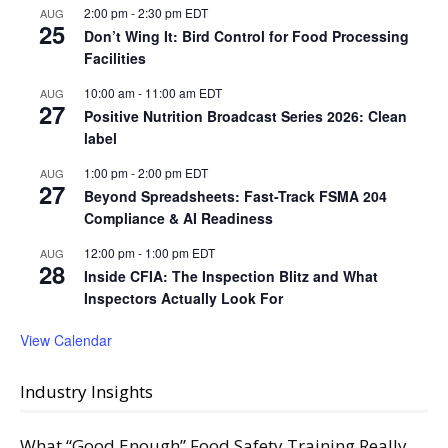
2:00 pm
-
2:30 pm
EDT
AUG
25
Don’t Wing It: Bird Control for Food Processing
Facilities
10:00 am
-
11:00 am
EDT
AUG
27
Positive Nutrition Broadcast Series 2026: Clean
label
1:00 pm
-
2:00 pm
EDT
AUG
27
Beyond Spreadsheets: Fast-Track FSMA 204
Compliance & AI Readiness
12:00 pm
-
1:00 pm
EDT
AUG
28
Inside CFIA: The Inspection Blitz and What
Inspectors Actually Look For
View Calendar
Industry Insights
What “Good Enough” Food Safety Training Really