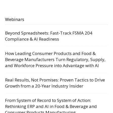
Webinars
Beyond Spreadsheets: Fast-Track FSMA 204
Compliance & AI Readiness
How Leading Consumer Products and Food &
Beverage Manufacturers Turn Regulatory, Supply,
and Workforce Pressure into Advantage with AI
Real Results, Not Promises: Proven Tactics to Drive
Growth from a 20-Year Industry Insider
From System of Record to System of Action:
Rethinking ERP and AI in Food & Beverage and
Consumer Products Manufacturing