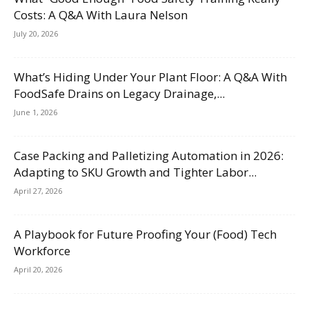
Costs: A Q&A With Laura Nelson
July 20, 2026
What’s Hiding Under Your Plant Floor: A Q&A With
FoodSafe Drains on Legacy Drainage,...
June 1, 2026
Case Packing and Palletizing Automation in 2026:
Adapting to SKU Growth and Tighter Labor...
April 27, 2026
A Playbook for Future Proofing Your (Food) Tech
Workforce
April 20, 2026