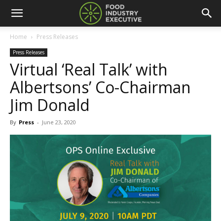
Home
Press Releases
Press Releases
Virtual ‘Real Talk’ with
Albertsons’ Co-Chairman
Jim Donald
By
Press
-
June 23, 2020