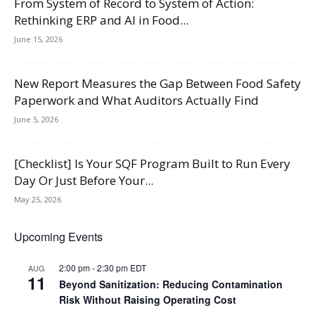
From System of Record to System of Action:
Rethinking ERP and AI in Food...
June 15, 2026
New Report Measures the Gap Between Food Safety
Paperwork and What Auditors Actually Find
June 5, 2026
[Checklist] Is Your SQF Program Built to Run Every
Day Or Just Before Your...
May 25, 2026
Upcoming Events
2:00 pm
-
2:30 pm
EDT
AUG
11
Beyond Sanitization: Reducing Contamination
Risk Without Raising Operating Cost