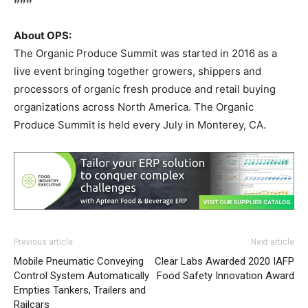
About OPS:
The Organic Produce Summit was started in 2016 as a
live event bringing together growers, shippers and
processors of organic fresh produce and retail buying
organizations across North America. The Organic
Produce Summit is held every July in Monterey, CA.
Previous article
Next article
Mobile Pneumatic Conveying
Clear Labs Awarded 2020 IAFP
Control System Automatically
Food Safety Innovation Award
Empties Tankers, Trailers and
Railcars