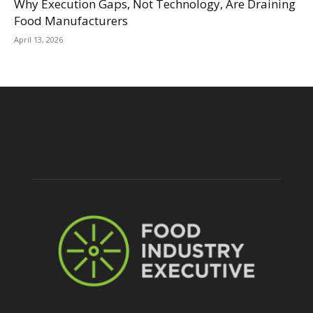
Why Execution Gaps, Not Technology, Are Draining
Food Manufacturers
April 13, 2026