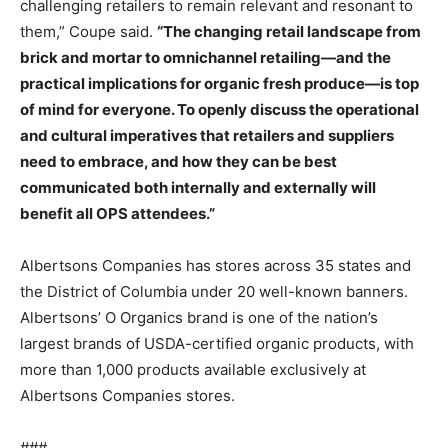
challenging retailers to remain relevant and resonant to
them,” Coupe said.
“The changing retail landscape from
brick and mortar to omnichannel retailing—and the
practical implications for organic fresh produce—is top
of mind for everyone. To openly discuss the operational
and cultural imperatives that retailers and suppliers
need to embrace, and how they can be best
communicated both internally and externally will
benefit all OPS attendees.”
Albertsons Companies has stores across 35 states and
the District of Columbia under 20 well-known banners.
Albertsons’ O Organics brand is one of the nation’s
largest brands of USDA-certified organic products, with
more than 1,000 products available exclusively at
Albertsons Companies stores.
###