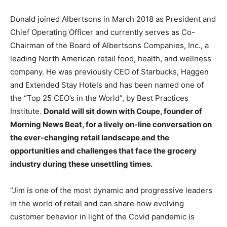
Donald joined Albertsons in March 2018 as President and
Chief Operating Officer and currently serves as Co-
Chairman of the Board of Albertsons Companies, Inc., a
leading North American retail food, health, and wellness
company. He was previously CEO of Starbucks, Haggen
and Extended Stay Hotels and has been named one of
the “Top 25 CEO’s in the World”, by Best Practices
Institute.
Donald will sit down with Coupe, founder of
Morning News Beat, for a lively on-line conversation on
the ever-changing retail landscape and the
opportunities and challenges that face the grocery
industry during these unsettling times.
“Jim is one of the most dynamic and progressive leaders
in the world of retail and can share how evolving
customer behavior in light of the Covid pandemic is