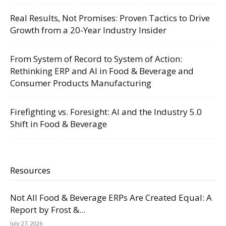
Real Results, Not Promises: Proven Tactics to Drive
Growth from a 20-Year Industry Insider
From System of Record to System of Action:
Rethinking ERP and AI in Food & Beverage and
Consumer Products Manufacturing
Firefighting vs. Foresight: AI and the Industry 5.0
Shift in Food & Beverage
Resources
Not All Food & Beverage ERPs Are Created Equal: A
Report by Frost &...
July 27, 2026