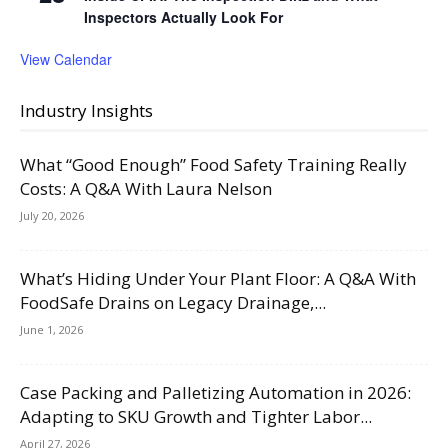
Inspectors Actually Look For
View Calendar
Industry Insights
What “Good Enough” Food Safety Training Really
Costs: A Q&A With Laura Nelson
July 20, 2026
What’s Hiding Under Your Plant Floor: A Q&A With
FoodSafe Drains on Legacy Drainage,...
June 1, 2026
Case Packing and Palletizing Automation in 2026:
Adapting to SKU Growth and Tighter Labor...
April 27, 2026