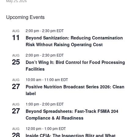
May 25, 2026
Upcoming Events
2:00 pm
-
2:30 pm
EDT
AUG
11
Beyond Sanitization: Reducing Contamination
Risk Without Raising Operating Cost
2:00 pm
-
2:30 pm
EDT
AUG
25
Don’t Wing It: Bird Control for Food Processing
Facilities
10:00 am
-
11:00 am
EDT
AUG
27
Positive Nutrition Broadcast Series 2026: Clean
label
1:00 pm
-
2:00 pm
EDT
AUG
27
Beyond Spreadsheets: Fast-Track FSMA 204
Compliance & AI Readiness
12:00 pm
-
1:00 pm
EDT
AUG
28
Inside CFIA: The Inspection Blitz and What