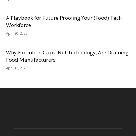
A Playbook for Future Proofing Your (Food) Tech
Workforce
April 20, 2026
Why Execution Gaps, Not Technology, Are Draining
Food Manufacturers
April 13, 2026