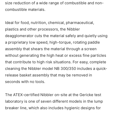
size reduction of a wide range of combustible and non-
combustible materials.
Ideal for food, nutrition, chemical, pharmaceutical,
plastics and other processors, the Nibbler
deagglomerator cuts the material safely and quietly using
a proprietary low speed, high-torque, rotating paddle
assembly that shears the material through a screen
without generating the high heat or excess fine particles
that contribute to high risk situations. For easy, complete
cleaning the Nibbler model NB 300/350 includes a quick-
release basket assembly that may be removed in
seconds with no tools.
The ATEX-certified Nibbler on-site at the Gericke test
laboratory is one of seven different models in the lump
breaker line, which also includes hygienic designs for