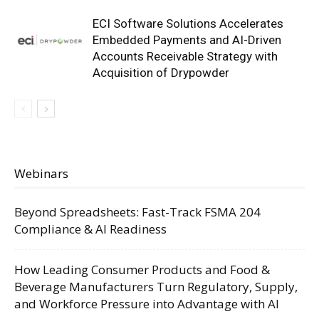
ECI Software Solutions Accelerates
Embedded Payments and AI-Driven
Accounts Receivable Strategy with
Acquisition of Drypowder
Webinars
Beyond Spreadsheets: Fast-Track FSMA 204
Compliance & AI Readiness
How Leading Consumer Products and Food &
Beverage Manufacturers Turn Regulatory, Supply,
and Workforce Pressure into Advantage with AI