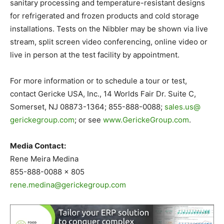
sanitary processing and temperature-resistant designs
for refrigerated and frozen products and cold storage
installations. Tests on the Nibbler may be shown via live
stream, split screen video conferencing, online video or
live in person at the test facility by appointment.
For more information or to schedule a tour or test,
contact Gericke USA, Inc., 14 Worlds Fair Dr. Suite C,
Somerset, NJ 08873-1364; 855-888-0088;
sales.us@
gerickegroup.com
; or see
www.GerickeGroup.com
.
Media Contact:
Rene Meira Medina
855-888-0088 x 805
rene.medina@gerickegroup.com