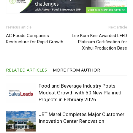
Previous article
Next article
AC Foods Companies
Lee Kum Kee Awarded LEED
Restructure for Rapid Growth
Platinum Certification for
Xinhui Production Base
RELATED ARTICLES
MORE FROM AUTHOR
Food and Beverage Industry Posts
Modest Growth with 50 New Planned
Projects in February 2026
JBT Marel Completes Major Customer
Innovation Center Renovation