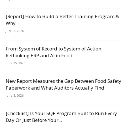
[Report] How to Build a Better Training Program &
Why
July 13, 2026
From System of Record to System of Action:
Rethinking ERP and AI in Food...
June 15, 2026
New Report Measures the Gap Between Food Safety
Paperwork and What Auditors Actually Find
June 5, 2026
[Checklist] Is Your SQF Program Built to Run Every
Day Or Just Before Your...