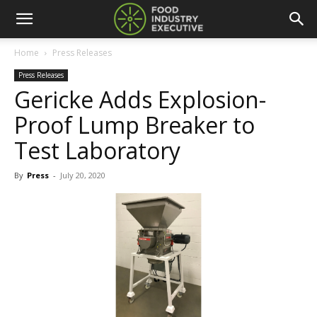
Home
Press Releases
Press Releases
Gericke Adds Explosion-
Proof Lump Breaker to
Test Laboratory
By
Press
-
July 20, 2020