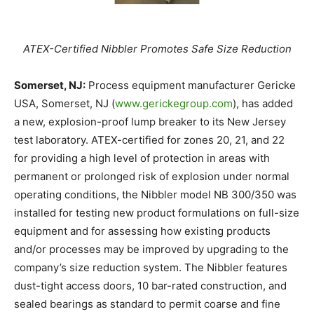
ATEX-Certified Nibbler Promotes Safe Size Reduction
Somerset, NJ:
Process equipment manufacturer Gericke
USA, Somerset, NJ (
www.gerickegroup.com
), has added
a new, explosion-proof lump breaker to its New Jersey
test laboratory. ATEX-certified for zones 20, 21, and 22
for providing a high level of protection in areas with
permanent or prolonged risk of explosion under normal
operating conditions, the Nibbler model NB 300/350 was
installed for testing new product formulations on full-size
equipment and for assessing how existing products
and/or processes may be improved by upgrading to the
company’s size reduction system. The Nibbler features
dust-tight access doors, 10 bar-rated construction, and
sealed bearings as standard to permit coarse and fine